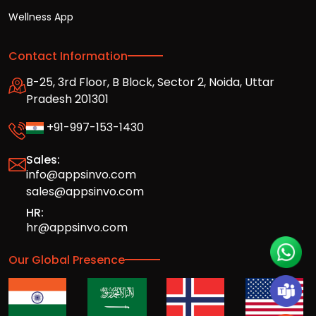
Wellness App
Contact Information
B-25, 3rd Floor, B Block, Sector 2, Noida, Uttar
Pradesh 201301
+91-997-153-1430
Sales:
info@appsinvo.com
sales@appsinvo.com
HR:
hr@appsinvo.com
Our Global Presence