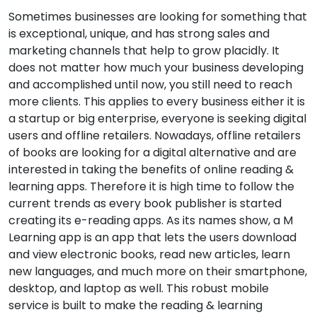
Sometimes businesses are looking for something that
is exceptional, unique, and has strong sales and
marketing channels that help to grow placidly. It
does not matter how much your business developing
and accomplished until now, you still need to reach
more clients. This applies to every business either it is
a startup or big enterprise, everyone is seeking digital
users and offline retailers. Nowadays, offline retailers
of books are looking for a digital alternative and are
interested in taking the benefits of online reading &
learning apps. Therefore it is high time to follow the
current trends as every book publisher is started
creating its e-reading apps. As its names show, a M
Learning app is an app that lets the users download
and view electronic books, read new articles, learn
new languages, and much more on their smartphone,
desktop, and laptop as well. This robust mobile
service is built to make the reading & learning