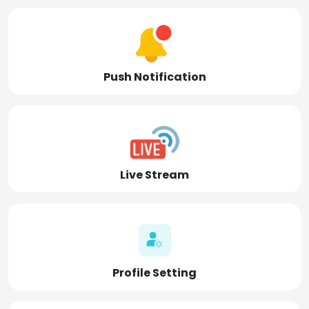
Push Notification
Live Stream
Profile Setting