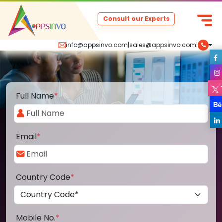
Consult our Experts
info@appsinvo.com
|
sales@appsinvo.com
|
Full Name
*
Email
*
Country Code
*
Mobile No.
*