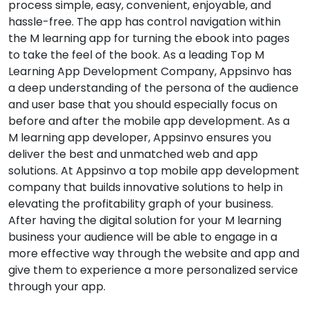
process simple, easy, convenient, enjoyable, and
hassle-free. The app has control navigation within
the M learning app for turning the ebook into pages
to take the feel of the book. As a leading Top M
Learning App Development Company, Appsinvo has
a deep understanding of the persona of the audience
and user base that you should especially focus on
before and after the mobile app development. As a
M learning app developer, Appsinvo ensures you
deliver the best and unmatched web and app
solutions. At Appsinvo a top mobile app development
company that builds innovative solutions to help in
elevating the profitability graph of your business.
After having the digital solution for your M learning
business your audience will be able to engage in a
more effective way through the website and app and
give them to experience a more personalized service
through your app.