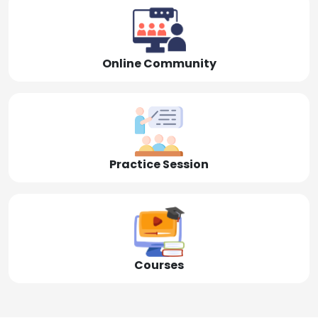
Online Community
Practice Session
Courses