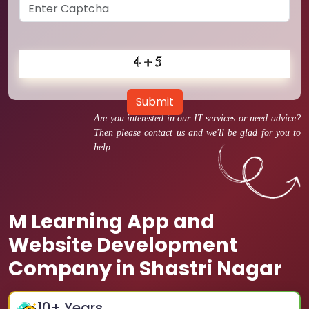
Submit
Are you interested in our IT services or need advice?
Then please contact us and we'll be glad for you to
help.
M Learning App and
Website Development
Company in Shastri Nagar
10
+ Years