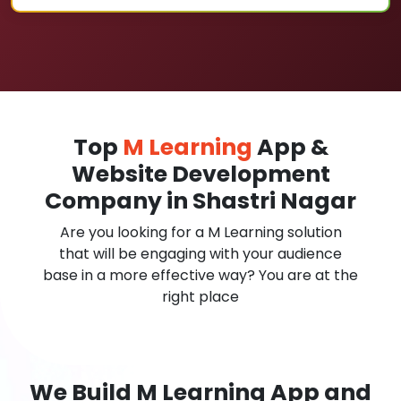
Top
M Learning
App &
Website Development
Company in Shastri Nagar
Are you looking for a M Learning solution
that will be engaging with your audience
base in a more effective way? You are at the
right place
We Build M Learning App and