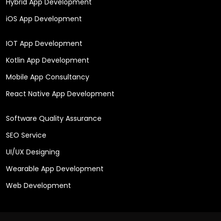
Hybrid App Development
iOS App Development
IOT App Development
Kotlin App Development
Mobile App Consultancy
React Native App Development
Software Quality Assurance
SEO Service
UI/UX Designing
Wearable App Development
Web Development