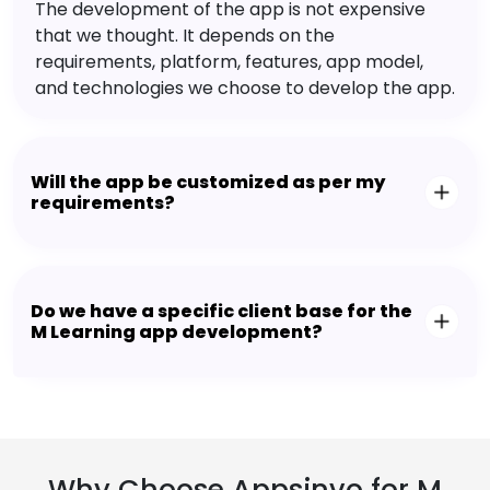
The development of the app is not expensive
that we thought. It depends on the
requirements, platform, features, app model,
and technologies we choose to develop the app.
Will the app be customized as per my
requirements?
Do we have a specific client base for the
M Learning app development?
Why Choose Appsinvo for M