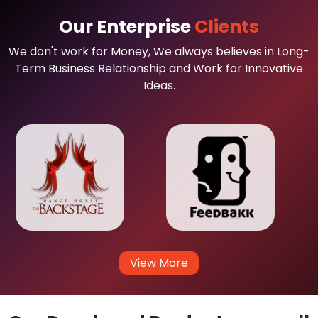
Our Enterprise
Clients
We don't work for Money, We always believes in Long-
Term Business Relationship and Work for Innovative
Ideas.
View More