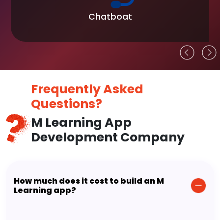
Chatboat
Frequently Asked
Questions?
M Learning App
Development Company
How much does it cost to build an M
Learning app?