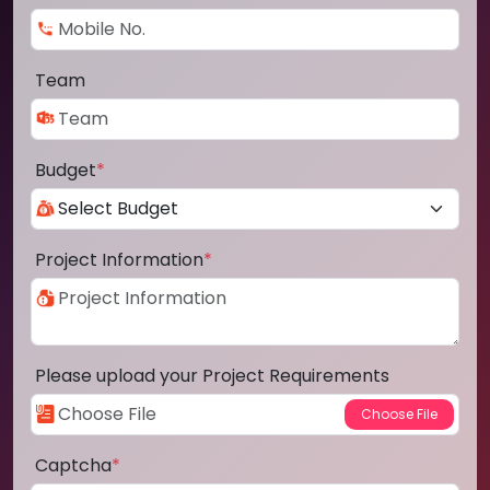
Team
Budget
*
Project Information
*
Please upload your Project Requirements
Captcha
*