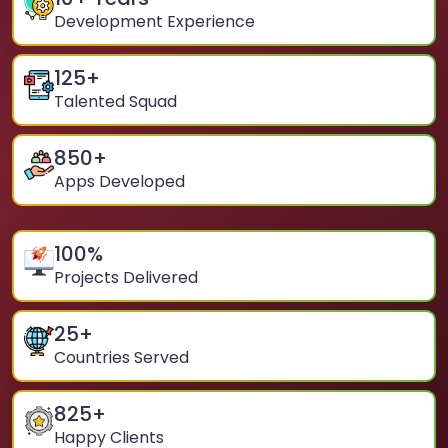
Development Experience
125
+
Talented Squad
850
+
Apps Developed
100
%
Projects Delivered
25
+
Countries Served
825
+
Happy Clients