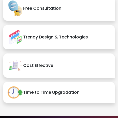
Free Consultation
Trendy Design & Technologies
Cost Effective
Time to Time Upgradation