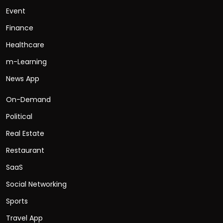
Event
Finance
Healthcare
m-Learning
News App
On-Demand
Political
Real Estate
Restaurant
SaaS
Social Networking
Sports
Travel App