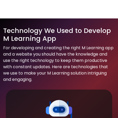
Technology We Used to Develop
M Learning App
For developing and creating the right M Learning app
and a website you should have the knowledge and
use the right technology to keep them productive
with constant updates. Here are technologies that
we use to make your M Learning solution intriguing
and engaging.