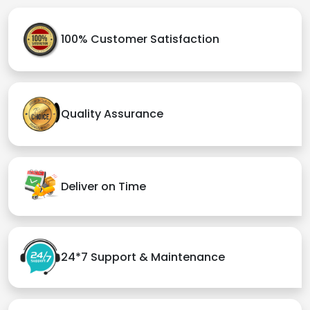
100% Customer Satisfaction
Quality Assurance
Deliver on Time
24*7 Support & Maintenance