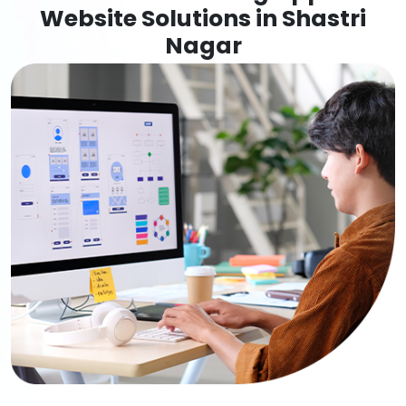
Website Solutions in Shastri
Nagar