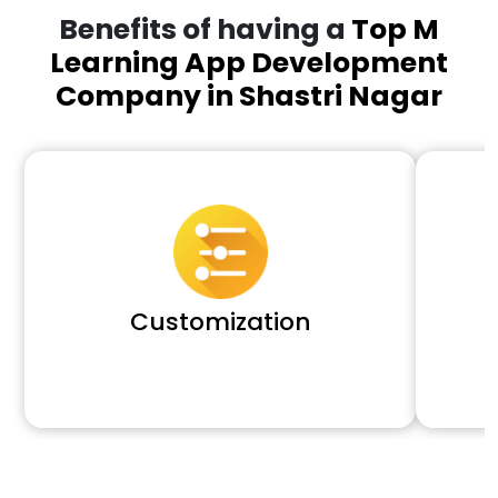
Benefits of having a
Top M
Learning App Development
Company in Shastri Nagar
Customization