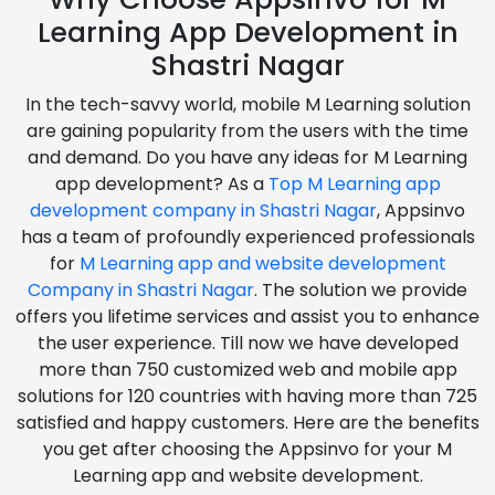
Learning App Development in
Shastri Nagar
In the tech-savvy world, mobile M Learning solution
are gaining popularity from the users with the time
and demand. Do you have any ideas for M Learning
app development? As a
Top M Learning app
development company in Shastri Nagar
, Appsinvo
has a team of profoundly experienced professionals
for
M Learning app and website development
Company in Shastri Nagar
. The solution we provide
offers you lifetime services and assist you to enhance
the user experience. Till now we have developed
more than 750 customized web and mobile app
solutions for 120 countries with having more than 725
satisfied and happy customers. Here are the benefits
you get after choosing the Appsinvo for your M
Learning app and website development.