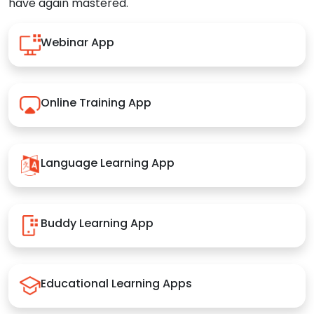
have again mastered.
Webinar App
Online Training App
Language Learning App
Buddy Learning App
Educational Learning Apps