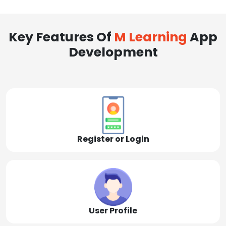
Key Features Of
M Learning
App
Development
Register or Login
User Profile