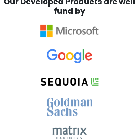
Our Developed Products are well
fund by