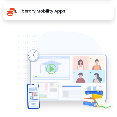
E-liberary Mobility Apps