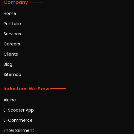
Company
Home
Portfolio
Services
Careers
Clients
Blog
Sitemap
Industries We Serve
Airline
E-Scooter App
E-Commerce
Entertainment