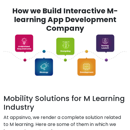
How we Build Interactive M-
learning App Development
Company
Mobility Solutions for M Learning
Industry
At appsinvo, we render a complete solution related
to M learning. Here are some of them in which we