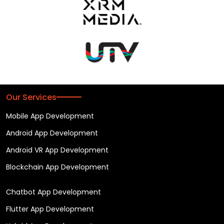
Our Services
Mobile App Development
Android App Development
Android VR App Development
Blockchain App Development
Chatbot App Development
Flutter App Development