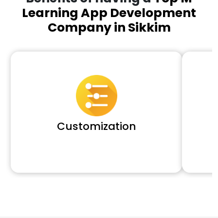
Learning App Development
Company in Sikkim
Customization