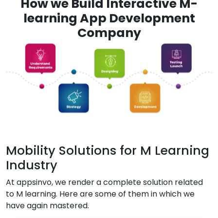
How we Build Interactive M-
learning App Development
Company
Mobility Solutions for M Learning
Industry
At appsinvo, we render a complete solution related
to M learning. Here are some of them in which we
have again mastered.