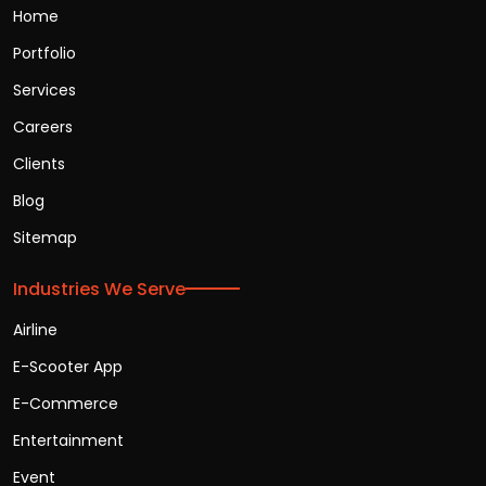
Home
Portfolio
Services
Careers
Clients
Blog
Sitemap
Industries We Serve
Airline
E-Scooter App
E-Commerce
Entertainment
Event