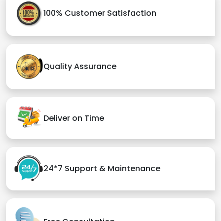
100% Customer Satisfaction
Quality Assurance
Deliver on Time
24*7 Support & Maintenance