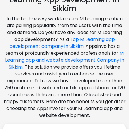
Sikkim
In the tech-savvy world, mobile M Learning solution
are gaining popularity from the users with the time
and demand. Do you have any ideas for M Learning
app development? As a
Top M Learning app
development company in Sikkim
, Appsinvo has a
team of profoundly experienced professionals for
M
Learning app and website development Company in
Sikkim
. The solution we provide offers you lifetime
services and assist you to enhance the user
experience. Till now we have developed more than
750 customized web and mobile app solutions for 120
countries with having more than 725 satisfied and
happy customers. Here are the benefits you get after
choosing the Appsinvo for your M Learning app and
website development.