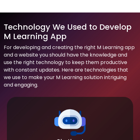
Technology We Used to Develop
M Learning App
For developing and creating the right M Learning app
and a website you should have the knowledge and
use the right technology to keep them productive
with constant updates. Here are technologies that
we use to make your M Learning solution intriguing
and engaging.