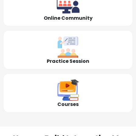
Online Community
Practice Session
Courses