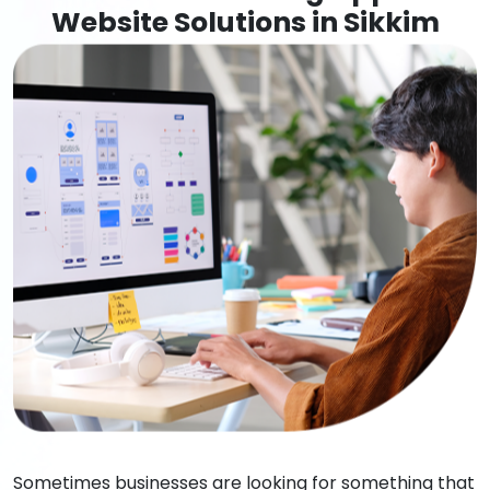
Website Solutions in Sikkim
Sometimes businesses are looking for something that