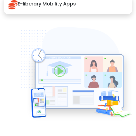
E-liberary Mobility Apps