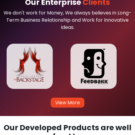
Our Enterprise
Clients
We don't work for Money, We always believes in Long-
Term Business Relationship and Work for Innovative
Ideas.
View More
Our Developed Products are well