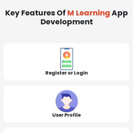
Key Features Of
M Learning
App
Development
Register or Login
User Profile