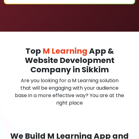
Top
M Learning
App &
Website Development
Company in Sikkim
Are you looking for a M Learning solution
that will be engaging with your audience
base in a more effective way? You are at the
right place
We Build M Learning App and