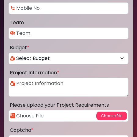
Team
Budget
*
Project Information
*
Please upload your Project Requirements
Captcha
*