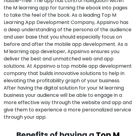
hassle-free. The app has control navigation within
the M learning app for turning the ebook into pages
to take the feel of the book. As a leading Top M
Learning App Development Company, Appsinvo has
a deep understanding of the persona of the audience
and user base that you should especially focus on
before and after the mobile app development. As a
M learning app developer, Appsinvo ensures you
deliver the best and unmatched web and app
solutions. At Appsinvo a top mobile app development
company that builds innovative solutions to help in
elevating the profitability graph of your business.
After having the digital solution for your M learning
business your audience will be able to engage in a
more effective way through the website and app and
give them to experience a more personalized service
through your app.
Benefits of having a
Top M