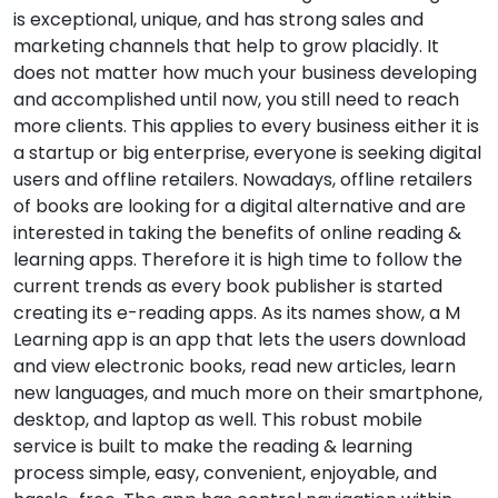
is exceptional, unique, and has strong sales and
marketing channels that help to grow placidly. It
does not matter how much your business developing
and accomplished until now, you still need to reach
more clients. This applies to every business either it is
a startup or big enterprise, everyone is seeking digital
users and offline retailers. Nowadays, offline retailers
of books are looking for a digital alternative and are
interested in taking the benefits of online reading &
learning apps. Therefore it is high time to follow the
current trends as every book publisher is started
creating its e-reading apps. As its names show, a M
Learning app is an app that lets the users download
and view electronic books, read new articles, learn
new languages, and much more on their smartphone,
desktop, and laptop as well. This robust mobile
service is built to make the reading & learning
process simple, easy, convenient, enjoyable, and