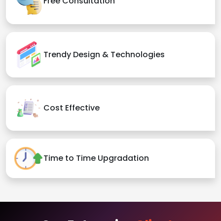
Free Consultation
Trendy Design & Technologies
Cost Effective
Time to Time Upgradation