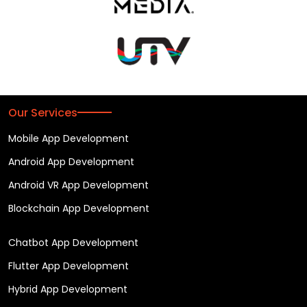
Our Services
Mobile App Development
Android App Development
Android VR App Development
Blockchain App Development
Chatbot App Development
Flutter App Development
Hybrid App Development