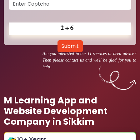
Submit
Are you interested in our IT services or need advice?
Then please contact us and we'll be glad for you to
help.
M Learning App and
Website Development
Company in Sikkim
10
+ Years