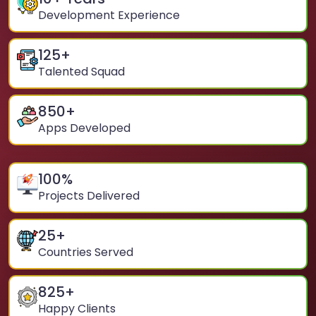
Development Experience
125
+
Talented Squad
850
+
Apps Developed
100
%
Projects Delivered
25
+
Countries Served
825
+
Happy Clients