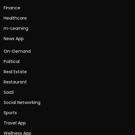
Finance
Healthcare
m-Learning
News App
On-Demand
Political
Real Estate
Restaurant
SaaS
Social Networking
Sports
Travel App
Wellness App