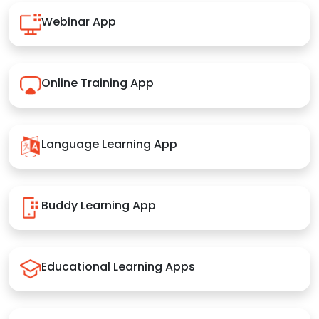
Webinar App
Online Training App
Language Learning App
Buddy Learning App
Educational Learning Apps