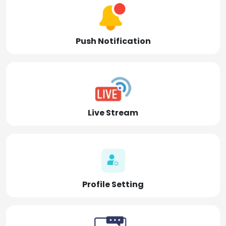
Push Notification
Live Stream
Profile Setting