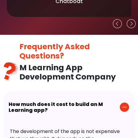
Chatboat
Frequently Asked
Questions?
M Learning App
Development Company
How much does it cost to build an M
Learning app?
The development of the app is not expensive