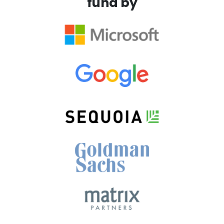
fund by