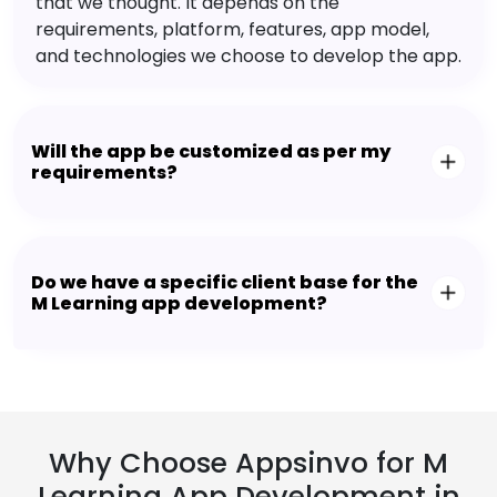
that we thought. It depends on the
requirements, platform, features, app model,
and technologies we choose to develop the app.
Will the app be customized as per my
requirements?
Do we have a specific client base for the
M Learning app development?
Why Choose Appsinvo for M
Learning App Development in