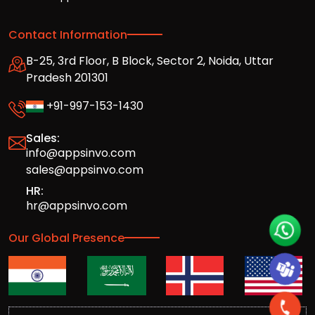
Contact Information
B-25, 3rd Floor, B Block, Sector 2, Noida, Uttar
Pradesh 201301
+91-997-153-1430
Sales:
info@appsinvo.com
sales@appsinvo.com
HR:
hr@appsinvo.com
Our Global Presence