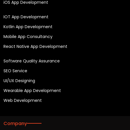
iOS App Development
IOT App Development
Kotlin App Development
Mobile App Consultancy
React Native App Development
Software Quality Assurance
SEO Service
UI/UX Designing
Wearable App Development
Web Development
Company