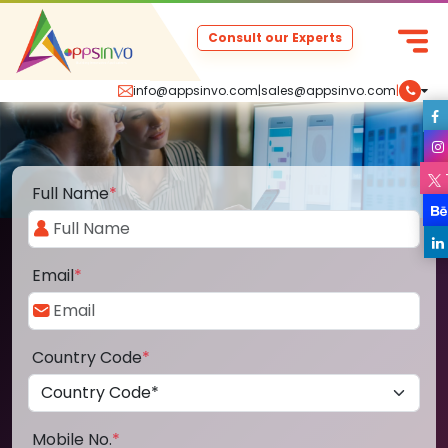
Consult our Experts
info@appsinvo.com
|
sales@appsinvo.com
|
Full Name
*
Email
*
Country Code
*
Mobile No.
*