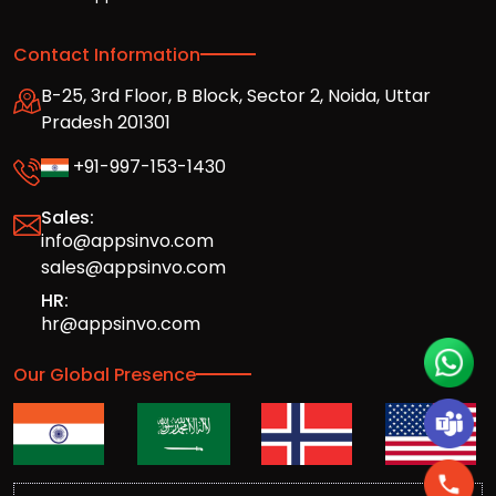
Contact Information
B-25, 3rd Floor, B Block, Sector 2, Noida, Uttar
Pradesh 201301
+91-997-153-1430
Sales:
info@appsinvo.com
sales@appsinvo.com
HR:
hr@appsinvo.com
Our Global Presence