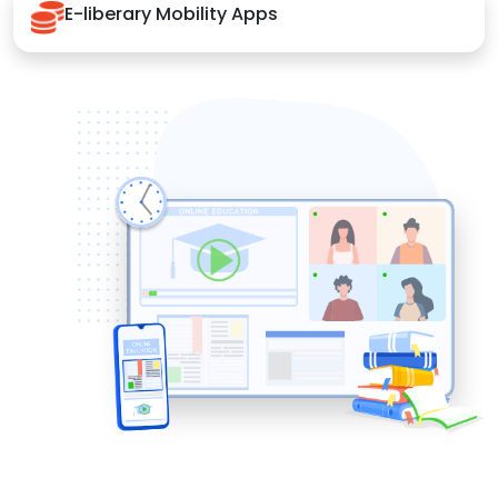
E-liberary Mobility Apps