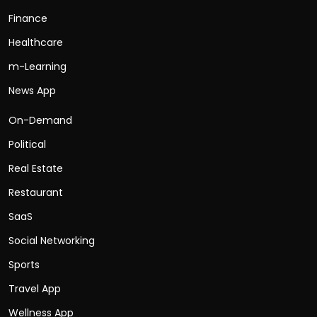
Finance
Healthcare
m-Learning
News App
On-Demand
Political
Real Estate
Restaurant
SaaS
Social Networking
Sports
Travel App
Wellness App