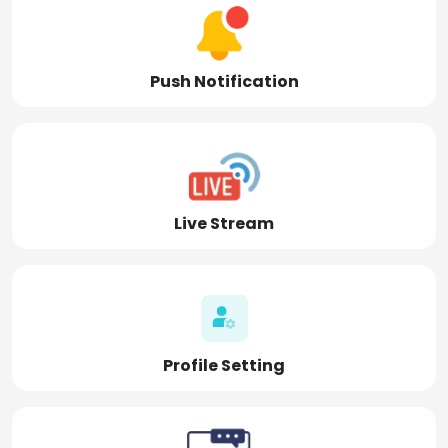
Push Notification
Live Stream
Profile Setting