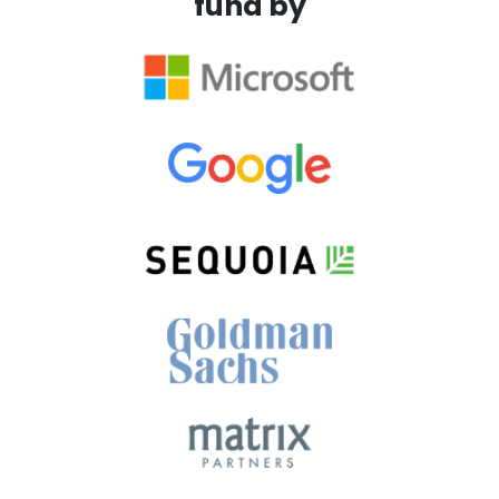
fund by