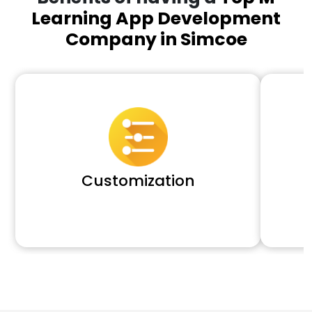
Learning App Development
Company in Simcoe
Customization