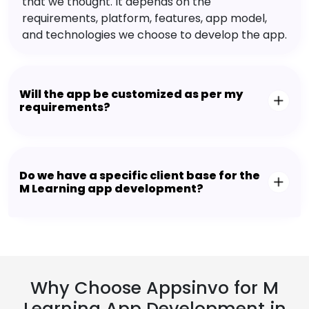
that we thought. It depends on the
requirements, platform, features, app model,
and technologies we choose to develop the app.
Will the app be customized as per my
requirements?
Do we have a specific client base for the
M Learning app development?
Why Choose Appsinvo for M
Learning App Development in