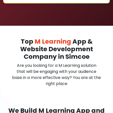
Top
M Learning
App &
Website Development
Company in Simcoe
Are you looking for a M Learning solution
that will be engaging with your audience
base in a more effective way? You are at the
right place
We Build M Learning App and