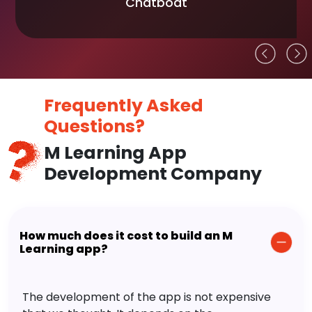
Chatboat
Frequently Asked
Questions?
M Learning App
Development Company
How much does it cost to build an M
Learning app?
The development of the app is not expensive