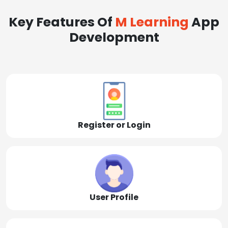
Key Features Of
M Learning
App
Development
Register or Login
User Profile