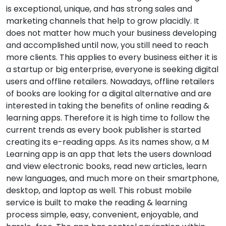
is exceptional, unique, and has strong sales and
marketing channels that help to grow placidly. It
does not matter how much your business developing
and accomplished until now, you still need to reach
more clients. This applies to every business either it is
a startup or big enterprise, everyone is seeking digital
users and offline retailers. Nowadays, offline retailers
of books are looking for a digital alternative and are
interested in taking the benefits of online reading &
learning apps. Therefore it is high time to follow the
current trends as every book publisher is started
creating its e-reading apps. As its names show, a M
Learning app is an app that lets the users download
and view electronic books, read new articles, learn
new languages, and much more on their smartphone,
desktop, and laptop as well. This robust mobile
service is built to make the reading & learning
process simple, easy, convenient, enjoyable, and