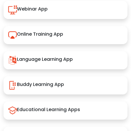
Webinar App
Online Training App
Language Learning App
Buddy Learning App
Educational Learning Apps