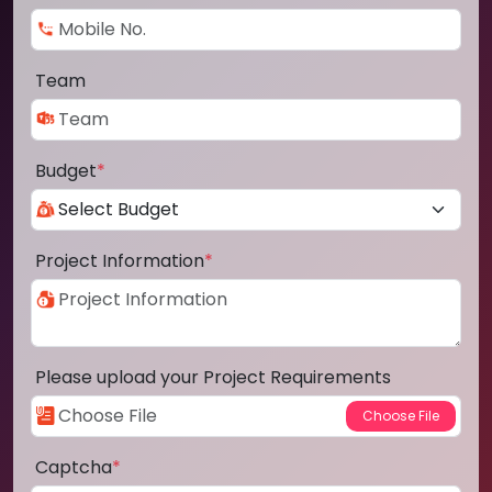
Team
Budget
*
Project Information
*
Please upload your Project Requirements
Captcha
*