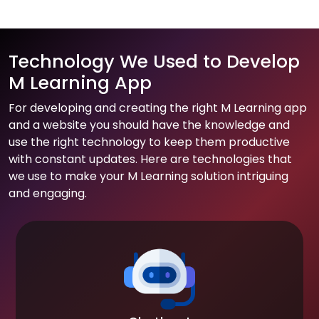
Technology We Used to Develop
M Learning App
For developing and creating the right M Learning app
and a website you should have the knowledge and
use the right technology to keep them productive
with constant updates. Here are technologies that
we use to make your M Learning solution intriguing
and engaging.