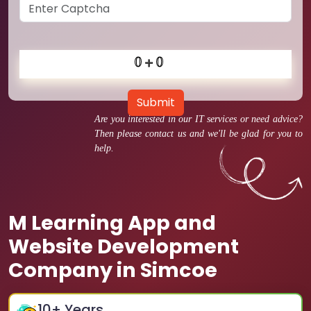
Submit
Are you interested in our IT services or need advice?
Then please contact us and we'll be glad for you to
help.
M Learning App and
Website Development
Company in Simcoe
10
+ Years