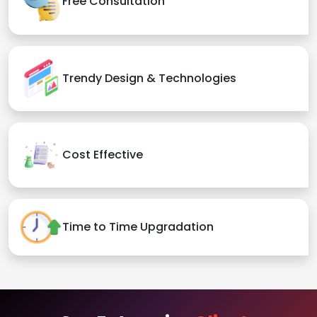
Free Consultation
Trendy Design & Technologies
Cost Effective
Time to Time Upgradation