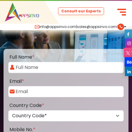
Consult our Experts
info@appsinvo.com
|
sales@appsinvo.com
|
Full Name
*
Email
*
Country Code
*
Mobile No.
*