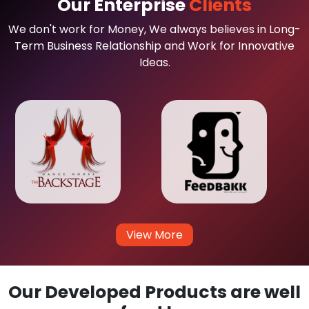
Our Enterprise
Clients
We don't work for Money, We always believes in Long-
Term Business Relationship and Work for Innovative
Ideas.
View More
Our Developed Products are well