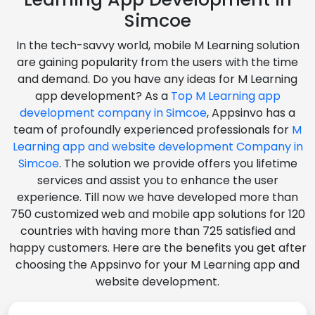
Simcoe
In the tech-savvy world, mobile M Learning solution
are gaining popularity from the users with the time
and demand. Do you have any ideas for M Learning
app development? As a
Top M Learning app
development company in Simcoe
, Appsinvo has a
team of profoundly experienced professionals for
M
Learning app and website development Company in
Simcoe
. The solution we provide offers you lifetime
services and assist you to enhance the user
experience. Till now we have developed more than
750 customized web and mobile app solutions for 120
countries with having more than 725 satisfied and
happy customers. Here are the benefits you get after
choosing the Appsinvo for your M Learning app and
website development.