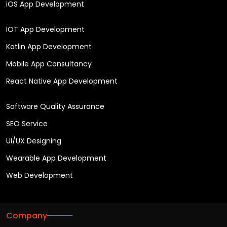
iOS App Development
IOT App Development
Kotlin App Development
Mobile App Consultancy
React Native App Development
Software Quality Assurance
SEO Service
UI/UX Designing
Wearable App Development
Web Development
Company