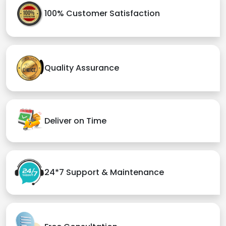
100% Customer Satisfaction
Quality Assurance
Deliver on Time
24*7 Support & Maintenance