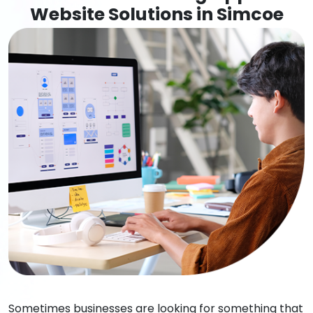
Website Solutions in Simcoe
Sometimes businesses are looking for something that