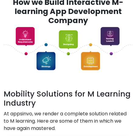
How we Build Interactive M-
learning App Development
Company
Mobility Solutions for M Learning
Industry
At appsinvo, we render a complete solution related
to M learning. Here are some of them in which we
have again mastered.