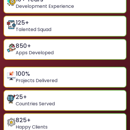
Development Experience
125
+
Talented Squad
850
+
Apps Developed
100
%
Projects Delivered
25
+
Countries Served
825
+
Happy Clients