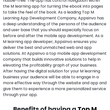
hassle-free. The app has control navigation within
the M learning app for turning the ebook into pages
to take the feel of the book. As a leading Top M
Learning App Development Company, Appsinvo has
a deep understanding of the persona of the audience
and user base that you should especially focus on
before and after the mobile app development. As a
M learning app developer, Appsinvo ensures you
deliver the best and unmatched web and app
solutions. At Appsinvo a top mobile app development
company that builds innovative solutions to help in
elevating the profitability graph of your business.
After having the digital solution for your M learning
business your audience will be able to engage in a
more effective way through the website and app and
give them to experience a more personalized service
through your app.
Benefits of having a
Top M