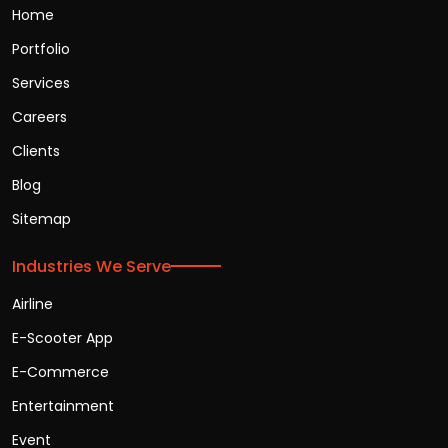
Home
Portfolio
Services
Careers
Clients
Blog
Sitemap
Industries We Serve
Airline
E-Scooter App
E-Commerce
Entertainment
Event