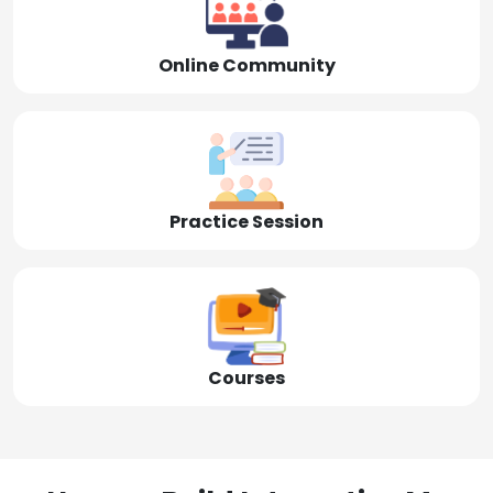
Online Community
Practice Session
Courses