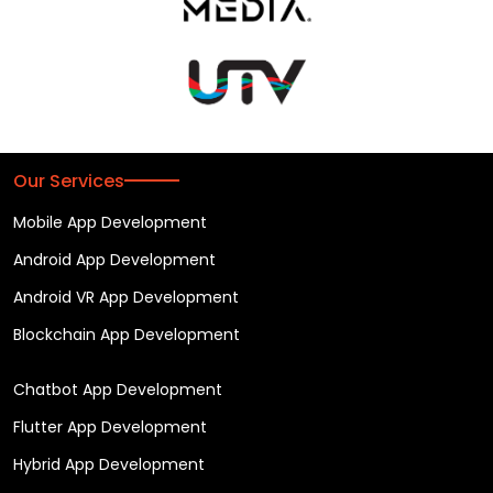
Our Services
Mobile App Development
Android App Development
Android VR App Development
Blockchain App Development
Chatbot App Development
Flutter App Development
Hybrid App Development