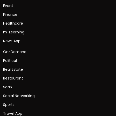
Event
Finance
Healthcare
m-Learning
News App
On-Demand
Political
Real Estate
Restaurant
SaaS
Social Networking
Sports
Travel App