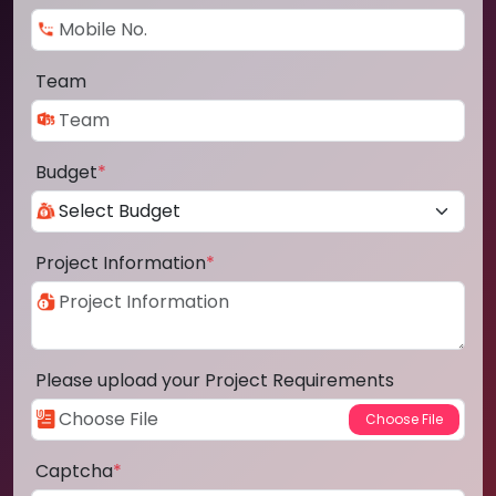
Team
Budget
*
Project Information
*
Please upload your Project Requirements
Captcha
*