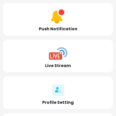
Push Notification
Live Stream
Profile Setting