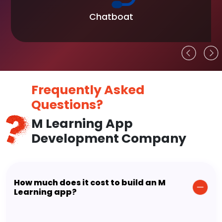
Chatboat
Frequently Asked
Questions?
M Learning App
Development Company
How much does it cost to build an M
Learning app?