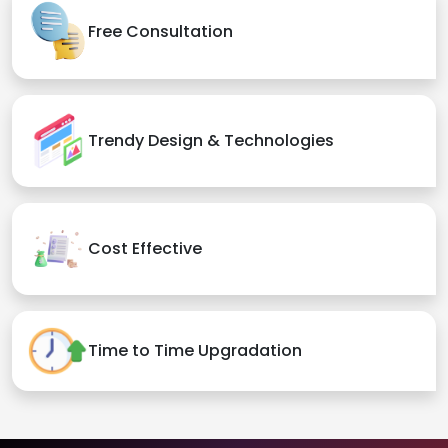
Free Consultation
Trendy Design & Technologies
Cost Effective
Time to Time Upgradation