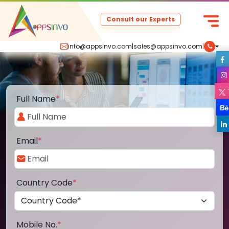
Consult our Experts
info@appsinvo.com
|
sales@appsinvo.com
|
Full Name
*
Email
*
Country Code
*
Mobile No.
*