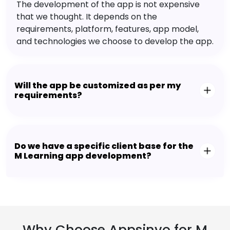
The development of the app is not expensive
that we thought. It depends on the
requirements, platform, features, app model,
and technologies we choose to develop the app.
Will the app be customized as per my
requirements?
Do we have a specific client base for the
M Learning app development?
Why Choose Appsinvo for M