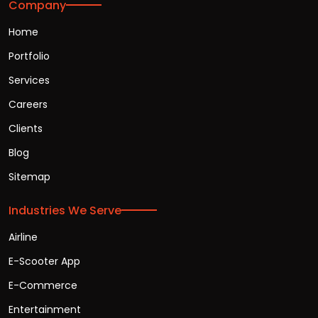
Company
Home
Portfolio
Services
Careers
Clients
Blog
Sitemap
Industries We Serve
Airline
E-Scooter App
E-Commerce
Entertainment