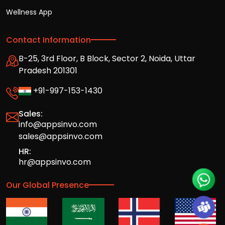
Wellness App
Contact Information
B-25, 3rd Floor, B Block, Sector 2, Noida, Uttar
Pradesh 201301
+91-997-153-1430
Sales:
info@appsinvo.com
sales@appsinvo.com
HR:
hr@appsinvo.com
Our Global Presence