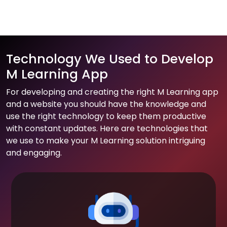
Technology We Used to Develop
M Learning App
For developing and creating the right M Learning app
and a website you should have the knowledge and
use the right technology to keep them productive
with constant updates. Here are technologies that
we use to make your M Learning solution intriguing
and engaging.