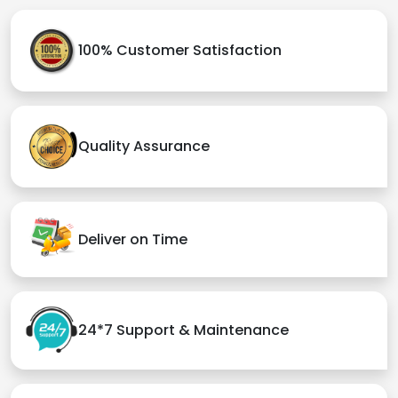
100% Customer Satisfaction
Quality Assurance
Deliver on Time
24*7 Support & Maintenance