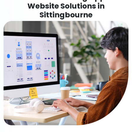
Website Solutions in
Sittingbourne