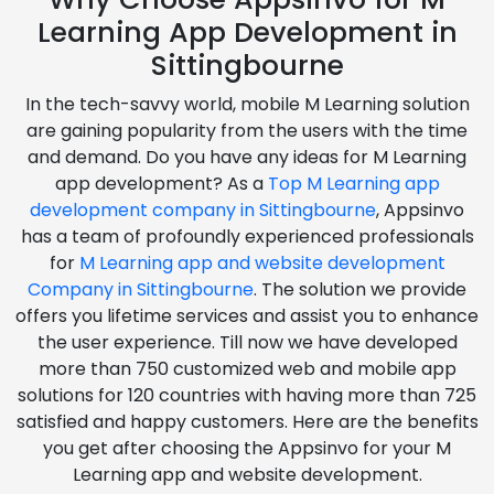
Learning App Development in
Sittingbourne
In the tech-savvy world, mobile M Learning solution
are gaining popularity from the users with the time
and demand. Do you have any ideas for M Learning
app development? As a
Top M Learning app
development company in Sittingbourne
, Appsinvo
has a team of profoundly experienced professionals
for
M Learning app and website development
Company in Sittingbourne
. The solution we provide
offers you lifetime services and assist you to enhance
the user experience. Till now we have developed
more than 750 customized web and mobile app
solutions for 120 countries with having more than 725
satisfied and happy customers. Here are the benefits
you get after choosing the Appsinvo for your M
Learning app and website development.