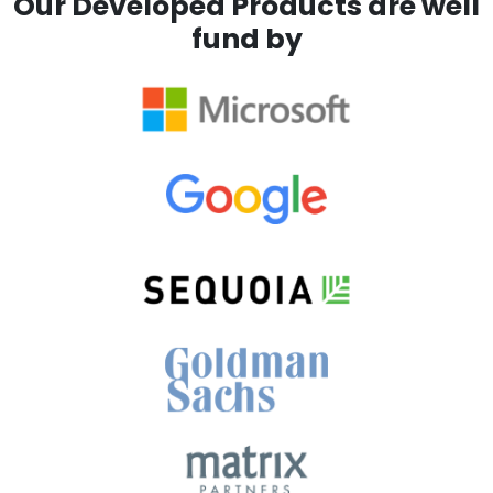
Our Developed Products are well
fund by