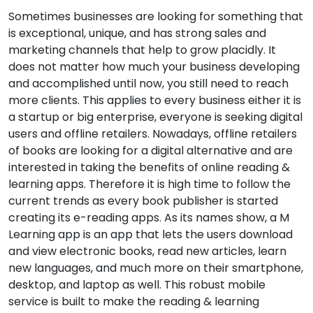
Sometimes businesses are looking for something that
is exceptional, unique, and has strong sales and
marketing channels that help to grow placidly. It
does not matter how much your business developing
and accomplished until now, you still need to reach
more clients. This applies to every business either it is
a startup or big enterprise, everyone is seeking digital
users and offline retailers. Nowadays, offline retailers
of books are looking for a digital alternative and are
interested in taking the benefits of online reading &
learning apps. Therefore it is high time to follow the
current trends as every book publisher is started
creating its e-reading apps. As its names show, a M
Learning app is an app that lets the users download
and view electronic books, read new articles, learn
new languages, and much more on their smartphone,
desktop, and laptop as well. This robust mobile
service is built to make the reading & learning