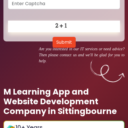
Submit
Are you interested in our IT services or need advice?
Then please contact us and we'll be glad for you to
help.
M Learning App and
Website Development
Company in Sittingbourne
10
+ Years