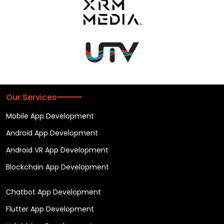
Our Services
Mobile App Development
Android App Development
Android VR App Development
Blockchain App Development
Chatbot App Development
Flutter App Development