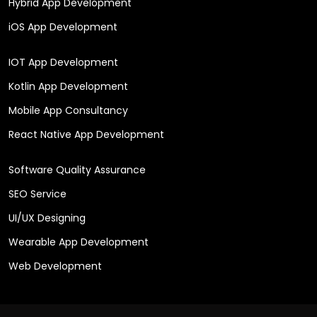
Hybrid App Development
iOS App Development
IOT App Development
Kotlin App Development
Mobile App Consultancy
React Native App Development
Software Quality Assurance
SEO Service
UI/UX Designing
Wearable App Development
Web Development