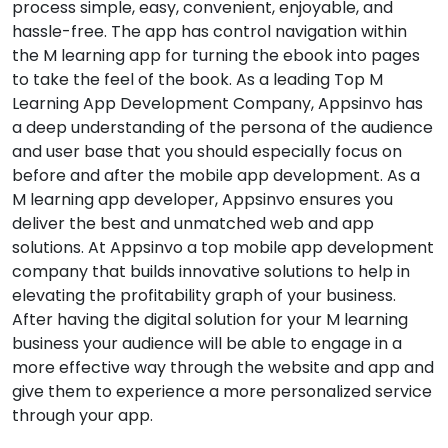
process simple, easy, convenient, enjoyable, and
hassle-free. The app has control navigation within
the M learning app for turning the ebook into pages
to take the feel of the book. As a leading Top M
Learning App Development Company, Appsinvo has
a deep understanding of the persona of the audience
and user base that you should especially focus on
before and after the mobile app development. As a
M learning app developer, Appsinvo ensures you
deliver the best and unmatched web and app
solutions. At Appsinvo a top mobile app development
company that builds innovative solutions to help in
elevating the profitability graph of your business.
After having the digital solution for your M learning
business your audience will be able to engage in a
more effective way through the website and app and
give them to experience a more personalized service
through your app.