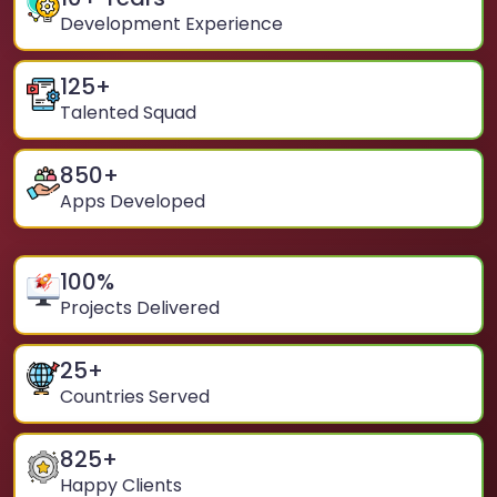
Development Experience
125
+
Talented Squad
850
+
Apps Developed
100
%
Projects Delivered
25
+
Countries Served
825
+
Happy Clients