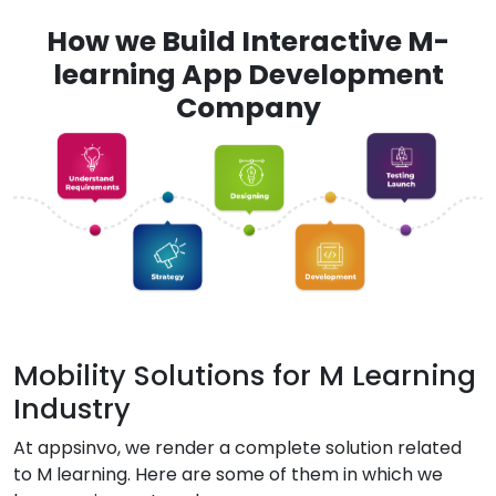
How we Build Interactive M-
learning App Development
Company
Mobility Solutions for M Learning
Industry
At appsinvo, we render a complete solution related
to M learning. Here are some of them in which we