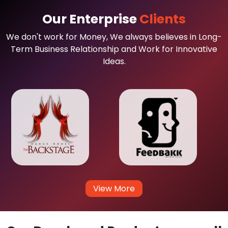
Our Enterprise
Clients
We don't work for Money, We always believes in Long-
Term Business Relationship and Work for Innovative
Ideas.
View More