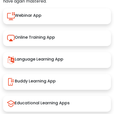
have again mastered.
Webinar App
Online Training App
Language Learning App
Buddy Learning App
Educational Learning Apps