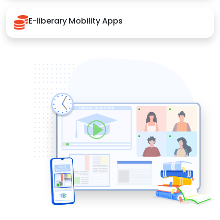
E-liberary Mobility Apps