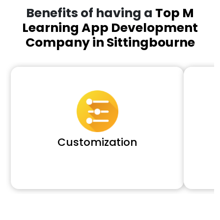
Benefits of having a
Top M
Learning App Development
Company in Sittingbourne
Customization