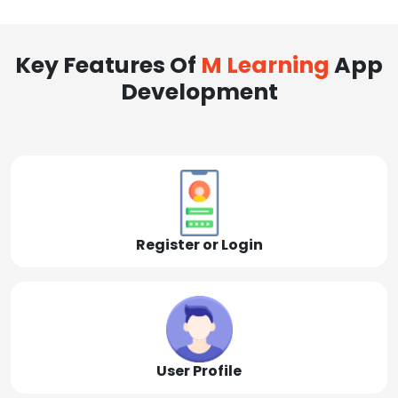
Key Features Of
M Learning
App
Development
Register or Login
User Profile