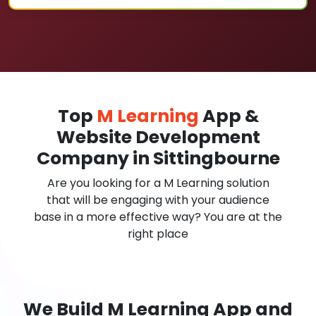
Top
M Learning
App &
Website Development
Company in Sittingbourne
Are you looking for a M Learning solution
that will be engaging with your audience
base in a more effective way? You are at the
right place
We Build M Learning App and