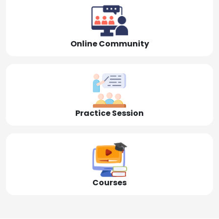
Online Community
Practice Session
Courses