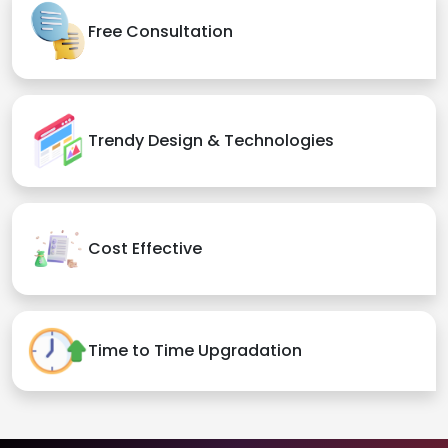
Free Consultation
Trendy Design & Technologies
Cost Effective
Time to Time Upgradation