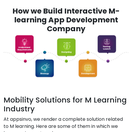
How we Build Interactive M-
learning App Development
Company
Mobility Solutions for M Learning
Industry
At appsinvo, we render a complete solution related
to M learning. Here are some of them in which we