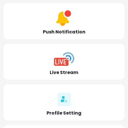
Push Notification
Live Stream
Profile Setting