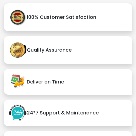
100% Customer Satisfaction
Quality Assurance
Deliver on Time
24*7 Support & Maintenance