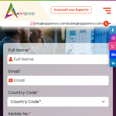
Consult our Experts
info@appsinvo.com
|
sales@appsinvo.com
|
Full Name
*
Email
*
Country Code
*
Mobile No.
*