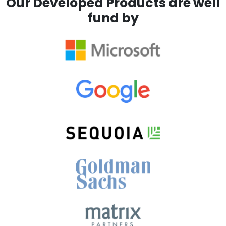
Our Developed Products are well
fund by