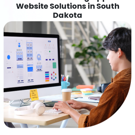
Website Solutions in South
Dakota