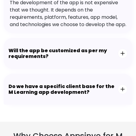
The development of the app is not expensive
that we thought. It depends on the
requirements, platform, features, app model,
and technologies we choose to develop the app.
Will the app be customized as per my
requirements?
Do we have a specific client base for the
M Learning app development?
Why Choose Appsinvo for M