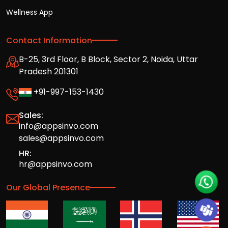
Wellness App
Contact Information
B-25, 3rd Floor, B Block, Sector 2, Noida, Uttar
Pradesh 201301
+91-997-153-1430
Sales:
info@appsinvo.com
sales@appsinvo.com
HR:
hr@appsinvo.com
Our Global Presence