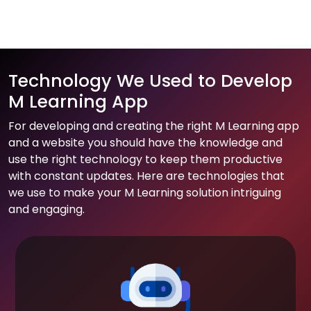
Technology We Used to Develop
M Learning App
For developing and creating the right M Learning app
and a website you should have the knowledge and
use the right technology to keep them productive
with constant updates. Here are technologies that
we use to make your M Learning solution intriguing
and engaging.