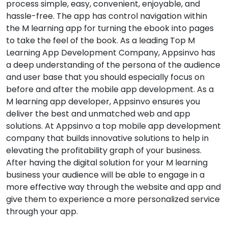
process simple, easy, convenient, enjoyable, and
hassle-free. The app has control navigation within
the M learning app for turning the ebook into pages
to take the feel of the book. As a leading Top M
Learning App Development Company, Appsinvo has
a deep understanding of the persona of the audience
and user base that you should especially focus on
before and after the mobile app development. As a
M learning app developer, Appsinvo ensures you
deliver the best and unmatched web and app
solutions. At Appsinvo a top mobile app development
company that builds innovative solutions to help in
elevating the profitability graph of your business.
After having the digital solution for your M learning
business your audience will be able to engage in a
more effective way through the website and app and
give them to experience a more personalized service
through your app.