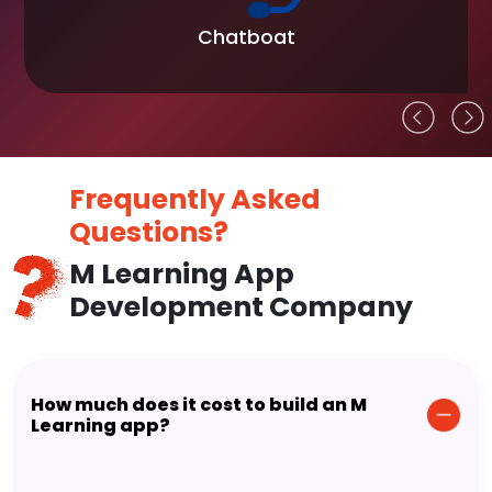
Chatboat
Frequently Asked
Questions?
M Learning App
Development Company
How much does it cost to build an M
Learning app?