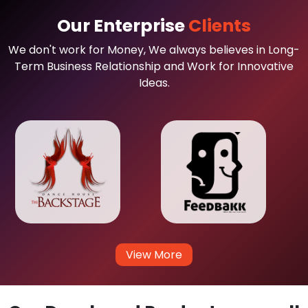
Our Enterprise
Clients
We don't work for Money, We always believes in Long-
Term Business Relationship and Work for Innovative
Ideas.
View More