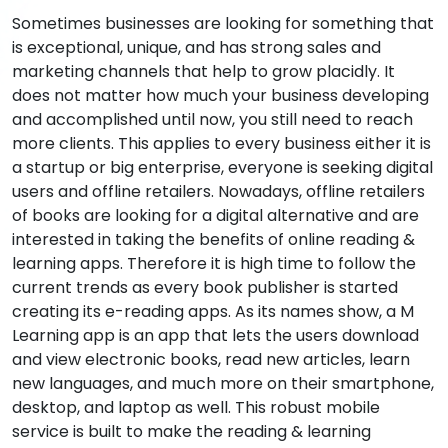
Sometimes businesses are looking for something that
is exceptional, unique, and has strong sales and
marketing channels that help to grow placidly. It
does not matter how much your business developing
and accomplished until now, you still need to reach
more clients. This applies to every business either it is
a startup or big enterprise, everyone is seeking digital
users and offline retailers. Nowadays, offline retailers
of books are looking for a digital alternative and are
interested in taking the benefits of online reading &
learning apps. Therefore it is high time to follow the
current trends as every book publisher is started
creating its e-reading apps. As its names show, a M
Learning app is an app that lets the users download
and view electronic books, read new articles, learn
new languages, and much more on their smartphone,
desktop, and laptop as well. This robust mobile
service is built to make the reading & learning