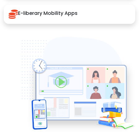
E-liberary Mobility Apps