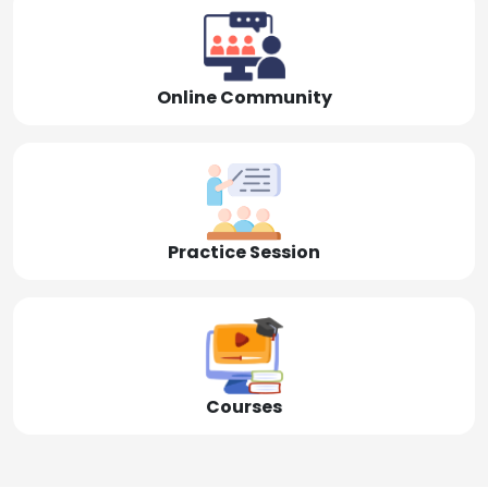
Online Community
Practice Session
Courses