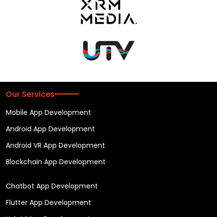
Our Services
Mobile App Development
Android App Development
Android VR App Development
Blockchain App Development
Chatbot App Development
Flutter App Development