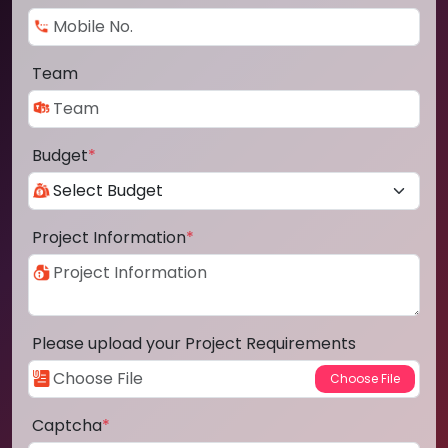
Team
Budget
*
Project Information
*
Please upload your Project Requirements
Captcha
*