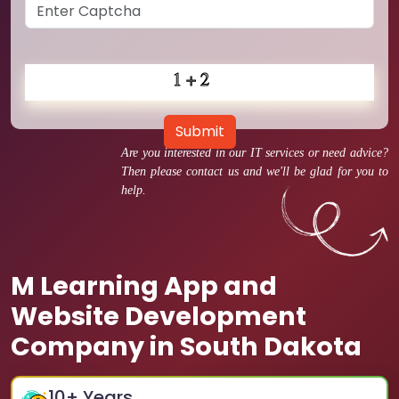
Submit
Are you interested in our IT services or need advice?
Then please contact us and we'll be glad for you to
help.
M Learning App and
Website Development
Company in South Dakota
10
+ Years