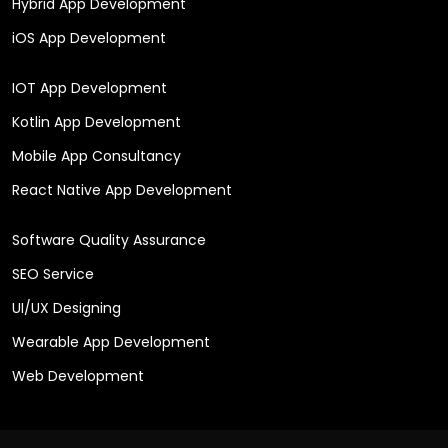
Hybrid App Development
iOS App Development
IOT App Development
Kotlin App Development
Mobile App Consultancy
React Native App Development
Software Quality Assurance
SEO Service
UI/UX Designing
Wearable App Development
Web Development