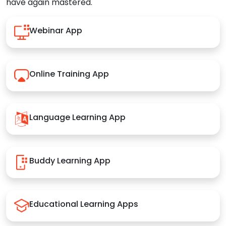
have again mastered.
Webinar App
Online Training App
Language Learning App
Buddy Learning App
Educational Learning Apps