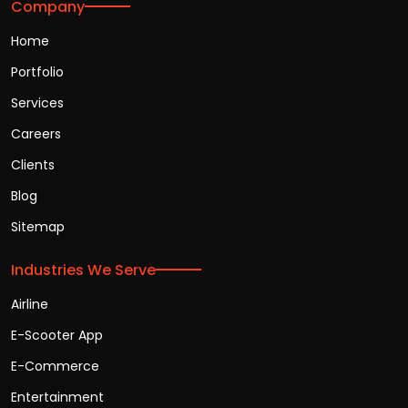
Company
Home
Portfolio
Services
Careers
Clients
Blog
Sitemap
Industries We Serve
Airline
E-Scooter App
E-Commerce
Entertainment