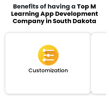
Benefits of having a
Top M
Learning App Development
Company in South Dakota
Customization