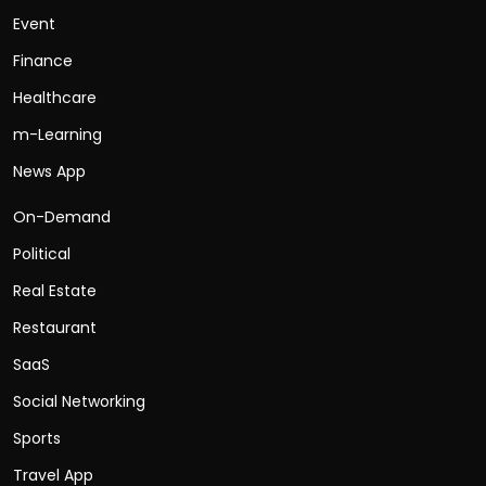
Event
Finance
Healthcare
m-Learning
News App
On-Demand
Political
Real Estate
Restaurant
SaaS
Social Networking
Sports
Travel App