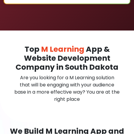
Top
M Learning
App &
Website Development
Company in South Dakota
Are you looking for a M Learning solution
that will be engaging with your audience
base in a more effective way? You are at the
right place
We Build M Learning App and