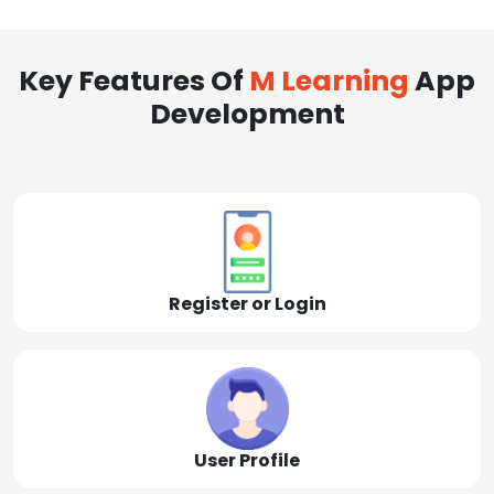
Key Features Of
M Learning
App
Development
Register or Login
User Profile