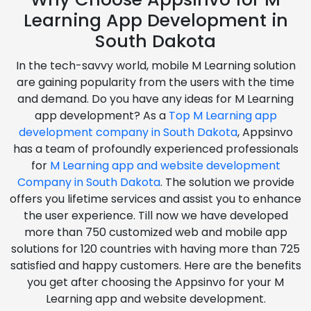
Learning App Development in
South Dakota
In the tech-savvy world, mobile M Learning solution
are gaining popularity from the users with the time
and demand. Do you have any ideas for M Learning
app development? As a
Top M Learning app
development company in South Dakota
, Appsinvo
has a team of profoundly experienced professionals
for
M Learning app and website development
Company in South Dakota
. The solution we provide
offers you lifetime services and assist you to enhance
the user experience. Till now we have developed
more than 750 customized web and mobile app
solutions for 120 countries with having more than 725
satisfied and happy customers. Here are the benefits
you get after choosing the Appsinvo for your M
Learning app and website development.