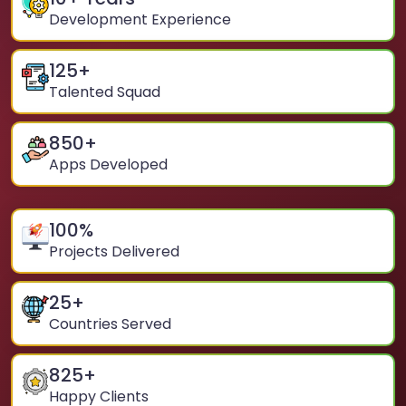
Development Experience
125
+
Talented Squad
850
+
Apps Developed
100
%
Projects Delivered
25
+
Countries Served
825
+
Happy Clients