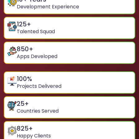
Development Experience
125
+
Talented Squad
850
+
Apps Developed
100
%
Projects Delivered
25
+
Countries Served
825
+
Happy Clients