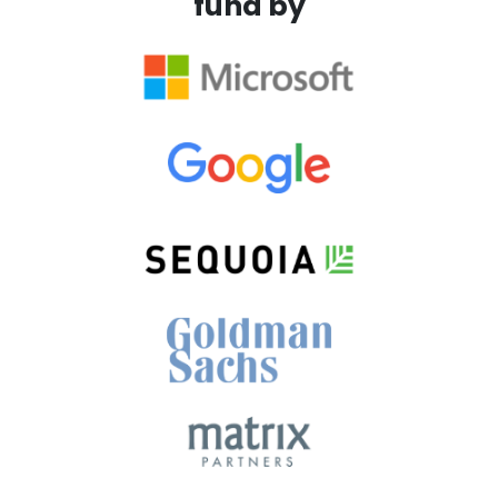
fund by