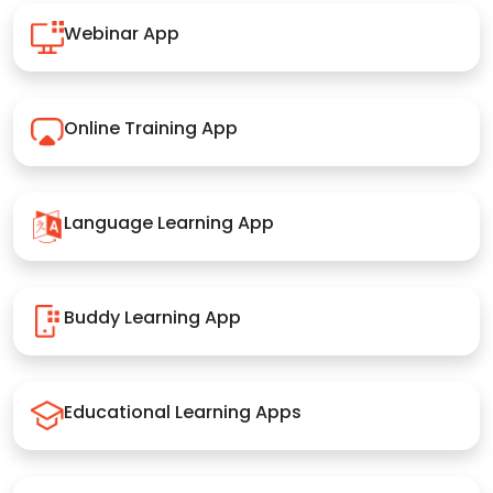
Webinar App
Online Training App
Language Learning App
Buddy Learning App
Educational Learning Apps