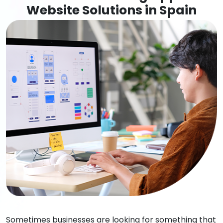
Website Solutions in Spain
Sometimes businesses are looking for something that