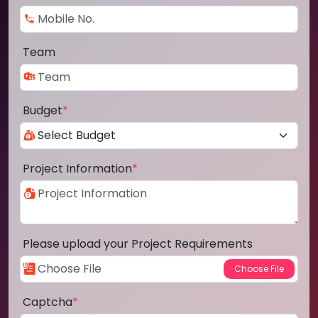
Team
Budget
*
Project Information
*
Please upload your Project Requirements
Captcha
*