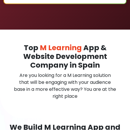
Top
M Learning
App &
Website Development
Company in Spain
Are you looking for a M Learning solution
that will be engaging with your audience
base in a more effective way? You are at the
right place
We Build M Learning App and