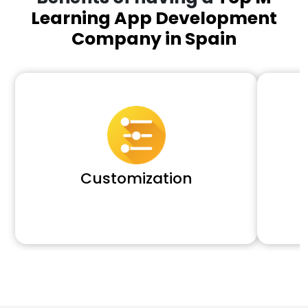
Learning App Development
Company in Spain
Customization