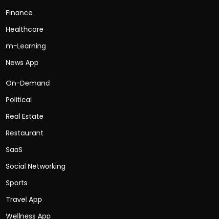
Finance
Healthcare
m-Learning
News App
On-Demand
Political
Real Estate
Restaurant
SaaS
Social Networking
Sports
Travel App
Wellness App