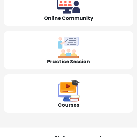
Online Community
Practice Session
Courses