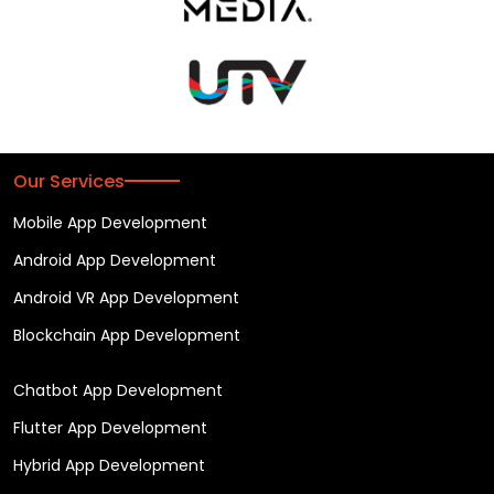
Our Services
Mobile App Development
Android App Development
Android VR App Development
Blockchain App Development
Chatbot App Development
Flutter App Development
Hybrid App Development