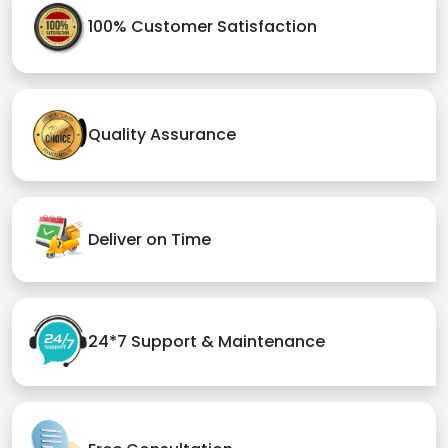
100% Customer Satisfaction
Quality Assurance
Deliver on Time
24*7 Support & Maintenance