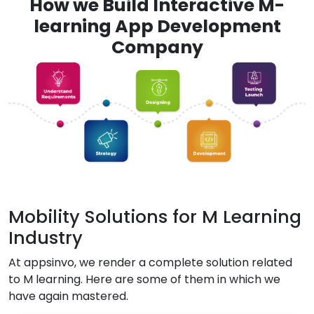
How we Build Interactive M-
learning App Development
Company
Mobility Solutions for M Learning
Industry
At appsinvo, we render a complete solution related
to M learning. Here are some of them in which we
have again mastered.