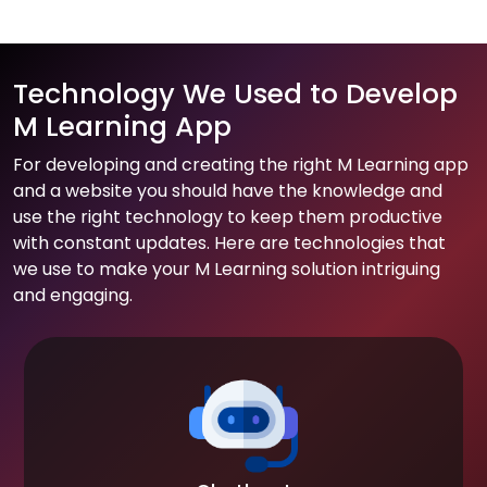
Technology We Used to Develop
M Learning App
For developing and creating the right M Learning app
and a website you should have the knowledge and
use the right technology to keep them productive
with constant updates. Here are technologies that
we use to make your M Learning solution intriguing
and engaging.