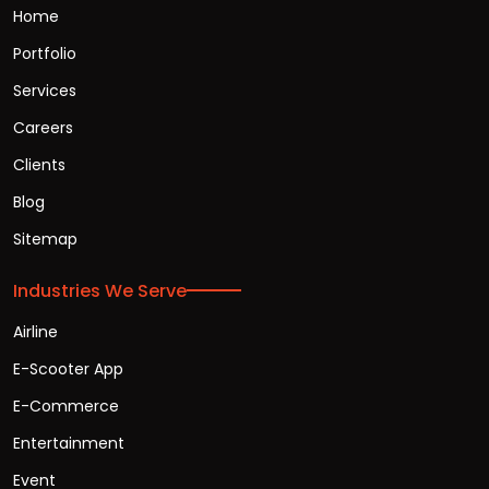
Home
Portfolio
Services
Careers
Clients
Blog
Sitemap
Industries We Serve
Airline
E-Scooter App
E-Commerce
Entertainment
Event