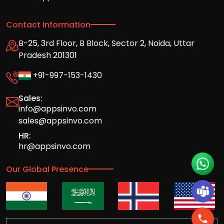
Contact Information
B-25, 3rd Floor, B Block, Sector 2, Noida, Uttar
Pradesh 201301
+91-997-153-1430
Sales:
info@appsinvo.com
sales@appsinvo.com
HR:
hr@appsinvo.com
Our Global Presence