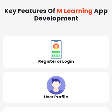
Key Features Of
M Learning
App
Development
Register or Login
User Profile