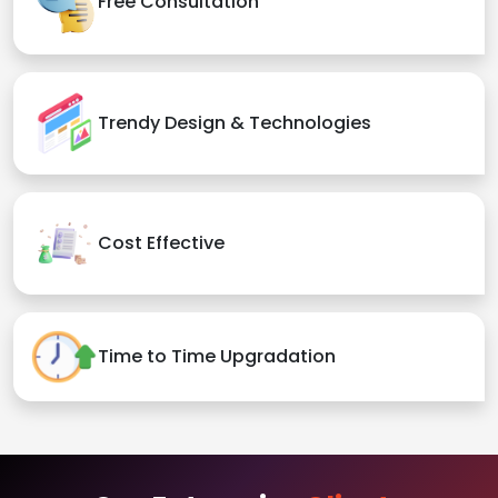
Free Consultation
Trendy Design & Technologies
Cost Effective
Time to Time Upgradation