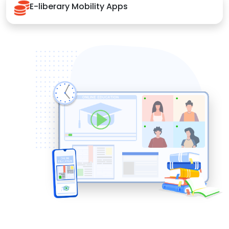
E-liberary Mobility Apps