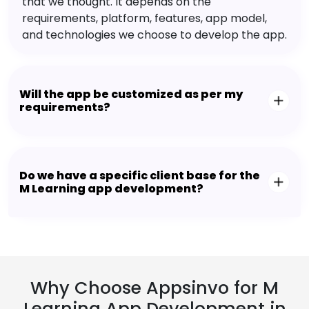
that we thought. It depends on the
requirements, platform, features, app model,
and technologies we choose to develop the app.
Will the app be customized as per my
requirements?
Do we have a specific client base for the
M Learning app development?
Why Choose Appsinvo for M
Learning App Development in