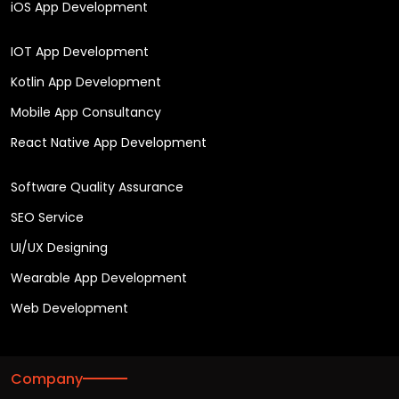
iOS App Development
IOT App Development
Kotlin App Development
Mobile App Consultancy
React Native App Development
Software Quality Assurance
SEO Service
UI/UX Designing
Wearable App Development
Web Development
Company