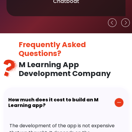
Chatboat
Frequently Asked
Questions?
M Learning App
Development Company
How much does it cost to build an M
Learning app?
The development of the app is not expensive