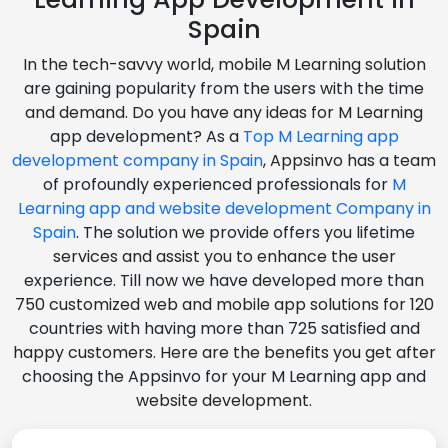
Spain
In the tech-savvy world, mobile M Learning solution
are gaining popularity from the users with the time
and demand. Do you have any ideas for M Learning
app development? As a
Top M Learning app
development company in Spain
, Appsinvo has a team
of profoundly experienced professionals for
M
Learning app and website development Company in
Spain
. The solution we provide offers you lifetime
services and assist you to enhance the user
experience. Till now we have developed more than
750 customized web and mobile app solutions for 120
countries with having more than 725 satisfied and
happy customers. Here are the benefits you get after
choosing the Appsinvo for your M Learning app and
website development.