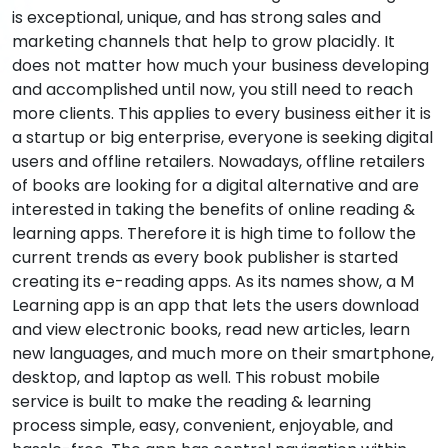
is exceptional, unique, and has strong sales and
marketing channels that help to grow placidly. It
does not matter how much your business developing
and accomplished until now, you still need to reach
more clients. This applies to every business either it is
a startup or big enterprise, everyone is seeking digital
users and offline retailers. Nowadays, offline retailers
of books are looking for a digital alternative and are
interested in taking the benefits of online reading &
learning apps. Therefore it is high time to follow the
current trends as every book publisher is started
creating its e-reading apps. As its names show, a M
Learning app is an app that lets the users download
and view electronic books, read new articles, learn
new languages, and much more on their smartphone,
desktop, and laptop as well. This robust mobile
service is built to make the reading & learning
process simple, easy, convenient, enjoyable, and