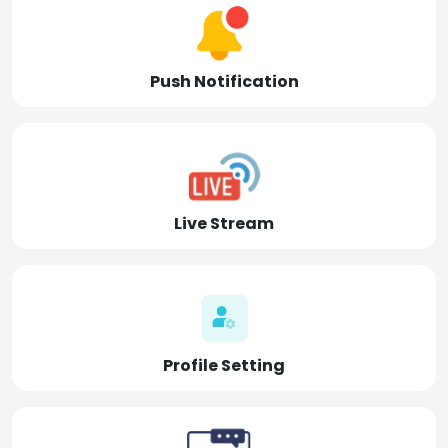
Push Notification
Live Stream
Profile Setting