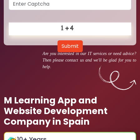
Submit
Are you interested in our IT services or need advice?
Then please contact us and we'll be glad for you to
help.
M Learning App and
Website Development
Company in Spain
10
+ Years