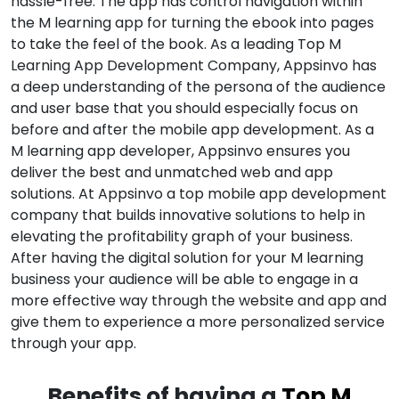
hassle-free. The app has control navigation within
the M learning app for turning the ebook into pages
to take the feel of the book. As a leading Top M
Learning App Development Company, Appsinvo has
a deep understanding of the persona of the audience
and user base that you should especially focus on
before and after the mobile app development. As a
M learning app developer, Appsinvo ensures you
deliver the best and unmatched web and app
solutions. At Appsinvo a top mobile app development
company that builds innovative solutions to help in
elevating the profitability graph of your business.
After having the digital solution for your M learning
business your audience will be able to engage in a
more effective way through the website and app and
give them to experience a more personalized service
through your app.
Benefits of having a
Top M