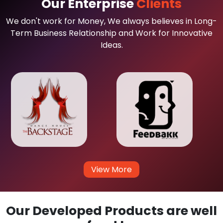
Our Enterprise
Clients
We don't work for Money, We always believes in Long-
Term Business Relationship and Work for Innovative
Ideas.
View More
Our Developed Products are well