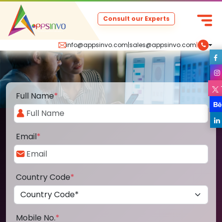
Consult our Experts
info@appsinvo.com
|
sales@appsinvo.com
|
Full Name
*
Email
*
Country Code
*
Mobile No.
*