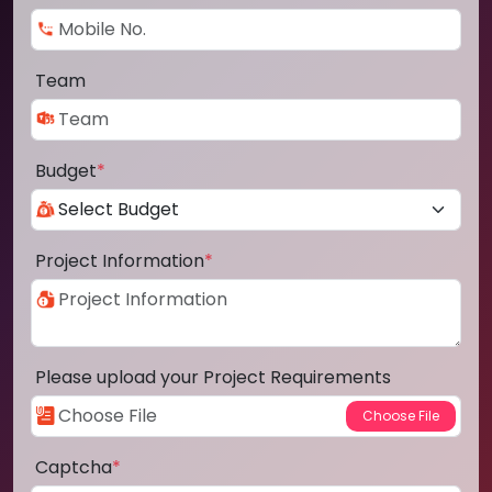
Team
Budget
*
Project Information
*
Please upload your Project Requirements
Captcha
*