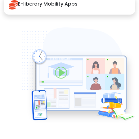
E-liberary Mobility Apps