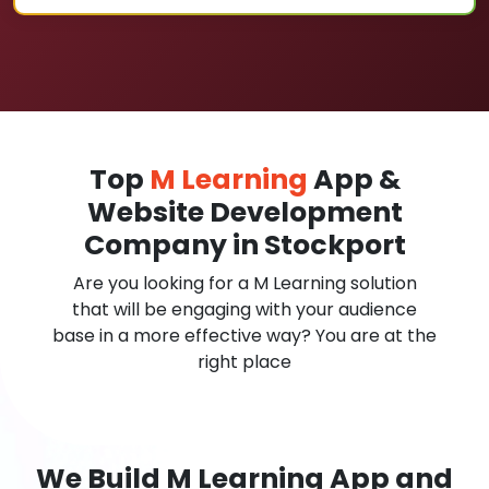
Top
M Learning
App &
Website Development
Company in Stockport
Are you looking for a M Learning solution
that will be engaging with your audience
base in a more effective way? You are at the
right place
We Build M Learning App and