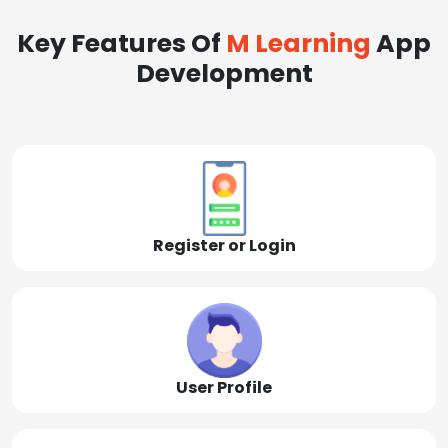
Key Features Of
M Learning
App
Development
Register or Login
User Profile