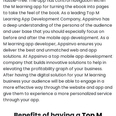
hassle-free. The app has control navigation within
the M learning app for turning the ebook into pages
to take the feel of the book. As a leading Top M
Learning App Development Company, Appsinvo has
a deep understanding of the persona of the audience
and user base that you should especially focus on
before and after the mobile app development. As a
M learning app developer, Appsinvo ensures you
deliver the best and unmatched web and app
solutions. At Appsinvo a top mobile app development
company that builds innovative solutions to help in
elevating the profitability graph of your business.
After having the digital solution for your M learning
business your audience will be able to engage in a
more effective way through the website and app and
give them to experience a more personalized service
through your app.
Benefits of having a
Top M