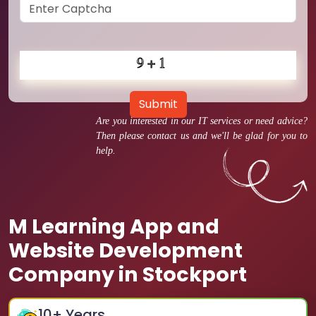
Submit
Are you interested in our IT services or need advice?
Then please contact us and we'll be glad for you to
help.
M Learning App and
Website Development
Company in Stockport
10
+ Years