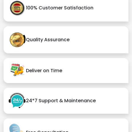
100% Customer Satisfaction
Quality Assurance
Deliver on Time
24*7 Support & Maintenance