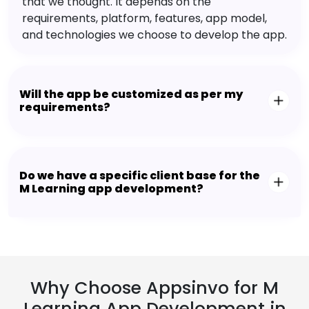
that we thought. It depends on the
requirements, platform, features, app model,
and technologies we choose to develop the app.
Will the app be customized as per my
requirements?
Do we have a specific client base for the
M Learning app development?
Why Choose Appsinvo for M
Learning App Development in