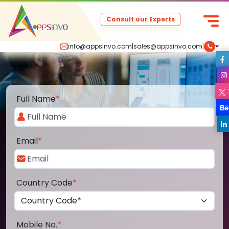
Consult our Experts
info@appsinvo.com
|
sales@appsinvo.com
|
Full Name
*
Email
*
Country Code
*
Mobile No.
*