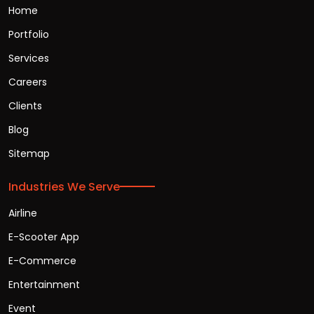
Home
Portfolio
Services
Careers
Clients
Blog
Sitemap
Industries We Serve
Airline
E-Scooter App
E-Commerce
Entertainment
Event