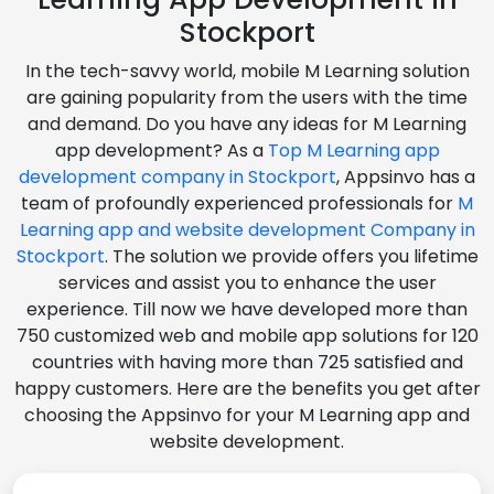
Stockport
In the tech-savvy world, mobile M Learning solution
are gaining popularity from the users with the time
and demand. Do you have any ideas for M Learning
app development? As a
Top M Learning app
development company in Stockport
, Appsinvo has a
team of profoundly experienced professionals for
M
Learning app and website development Company in
Stockport
. The solution we provide offers you lifetime
services and assist you to enhance the user
experience. Till now we have developed more than
750 customized web and mobile app solutions for 120
countries with having more than 725 satisfied and
happy customers. Here are the benefits you get after
choosing the Appsinvo for your M Learning app and
website development.