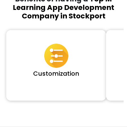
Learning App Development
Company in Stockport
Customization