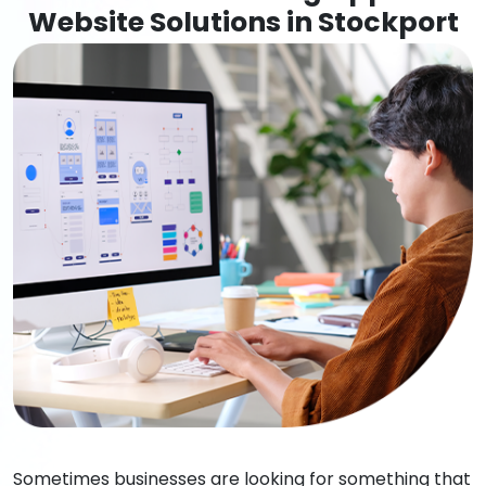
Website Solutions in Stockport
Sometimes businesses are looking for something that