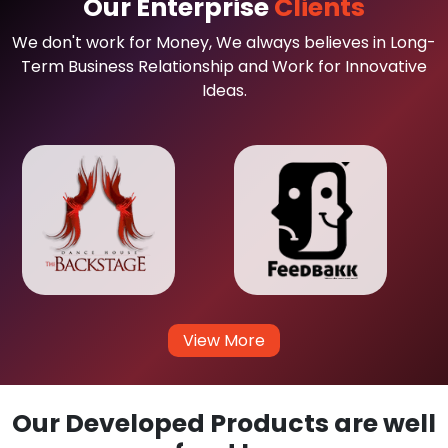
Our Enterprise
Clients
We don't work for Money, We always believes in Long-
Term Business Relationship and Work for Innovative
Ideas.
View More
Our Developed Products are well