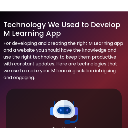
Technology We Used to Develop
M Learning App
For developing and creating the right M Learning app
and a website you should have the knowledge and
use the right technology to keep them productive
with constant updates. Here are technologies that
we use to make your M Learning solution intriguing
and engaging.