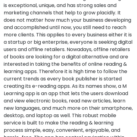
is exceptional, unique, and has strong sales and
marketing channels that help to grow placidly. It
does not matter how much your business developing
and accomplished until now, you still need to reach
more clients. This applies to every business either it is
a startup or big enterprise, everyone is seeking digital
users and offline retailers. Nowadays, offline retailers
of books are looking for a digital alternative and are
interested in taking the benefits of online reading &
learning apps. Therefore it is high time to follow the
current trends as every book publisher is started
creating its e-reading apps. As its names show, a M
Learning app is an app that lets the users download
and view electronic books, read new articles, learn
new languages, and much more on their smartphone,
desktop, and laptop as well. This robust mobile
service is built to make the reading & learning
process simple, easy, convenient, enjoyable, and