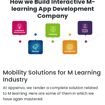
How we Build Interactive M-
learning App Development
Company
Mobility Solutions for M Learning
Industry
At appsinvo, we render a complete solution related
to M learning. Here are some of them in which we
have again mastered.