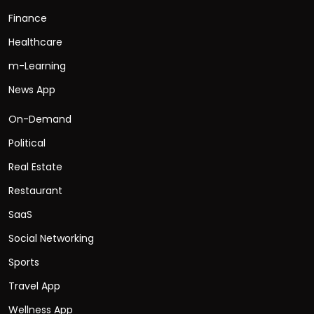
Finance
Healthcare
m-Learning
News App
On-Demand
Political
Real Estate
Restaurant
SaaS
Social Networking
Sports
Travel App
Wellness App