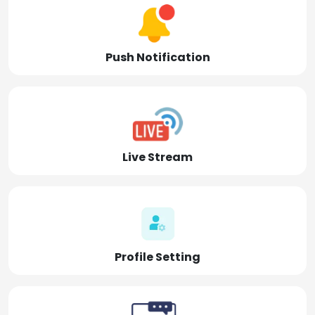
Push Notification
Live Stream
Profile Setting