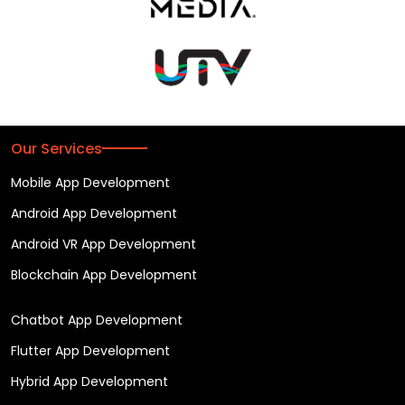
Our Services
Mobile App Development
Android App Development
Android VR App Development
Blockchain App Development
Chatbot App Development
Flutter App Development
Hybrid App Development