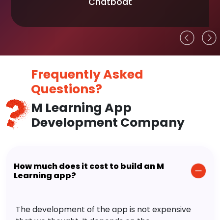
Chatboat
Frequently Asked
Questions?
M Learning App
Development Company
How much does it cost to build an M
Learning app?
The development of the app is not expensive