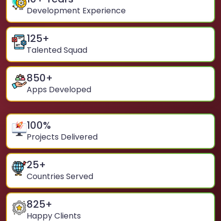
Development Experience
125
+
Talented Squad
850
+
Apps Developed
100
%
Projects Delivered
25
+
Countries Served
825
+
Happy Clients