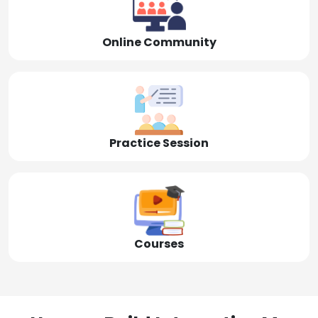
Online Community
Practice Session
Courses