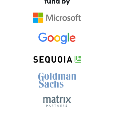
fund by