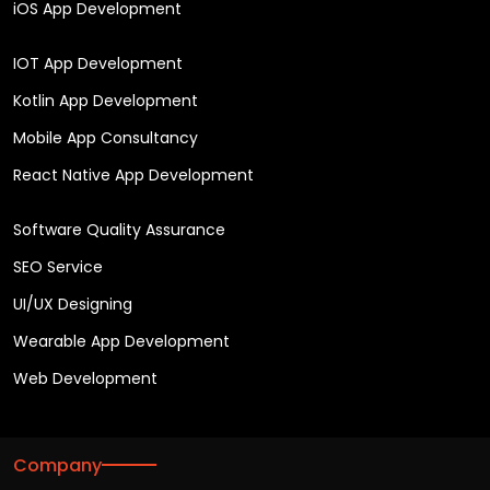
iOS App Development
IOT App Development
Kotlin App Development
Mobile App Consultancy
React Native App Development
Software Quality Assurance
SEO Service
UI/UX Designing
Wearable App Development
Web Development
Company