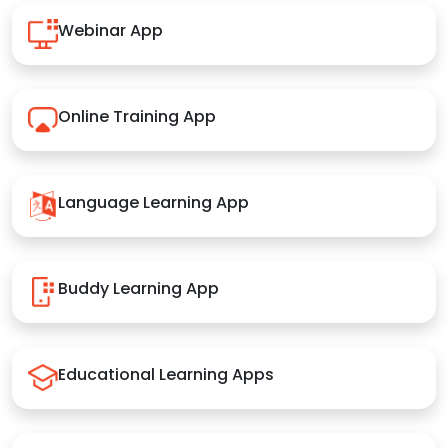
Webinar App
Online Training App
Language Learning App
Buddy Learning App
Educational Learning Apps