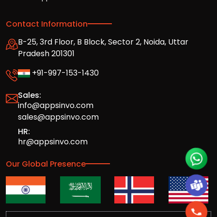
Contact Information
B-25, 3rd Floor, B Block, Sector 2, Noida, Uttar
Pradesh 201301
+91-997-153-1430
Sales:
info@appsinvo.com
sales@appsinvo.com
HR:
hr@appsinvo.com
Our Global Presence