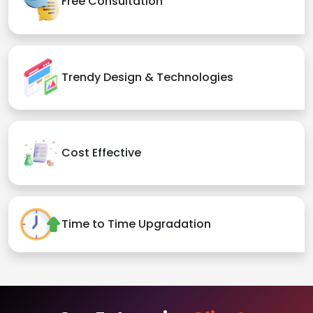
Free Consultation
Trendy Design & Technologies
Cost Effective
Time to Time Upgradation