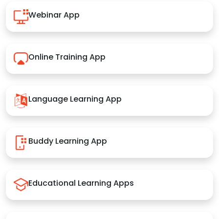
Webinar App
Online Training App
Language Learning App
Buddy Learning App
Educational Learning Apps