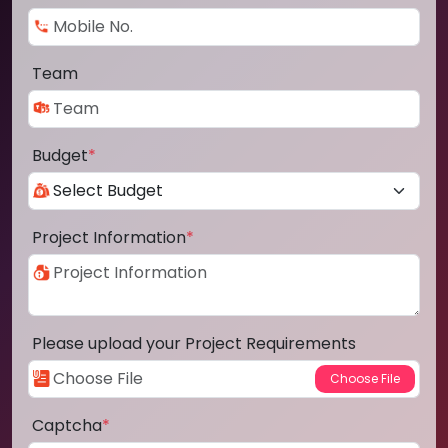
Team
Budget
*
Project Information
*
Please upload your Project Requirements
Captcha
*