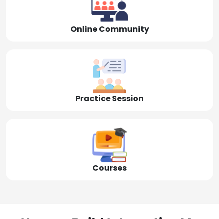
Online Community
Practice Session
Courses