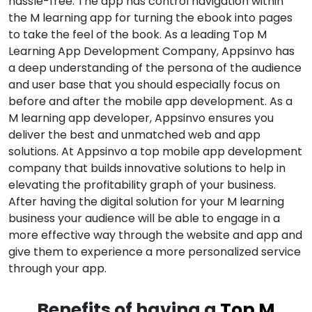
hassle-free. The app has control navigation within
the M learning app for turning the ebook into pages
to take the feel of the book. As a leading Top M
Learning App Development Company, Appsinvo has
a deep understanding of the persona of the audience
and user base that you should especially focus on
before and after the mobile app development. As a
M learning app developer, Appsinvo ensures you
deliver the best and unmatched web and app
solutions. At Appsinvo a top mobile app development
company that builds innovative solutions to help in
elevating the profitability graph of your business.
After having the digital solution for your M learning
business your audience will be able to engage in a
more effective way through the website and app and
give them to experience a more personalized service
through your app.
Benefits of having a
Top M