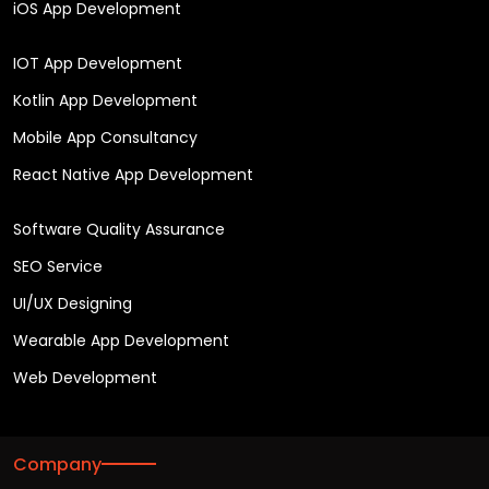
iOS App Development
IOT App Development
Kotlin App Development
Mobile App Consultancy
React Native App Development
Software Quality Assurance
SEO Service
UI/UX Designing
Wearable App Development
Web Development
Company