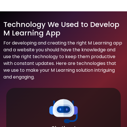
Technology We Used to Develop
M Learning App
For developing and creating the right M Learning app
and a website you should have the knowledge and
use the right technology to keep them productive
with constant updates. Here are technologies that
we use to make your M Learning solution intriguing
and engaging.