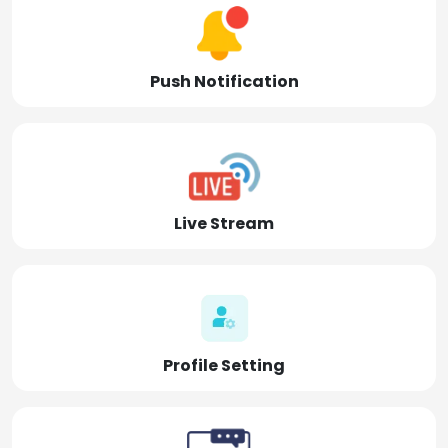
Push Notification
Live Stream
Profile Setting