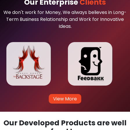
Our Enterprise
Clients
We don't work for Money, We always believes in Long-
Term Business Relationship and Work for Innovative
Ideas.
View More
Our Developed Products are well