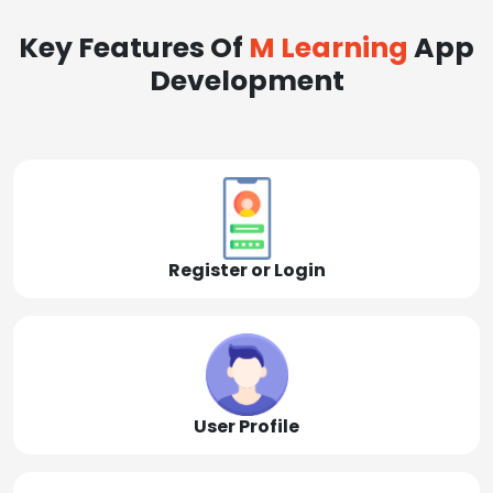
Key Features Of
M Learning
App
Development
Register or Login
User Profile