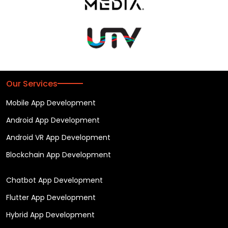
Our Services
Mobile App Development
Android App Development
Android VR App Development
Blockchain App Development
Chatbot App Development
Flutter App Development
Hybrid App Development