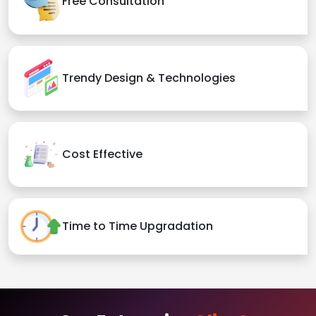
Free Consultation
Trendy Design & Technologies
Cost Effective
Time to Time Upgradation