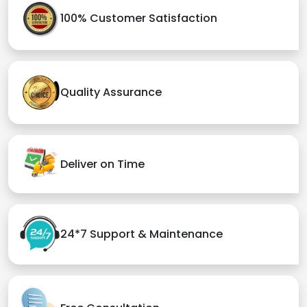
100% Customer Satisfaction
Quality Assurance
Deliver on Time
24*7 Support & Maintenance