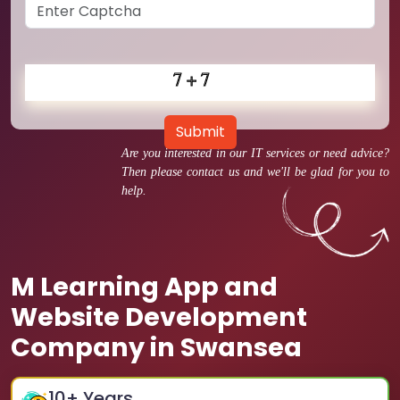
Submit
Are you interested in our IT services or need advice?
Then please contact us and we'll be glad for you to
help.
M Learning App and
Website Development
Company in Swansea
10
+ Years