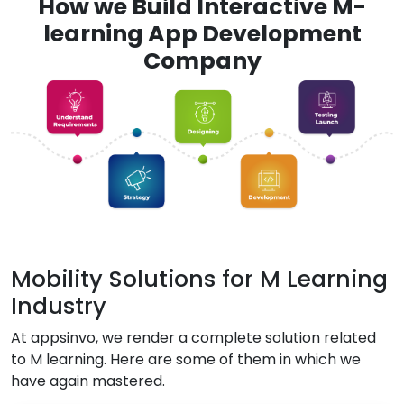
How we Build Interactive M-
learning App Development
Company
Mobility Solutions for M Learning
Industry
At appsinvo, we render a complete solution related
to M learning. Here are some of them in which we
have again mastered.