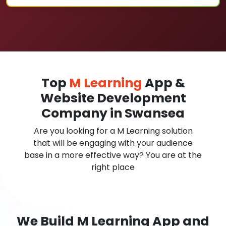
Top
M Learning
App &
Website Development
Company in Swansea
Are you looking for a M Learning solution
that will be engaging with your audience
base in a more effective way? You are at the
right place
We Build M Learning App and