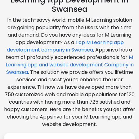
Swansea
In the tech-savvy world, mobile M Learning solution
are gaining popularity from the users with the time
and demand. Do you have any ideas for M Learning
app development? As a
Top M Learning app
development company in Swansea
, Appsinvo has a
team of profoundly experienced professionals for
M
Learning app and website development Company in
Swansea
. The solution we provide offers you lifetime
services and assist you to enhance the user
experience. Till now we have developed more than
750 customized web and mobile app solutions for 120
countries with having more than 725 satisfied and
happy customers. Here are the benefits you get after
choosing the Appsinvo for your M Learning app and
website development.