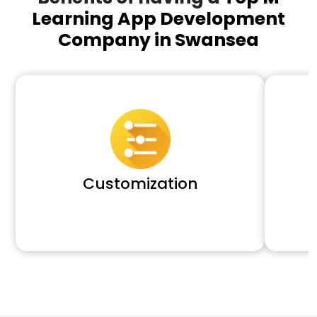
Learning App Development
Company in Swansea
Customization