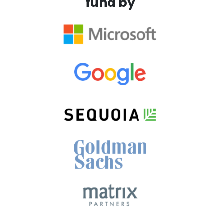
fund by