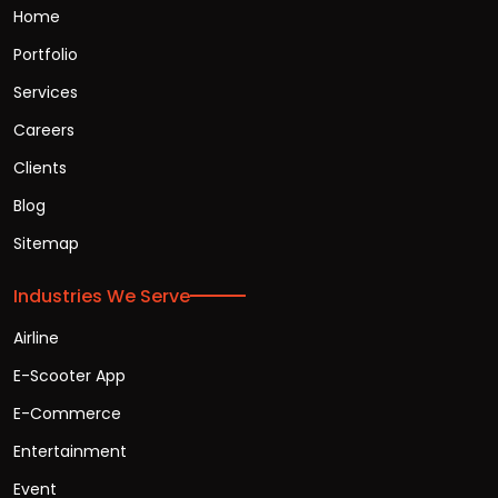
Home
Portfolio
Services
Careers
Clients
Blog
Sitemap
Industries We Serve
Airline
E-Scooter App
E-Commerce
Entertainment
Event