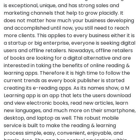
is exceptional, unique, and has strong sales and
marketing channels that help to grow placidly. It
does not matter how much your business developing
and accomplished until now, you still need to reach
more clients. This applies to every business either it is
a startup or big enterprise, everyone is seeking digital
users and offline retailers. Nowadays, offline retailers
of books are looking for a digital alternative and are
interested in taking the benefits of online reading &
learning apps. Therefore it is high time to follow the
current trends as every book publisher is started
creating its e-reading apps. As its names show, a M
Learning app is an app that lets the users download
and view electronic books, read new articles, learn
new languages, and much more on their smartphone,
desktop, and laptop as well. This robust mobile
service is built to make the reading & learning
process simple, easy, convenient, enjoyable, and