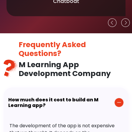
Chatboat
Frequently Asked
Questions?
M Learning App
Development Company
How much does it cost to build an M
Learning app?
The development of the app is not expensive