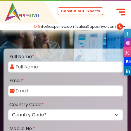
Consult our Experts
info@appsinvo.com
|
sales@appsinvo.com
|
Full Name
*
Email
*
Country Code
*
Mobile No.
*