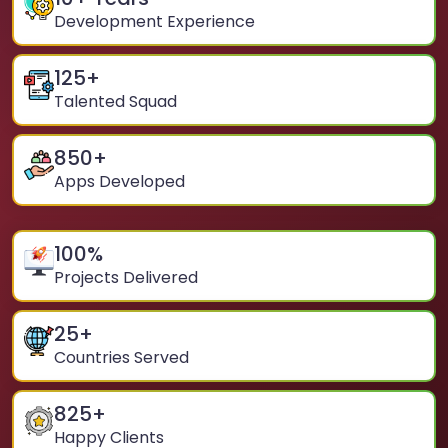
Development Experience
125
+
Talented Squad
850
+
Apps Developed
100
%
Projects Delivered
25
+
Countries Served
825
+
Happy Clients