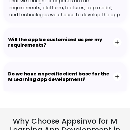
that we thought. It depends on the
requirements, platform, features, app model,
and technologies we choose to develop the app.
Will the app be customized as per my
requirements?
Do we have a specific client base for the
M Learning app development?
Why Choose Appsinvo for M
Learning App Development in