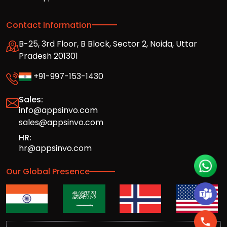
Contact Information
B-25, 3rd Floor, B Block, Sector 2, Noida, Uttar
Pradesh 201301
+91-997-153-1430
Sales:
info@appsinvo.com
sales@appsinvo.com
HR:
hr@appsinvo.com
Our Global Presence