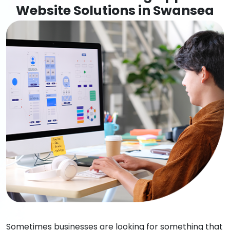
Website Solutions in Swansea
Sometimes businesses are looking for something that