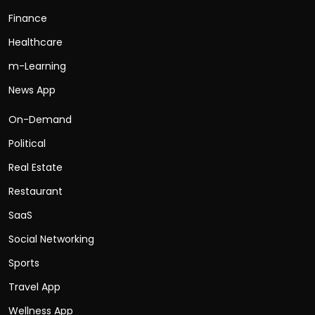
Finance
Healthcare
m-Learning
News App
On-Demand
Political
Real Estate
Restaurant
SaaS
Social Networking
Sports
Travel App
Wellness App