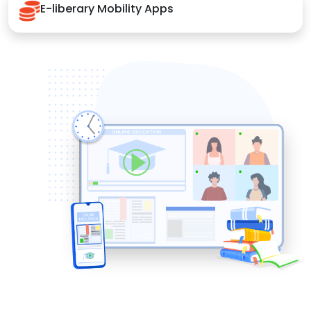
E-liberary Mobility Apps