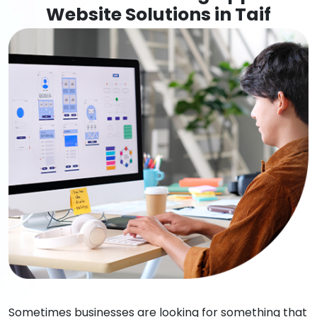
Website Solutions in Taif
Sometimes businesses are looking for something that