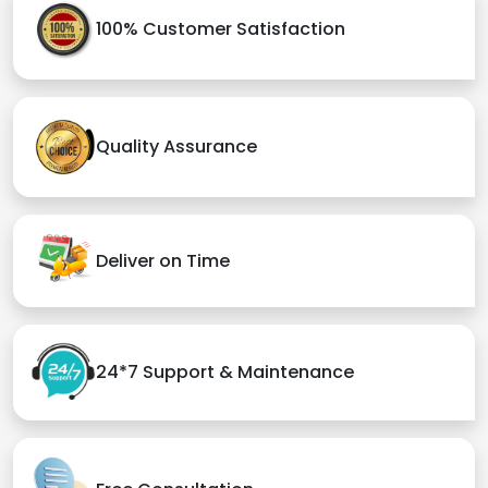
100% Customer Satisfaction
Quality Assurance
Deliver on Time
24*7 Support & Maintenance