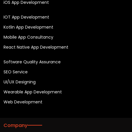
iOS App Development
IOT App Development
Kotlin App Development
Mobile App Consultancy
React Native App Development
Software Quality Assurance
SEO Service
UI/UX Designing
Wearable App Development
Web Development
Company