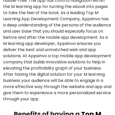
hassle-free. The app has control navigation within
the M learning app for turning the ebook into pages
to take the feel of the book. As a leading Top M
Learning App Development Company, Appsinvo has
a deep understanding of the persona of the audience
and user base that you should especially focus on
before and after the mobile app development. As a
M learning app developer, Appsinvo ensures you
deliver the best and unmatched web and app
solutions. At Appsinvo a top mobile app development
company that builds innovative solutions to help in
elevating the profitability graph of your business.
After having the digital solution for your M learning
business your audience will be able to engage in a
more effective way through the website and app and
give them to experience a more personalized service
through your app.
Benefits of having a
Top M