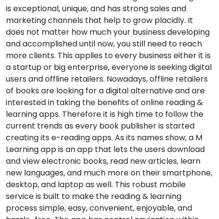
is exceptional, unique, and has strong sales and
marketing channels that help to grow placidly. It
does not matter how much your business developing
and accomplished until now, you still need to reach
more clients. This applies to every business either it is
a startup or big enterprise, everyone is seeking digital
users and offline retailers. Nowadays, offline retailers
of books are looking for a digital alternative and are
interested in taking the benefits of online reading &
learning apps. Therefore it is high time to follow the
current trends as every book publisher is started
creating its e-reading apps. As its names show, a M
Learning app is an app that lets the users download
and view electronic books, read new articles, learn
new languages, and much more on their smartphone,
desktop, and laptop as well. This robust mobile
service is built to make the reading & learning
process simple, easy, convenient, enjoyable, and