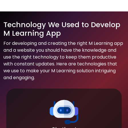
Technology We Used to Develop
M Learning App
For developing and creating the right M Learning app
and a website you should have the knowledge and
use the right technology to keep them productive
with constant updates. Here are technologies that
we use to make your M Learning solution intriguing
and engaging.