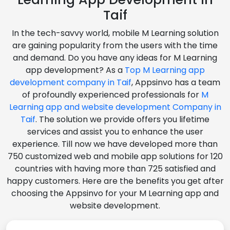
Taif
In the tech-savvy world, mobile M Learning solution
are gaining popularity from the users with the time
and demand. Do you have any ideas for M Learning
app development? As a
Top M Learning app
development company in Taif
, Appsinvo has a team
of profoundly experienced professionals for
M
Learning app and website development Company in
Taif
. The solution we provide offers you lifetime
services and assist you to enhance the user
experience. Till now we have developed more than
750 customized web and mobile app solutions for 120
countries with having more than 725 satisfied and
happy customers. Here are the benefits you get after
choosing the Appsinvo for your M Learning app and
website development.