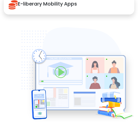
E-liberary Mobility Apps