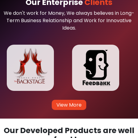
Our Enterprise
Clients
We don't work for Money, We always believes in Long-
Term Business Relationship and Work for Innovative
Ideas.
View More
Our Developed Products are well