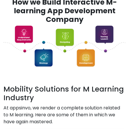
How we Build Interactive M-
learning App Development
Company
Mobility Solutions for M Learning
Industry
At appsinvo, we render a complete solution related
to M learning. Here are some of them in which we
have again mastered.