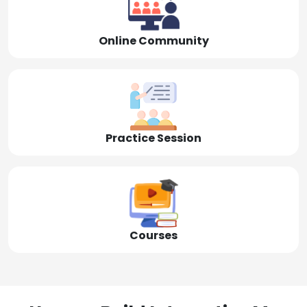
Online Community
Practice Session
Courses