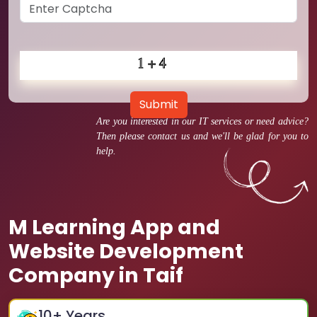
Submit
Are you interested in our IT services or need advice?
Then please contact us and we'll be glad for you to
help.
M Learning App and
Website Development
Company in Taif
10
+ Years