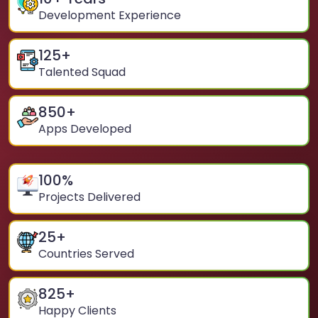
Development Experience
125
+
Talented Squad
850
+
Apps Developed
100
%
Projects Delivered
25
+
Countries Served
825
+
Happy Clients