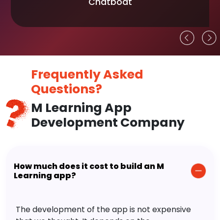
Chatboat
Frequently Asked
Questions?
M Learning App
Development Company
How much does it cost to build an M
Learning app?
The development of the app is not expensive