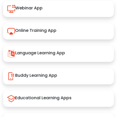
Webinar App
Online Training App
Language Learning App
Buddy Learning App
Educational Learning Apps