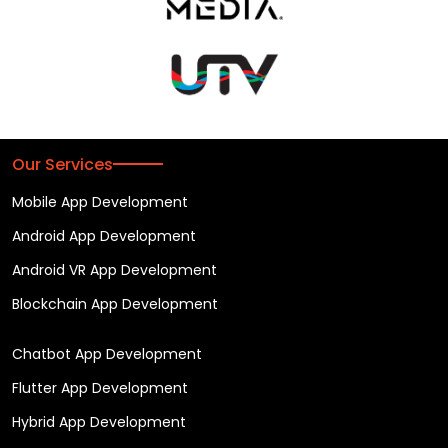
Our Services
Mobile App Development
Android App Development
Android VR App Development
Blockchain App Development
Chatbot App Development
Flutter App Development
Hybrid App Development