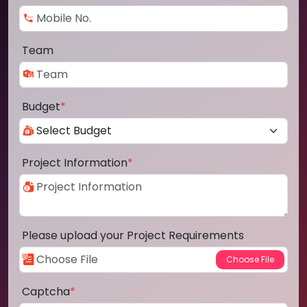
Team
Budget
*
Project Information
*
Please upload your Project Requirements
Captcha
*