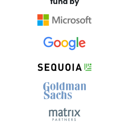
fund by