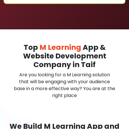
Top
M Learning
App &
Website Development
Company in Taif
Are you looking for a M Learning solution
that will be engaging with your audience
base in a more effective way? You are at the
right place
We Build M Learning App and