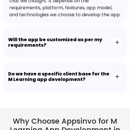
that we thought. It depends on the
requirements, platform, features, app model,
and technologies we choose to develop the app.
Will the app be customized as per my
requirements?
Do we have a specific client base for the
M Learning app development?
Why Choose Appsinvo for M
Learning App Development in