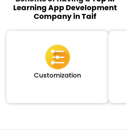
Learning App Development
Company in Taif
Customization