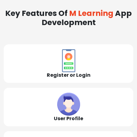
Key Features Of
M Learning
App
Development
Register or Login
User Profile