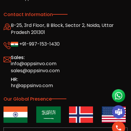
Contact Information
B-25, 3rd Floor, B Block, Sector 2, Noida, Uttar
Pradesh 201301
+91-997-153-1430
Sales:
info@appsinvo.com
sales@appsinvo.com
HR:
hr@appsinvo.com
Our Global Presence