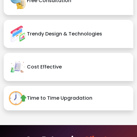
Free Consultation
Trendy Design & Technologies
Cost Effective
Time to Time Upgradation