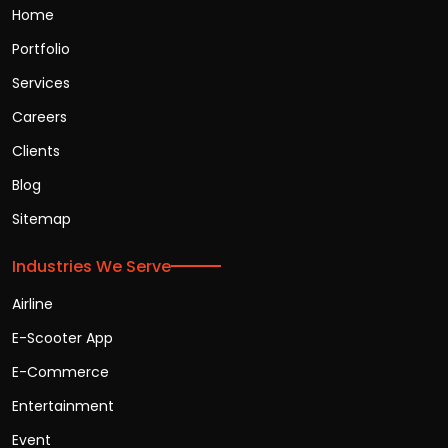
Home
Portfolio
Services
Careers
Clients
Blog
Sitemap
Industries We Serve
Airline
E-Scooter App
E-Commerce
Entertainment
Event