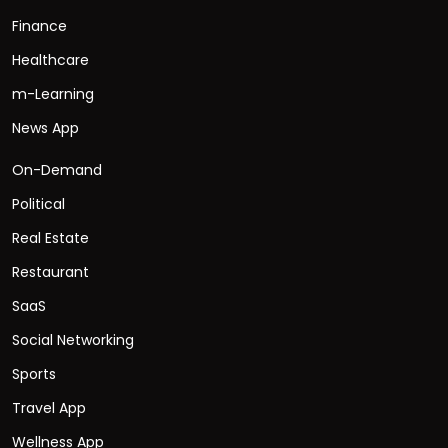
Finance
Healthcare
m-Learning
News App
On-Demand
Political
Real Estate
Restaurant
SaaS
Social Networking
Sports
Travel App
Wellness App