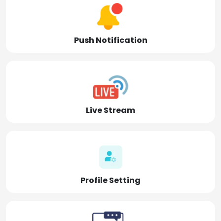
Push Notification
Live Stream
Profile Setting