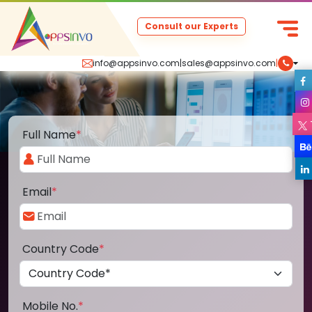
Consult our Experts
info@appsinvo.com
|
sales@appsinvo.com
|
Full Name
*
Email
*
Country Code
*
Mobile No.
*