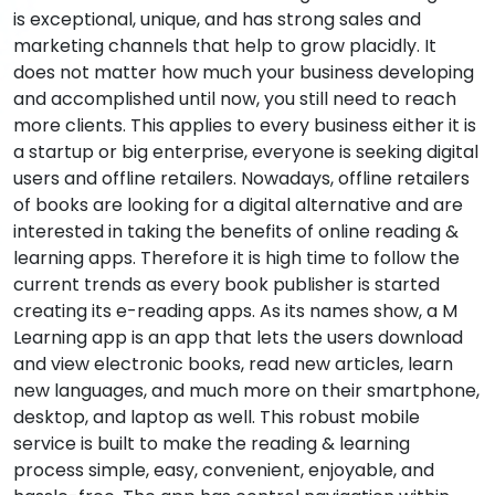
is exceptional, unique, and has strong sales and
marketing channels that help to grow placidly. It
does not matter how much your business developing
and accomplished until now, you still need to reach
more clients. This applies to every business either it is
a startup or big enterprise, everyone is seeking digital
users and offline retailers. Nowadays, offline retailers
of books are looking for a digital alternative and are
interested in taking the benefits of online reading &
learning apps. Therefore it is high time to follow the
current trends as every book publisher is started
creating its e-reading apps. As its names show, a M
Learning app is an app that lets the users download
and view electronic books, read new articles, learn
new languages, and much more on their smartphone,
desktop, and laptop as well. This robust mobile
service is built to make the reading & learning
process simple, easy, convenient, enjoyable, and