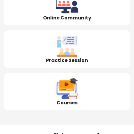
Online Community
Practice Session
Courses