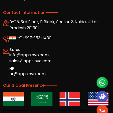
Contact Information
B-25, 3rd Floor, B Block, Sector 2, Noida, Uttar
Pradesh 201301
+91-997-153-1430
Sales:
info@appsinvo.com
sales@appsinvo.com
HR:
hr@appsinvo.com
Our Global Presence