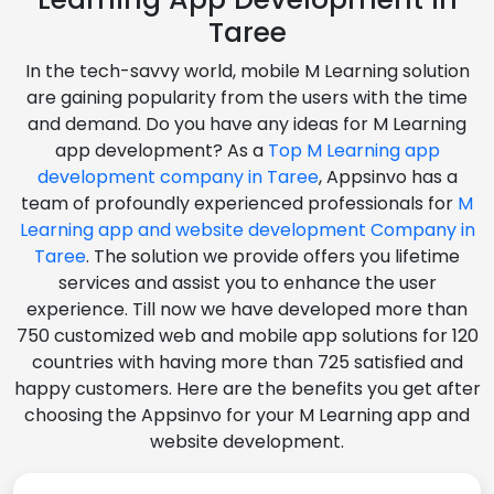
Taree
In the tech-savvy world, mobile M Learning solution
are gaining popularity from the users with the time
and demand. Do you have any ideas for M Learning
app development? As a
Top M Learning app
development company in Taree
, Appsinvo has a
team of profoundly experienced professionals for
M
Learning app and website development Company in
Taree
. The solution we provide offers you lifetime
services and assist you to enhance the user
experience. Till now we have developed more than
750 customized web and mobile app solutions for 120
countries with having more than 725 satisfied and
happy customers. Here are the benefits you get after
choosing the Appsinvo for your M Learning app and
website development.