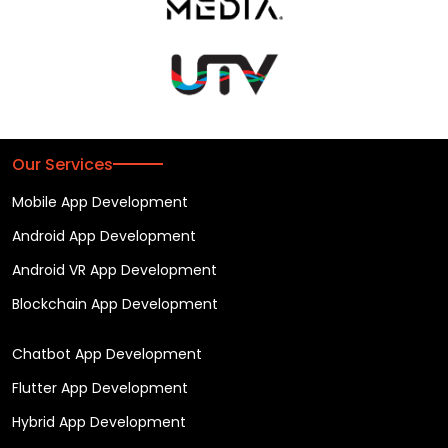
Our Services
Mobile App Development
Android App Development
Android VR App Development
Blockchain App Development
Chatbot App Development
Flutter App Development
Hybrid App Development