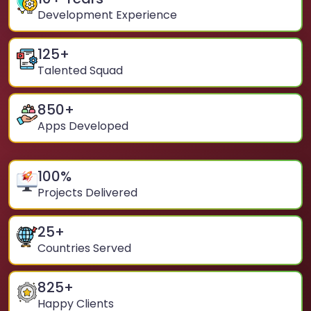
Development Experience
125
+
Talented Squad
850
+
Apps Developed
100
%
Projects Delivered
25
+
Countries Served
825
+
Happy Clients