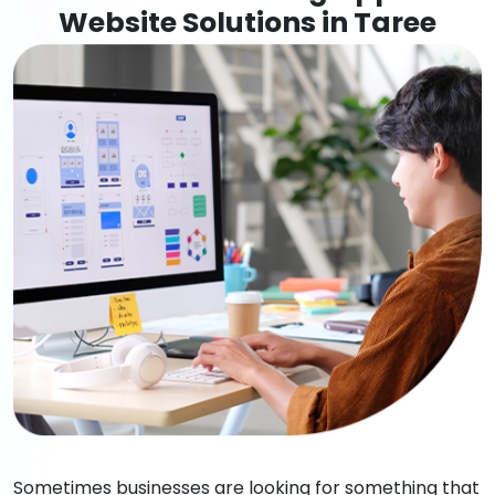
Website Solutions in Taree
Sometimes businesses are looking for something that