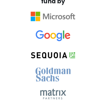
fund by