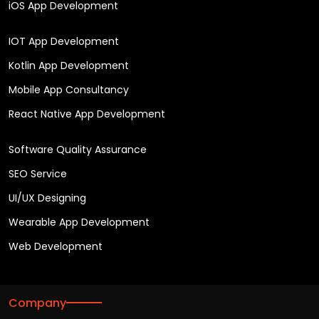
iOS App Development
IOT App Development
Kotlin App Development
Mobile App Consultancy
React Native App Development
Software Quality Assurance
SEO Service
UI/UX Designing
Wearable App Development
Web Development
Company