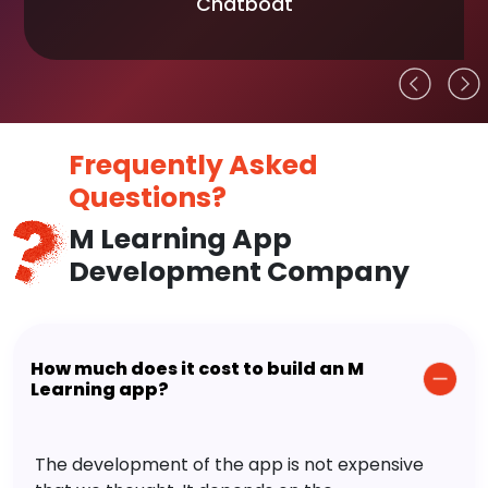
Chatboat
Frequently Asked
Questions?
M Learning App
Development Company
How much does it cost to build an M
Learning app?
The development of the app is not expensive