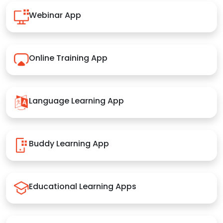
Webinar App
Online Training App
Language Learning App
Buddy Learning App
Educational Learning Apps