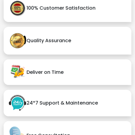
100% Customer Satisfaction
Quality Assurance
Deliver on Time
24*7 Support & Maintenance