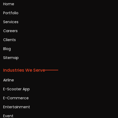
Home
Portfolio
Services
Careers
Clients
Blog
Sitemap
Industries We Serve
Airline
E-Scooter App
E-Commerce
Entertainment
Event