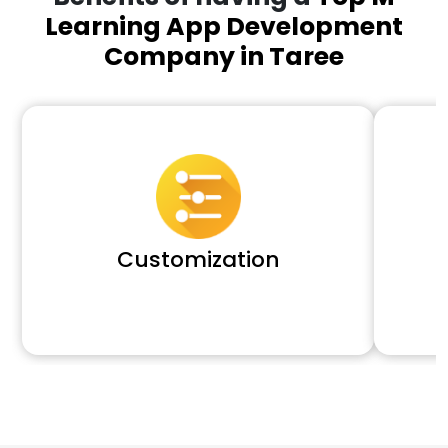
Learning App Development
Company in Taree
Customization