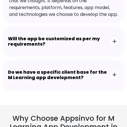
that we thought. It depends on the
requirements, platform, features, app model,
and technologies we choose to develop the app.
Will the app be customized as per my
requirements?
Do we have a specific client base for the
M Learning app development?
Why Choose Appsinvo for M
Learning App Development in