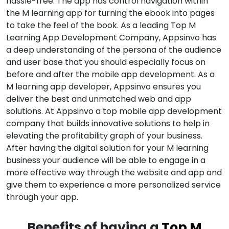
hassle-free. The app has control navigation within
the M learning app for turning the ebook into pages
to take the feel of the book. As a leading Top M
Learning App Development Company, Appsinvo has
a deep understanding of the persona of the audience
and user base that you should especially focus on
before and after the mobile app development. As a
M learning app developer, Appsinvo ensures you
deliver the best and unmatched web and app
solutions. At Appsinvo a top mobile app development
company that builds innovative solutions to help in
elevating the profitability graph of your business.
After having the digital solution for your M learning
business your audience will be able to engage in a
more effective way through the website and app and
give them to experience a more personalized service
through your app.
Benefits of having a
Top M