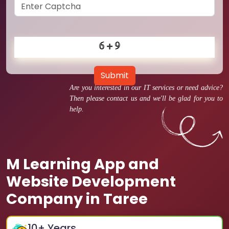
Submit
Are you interested in our IT services or need advice?
Then please contact us and we'll be glad for you to
help.
M Learning App and
Website Development
Company in Taree
10
+ Years