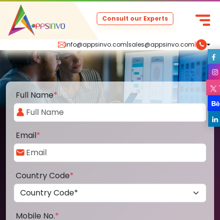
Consult our Experts
info@appsinvo.com
|
sales@appsinvo.com
|
Full Name
*
Email
*
Country Code
*
Mobile No.
*