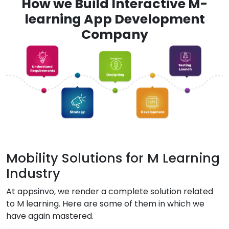
How we Build Interactive M-
learning App Development
Company
Mobility Solutions for M Learning
Industry
At appsinvo, we render a complete solution related
to M learning. Here are some of them in which we
have again mastered.