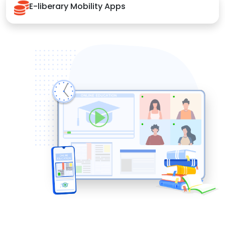
E-liberary Mobility Apps