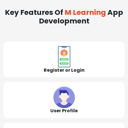
Key Features Of
M Learning
App
Development
Register or Login
User Profile