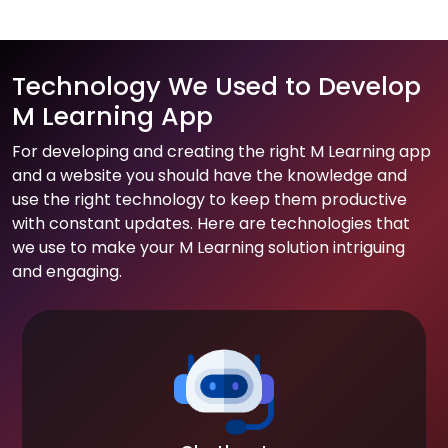
Technology We Used to Develop
M Learning App
For developing and creating the right M Learning app
and a website you should have the knowledge and
use the right technology to keep them productive
with constant updates. Here are technologies that
we use to make your M Learning solution intriguing
and engaging.