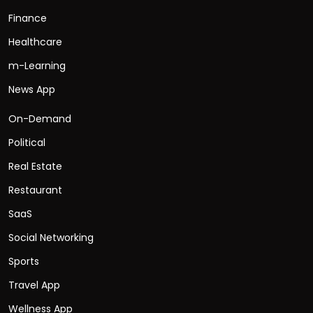
Finance
Healthcare
m-Learning
News App
On-Demand
Political
Real Estate
Restaurant
SaaS
Social Networking
Sports
Travel App
Wellness App