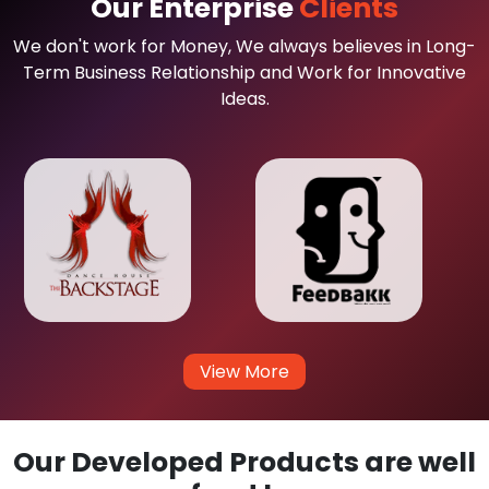
Our Enterprise
Clients
We don't work for Money, We always believes in Long-
Term Business Relationship and Work for Innovative
Ideas.
View More
Our Developed Products are well