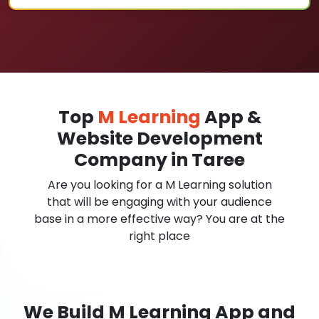
Top
M Learning
App &
Website Development
Company in Taree
Are you looking for a M Learning solution
that will be engaging with your audience
base in a more effective way? You are at the
right place
We Build M Learning App and