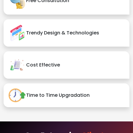
Free Consultation
Trendy Design & Technologies
Cost Effective
Time to Time Upgradation