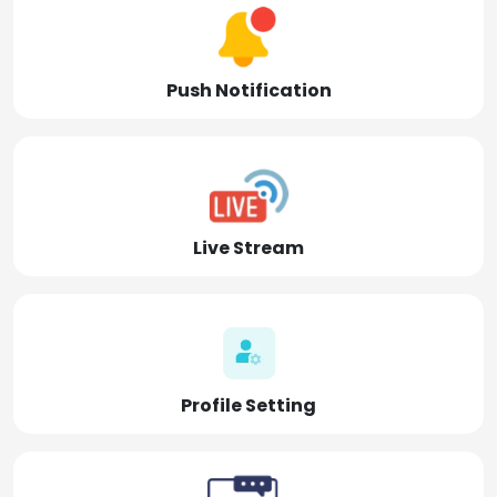
Push Notification
Live Stream
Profile Setting