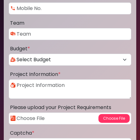
Team
Budget
*
Project Information
*
Please upload your Project Requirements
Captcha
*