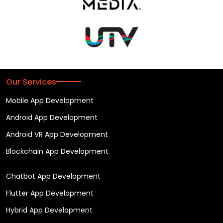
Our Services
Mobile App Development
Android App Development
Android VR App Development
Blockchain App Development
Chatbot App Development
Flutter App Development
Hybrid App Development