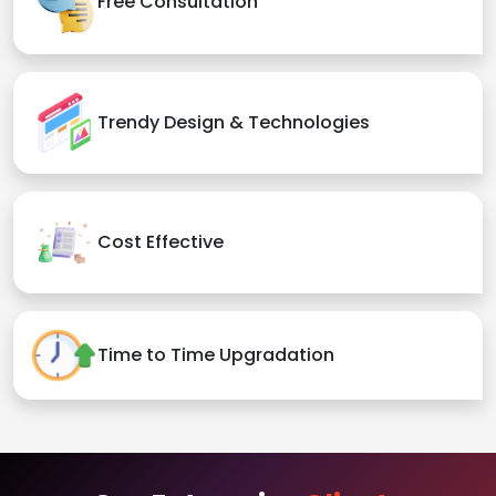
Free Consultation
Trendy Design & Technologies
Cost Effective
Time to Time Upgradation