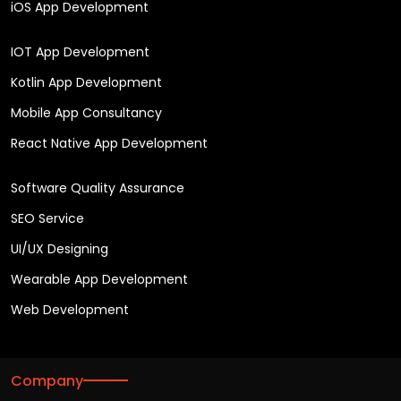
iOS App Development
IOT App Development
Kotlin App Development
Mobile App Consultancy
React Native App Development
Software Quality Assurance
SEO Service
UI/UX Designing
Wearable App Development
Web Development
Company