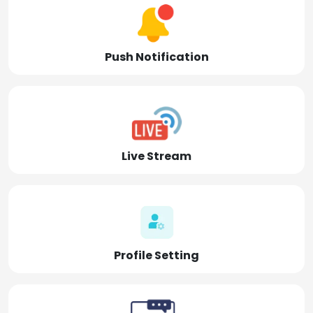
Push Notification
Live Stream
Profile Setting