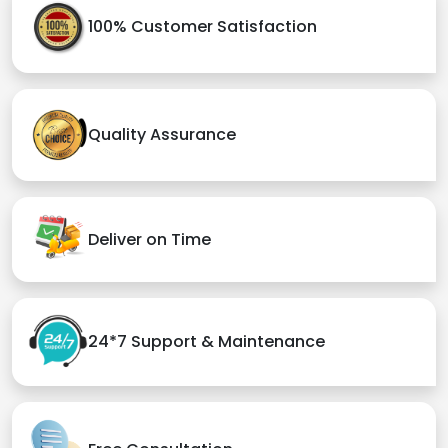
100% Customer Satisfaction
Quality Assurance
Deliver on Time
24*7 Support & Maintenance