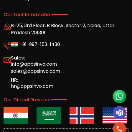
Contact Information
B-25, 3rd Floor, B Block, Sector 2, Noida, Uttar
Pradesh 201301
+91-997-153-1430
Sales:
info@appsinvo.com
sales@appsinvo.com
HR:
hr@appsinvo.com
Our Global Presence