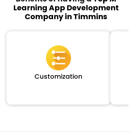
Learning App Development
Company in Timmins
Customization