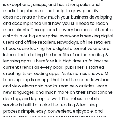
is exceptional, unique, and has strong sales and
marketing channels that help to grow placidly. It
does not matter how much your business developing
and accomplished until now, you still need to reach
more clients. This applies to every business either it is
a startup or big enterprise, everyone is seeking digital
users and offline retailers. Nowadays, offline retailers
of books are looking for a digital alternative and are
interested in taking the benefits of online reading &
learning apps. Therefore it is high time to follow the
current trends as every book publisher is started
creating its e-reading apps. As its names show, a M
Learning app is an app that lets the users download
and view electronic books, read new articles, learn
new languages, and much more on their smartphone,
desktop, and laptop as well. This robust mobile
service is built to make the reading & learning
process simple, easy, convenient, enjoyable, and