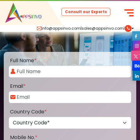
Consult our Experts
info@appsinvo.com
|
sales@appsinvo.com
|
Full Name
*
Email
*
Country Code
*
Mobile No.
*