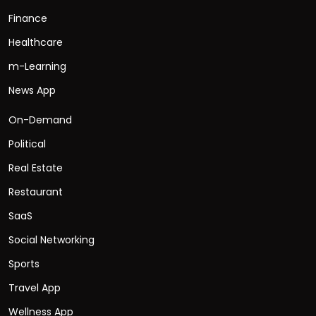
Finance
Healthcare
m-Learning
News App
On-Demand
Political
Real Estate
Restaurant
SaaS
Social Networking
Sports
Travel App
Wellness App