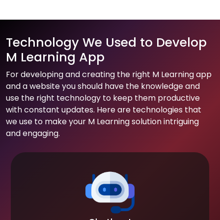
Technology We Used to Develop
M Learning App
For developing and creating the right M Learning app
and a website you should have the knowledge and
use the right technology to keep them productive
with constant updates. Here are technologies that
we use to make your M Learning solution intriguing
and engaging.