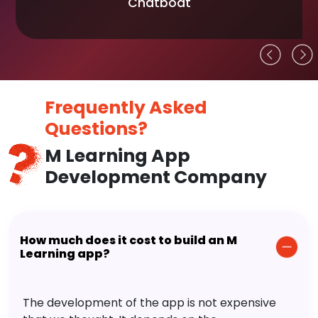
Chatboat
Frequently Asked
Questions?
M Learning App
Development Company
How much does it cost to build an M
Learning app?
The development of the app is not expensive