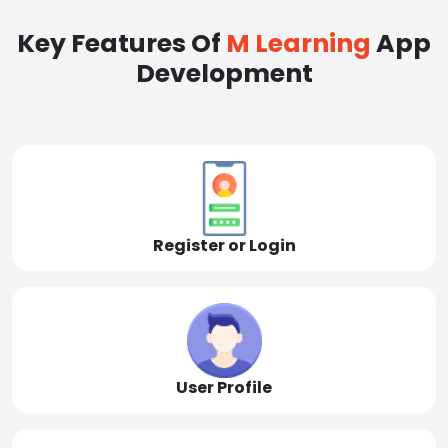
Key Features Of
M Learning
App
Development
Register or Login
User Profile