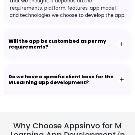
that we thought. It depends on the
requirements, platform, features, app model,
and technologies we choose to develop the app.
Will the app be customized as per my
requirements?
Do we have a specific client base for the
M Learning app development?
Why Choose Appsinvo for M
Learning App Development in