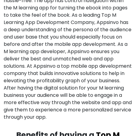
hassle-free. The app has control navigation within
the M learning app for turning the ebook into pages
to take the feel of the book. As a leading Top M
Learning App Development Company, Appsinvo has
a deep understanding of the persona of the audience
and user base that you should especially focus on
before and after the mobile app development. As a
M learning app developer, Appsinvo ensures you
deliver the best and unmatched web and app
solutions. At Appsinvo a top mobile app development
company that builds innovative solutions to help in
elevating the profitability graph of your business.
After having the digital solution for your M learning
business your audience will be able to engage in a
more effective way through the website and app and
give them to experience a more personalized service
through your app.
Benefits of having a
Top M