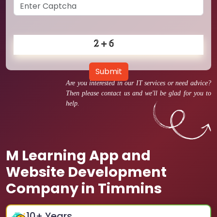
Submit
Are you interested in our IT services or need advice?
Then please contact us and we'll be glad for you to
help.
M Learning App and
Website Development
Company in Timmins
10
+ Years