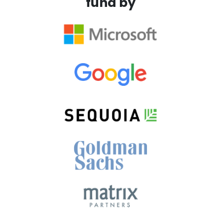
fund by