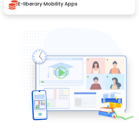
E-liberary Mobility Apps