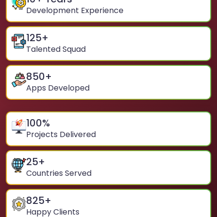
Development Experience
125
+
Talented Squad
850
+
Apps Developed
100
%
Projects Delivered
25
+
Countries Served
825
+
Happy Clients