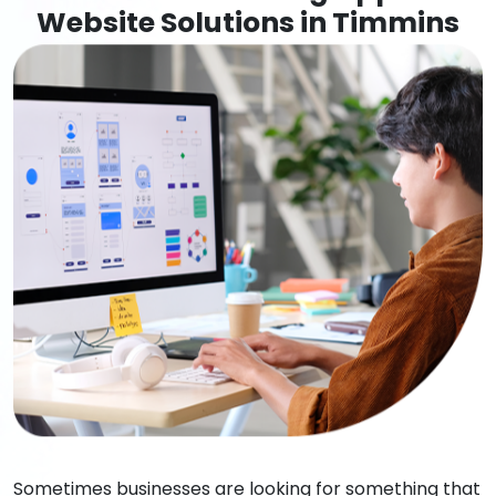
Website Solutions in Timmins
Sometimes businesses are looking for something that