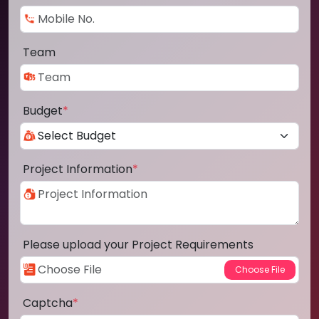
Team
Budget
*
Project Information
*
Please upload your Project Requirements
Captcha
*