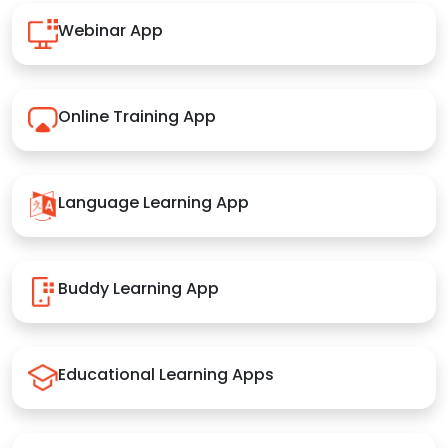
Webinar App
Online Training App
Language Learning App
Buddy Learning App
Educational Learning Apps