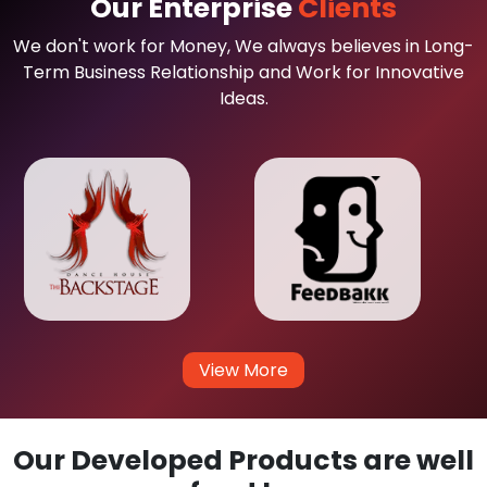
Our Enterprise
Clients
We don't work for Money, We always believes in Long-
Term Business Relationship and Work for Innovative
Ideas.
View More
Our Developed Products are well