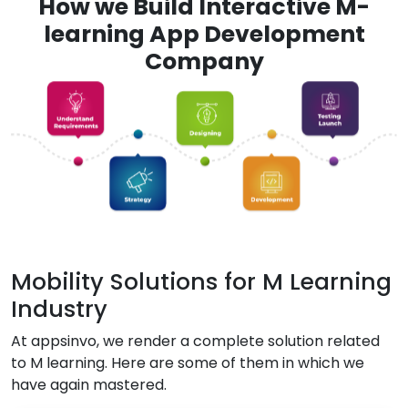
How we Build Interactive M-
learning App Development
Company
Mobility Solutions for M Learning
Industry
At appsinvo, we render a complete solution related
to M learning. Here are some of them in which we
have again mastered.