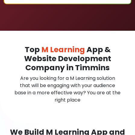
Top
M Learning
App &
Website Development
Company in Timmins
Are you looking for a M Learning solution
that will be engaging with your audience
base in a more effective way? You are at the
right place
We Build M Learning App and