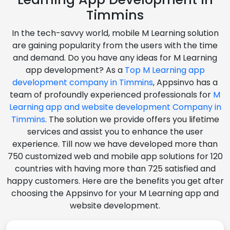
Timmins
In the tech-savvy world, mobile M Learning solution
are gaining popularity from the users with the time
and demand. Do you have any ideas for M Learning
app development? As a
Top M Learning app
development company in Timmins
, Appsinvo has a
team of profoundly experienced professionals for
M
Learning app and website development Company in
Timmins
. The solution we provide offers you lifetime
services and assist you to enhance the user
experience. Till now we have developed more than
750 customized web and mobile app solutions for 120
countries with having more than 725 satisfied and
happy customers. Here are the benefits you get after
choosing the Appsinvo for your M Learning app and
website development.