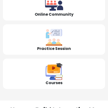
Online Community
Practice Session
Courses