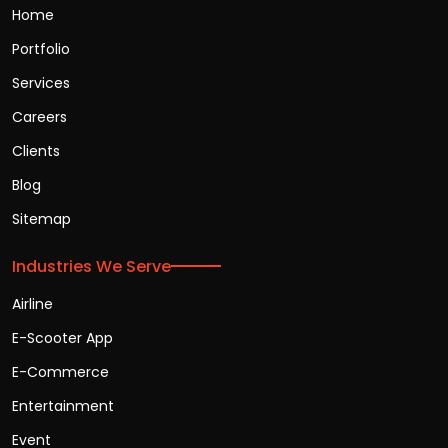
Home
Portfolio
Services
Careers
Clients
Blog
Sitemap
Industries We Serve
Airline
E-Scooter App
E-Commerce
Entertainment
Event