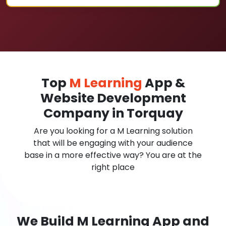
Top
M Learning
App &
Website Development
Company in Torquay
Are you looking for a M Learning solution
that will be engaging with your audience
base in a more effective way? You are at the
right place
We Build M Learning App and