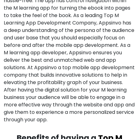
hassle-free. The app has control navigation within
the M learning app for turning the ebook into pages
to take the feel of the book. As a leading Top M
Learning App Development Company, Appsinvo has
a deep understanding of the persona of the audience
and user base that you should especially focus on
before and after the mobile app development. As a
M learning app developer, Appsinvo ensures you
deliver the best and unmatched web and app
solutions. At Appsinvo a top mobile app development
company that builds innovative solutions to help in
elevating the profitability graph of your business.
After having the digital solution for your M learning
business your audience will be able to engage in a
more effective way through the website and app and
give them to experience a more personalized service
through your app.
Benefits of having a
Top M