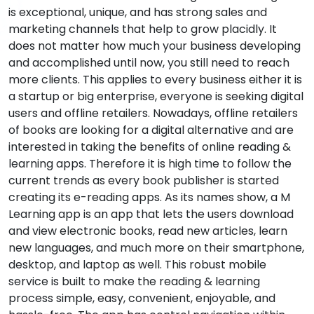
is exceptional, unique, and has strong sales and
marketing channels that help to grow placidly. It
does not matter how much your business developing
and accomplished until now, you still need to reach
more clients. This applies to every business either it is
a startup or big enterprise, everyone is seeking digital
users and offline retailers. Nowadays, offline retailers
of books are looking for a digital alternative and are
interested in taking the benefits of online reading &
learning apps. Therefore it is high time to follow the
current trends as every book publisher is started
creating its e-reading apps. As its names show, a M
Learning app is an app that lets the users download
and view electronic books, read new articles, learn
new languages, and much more on their smartphone,
desktop, and laptop as well. This robust mobile
service is built to make the reading & learning
process simple, easy, convenient, enjoyable, and