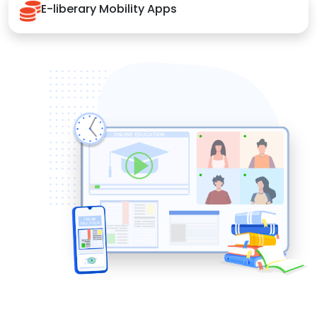
E-liberary Mobility Apps