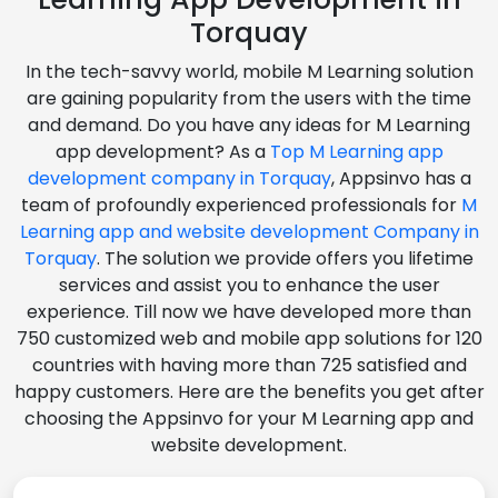
Torquay
In the tech-savvy world, mobile M Learning solution
are gaining popularity from the users with the time
and demand. Do you have any ideas for M Learning
app development? As a
Top M Learning app
development company in Torquay
, Appsinvo has a
team of profoundly experienced professionals for
M
Learning app and website development Company in
Torquay
. The solution we provide offers you lifetime
services and assist you to enhance the user
experience. Till now we have developed more than
750 customized web and mobile app solutions for 120
countries with having more than 725 satisfied and
happy customers. Here are the benefits you get after
choosing the Appsinvo for your M Learning app and
website development.