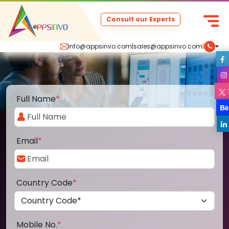
Consult our Experts
info@appsinvo.com
|
sales@appsinvo.com
|
Full Name
*
Email
*
Country Code
*
Mobile No.
*