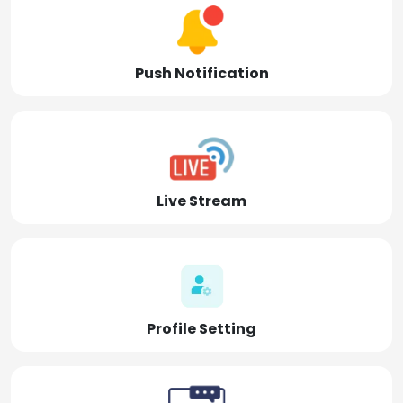
Push Notification
Live Stream
Profile Setting