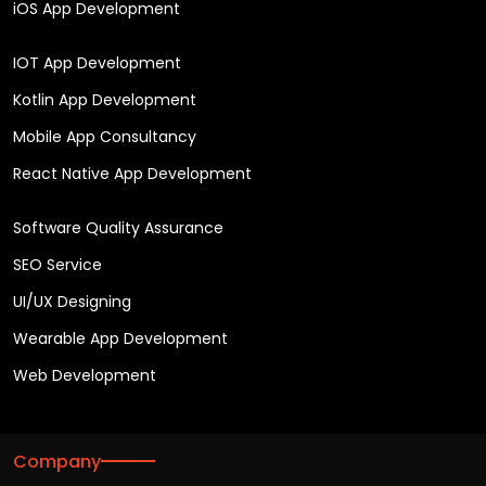
iOS App Development
IOT App Development
Kotlin App Development
Mobile App Consultancy
React Native App Development
Software Quality Assurance
SEO Service
UI/UX Designing
Wearable App Development
Web Development
Company