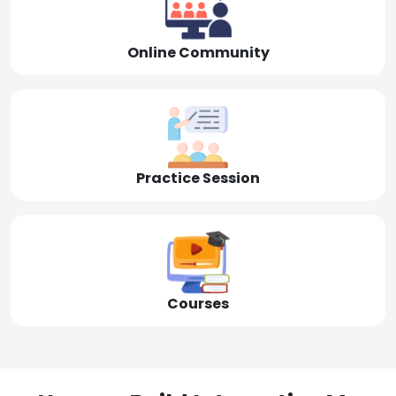
Online Community
Practice Session
Courses