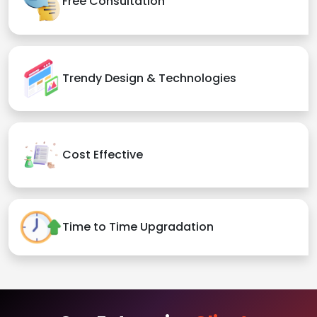
Free Consultation
Trendy Design & Technologies
Cost Effective
Time to Time Upgradation