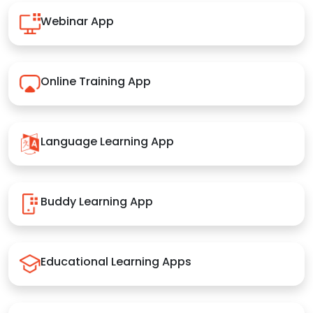
Webinar App
Online Training App
Language Learning App
Buddy Learning App
Educational Learning Apps