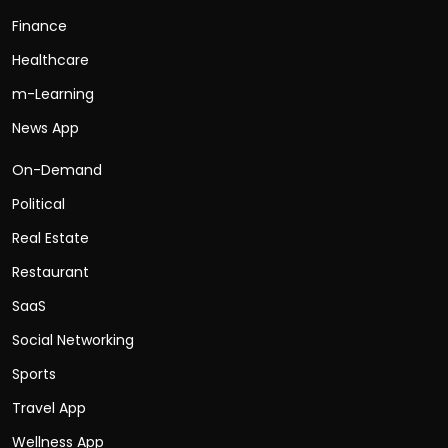
Finance
Healthcare
m-Learning
News App
On-Demand
Political
Real Estate
Restaurant
SaaS
Social Networking
Sports
Travel App
Wellness App