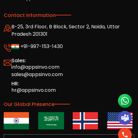
Contact Information
B-25, 3rd Floor, B Block, Sector 2, Noida, Uttar
Pradesh 201301
+91-997-153-1430
Sales:
info@appsinvo.com
sales@appsinvo.com
HR:
hr@appsinvo.com
Our Global Presence