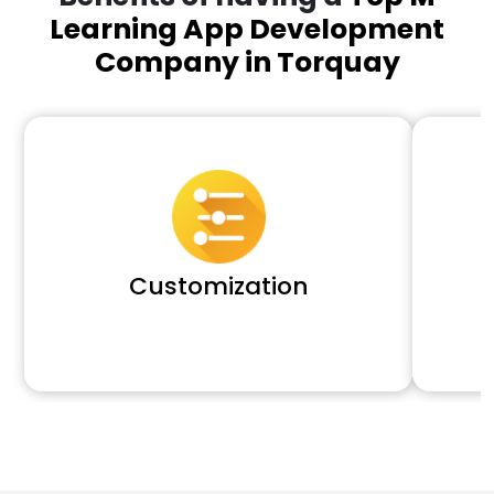
Learning App Development
Company in Torquay
Customization