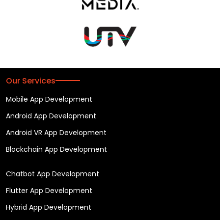
Our Services
Mobile App Development
Android App Development
Android VR App Development
Blockchain App Development
Chatbot App Development
Flutter App Development
Hybrid App Development