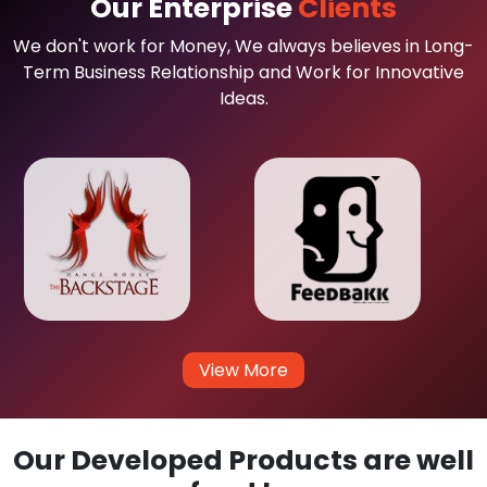
Our Enterprise
Clients
We don't work for Money, We always believes in Long-
Term Business Relationship and Work for Innovative
Ideas.
View More
Our Developed Products are well