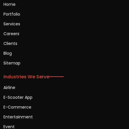
Home
Portfolio
Services
Careers
Clients
Blog
Sitemap
Industries We Serve
Airline
E-Scooter App
E-Commerce
Entertainment
Event