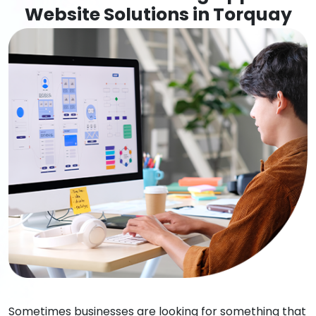
Website Solutions in Torquay
Sometimes businesses are looking for something that