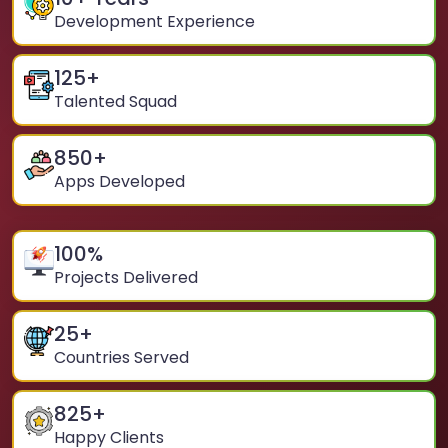
Development Experience
125
+
Talented Squad
850
+
Apps Developed
100
%
Projects Delivered
25
+
Countries Served
825
+
Happy Clients