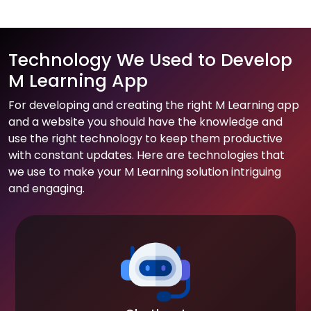
Technology We Used to Develop
M Learning App
For developing and creating the right M Learning app
and a website you should have the knowledge and
use the right technology to keep them productive
with constant updates. Here are technologies that
we use to make your M Learning solution intriguing
and engaging.