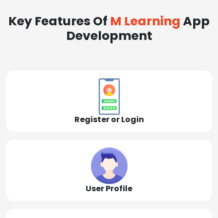
Key Features Of
M Learning
App
Development
Register or Login
User Profile