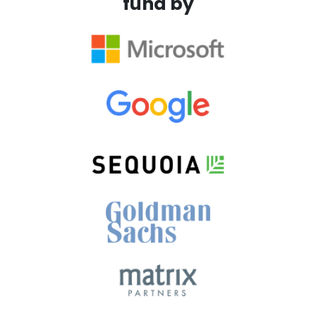
fund by