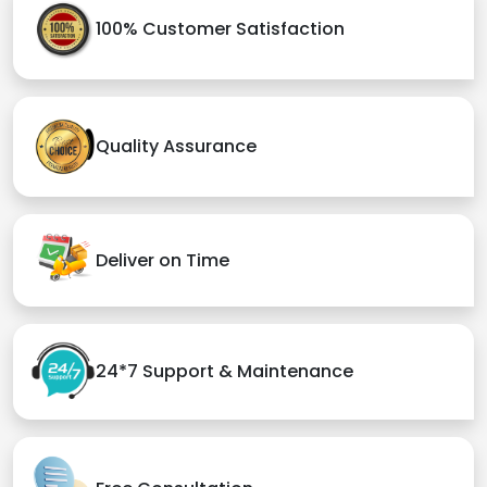
100% Customer Satisfaction
Quality Assurance
Deliver on Time
24*7 Support & Maintenance