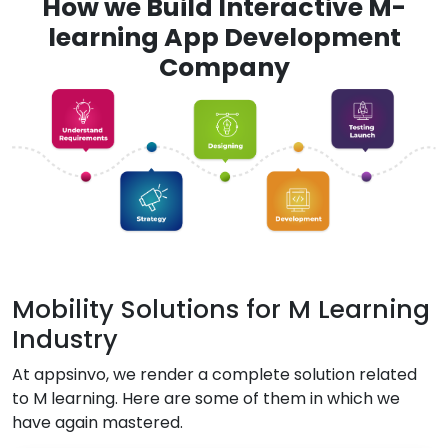
How we Build Interactive M-
learning App Development
Company
Mobility Solutions for M Learning
Industry
At appsinvo, we render a complete solution related
to M learning. Here are some of them in which we
have again mastered.