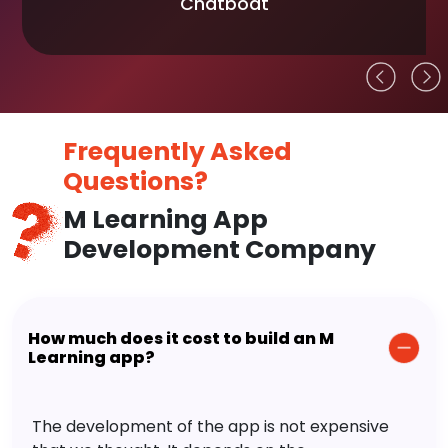
Chatboat
Frequently Asked
Questions?
M Learning App
Development Company
How much does it cost to build an M
Learning app?
The development of the app is not expensive