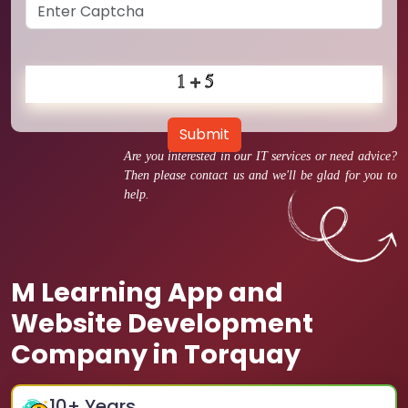
Submit
Are you interested in our IT services or need advice?
Then please contact us and we'll be glad for you to
help.
M Learning App and
Website Development
Company in Torquay
10
+ Years