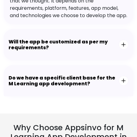
that we thought. It depends on the
requirements, platform, features, app model,
and technologies we choose to develop the app.
Will the app be customized as per my
requirements?
Do we have a specific client base for the
M Learning app development?
Why Choose Appsinvo for M
Learning App Development in