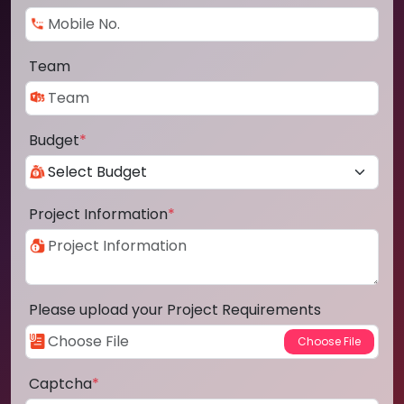
Team
Budget
*
Project Information
*
Please upload your Project Requirements
Captcha
*