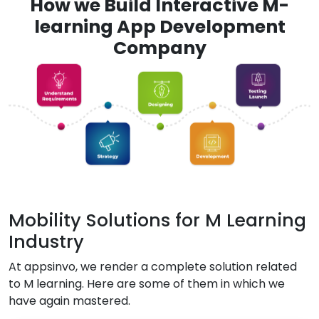
How we Build Interactive M-
learning App Development
Company
Mobility Solutions for M Learning
Industry
At appsinvo, we render a complete solution related
to M learning. Here are some of them in which we
have again mastered.