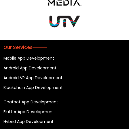
Our Services
Mobile App Development
Android App Development
Android VR App Development
Blockchain App Development
Chatbot App Development
Flutter App Development
Hybrid App Development