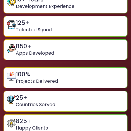
Development Experience
125
+
Talented Squad
850
+
Apps Developed
100
%
Projects Delivered
25
+
Countries Served
825
+
Happy Clients