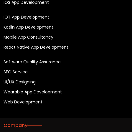
iOS App Development
IOT App Development
Kotlin App Development
Mobile App Consultancy
React Native App Development
Software Quality Assurance
SEO Service
UI/UX Designing
Wearable App Development
Web Development
Company