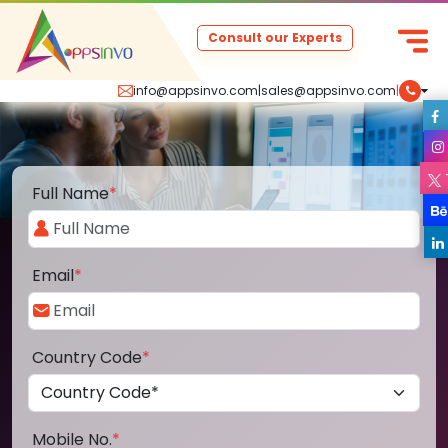
Consult our Experts
info@appsinvo.com
|
sales@appsinvo.com
|
Full Name
*
Email
*
Country Code
*
Mobile No.
*