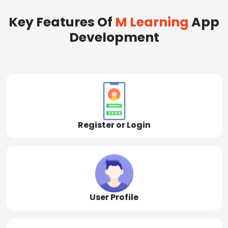
Key Features Of
M Learning
App
Development
Register or Login
User Profile