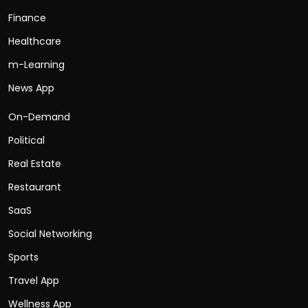
Finance
Healthcare
m-Learning
News App
On-Demand
Political
Real Estate
Restaurant
SaaS
Social Networking
Sports
Travel App
Wellness App