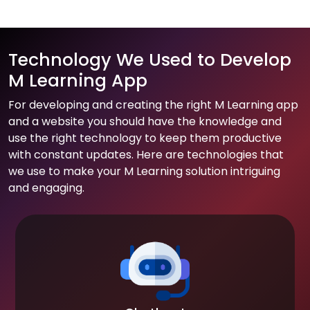
Technology We Used to Develop
M Learning App
For developing and creating the right M Learning app
and a website you should have the knowledge and
use the right technology to keep them productive
with constant updates. Here are technologies that
we use to make your M Learning solution intriguing
and engaging.