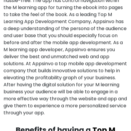
hassle-free. The app has control navigation within
the M learning app for turning the ebook into pages
to take the feel of the book. As a leading Top M
Learning App Development Company, Appsinvo has
a deep understanding of the persona of the audience
and user base that you should especially focus on
before and after the mobile app development. As a
M learning app developer, Appsinvo ensures you
deliver the best and unmatched web and app
solutions. At Appsinvo a top mobile app development
company that builds innovative solutions to help in
elevating the profitability graph of your business.
After having the digital solution for your M learning
business your audience will be able to engage in a
more effective way through the website and app and
give them to experience a more personalized service
through your app.
Benefits of having a
Top M