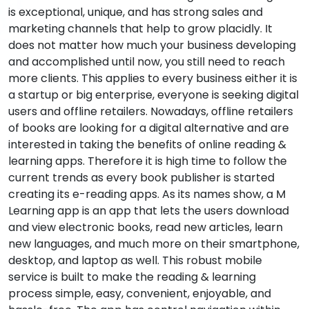
is exceptional, unique, and has strong sales and
marketing channels that help to grow placidly. It
does not matter how much your business developing
and accomplished until now, you still need to reach
more clients. This applies to every business either it is
a startup or big enterprise, everyone is seeking digital
users and offline retailers. Nowadays, offline retailers
of books are looking for a digital alternative and are
interested in taking the benefits of online reading &
learning apps. Therefore it is high time to follow the
current trends as every book publisher is started
creating its e-reading apps. As its names show, a M
Learning app is an app that lets the users download
and view electronic books, read new articles, learn
new languages, and much more on their smartphone,
desktop, and laptop as well. This robust mobile
service is built to make the reading & learning
process simple, easy, convenient, enjoyable, and