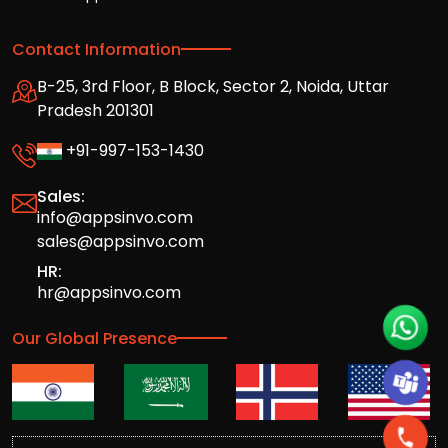
Contact Information
B-25, 3rd Floor, B Block, Sector 2, Noida, Uttar
Pradesh 201301
+91-997-153-1430
Sales:
info@appsinvo.com
sales@appsinvo.com
HR:
hr@appsinvo.com
Our Global Presence