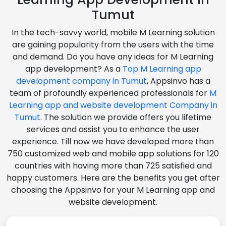
Tumut
In the tech-savvy world, mobile M Learning solution
are gaining popularity from the users with the time
and demand. Do you have any ideas for M Learning
app development? As a
Top M Learning app
development company in Tumut
, Appsinvo has a
team of profoundly experienced professionals for
M
Learning app and website development Company in
Tumut
. The solution we provide offers you lifetime
services and assist you to enhance the user
experience. Till now we have developed more than
750 customized web and mobile app solutions for 120
countries with having more than 725 satisfied and
happy customers. Here are the benefits you get after
choosing the Appsinvo for your M Learning app and
website development.