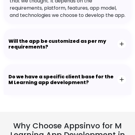
that we thought. It depends on the
requirements, platform, features, app model,
and technologies we choose to develop the app.
Will the app be customized as per my
requirements?
Do we have a specific client base for the
M Learning app development?
Why Choose Appsinvo for M
Learning App Development in