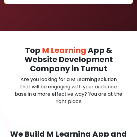
Top
M Learning
App &
Website Development
Company in Tumut
Are you looking for a M Learning solution
that will be engaging with your audience
base in a more effective way? You are at the
right place
We Build M Learning App and