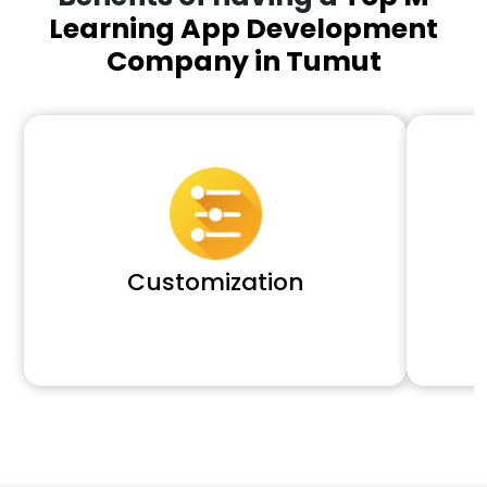
Learning App Development
Company in Tumut
Customization