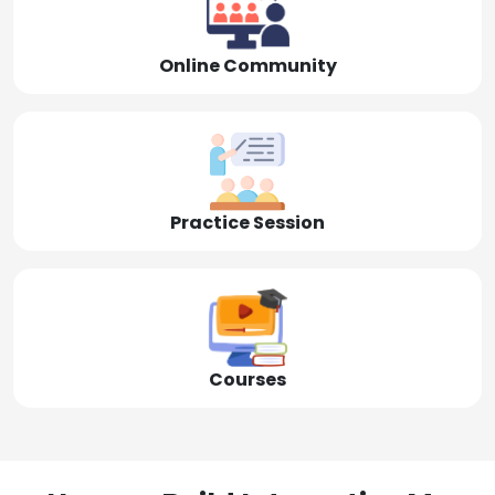
Online Community
Practice Session
Courses