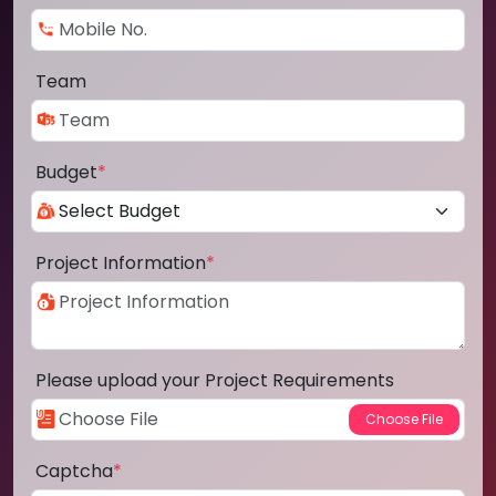
Team
Budget
*
Project Information
*
Please upload your Project Requirements
Captcha
*