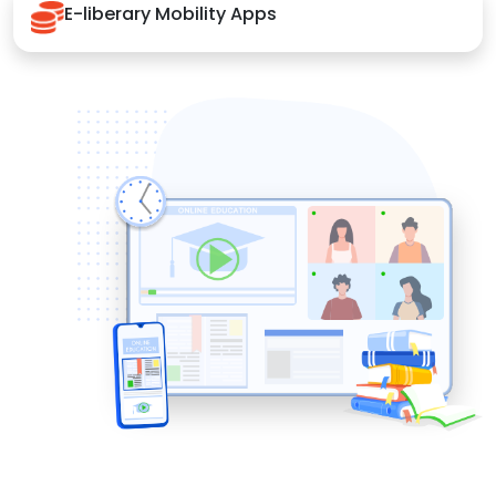
E-liberary Mobility Apps