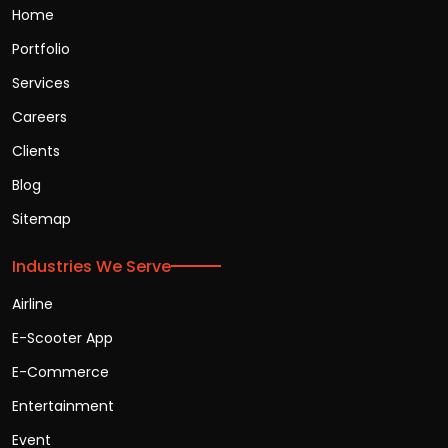
Home
Portfolio
Services
Careers
Clients
Blog
Sitemap
Industries We Serve
Airline
E-Scooter App
E-Commerce
Entertainment
Event