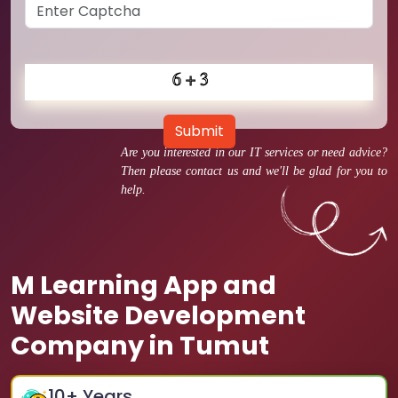
Submit
Are you interested in our IT services or need advice?
Then please contact us and we'll be glad for you to
help.
M Learning App and
Website Development
Company in Tumut
10
+ Years