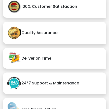
100% Customer Satisfaction
Quality Assurance
Deliver on Time
24*7 Support & Maintenance