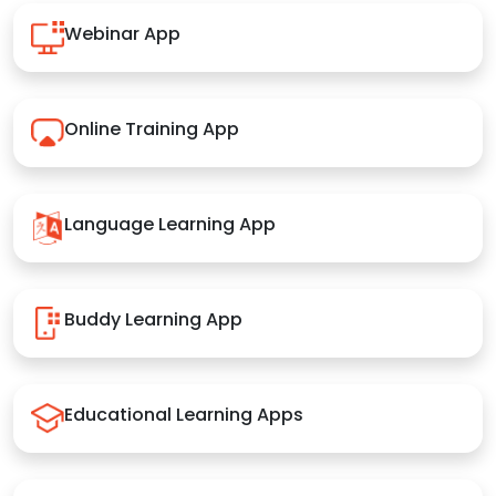
Webinar App
Online Training App
Language Learning App
Buddy Learning App
Educational Learning Apps