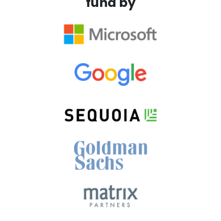
fund by