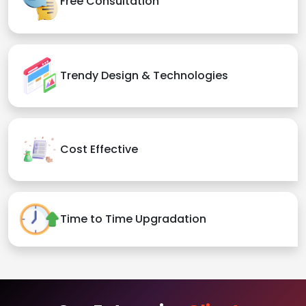
Free Consultation
Trendy Design & Technologies
Cost Effective
Time to Time Upgradation