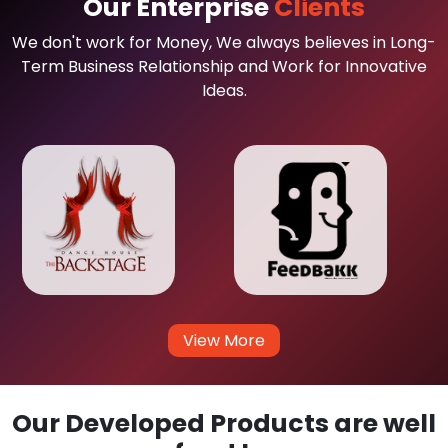
Our Enterprise
Clients
We don't work for Money, We always believes in Long-
Term Business Relationship and Work for Innovative
Ideas.
View More
Our Developed Products are well