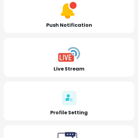
Push Notification
Live Stream
Profile Setting