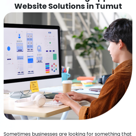
Website Solutions in Tumut
Sometimes businesses are looking for something that