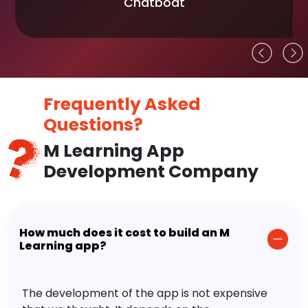
Chatboat
Frequently Asked
Questions?
M Learning App
Development Company
How much does it cost to build an M
Learning app?
The development of the app is not expensive