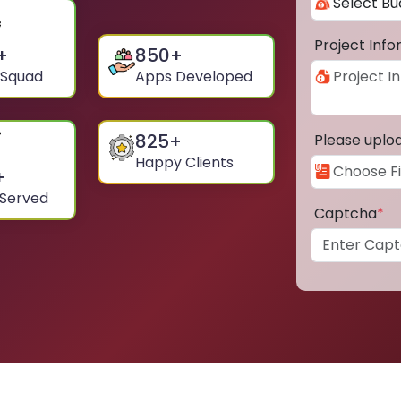
Project Inf
+
850
+
 Squad
Apps Developed
825
+
Please uplo
Happy Clients
+
 Served
Captcha
*