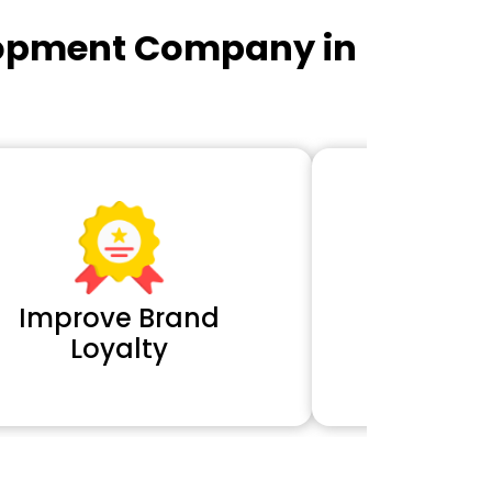
lopment Company in
Improve Brand
Extra 
Loyalty
Cl