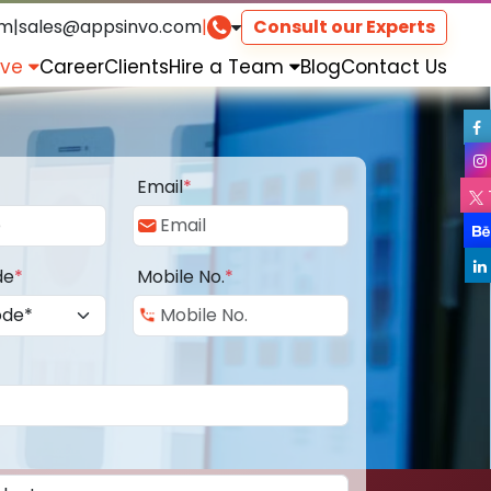
om
|
sales@appsinvo.com
|
Consult our Experts
rve
Career
Clients
Hire a Team
Blog
Contact Us
Email
*
de
*
Mobile No.
*