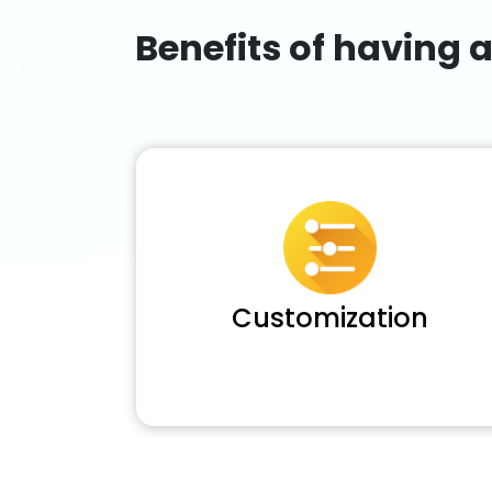
Benefits of having 
Customization