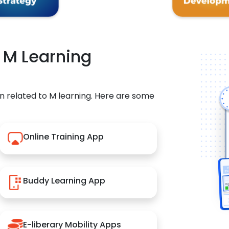
r M Learning
n related to M learning. Here are some
Online Training App
Buddy Learning App
E-liberary Mobility Apps