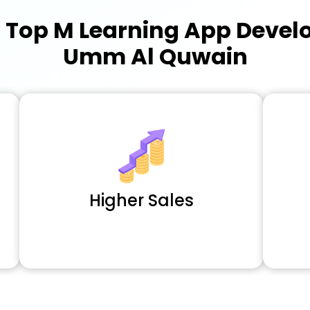
a
Top M Learning App Deve
Umm Al Quwain
Higher Sales