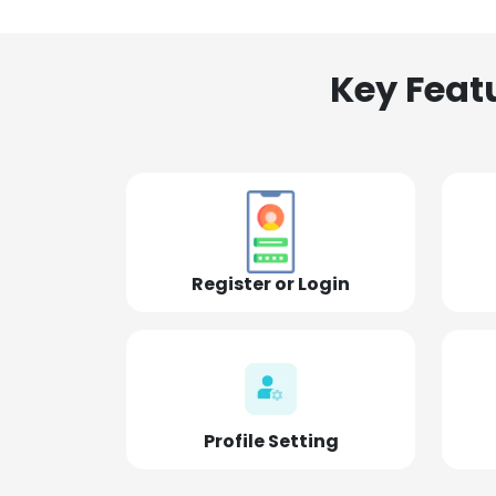
Key Feat
Register or Login
Profile Setting