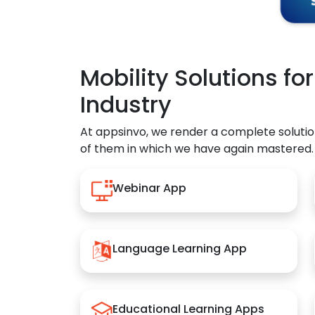
Mobility Solutions fo
Industry
At appsinvo, we render a complete solutio
of them in which we have again mastered.
Webinar App
Language Learning App
Educational Learning Apps