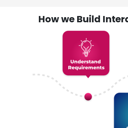
How we Build Inte