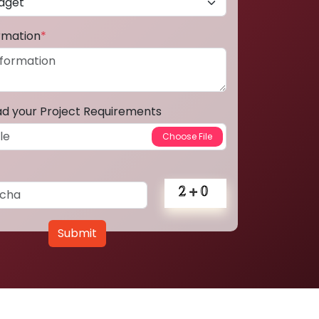
ormation
*
ad your Project Requirements
Submit