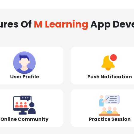
ures Of
M Learning
App Dev
User Profile
Push Notification
Online Community
Practice Session