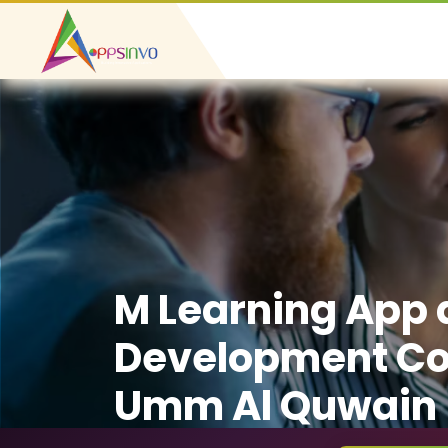
M Learning App
Development C
Umm Al Quwain