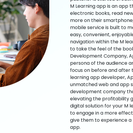
M Learning app is an app t
electronic books, read new
more on their smartphone, 
mobile service is built to 
easy, convenient, enjoyabl
navigation within the M le
to take the feel of the bo
Development Company, App
persona of the audience an
focus on before and after
learning app developer, Ap
unmatched web and app sol
development company that b
elevating the profitability
digital solution for your M 
to engage in a more effec
give them to experience a
app.