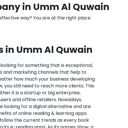
any in Umm Al Quwain
effective way? You are at the right place
ns in Umm Al Quwain
ooking for something that is exceptional,
es and marketing channels that help to
 matter how much your business developing
 you still need to reach more clients. This
ther it is a startup or big enterprise,
users and offline retailers. Nowadays,
re looking for a digital alternative and are
nefits of online reading & learning apps.
o follow the current trends as every book
ng its e-reading apps. As its names show, a