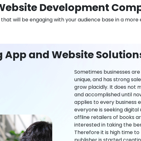
Website Development Comp
n that will be engaging with your audience base in a more 
g App and Website Solutio
Sometimes businesses are l
unique, and has strong sal
grow placidly. It does not
and accomplished until now,
applies to every business ei
everyone is seeking digital 
offline retailers of books a
interested in taking the be
Therefore it is high time t
publisher is started creati