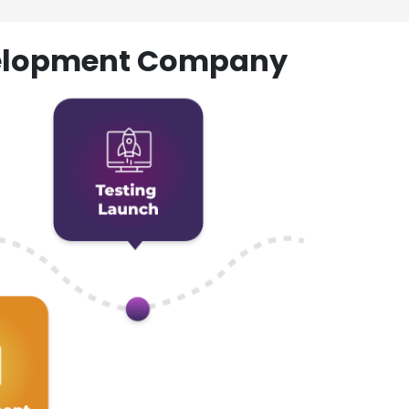
evelopment Company