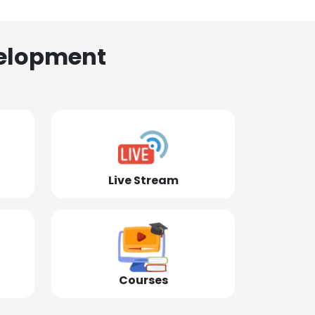
elopment
Live Stream
Courses