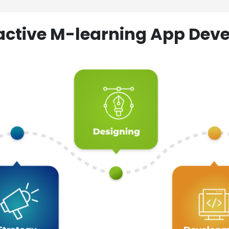
ractive M-learning App D