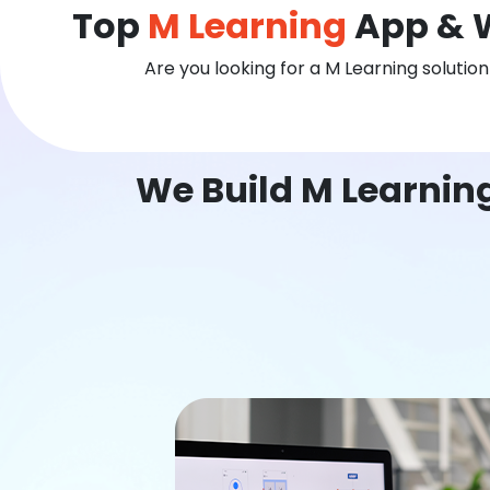
Top
M Learning
App & 
Are you looking for a M Learning solutio
We Build M Learnin