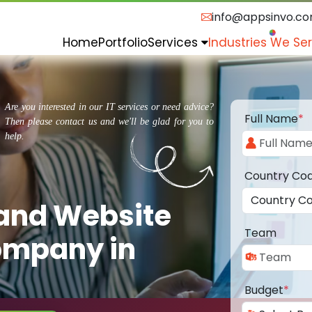
info@appsinvo.c
Home
Portfolio
Services
Industries We Se
Are you interested in our IT services or need advice?
Full Name
*
Then please contact us and we'll be glad for you to
help.
Country Co
 and Website
Team
ompany in
Budget
*