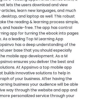
hat lets the users download and view
 articles, learn new languages, and much
desktop, and laptop as well. This robust
make the reading & learning process simple,
e, and hassle-free. The app has control
arning app for turning the ebook into pages
ok. As a leading Top M Learning App
sinvo has a deep understanding of the
d user base that you should especially
 the mobile app development. As a M
psinvo ensures you deliver the best and
utions. At Appsinvo a top mobile app
uilds innovative solutions to help in
 graph of your business. After having the
learning business your audience will be able
tive way through the website and app and
 more personalized service through your