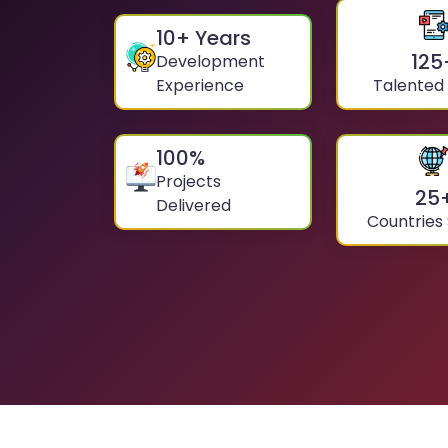
10
+ Years
125
Development
Experience
Talented
100
%
Projects
25
Delivered
Countries