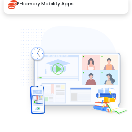
E-liberary Mobility Apps