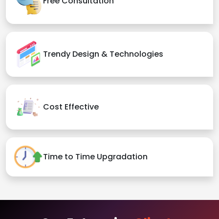
Free Consultation
Trendy Design & Technologies
Cost Effective
Time to Time Upgradation