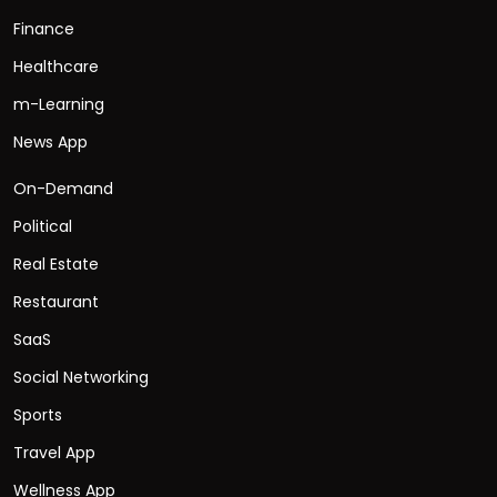
Finance
Healthcare
m-Learning
News App
On-Demand
Political
Real Estate
Restaurant
SaaS
Social Networking
Sports
Travel App
Wellness App