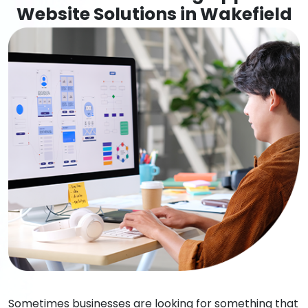
Website Solutions in Wakefield
Sometimes businesses are looking for something that