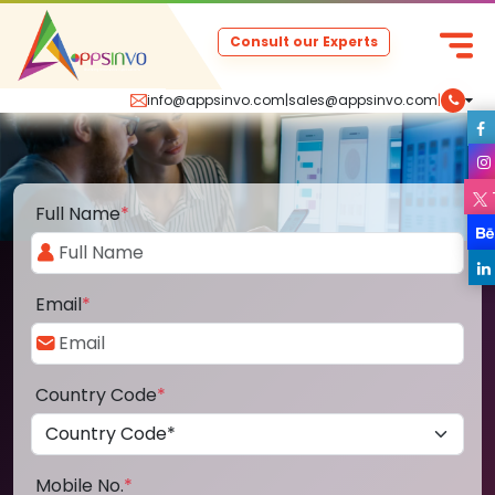
Consult our Experts
info@appsinvo.com
|
sales@appsinvo.com
|
Full Name
*
Email
*
Country Code
*
Mobile No.
*