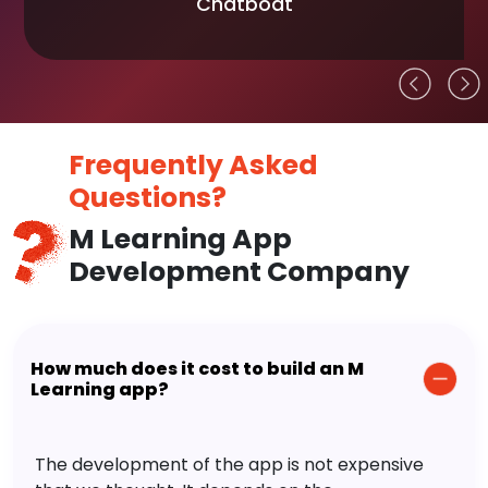
Chatboat
Frequently Asked
Questions?
M Learning App
Development Company
How much does it cost to build an M
Learning app?
The development of the app is not expensive