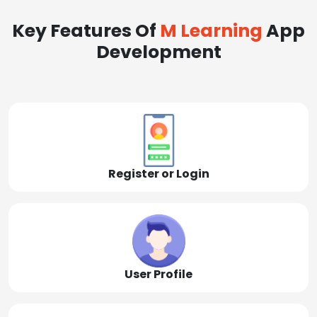
Key Features Of
M Learning
App
Development
Register or Login
User Profile