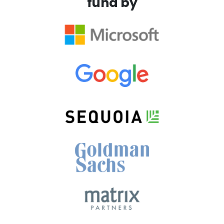
fund by