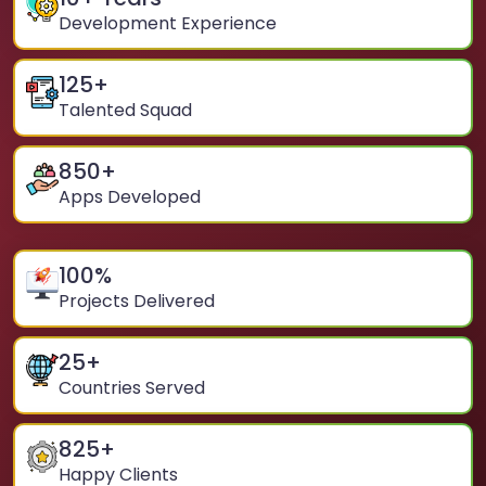
Development Experience
125
+
Talented Squad
850
+
Apps Developed
100
%
Projects Delivered
25
+
Countries Served
825
+
Happy Clients