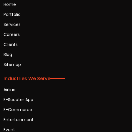
Home
Portfolio
Services
Careers
Clients
Blog
Sitemap
Industries We Serve
Airline
E-Scooter App
E-Commerce
Entertainment
Event