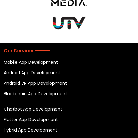
Our Services
Mobile App Development
Android App Development
Android VR App Development
Blockchain App Development
Chatbot App Development
Flutter App Development
Hybrid App Development