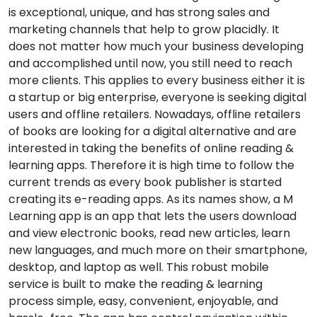
is exceptional, unique, and has strong sales and
marketing channels that help to grow placidly. It
does not matter how much your business developing
and accomplished until now, you still need to reach
more clients. This applies to every business either it is
a startup or big enterprise, everyone is seeking digital
users and offline retailers. Nowadays, offline retailers
of books are looking for a digital alternative and are
interested in taking the benefits of online reading &
learning apps. Therefore it is high time to follow the
current trends as every book publisher is started
creating its e-reading apps. As its names show, a M
Learning app is an app that lets the users download
and view electronic books, read new articles, learn
new languages, and much more on their smartphone,
desktop, and laptop as well. This robust mobile
service is built to make the reading & learning
process simple, easy, convenient, enjoyable, and