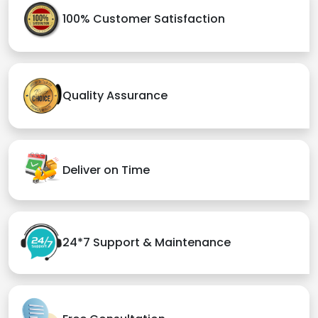
100% Customer Satisfaction
Quality Assurance
Deliver on Time
24*7 Support & Maintenance