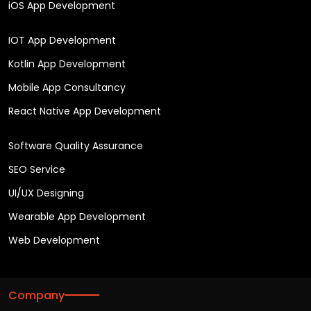
iOS App Development
IOT App Development
Kotlin App Development
Mobile App Consultancy
React Native App Development
Software Quality Assurance
SEO Service
UI/UX Designing
Wearable App Development
Web Development
Company