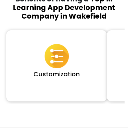
Learning App Development
Company in Wakefield
Customization