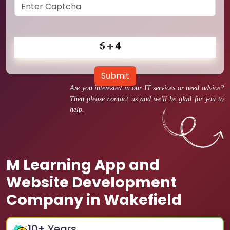
Submit
Are you interested in our IT services or need advice?
Then please contact us and we'll be glad for you to
help.
M Learning App and
Website Development
Company in Wakefield
10
+ Years