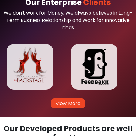
Our Enterprise
Clients
We don't work for Money, We always believes in Long-
Term Business Relationship and Work for Innovative
Ideas.
View More
Our Developed Products are well