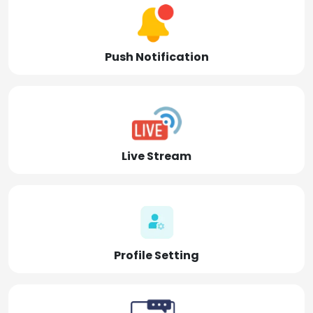
Push Notification
Live Stream
Profile Setting