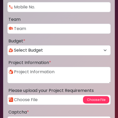
Team
Budget
*
Project Information
*
Please upload your Project Requirements
Captcha
*