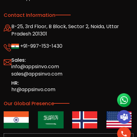
Contact Information
B-25, 3rd Floor, B Block, Sector 2, Noida, Uttar
Pradesh 201301
+91-997-153-1430
Sales:
info@appsinvo.com
sales@appsinvo.com
HR:
hr@appsinvo.com
Our Global Presence