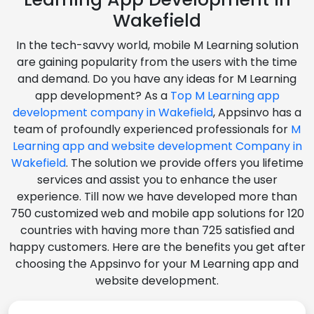
Wakefield
In the tech-savvy world, mobile M Learning solution
are gaining popularity from the users with the time
and demand. Do you have any ideas for M Learning
app development? As a
Top M Learning app
development company in Wakefield
, Appsinvo has a
team of profoundly experienced professionals for
M
Learning app and website development Company in
Wakefield
. The solution we provide offers you lifetime
services and assist you to enhance the user
experience. Till now we have developed more than
750 customized web and mobile app solutions for 120
countries with having more than 725 satisfied and
happy customers. Here are the benefits you get after
choosing the Appsinvo for your M Learning app and
website development.