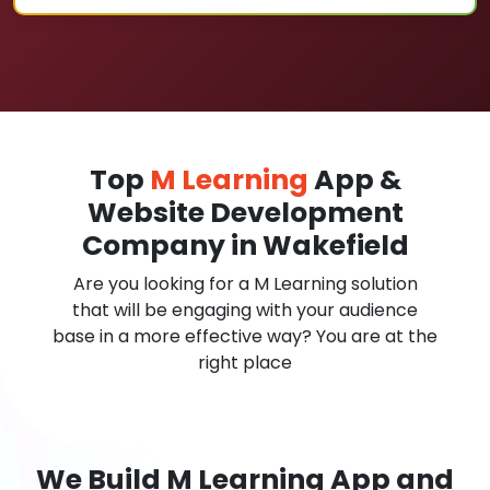
Top
M Learning
App &
Website Development
Company in Wakefield
Are you looking for a M Learning solution
that will be engaging with your audience
base in a more effective way? You are at the
right place
We Build M Learning App and