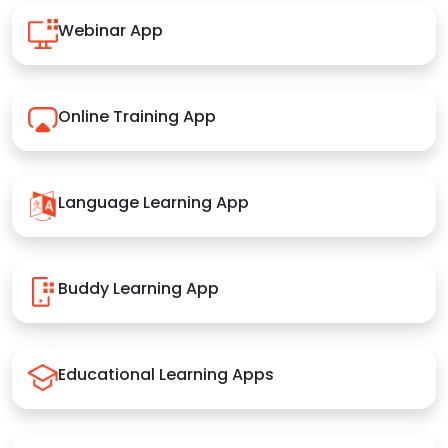
Webinar App
Online Training App
Language Learning App
Buddy Learning App
Educational Learning Apps