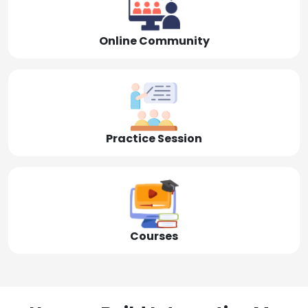
Online Community
Practice Session
Courses