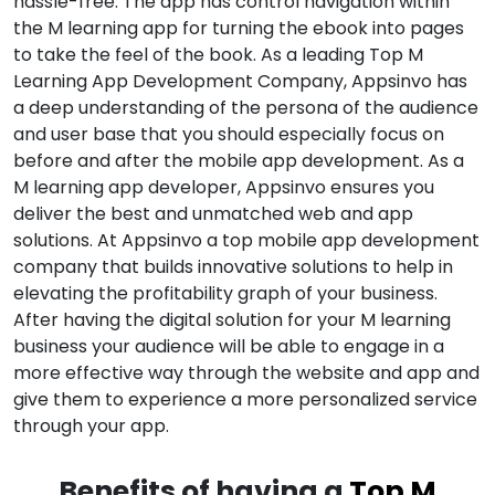
hassle-free. The app has control navigation within
the M learning app for turning the ebook into pages
to take the feel of the book. As a leading Top M
Learning App Development Company, Appsinvo has
a deep understanding of the persona of the audience
and user base that you should especially focus on
before and after the mobile app development. As a
M learning app developer, Appsinvo ensures you
deliver the best and unmatched web and app
solutions. At Appsinvo a top mobile app development
company that builds innovative solutions to help in
elevating the profitability graph of your business.
After having the digital solution for your M learning
business your audience will be able to engage in a
more effective way through the website and app and
give them to experience a more personalized service
through your app.
Benefits of having a
Top M