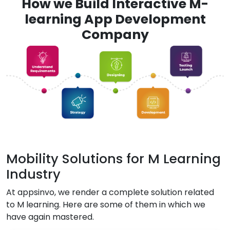
How we Build Interactive M-
learning App Development
Company
Mobility Solutions for M Learning
Industry
At appsinvo, we render a complete solution related
to M learning. Here are some of them in which we
have again mastered.