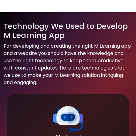
Technology We Used to Develop
M Learning App
For developing and creating the right M Learning app
and a website you should have the knowledge and
use the right technology to keep them productive
with constant updates. Here are technologies that
we use to make your M Learning solution intriguing
and engaging.