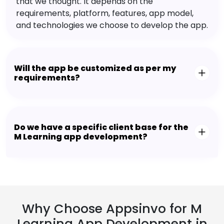
that we thought. It depends on the
requirements, platform, features, app model,
and technologies we choose to develop the app.
Will the app be customized as per my
requirements?
Do we have a specific client base for the
M Learning app development?
Why Choose Appsinvo for M
Learning App Development in