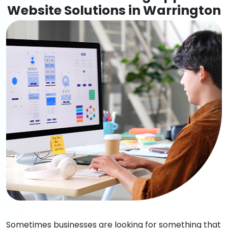
Website Solutions in Warrington
Sometimes businesses are looking for something that