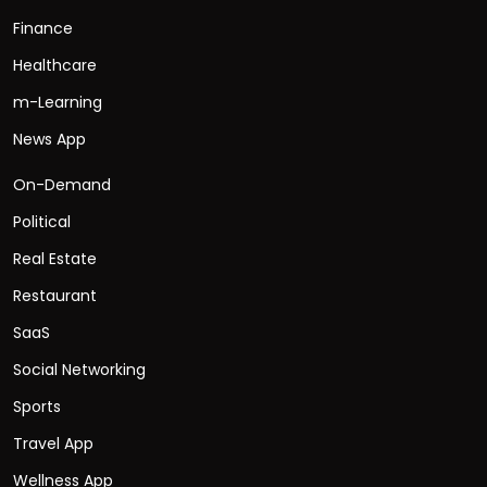
Finance
Healthcare
m-Learning
News App
On-Demand
Political
Real Estate
Restaurant
SaaS
Social Networking
Sports
Travel App
Wellness App