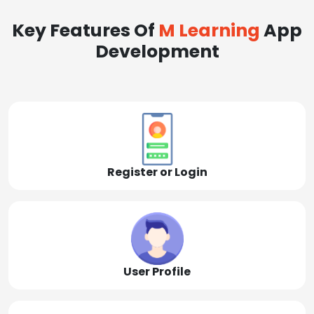
Key Features Of
M Learning
App
Development
Register or Login
User Profile