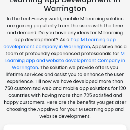
Warrington
In the tech-savvy world, mobile M Learning solution
are gaining popularity from the users with the time
and demand. Do you have any ideas for M Learning
app development? As a
Top M Learning app
development company in Warrington
, Appsinvo has a
team of profoundly experienced professionals for
M
Learning app and website development Company in
Warrington
. The solution we provide offers you
lifetime services and assist you to enhance the user
experience. Till now we have developed more than
750 customized web and mobile app solutions for 120
countries with having more than 725 satisfied and
happy customers. Here are the benefits you get after
choosing the Appsinvo for your M Learning app and
website development.