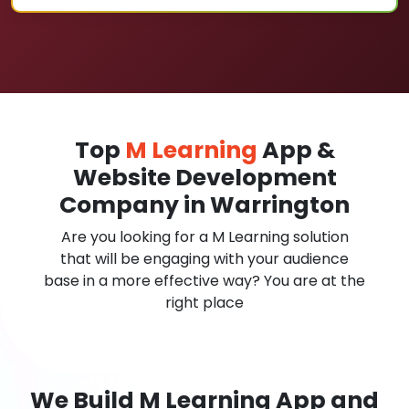
Top
M Learning
App &
Website Development
Company in Warrington
Are you looking for a M Learning solution
that will be engaging with your audience
base in a more effective way? You are at the
right place
We Build M Learning App and