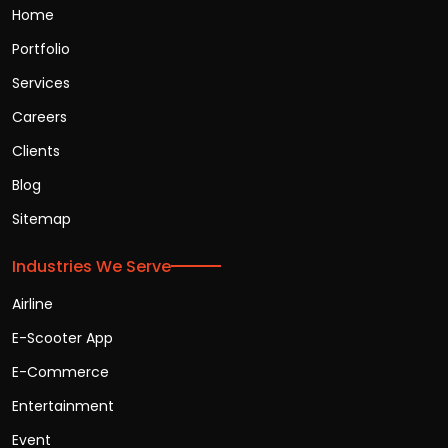
Home
Portfolio
Services
Careers
Clients
Blog
Sitemap
Industries We Serve
Airline
E-Scooter App
E-Commerce
Entertainment
Event