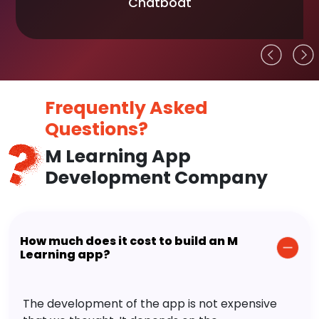
Chatboat
Frequently Asked
Questions?
M Learning App
Development Company
How much does it cost to build an M
Learning app?
The development of the app is not expensive