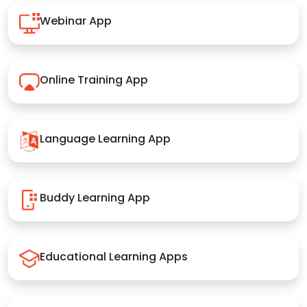
Webinar App
Online Training App
Language Learning App
Buddy Learning App
Educational Learning Apps