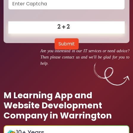
Submit
Are you interested in our IT services or need advice?
Then please contact us and we'll be glad for you to
help.
M Learning App and
Website Development
Company in Warrington
10
+ Years