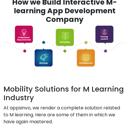
How we Build Interactive M-
learning App Development
Company
Mobility Solutions for M Learning
Industry
At appsinvo, we render a complete solution related
to M learning. Here are some of them in which we
have again mastered.