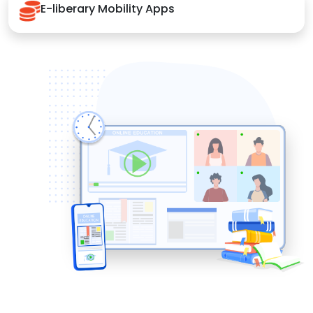
E-liberary Mobility Apps