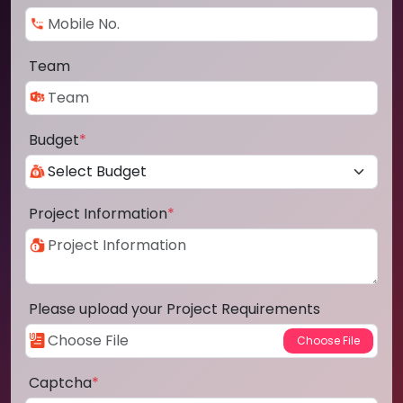
Team
Budget
*
Project Information
*
Please upload your Project Requirements
Captcha
*