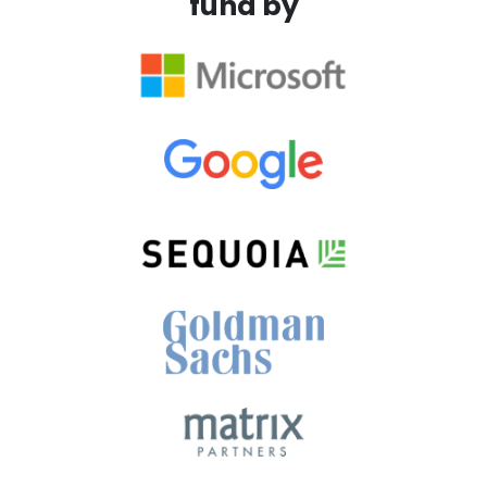
fund by