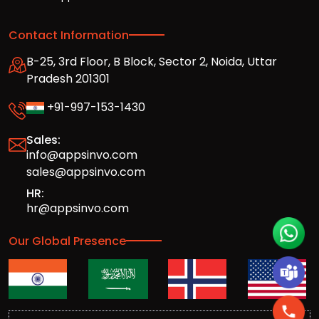
Contact Information
B-25, 3rd Floor, B Block, Sector 2, Noida, Uttar
Pradesh 201301
+91-997-153-1430
Sales:
info@appsinvo.com
sales@appsinvo.com
HR:
hr@appsinvo.com
Our Global Presence