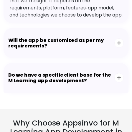
that we thought. It depends on the
requirements, platform, features, app model,
and technologies we choose to develop the app.
Will the app be customized as per my
requirements?
Do we have a specific client base for the
M Learning app development?
Why Choose Appsinvo for M
Learning App Development in