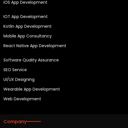
iOS App Development
IOT App Development
Kotlin App Development
Mobile App Consultancy
React Native App Development
Software Quality Assurance
SEO Service
UI/UX Designing
Wearable App Development
Web Development
Company