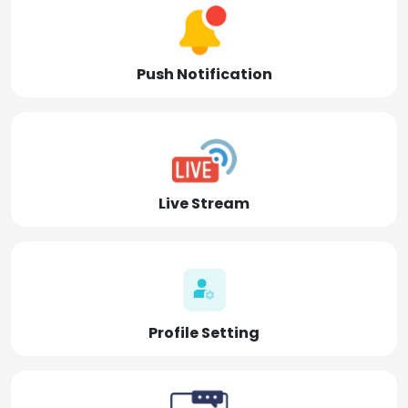
Push Notification
Live Stream
Profile Setting