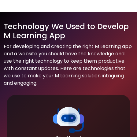
Technology We Used to Develop
M Learning App
For developing and creating the right M Learning app
and a website you should have the knowledge and
use the right technology to keep them productive
with constant updates. Here are technologies that
we use to make your M Learning solution intriguing
and engaging.