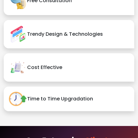
Free Consultation
Trendy Design & Technologies
Cost Effective
Time to Time Upgradation