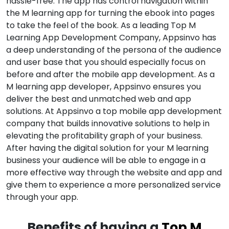
hassle-free. The app has control navigation within
the M learning app for turning the ebook into pages
to take the feel of the book. As a leading Top M
Learning App Development Company, Appsinvo has
a deep understanding of the persona of the audience
and user base that you should especially focus on
before and after the mobile app development. As a
M learning app developer, Appsinvo ensures you
deliver the best and unmatched web and app
solutions. At Appsinvo a top mobile app development
company that builds innovative solutions to help in
elevating the profitability graph of your business.
After having the digital solution for your M learning
business your audience will be able to engage in a
more effective way through the website and app and
give them to experience a more personalized service
through your app.
Benefits of having a
Top M