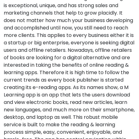
is exceptional, unique, and has strong sales and
marketing channels that help to grow placidly. It
does not matter how much your business developing
and accomplished until now, you still need to reach
more clients. This applies to every business either it is
a startup or big enterprise, everyone is seeking digital
users and offline retailers. Nowadays, offline retailers
of books are looking for a digital alternative and are
interested in taking the benefits of online reading &
learning apps. Therefore it is high time to follow the
current trends as every book publisher is started
creating its e-reading apps. As its names show, a M
Learning app is an app that lets the users download
and view electronic books, read new articles, learn
new languages, and much more on their smartphone,
desktop, and laptop as well. This robust mobile
service is built to make the reading & learning
process simple, easy, convenient, enjoyable, and