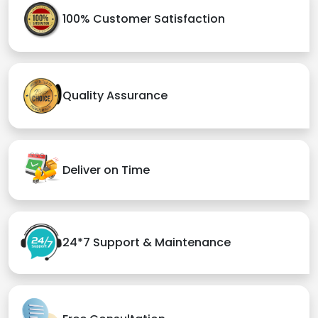
100% Customer Satisfaction
Quality Assurance
Deliver on Time
24*7 Support & Maintenance