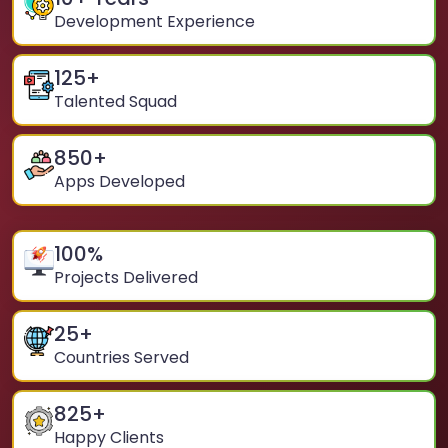
Development Experience
125
+
Talented Squad
850
+
Apps Developed
100
%
Projects Delivered
25
+
Countries Served
825
+
Happy Clients