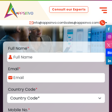
Consult our Experts
info@appsinvo.com
|
sales@appsinvo.com
|
Full Name
*
Email
*
Country Code
*
Mobile No.
*