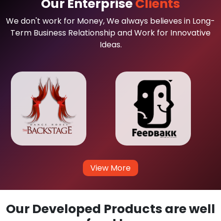
Our Enterprise
Clients
We don't work for Money, We always believes in Long-
Term Business Relationship and Work for Innovative
Ideas.
View More
Our Developed Products are well