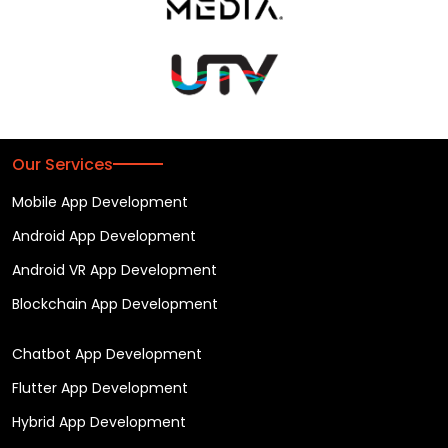
Our Services
Mobile App Development
Android App Development
Android VR App Development
Blockchain App Development
Chatbot App Development
Flutter App Development
Hybrid App Development