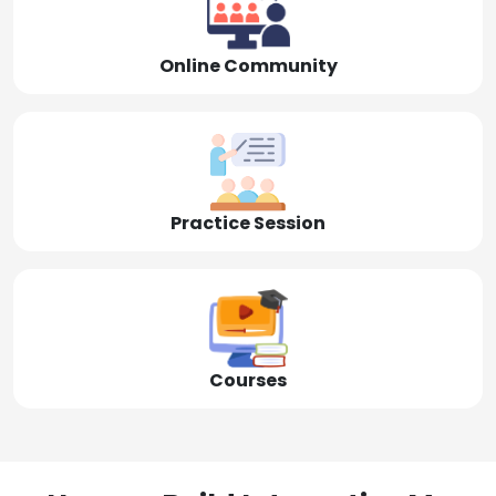
Online Community
Practice Session
Courses