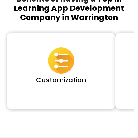
Learning App Development
Company in Warrington
Customization