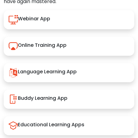
have again mastered.
Webinar App
Online Training App
Language Learning App
Buddy Learning App
Educational Learning Apps