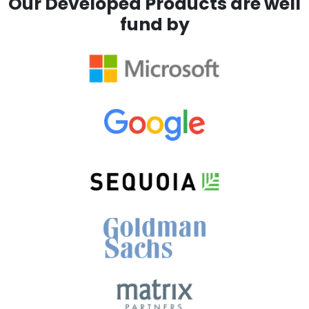
Our Developed Products are well
fund by