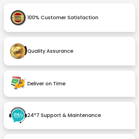
100% Customer Satisfaction
Quality Assurance
Deliver on Time
24*7 Support & Maintenance