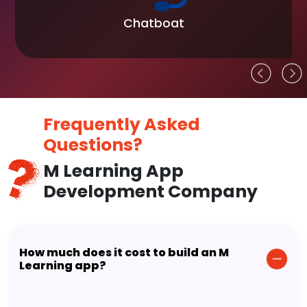
Chatboat
Frequently Asked
Questions?
M Learning App
Development Company
How much does it cost to build an M
Learning app?