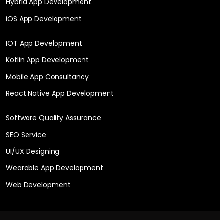
Hybrid App Development
iOS App Development
IOT App Development
Kotlin App Development
Mobile App Consultancy
React Native App Development
Software Quality Assurance
SEO Service
UI/UX Designing
Wearable App Development
Web Development