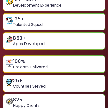
Development Experience
125
+
Talented Squad
850
+
Apps Developed
100
%
Projects Delivered
25
+
Countries Served
825
+
Happy Clients