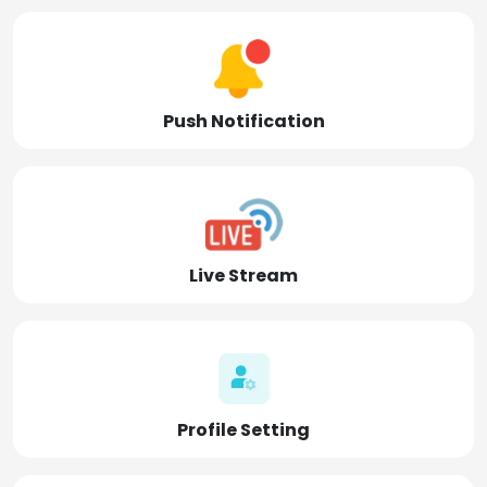
Push Notification
Live Stream
Profile Setting