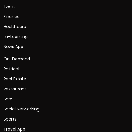
Event
Finance
Healthcare
m-Learning
News App
On-Demand
Political
Real Estate
Restaurant
SaaS
Social Networking
Sports
Travel App