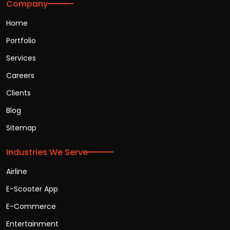
Company
Home
Portfolio
Services
Careers
Clients
Blog
Sitemap
Industries We Serve
Airline
E-Scooter App
E-Commerce
Entertainment