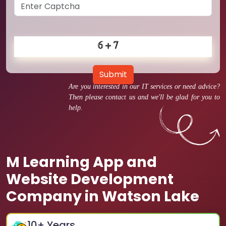
Submit
Are you interested in our IT services or need advice?
Then please contact us and we'll be glad for you to
help.
M Learning App and
Website Development
Company in Watson Lake
10
+ Years