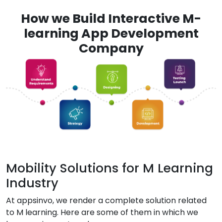
How we Build Interactive M-
learning App Development
Company
Mobility Solutions for M Learning
Industry
At appsinvo, we render a complete solution related
to M learning. Here are some of them in which we