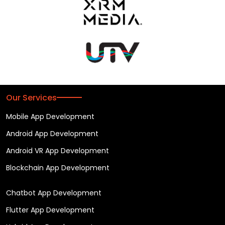
Our Services
Mobile App Development
Android App Development
Android VR App Development
Blockchain App Development
Chatbot App Development
Flutter App Development