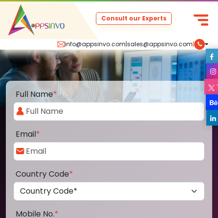
Consult our Experts
info@appsinvo.com
|
sales@appsinvo.com
|
Full Name
*
Email
*
Country Code
*
Mobile No.
*