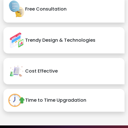
Free Consultation
Trendy Design & Technologies
Cost Effective
Time to Time Upgradation