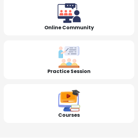
Online Community
Practice Session
Courses