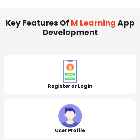
Key Features Of
M Learning
App
Development
Register or Login
User Profile