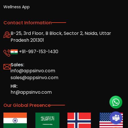
Wellness App
Contact Information
B-25, 3rd Floor, B Block, Sector 2, Noida, Uttar
Pradesh 201301
+91-997-153-1430
Sales:
info@appsinvo.com
sales@appsinvo.com
HR:
hr@appsinvo.com
Our Global Presence