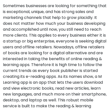
Sometimes businesses are looking for something that
is exceptional, unique, and has strong sales and
marketing channels that help to grow placidly. It
does not matter how much your business developing
and accomplished until now, you still need to reach
more clients. This applies to every business either it is
a startup or big enterprise, everyone is seeking digital
users and offline retailers. Nowadays, offline retailers
of books are looking for a digital alternative and are
interested in taking the benefits of online reading &
learning apps. Therefore it is high time to follow the
current trends as every book publisher is started
creating its e-reading apps. As its names show, a M
Learning app is an app that lets the users download
and view electronic books, read new articles, learn
new languages, and much more on their smartphone,
desktop, and laptop as well. This robust mobile
service is built to make the reading & learning