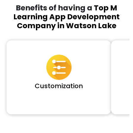
Benefits of having a
Top M
Learning App Development
Company in Watson Lake
Customization