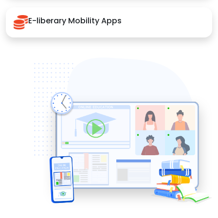
E-liberary Mobility Apps