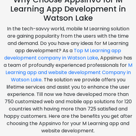
Learning App Development in
Watson Lake
In the tech-savvy world, mobile M Learning solution
are gaining popularity from the users with the time
and demand. Do you have any ideas for M Learning
app development? As a
Top M Learning app
development company in Watson Lake
, Appsinvo has
a team of profoundly experienced professionals for
M
Learning app and website development Company in
Watson Lake
. The solution we provide offers you
lifetime services and assist you to enhance the user
experience. Till now we have developed more than
750 customized web and mobile app solutions for 120
countries with having more than 725 satisfied and
happy customers. Here are the benefits you get after
choosing the Appsinvo for your M Learning app and
website development.