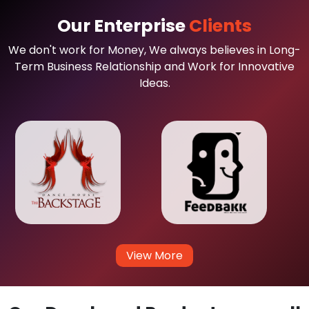
Our Enterprise
Clients
We don't work for Money, We always believes in Long-
Term Business Relationship and Work for Innovative
Ideas.
View More