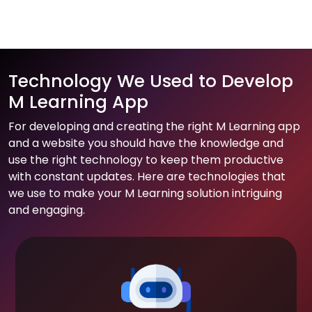
Technology We Used to Develop
M Learning App
For developing and creating the right M Learning app
and a website you should have the knowledge and
use the right technology to keep them productive
with constant updates. Here are technologies that
we use to make your M Learning solution intriguing
and engaging.