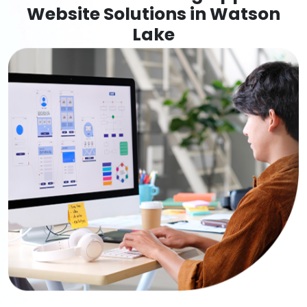
Website Solutions in Watson
Lake