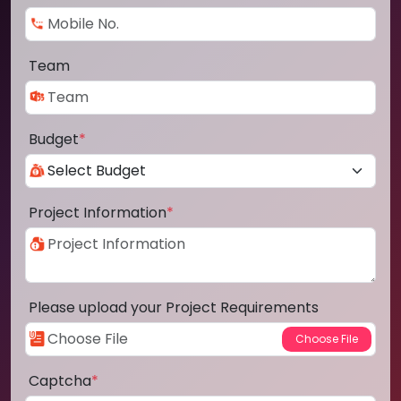
Team
Budget
*
Project Information
*
Please upload your Project Requirements
Captcha
*