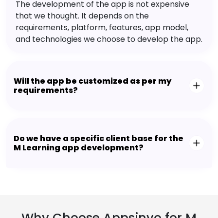
The development of the app is not expensive
that we thought. It depends on the
requirements, platform, features, app model,
and technologies we choose to develop the app.
Will the app be customized as per my
requirements?
Do we have a specific client base for the
M Learning app development?
Why Choose Appsinvo for M