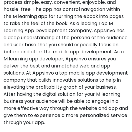
process simple, easy, convenient, enjoyable, and
hassle-free. The app has control navigation within
the M learning app for turning the ebook into pages
to take the feel of the book. As a leading Top M
Learning App Development Company, Appsinvo has
a deep understanding of the persona of the audience
and user base that you should especially focus on
before and after the mobile app development. As a
M learning app developer, Appsinvo ensures you
deliver the best and unmatched web and app
solutions. At Appsinvo a top mobile app development
company that builds innovative solutions to help in
elevating the profitability graph of your business.
After having the digital solution for your M learning
business your audience will be able to engage in a
more effective way through the website and app and
give them to experience a more personalized service
through your app.