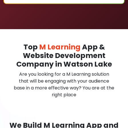
Top
M Learning
App &
Website Development
Company in Watson Lake
Are you looking for a M Learning solution
that will be engaging with your audience
base in a more effective way? You are at the
right place
We Build M Learning App and