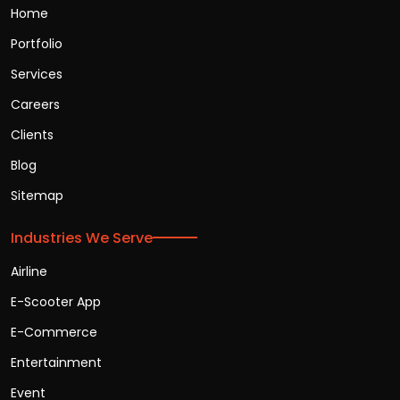
Home
Portfolio
Services
Careers
Clients
Blog
Sitemap
Industries We Serve
Airline
E-Scooter App
E-Commerce
Entertainment
Event