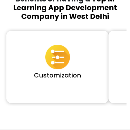
Learning App Development
Company in West Delhi
Customization