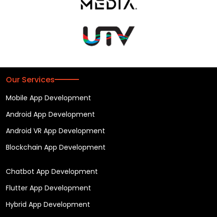
Our Services
Mobile App Development
Android App Development
Android VR App Development
Blockchain App Development
Chatbot App Development
Flutter App Development
Hybrid App Development