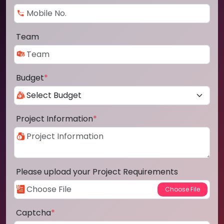
Team
Budget
*
Project Information
*
Please upload your Project Requirements
Captcha
*