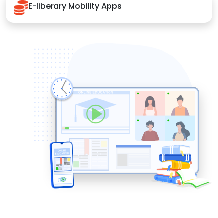
E-liberary Mobility Apps