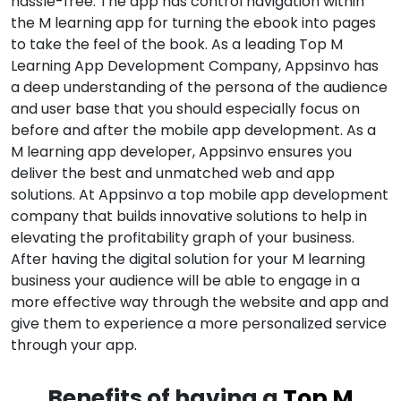
hassle-free. The app has control navigation within
the M learning app for turning the ebook into pages
to take the feel of the book. As a leading Top M
Learning App Development Company, Appsinvo has
a deep understanding of the persona of the audience
and user base that you should especially focus on
before and after the mobile app development. As a
M learning app developer, Appsinvo ensures you
deliver the best and unmatched web and app
solutions. At Appsinvo a top mobile app development
company that builds innovative solutions to help in
elevating the profitability graph of your business.
After having the digital solution for your M learning
business your audience will be able to engage in a
more effective way through the website and app and
give them to experience a more personalized service
through your app.
Benefits of having a
Top M