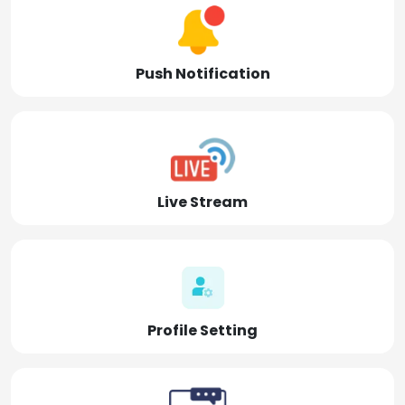
Push Notification
Live Stream
Profile Setting