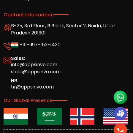
Contact Information
B-25, 3rd Floor, B Block, Sector 2, Noida, Uttar
Pradesh 201301
+91-997-153-1430
Sales:
info@appsinvo.com
sales@appsinvo.com
HR:
hr@appsinvo.com
Our Global Presence