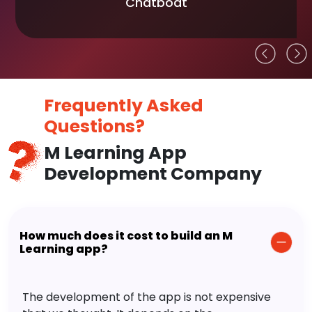
Chatboat
Frequently Asked
Questions?
M Learning App
Development Company
How much does it cost to build an M
Learning app?
The development of the app is not expensive