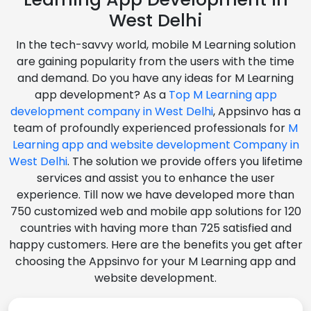
West Delhi
In the tech-savvy world, mobile M Learning solution
are gaining popularity from the users with the time
and demand. Do you have any ideas for M Learning
app development? As a
Top M Learning app
development company in West Delhi
, Appsinvo has a
team of profoundly experienced professionals for
M
Learning app and website development Company in
West Delhi
. The solution we provide offers you lifetime
services and assist you to enhance the user
experience. Till now we have developed more than
750 customized web and mobile app solutions for 120
countries with having more than 725 satisfied and
happy customers. Here are the benefits you get after
choosing the Appsinvo for your M Learning app and
website development.