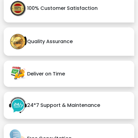
100% Customer Satisfaction
Quality Assurance
Deliver on Time
24*7 Support & Maintenance