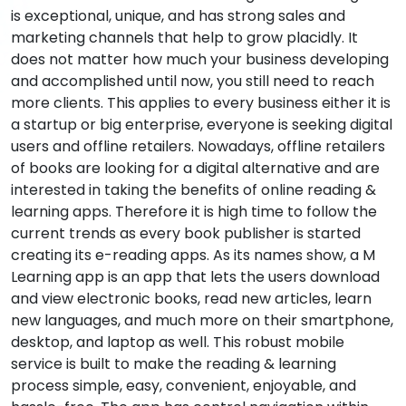
is exceptional, unique, and has strong sales and
marketing channels that help to grow placidly. It
does not matter how much your business developing
and accomplished until now, you still need to reach
more clients. This applies to every business either it is
a startup or big enterprise, everyone is seeking digital
users and offline retailers. Nowadays, offline retailers
of books are looking for a digital alternative and are
interested in taking the benefits of online reading &
learning apps. Therefore it is high time to follow the
current trends as every book publisher is started
creating its e-reading apps. As its names show, a M
Learning app is an app that lets the users download
and view electronic books, read new articles, learn
new languages, and much more on their smartphone,
desktop, and laptop as well. This robust mobile
service is built to make the reading & learning
process simple, easy, convenient, enjoyable, and