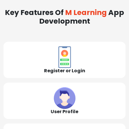
Key Features Of
M Learning
App
Development
Register or Login
User Profile