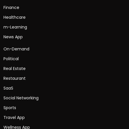
Finance
Healthcare
m-Learning
News App
On-Demand
Political
Real Estate
Restaurant
SaaS
Social Networking
Sports
Travel App
Wellness App