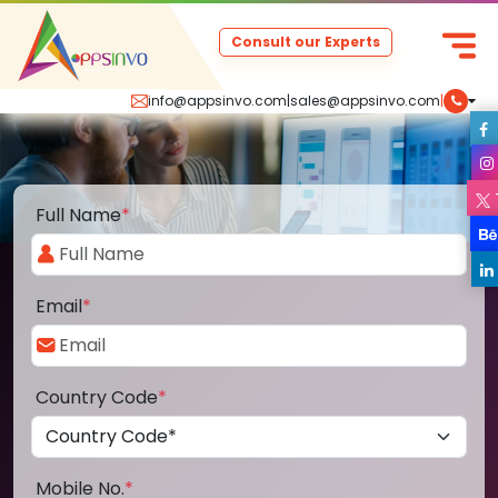
Consult our Experts
info@appsinvo.com
|
sales@appsinvo.com
|
Full Name
*
Email
*
Country Code
*
Mobile No.
*