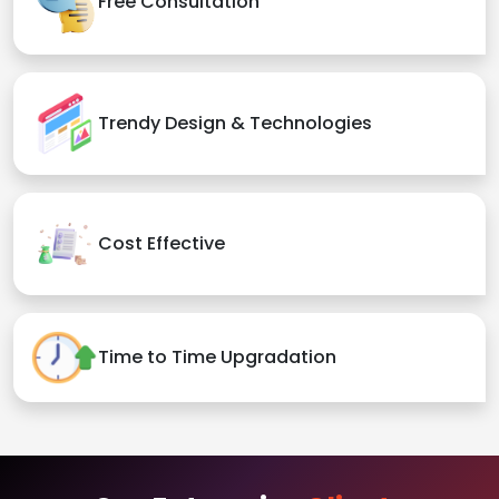
Free Consultation
Trendy Design & Technologies
Cost Effective
Time to Time Upgradation