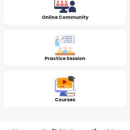
Online Community
Practice Session
Courses