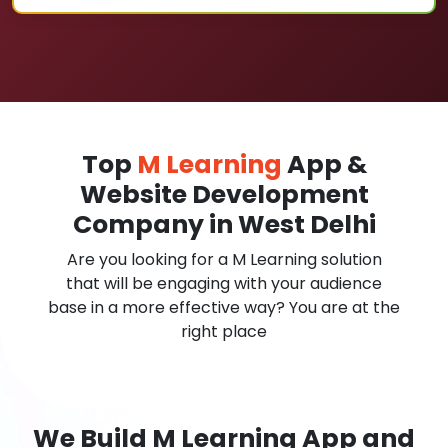
Top
M Learning
App &
Website Development
Company in West Delhi
Are you looking for a M Learning solution
that will be engaging with your audience
base in a more effective way? You are at the
right place
We Build M Learning App and