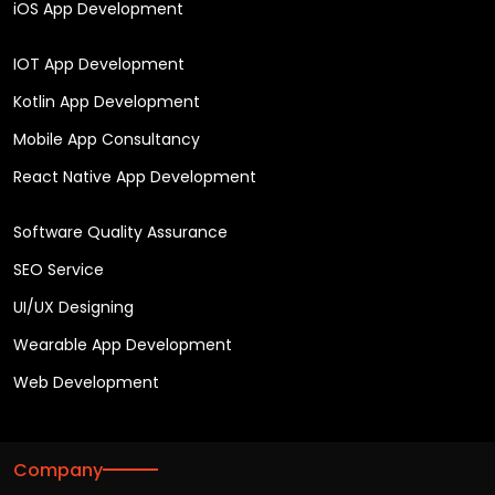
iOS App Development
IOT App Development
Kotlin App Development
Mobile App Consultancy
React Native App Development
Software Quality Assurance
SEO Service
UI/UX Designing
Wearable App Development
Web Development
Company