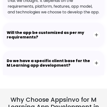
that we thought. It depends on the
requirements, platform, features, app model,
and technologies we choose to develop the app.
Will the app be customized as per my
requirements?
Do we have a specific client base for the
M Learning app development?
Why Choose Appsinvo for M
Learning App Development in