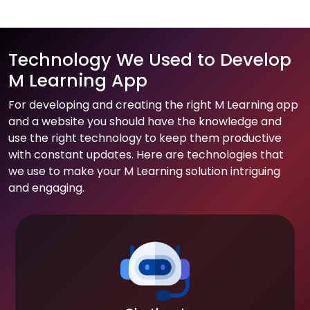
Technology We Used to Develop
M Learning App
For developing and creating the right M Learning app
and a website you should have the knowledge and
use the right technology to keep them productive
with constant updates. Here are technologies that
we use to make your M Learning solution intriguing
and engaging.