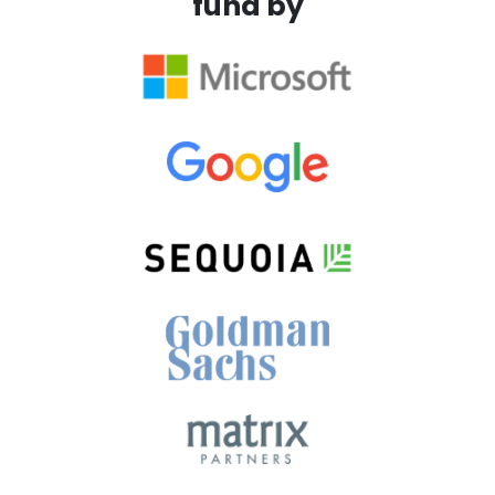
fund by