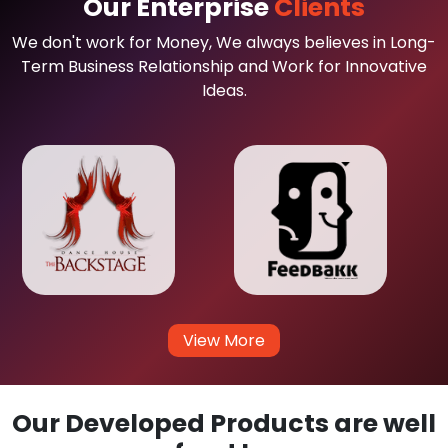
Our Enterprise
Clients
We don't work for Money, We always believes in Long-
Term Business Relationship and Work for Innovative
Ideas.
View More
Our Developed Products are well