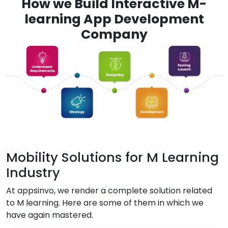
How we Build Interactive M-
learning App Development
Company
Mobility Solutions for M Learning
Industry
At appsinvo, we render a complete solution related
to M learning. Here are some of them in which we
have again mastered.