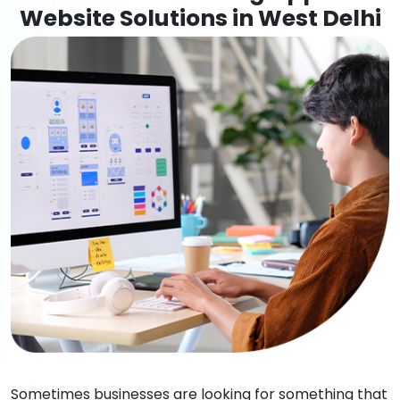
Website Solutions in West Delhi
Sometimes businesses are looking for something that