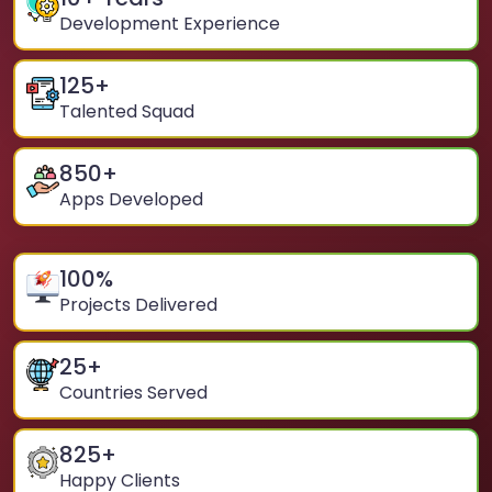
Development Experience
125
+
Talented Squad
850
+
Apps Developed
100
%
Projects Delivered
25
+
Countries Served
825
+
Happy Clients