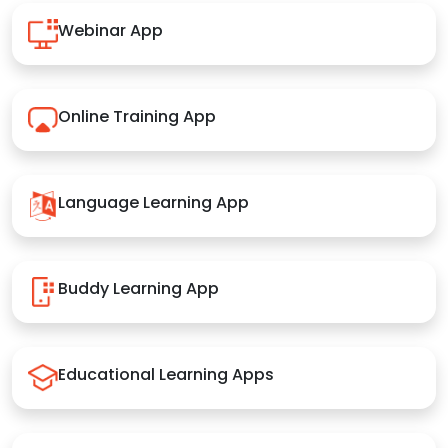
Webinar App
Online Training App
Language Learning App
Buddy Learning App
Educational Learning Apps