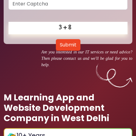
Submit
Are you interested in our IT services or need advice?
Then please contact us and we'll be glad for you to
help.
M Learning App and
Website Development
Company in West Delhi
10
+ Years