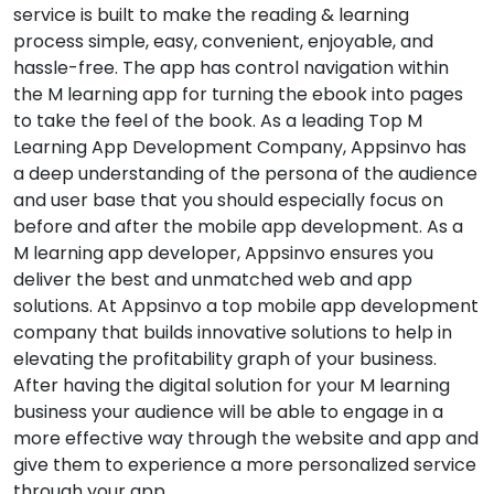
service is built to make the reading & learning
process simple, easy, convenient, enjoyable, and
hassle-free. The app has control navigation within
the M learning app for turning the ebook into pages
to take the feel of the book. As a leading Top M
Learning App Development Company, Appsinvo has
a deep understanding of the persona of the audience
and user base that you should especially focus on
before and after the mobile app development. As a
M learning app developer, Appsinvo ensures you
deliver the best and unmatched web and app
solutions. At Appsinvo a top mobile app development
company that builds innovative solutions to help in
elevating the profitability graph of your business.
After having the digital solution for your M learning
business your audience will be able to engage in a
more effective way through the website and app and
give them to experience a more personalized service
through your app.