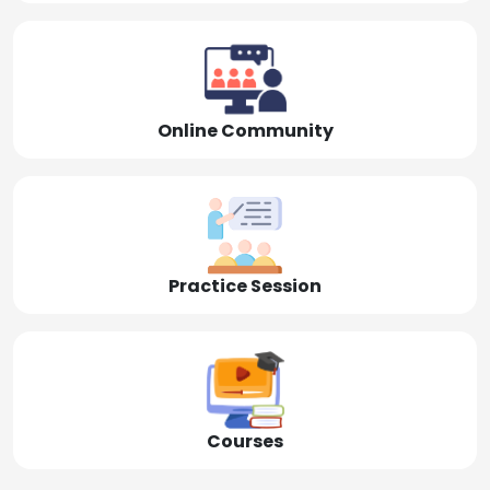
Online Community
Practice Session
Courses