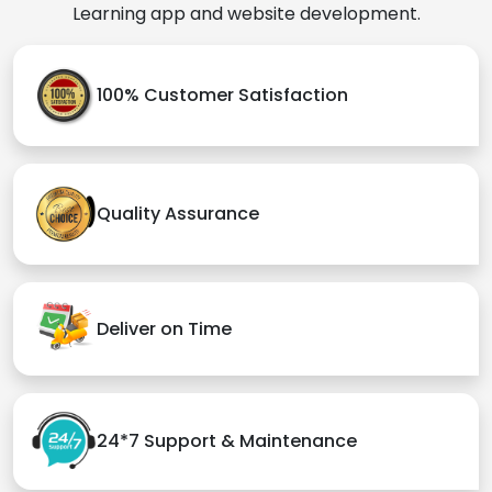
Learning app and website development.
100% Customer Satisfaction
Quality Assurance
Deliver on Time
24*7 Support & Maintenance