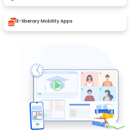
E-liberary Mobility Apps