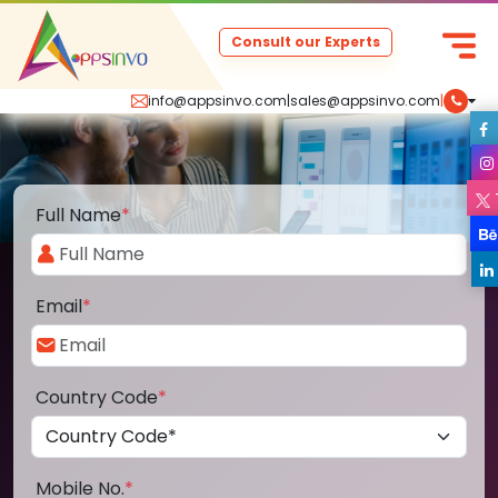
Consult our Experts
info@appsinvo.com
|
sales@appsinvo.com
|
Full Name
*
Email
*
Country Code
*
Mobile No.
*