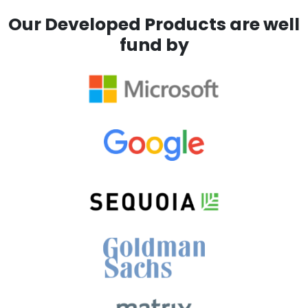
Our Developed Products are well
fund by