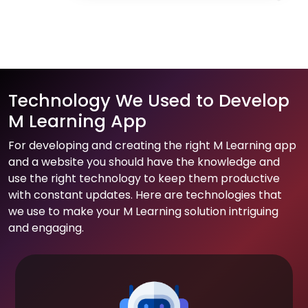
Technology We Used to Develop
M Learning App
For developing and creating the right M Learning app
and a website you should have the knowledge and
use the right technology to keep them productive
with constant updates. Here are technologies that
we use to make your M Learning solution intriguing
and engaging.