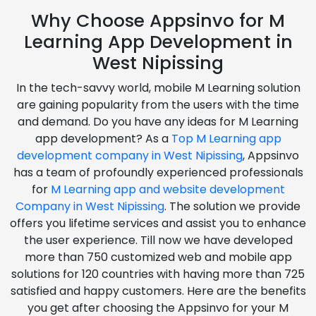
Why Choose Appsinvo for M
Learning App Development in
West Nipissing
In the tech-savvy world, mobile M Learning solution
are gaining popularity from the users with the time
and demand. Do you have any ideas for M Learning
app development? As a
Top M Learning app
development company in West Nipissing
, Appsinvo
has a team of profoundly experienced professionals
for
M Learning app and website development
Company in West Nipissing
. The solution we provide
offers you lifetime services and assist you to enhance
the user experience. Till now we have developed
more than 750 customized web and mobile app
solutions for 120 countries with having more than 725
satisfied and happy customers. Here are the benefits
you get after choosing the Appsinvo for your M