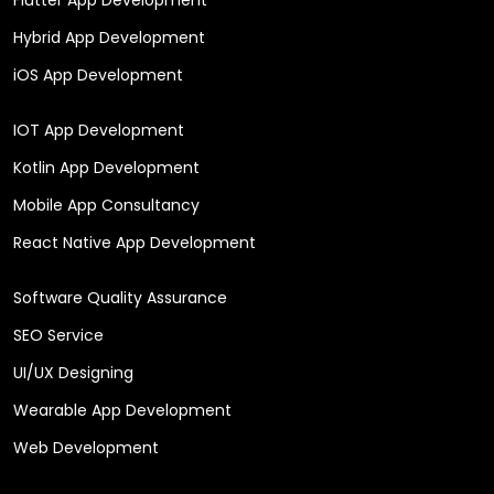
Hybrid App Development
iOS App Development
IOT App Development
Kotlin App Development
Mobile App Consultancy
React Native App Development
Software Quality Assurance
SEO Service
UI/UX Designing
Wearable App Development
Web Development