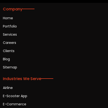
Company
Home
Portfolio
Services
Careers
Clients
Blog
Sitemap
Industries We Serve
Airline
E-Scooter App
E-Commerce