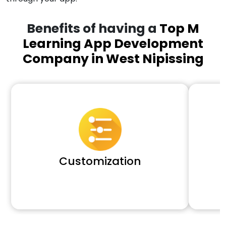
Benefits of having a
Top M
Learning App Development
Company in West Nipissing
Customization