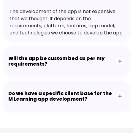
The development of the app is not expensive
that we thought. It depends on the
requirements, platform, features, app model,
and technologies we choose to develop the app.
Will the app be customized as per my
requirements?
Do we have a specific client base for the
M Learning app development?