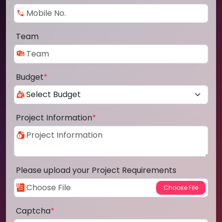
Team
Budget
*
Project Information
*
Please upload your Project Requirements
Captcha
*