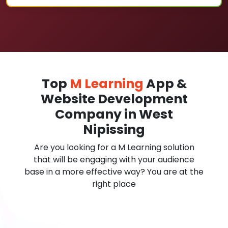
Top
M Learning
App &
Website Development
Company in West
Nipissing
Are you looking for a M Learning solution
that will be engaging with your audience
base in a more effective way? You are at the
right place