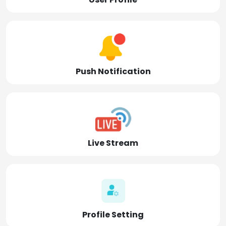
Push Notification
Live Stream
Profile Setting