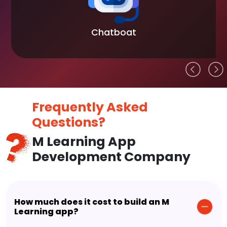
Chatboat
Frequently Asked
Questions?
M Learning App
Development Company
How much does it cost to build an M
Learning app?