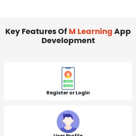
Key Features Of
M Learning
App
Development
Register or Login
User Profile