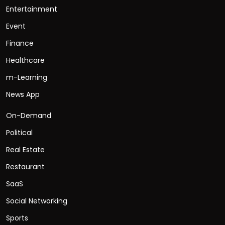
Entertainment
Event
Finance
Healthcare
m-Learning
News App
On-Demand
Political
Real Estate
Restaurant
SaaS
Social Networking
Sports