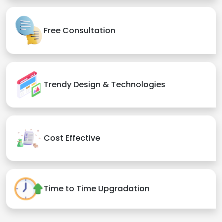
Free Consultation
Trendy Design & Technologies
Cost Effective
Time to Time Upgradation