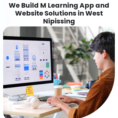
We Build M Learning App and
Website Solutions in West
Nipissing