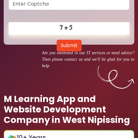
Submit
Are you interested in our IT services or need advice?
Then please contact us and we'll be glad for you to
help.
M Learning App and
Website Development
Company in West Nipissing
10
+ Years