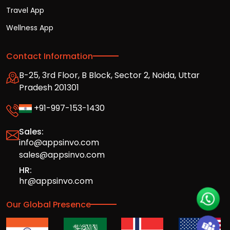
Travel App
Wellness App
Contact Information
B-25, 3rd Floor, B Block, Sector 2, Noida, Uttar
Pradesh 201301
+91-997-153-1430
Sales:
info@appsinvo.com
sales@appsinvo.com
HR:
hr@appsinvo.com
Our Global Presence