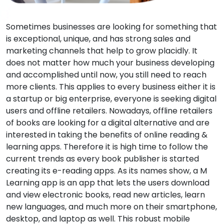
Sometimes businesses are looking for something that
is exceptional, unique, and has strong sales and
marketing channels that help to grow placidly. It
does not matter how much your business developing
and accomplished until now, you still need to reach
more clients. This applies to every business either it is
a startup or big enterprise, everyone is seeking digital
users and offline retailers. Nowadays, offline retailers
of books are looking for a digital alternative and are
interested in taking the benefits of online reading &
learning apps. Therefore it is high time to follow the
current trends as every book publisher is started
creating its e-reading apps. As its names show, a M
Learning app is an app that lets the users download
and view electronic books, read new articles, learn
new languages, and much more on their smartphone,
desktop, and laptop as well. This robust mobile