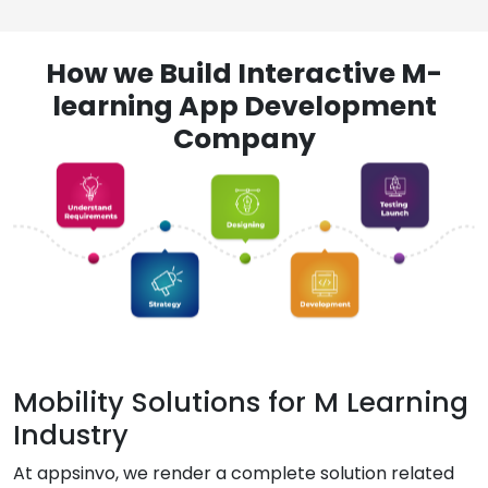
How we Build Interactive M-
learning App Development
Company
Mobility Solutions for M Learning
Industry
At appsinvo, we render a complete solution related