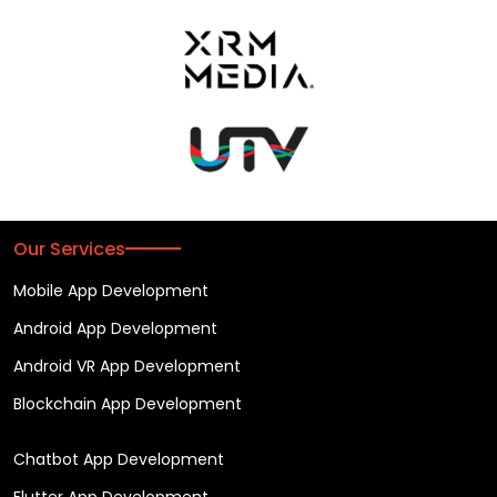
Our Services
Mobile App Development
Android App Development
Android VR App Development
Blockchain App Development
Chatbot App Development
Flutter App Development