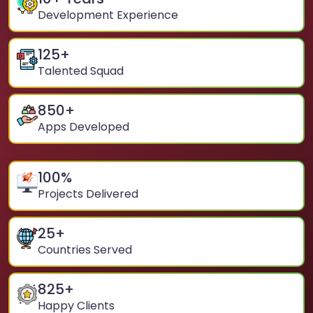
Development Experience
125
+
Talented Squad
850
+
Apps Developed
100
%
Projects Delivered
25
+
Countries Served
825
+
Happy Clients