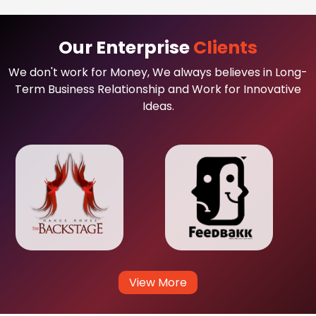
Our Enterprise
Clients
We don't work for Money, We always believes in Long-
Term Business Relationship and Work for Innovative
Ideas.
View More