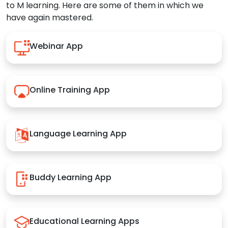
to M learning. Here are some of them in which we
have again mastered.
Webinar App
Online Training App
Language Learning App
Buddy Learning App
Educational Learning Apps