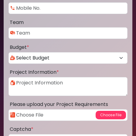
Team
Budget
*
Project Information
*
Please upload your Project Requirements
Captcha
*