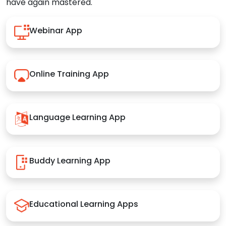
have again mastered.
Webinar App
Online Training App
Language Learning App
Buddy Learning App
Educational Learning Apps