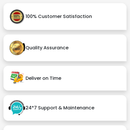
100% Customer Satisfaction
Quality Assurance
Deliver on Time
24*7 Support & Maintenance