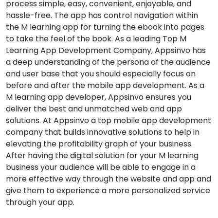
process simple, easy, convenient, enjoyable, and
hassle-free. The app has control navigation within
the M learning app for turning the ebook into pages
to take the feel of the book. As a leading Top M
Learning App Development Company, Appsinvo has
a deep understanding of the persona of the audience
and user base that you should especially focus on
before and after the mobile app development. As a
M learning app developer, Appsinvo ensures you
deliver the best and unmatched web and app
solutions. At Appsinvo a top mobile app development
company that builds innovative solutions to help in
elevating the profitability graph of your business.
After having the digital solution for your M learning
business your audience will be able to engage in a
more effective way through the website and app and
give them to experience a more personalized service
through your app.