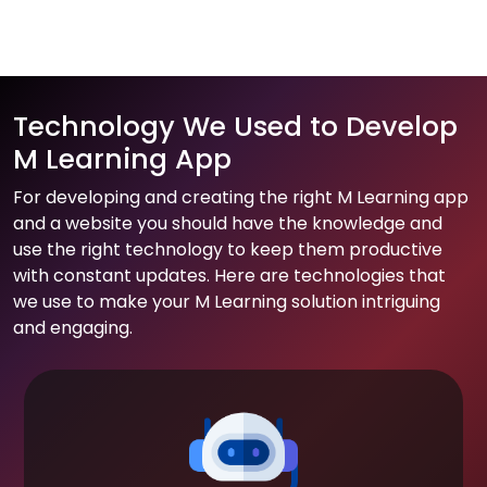
Technology We Used to Develop
M Learning App
For developing and creating the right M Learning app
and a website you should have the knowledge and
use the right technology to keep them productive
with constant updates. Here are technologies that
we use to make your M Learning solution intriguing
and engaging.