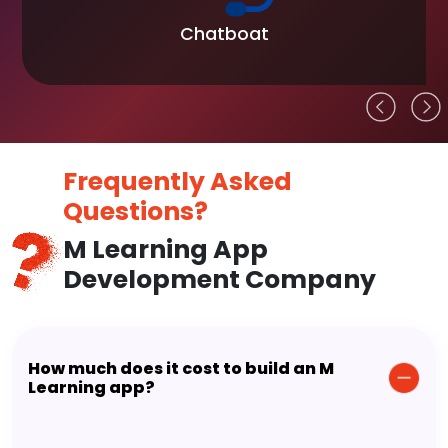
Chatboat
Frequently Asked
Questions?
M Learning App
Development Company
How much does it cost to build an M
Learning app?