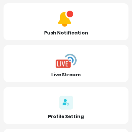
Push Notification
Live Stream
Profile Setting