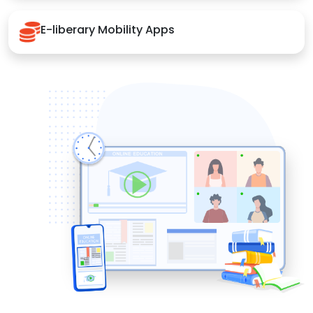
E-liberary Mobility Apps