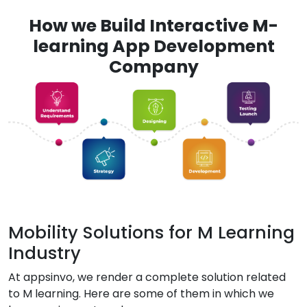
How we Build Interactive M-
learning App Development
Company
Mobility Solutions for M Learning
Industry
At appsinvo, we render a complete solution related
to M learning. Here are some of them in which we