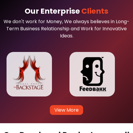
Our Enterprise
Clients
We don't work for Money, We always believes in Long-
Term Business Relationship and Work for Innovative
Ideas.
View More