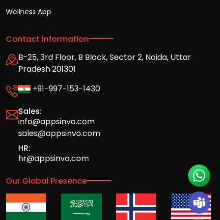
Wellness App
Contact Information
B-25, 3rd Floor, B Block, Sector 2, Noida, Uttar
Pradesh 201301
+91-997-153-1430
Sales:
info@appsinvo.com
sales@appsinvo.com
HR:
hr@appsinvo.com
Our Global Presence