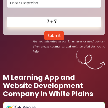
Submit
Are you interested in our IT services or need advice?
Then please contact us and we'll be glad for you to
help.
M Learning App and
Website Development
Company in White Plains
10
+ Years