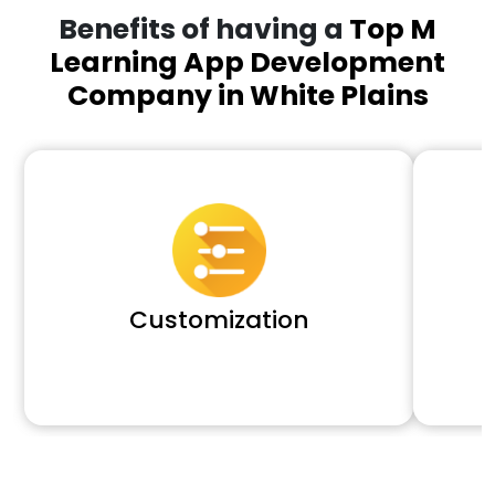
Benefits of having a
Top M
Learning App Development
Company in White Plains
Customization