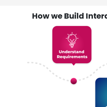
How we Build Inte