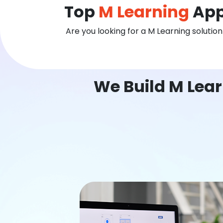
Top
M Learning
App
Are you looking for a M Learning solutio
We Build M Lear