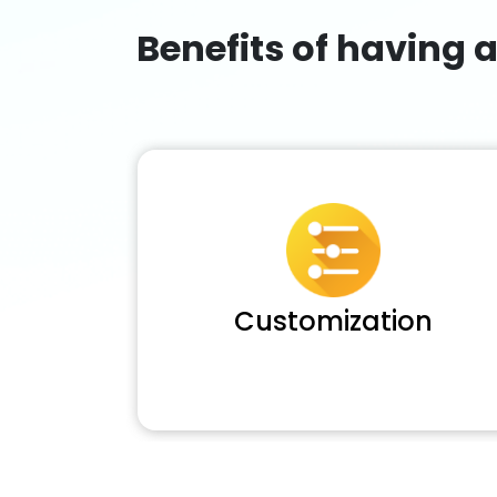
Benefits of having 
Customization