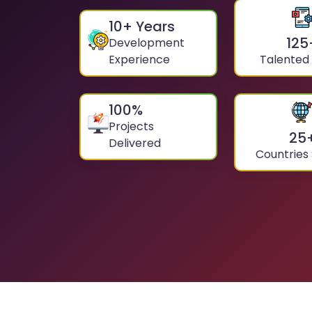
10
+ Years
125
Development
Experience
Talented
100
%
Projects
25
Delivered
Countries