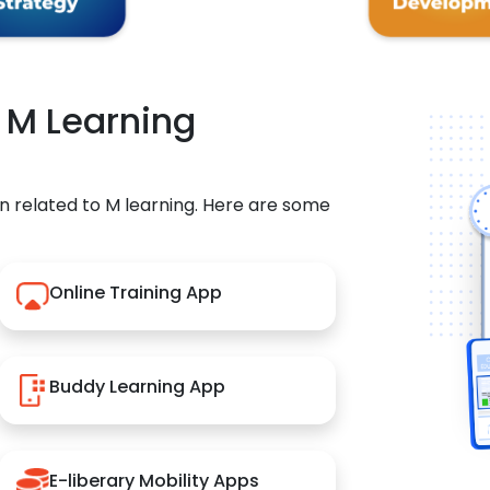
r M Learning
n related to M learning. Here are some
Online Training App
Buddy Learning App
E-liberary Mobility Apps