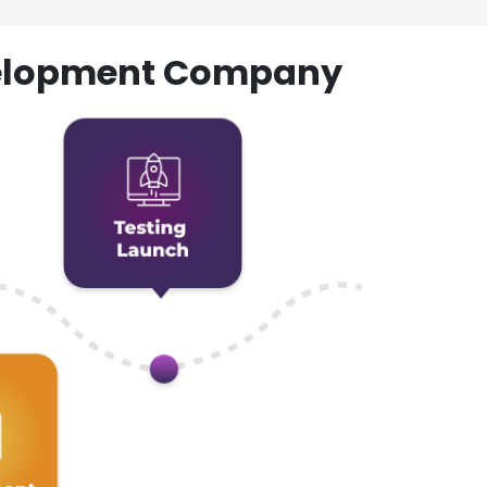
evelopment Company