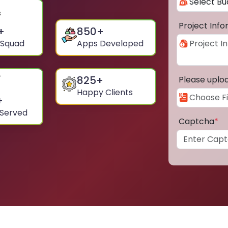
Project Inf
+
850
+
 Squad
Apps Developed
825
+
Please uplo
Happy Clients
+
 Served
Captcha
*