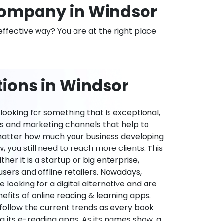
ompany in Windsor
effective way? You are at the right place
tions in Windsor
ooking for something that is exceptional,
es and marketing channels that help to
 matter how much your business developing
 you still need to reach more clients. This
ther it is a startup or big enterprise,
users and offline retailers. Nowadays,
re looking for a digital alternative and are
nefits of online reading & learning apps.
o follow the current trends as every book
ng its e-reading apps. As its names show, a