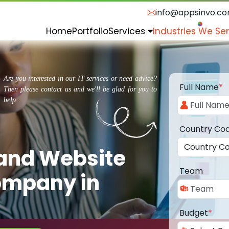
info@appsinvo.c
Home
Portfolio
Services
Industries We Se
Are you interested in our IT services or need advice?
Full Name
*
Then please contact us and we'll be glad for you to
help.
Country Co
 and Website
Team
ompany in
Budget
*