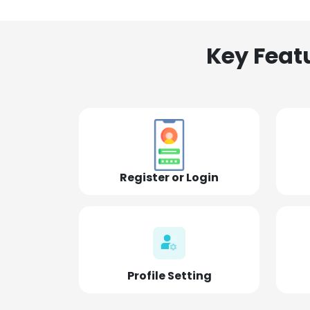
Key Feat
Register or Login
Profile Setting