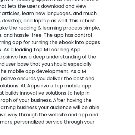
hat lets the users download and view
 articles, learn new languages, and much
desktop, and laptop as well. This robust
make the reading & learning process simple,
e, and hassle-free. The app has control
arning app for turning the ebook into pages
ok. As a leading Top M Learning App
sinvo has a deep understanding of the
d user base that you should especially
 the mobile app development. As a M
psinvo ensures you deliver the best and
utions. At Appsinvo a top mobile app
uilds innovative solutions to help in
 graph of your business. After having the
learning business your audience will be able
tive way through the website and app and
 more personalized service through your