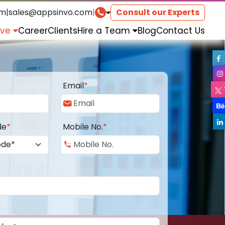
om
|
sales@appsinvo.com
|
Consult our Experts
rve
Career
Clients
Hire a Team
Blog
Contact Us
Email
*
de
*
Mobile No.
*