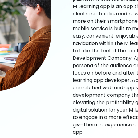
M Learning app is an app t
electronic books, read new
more on their smartphone, 
mobile service is built to 
easy, convenient, enjoyabl
navigation within the M le
to take the feel of the bo
Development Company, App
persona of the audience an
focus on before and after
learning app developer, Ap
unmatched web and app sol
development company that b
elevating the profitability
digital solution for your M 
to engage in a more effec
give them to experience a
app.