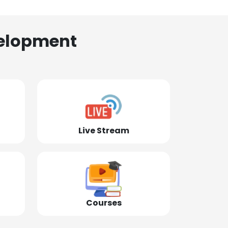
elopment
Live Stream
Courses