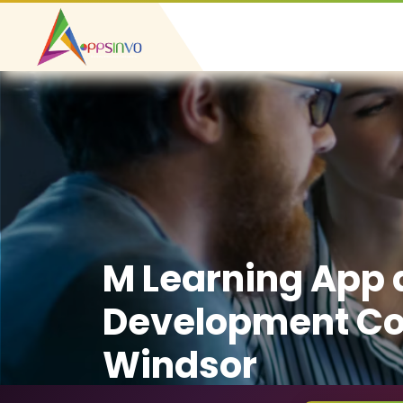
M Learning App
Development C
Windsor