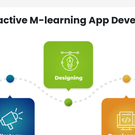
ractive M-learning App D