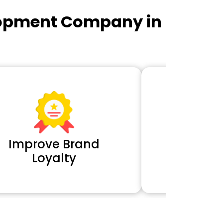
lopment Company in
Improve Brand
Extra 
Loyalty
Cl