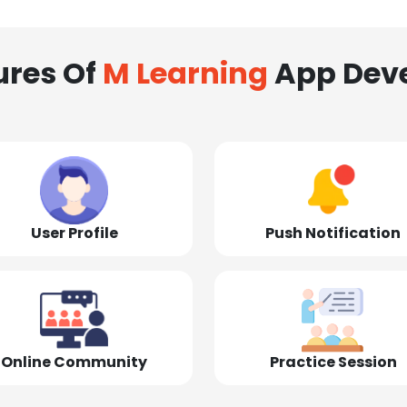
ures Of
M Learning
App Dev
User Profile
Push Notification
Online Community
Practice Session