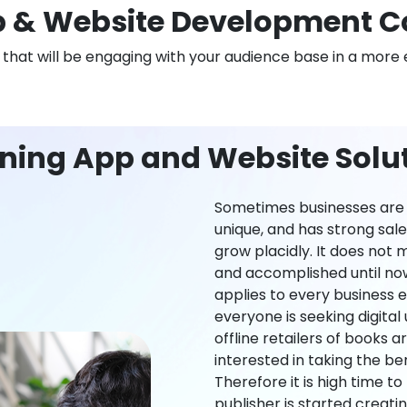
 & Website Development C
n that will be engaging with your audience base in a more 
ning App and Website Solu
Sometimes businesses are l
unique, and has strong sal
grow placidly. It does not
and accomplished until now,
applies to every business ei
everyone is seeking digital 
offline retailers of books a
interested in taking the be
Therefore it is high time t
publisher is started creati