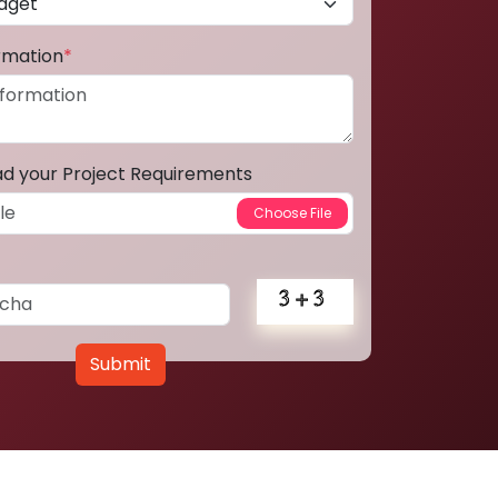
ormation
*
ad your Project Requirements
Submit