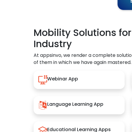
Mobility Solutions fo
Industry
At appsinvo, we render a complete solutio
of them in which we have again mastered.
Webinar App
Language Learning App
Educational Learning Apps