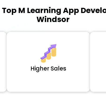
a
Top M Learning App Deve
Windsor
Higher Sales