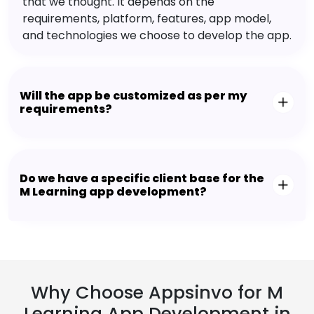
that we thought. It depends on the
requirements, platform, features, app model,
and technologies we choose to develop the app.
Will the app be customized as per my
requirements?
Do we have a specific client base for the
M Learning app development?
Why Choose Appsinvo for M
Learning App Development in