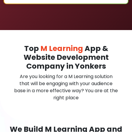
Top
M Learning
App &
Website Development
Company in Yonkers
Are you looking for a M Learning solution
that will be engaging with your audience
base in a more effective way? You are at the
right place
We Build M Learning App and