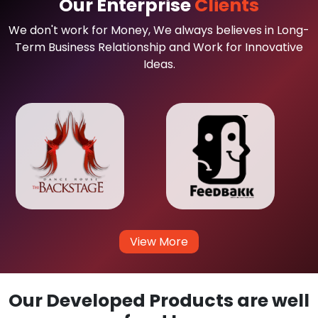
Our Enterprise
Clients
We don't work for Money, We always believes in Long-
Term Business Relationship and Work for Innovative
Ideas.
View More
Our Developed Products are well