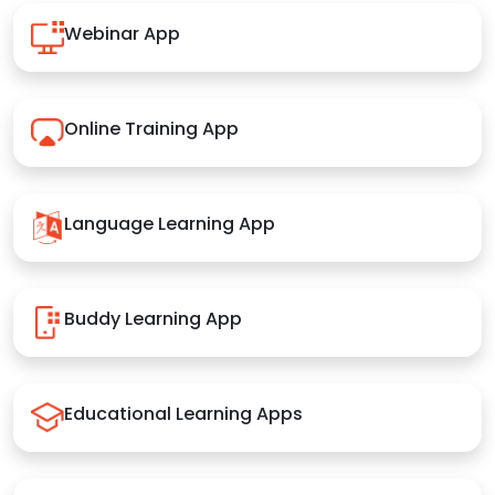
Webinar App
Online Training App
Language Learning App
Buddy Learning App
Educational Learning Apps