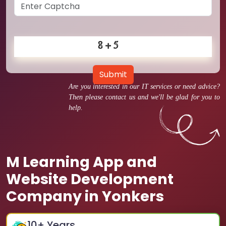
Submit
Are you interested in our IT services or need advice?
Then please contact us and we'll be glad for you to
help.
M Learning App and
Website Development
Company in Yonkers
10
+ Years