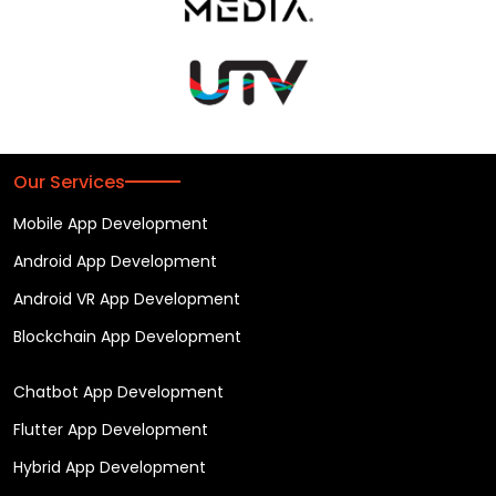
Our Services
Mobile App Development
Android App Development
Android VR App Development
Blockchain App Development
Chatbot App Development
Flutter App Development
Hybrid App Development