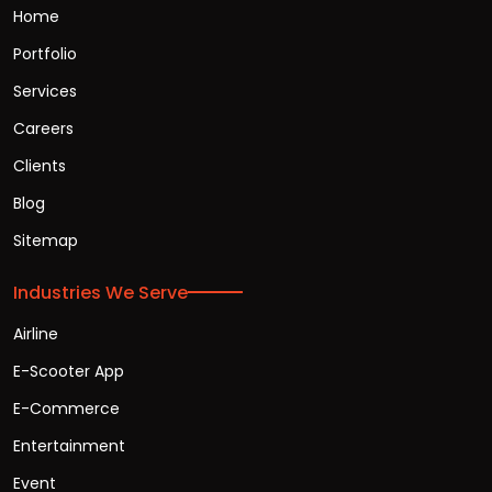
Home
Portfolio
Services
Careers
Clients
Blog
Sitemap
Industries We Serve
Airline
E-Scooter App
E-Commerce
Entertainment
Event