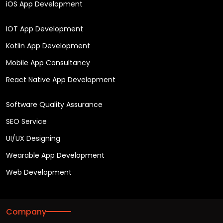
iOS App Development
IOT App Development
Kotlin App Development
Mobile App Consultancy
React Native App Development
Software Quality Assurance
SEO Service
UI/UX Designing
Wearable App Development
Web Development
Company