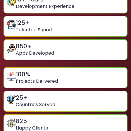
Development Experience
125
+
Talented Squad
850
+
Apps Developed
100
%
Projects Delivered
25
+
Countries Served
825
+
Happy Clients