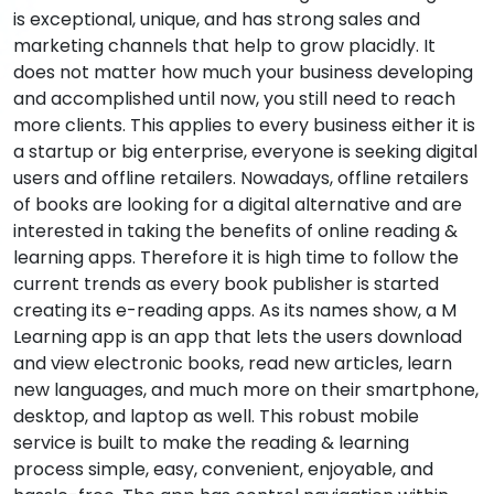
is exceptional, unique, and has strong sales and
marketing channels that help to grow placidly. It
does not matter how much your business developing
and accomplished until now, you still need to reach
more clients. This applies to every business either it is
a startup or big enterprise, everyone is seeking digital
users and offline retailers. Nowadays, offline retailers
of books are looking for a digital alternative and are
interested in taking the benefits of online reading &
learning apps. Therefore it is high time to follow the
current trends as every book publisher is started
creating its e-reading apps. As its names show, a M
Learning app is an app that lets the users download
and view electronic books, read new articles, learn
new languages, and much more on their smartphone,
desktop, and laptop as well. This robust mobile
service is built to make the reading & learning
process simple, easy, convenient, enjoyable, and