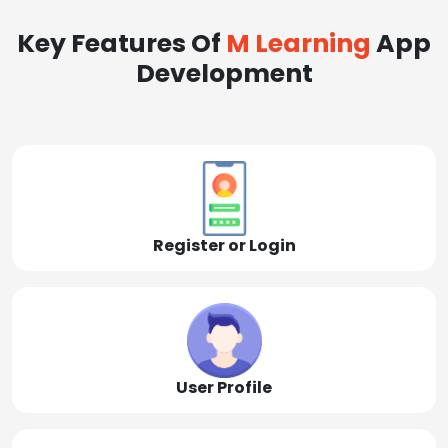
Key Features Of
M Learning
App
Development
Register or Login
User Profile