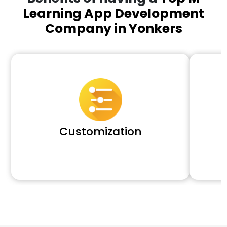
Learning App Development
Company in Yonkers
Customization