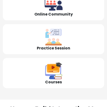
Online Community
Practice Session
Courses