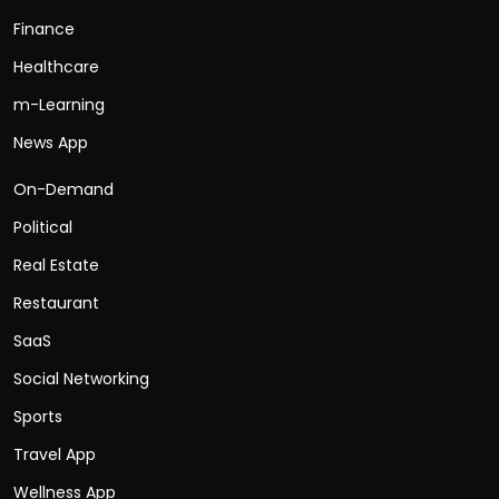
Finance
Healthcare
m-Learning
News App
On-Demand
Political
Real Estate
Restaurant
SaaS
Social Networking
Sports
Travel App
Wellness App