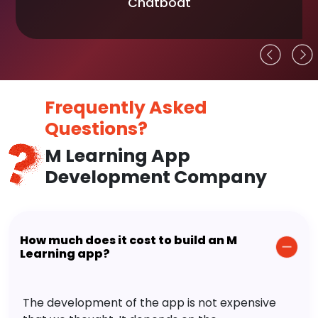
Chatboat
Frequently Asked
Questions?
M Learning App
Development Company
How much does it cost to build an M
Learning app?
The development of the app is not expensive