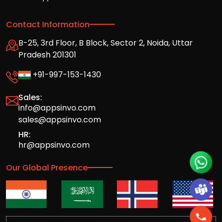
Contact Information
B-25, 3rd Floor, B Block, Sector 2, Noida, Uttar
Pradesh 201301
+91-997-153-1430
Sales:
info@appsinvo.com
sales@appsinvo.com
HR:
hr@appsinvo.com
Our Global Presence