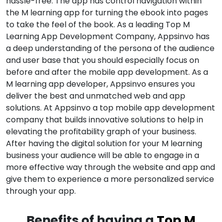
hassle-free. The app has control navigation within
the M learning app for turning the ebook into pages
to take the feel of the book. As a leading Top M
Learning App Development Company, Appsinvo has
a deep understanding of the persona of the audience
and user base that you should especially focus on
before and after the mobile app development. As a
M learning app developer, Appsinvo ensures you
deliver the best and unmatched web and app
solutions. At Appsinvo a top mobile app development
company that builds innovative solutions to help in
elevating the profitability graph of your business.
After having the digital solution for your M learning
business your audience will be able to engage in a
more effective way through the website and app and
give them to experience a more personalized service
through your app.
Benefits of having a
Top M