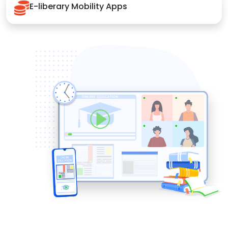
E-liberary Mobility Apps