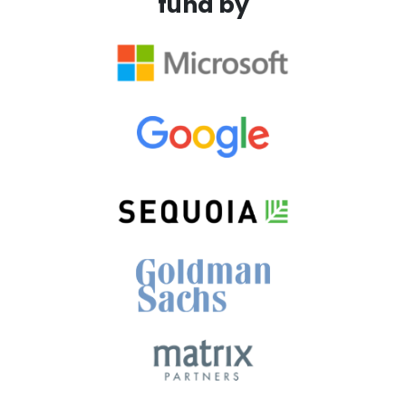
fund by