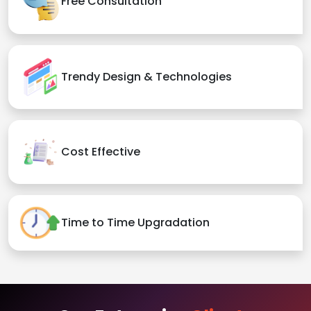
Free Consultation
Trendy Design & Technologies
Cost Effective
Time to Time Upgradation