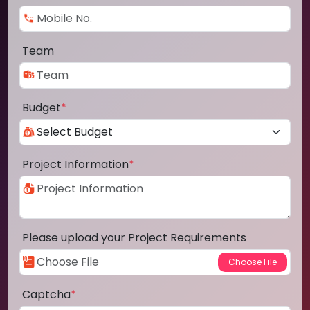
Team
Budget
*
Project Information
*
Please upload your Project Requirements
Captcha
*