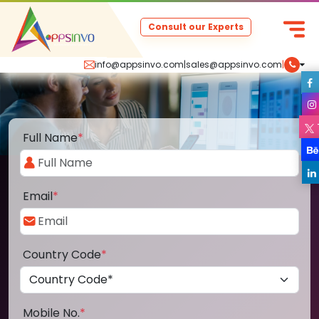
Consult our Experts
info@appsinvo.com
|
sales@appsinvo.com
|
Full Name
*
Email
*
Country Code
*
Mobile No.
*