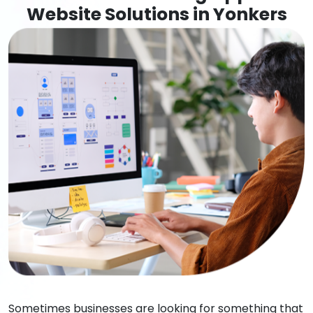
Website Solutions in Yonkers
Sometimes businesses are looking for something that