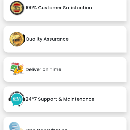
100% Customer Satisfaction
Quality Assurance
Deliver on Time
24*7 Support & Maintenance