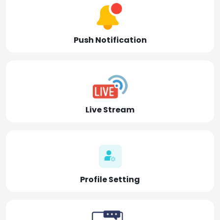
Push Notification
Live Stream
Profile Setting