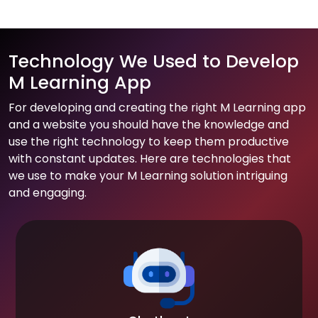
Technology We Used to Develop
M Learning App
For developing and creating the right M Learning app
and a website you should have the knowledge and
use the right technology to keep them productive
with constant updates. Here are technologies that
we use to make your M Learning solution intriguing
and engaging.