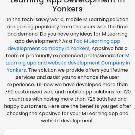
Yonkers
In the tech-savvy world, mobile M Learning solution
are gaining popularity from the users with the time
and demand. Do you have any ideas for M Learning
app development? As a
Top M Learning app
development company in Yonkers
, Appsinvo has a
team of profoundly experienced professionals for
M
Learning app and website development Company in
Yonkers
. The solution we provide offers you lifetime
services and assist you to enhance the user
experience. Till now we have developed more than
750 customized web and mobile app solutions for 120
countries with having more than 725 satisfied and
happy customers. Here are the benefits you get after
choosing the Appsinvo for your M Learning app and
website development.