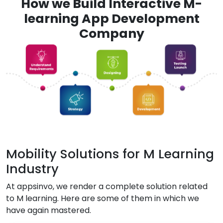
How we Build Interactive M-
learning App Development
Company
Mobility Solutions for M Learning
Industry
At appsinvo, we render a complete solution related
to M learning. Here are some of them in which we
have again mastered.