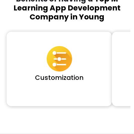
Learning App Development
Company in Young
Customization