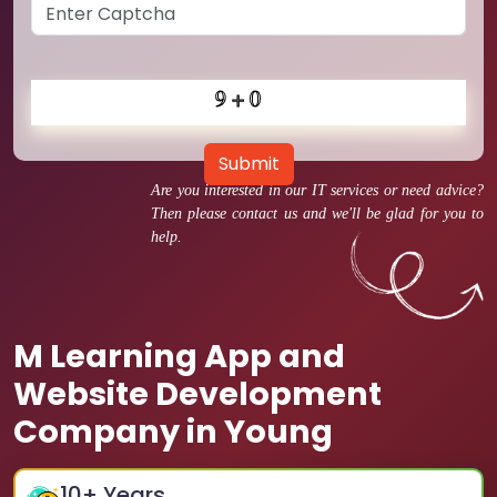
Submit
Are you interested in our IT services or need advice?
Then please contact us and we'll be glad for you to
help.
M Learning App and
Website Development
Company in Young
10
+ Years