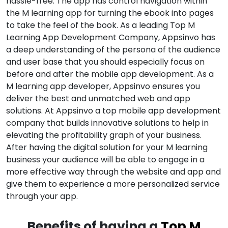
hassle-free. The app has control navigation within
the M learning app for turning the ebook into pages
to take the feel of the book. As a leading Top M
Learning App Development Company, Appsinvo has
a deep understanding of the persona of the audience
and user base that you should especially focus on
before and after the mobile app development. As a
M learning app developer, Appsinvo ensures you
deliver the best and unmatched web and app
solutions. At Appsinvo a top mobile app development
company that builds innovative solutions to help in
elevating the profitability graph of your business.
After having the digital solution for your M learning
business your audience will be able to engage in a
more effective way through the website and app and
give them to experience a more personalized service
through your app.
Benefits of having a
Top M