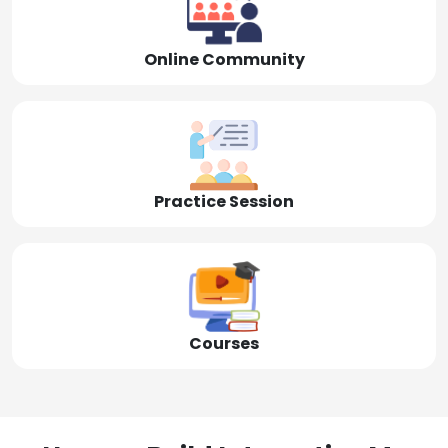
Online Community
Practice Session
Courses