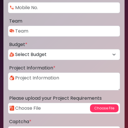
Team
Budget
*
Project Information
*
Please upload your Project Requirements
Captcha
*