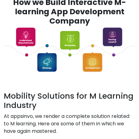
How we Build Interactive M-
learning App Development
Company
Mobility Solutions for M Learning
Industry
At appsinvo, we render a complete solution related
to M learning. Here are some of them in which we
have again mastered.