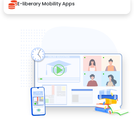
E-liberary Mobility Apps