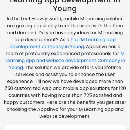
Young
In the tech-savvy world, mobile M Learning solution
are gaining popularity from the users with the time
and demand. Do you have any ideas for M Learning
app development? As a
Top M Learning app
development company in Young
, Appsinvo has a
team of profoundly experienced professionals for
M
Learning app and website development Company in
Young
. The solution we provide offers you lifetime
services and assist you to enhance the user
experience. Till now we have developed more than
750 customized web and mobile app solutions for 120
countries with having more than 725 satisfied and
happy customers. Here are the benefits you get after
choosing the Appsinvo for your M Learning app and
website development.