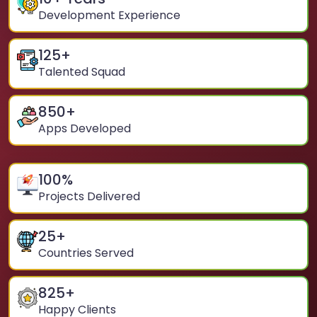
Development Experience
125
+
Talented Squad
850
+
Apps Developed
100
%
Projects Delivered
25
+
Countries Served
825
+
Happy Clients