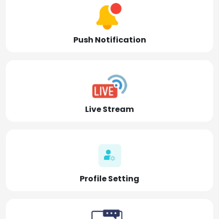
Push Notification
Live Stream
Profile Setting