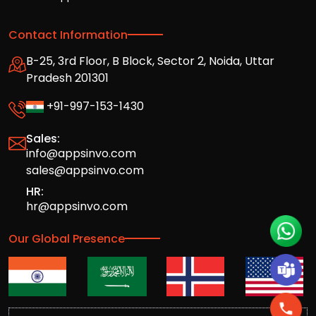
Contact Information
B-25, 3rd Floor, B Block, Sector 2, Noida, Uttar
Pradesh 201301
+91-997-153-1430
Sales:
info@appsinvo.com
sales@appsinvo.com
HR:
hr@appsinvo.com
Our Global Presence