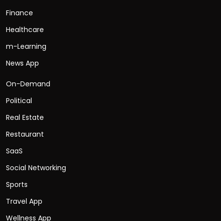
Finance
Healthcare
m-Learning
News App
On-Demand
Political
Real Estate
Restaurant
SaaS
Social Networking
Sports
Travel App
Wellness App