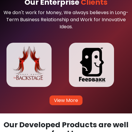
Our Enterprise
Clients
We don't work for Money, We always believes in Long-
Term Business Relationship and Work for Innovative
Ideas.
View More
Our Developed Products are well