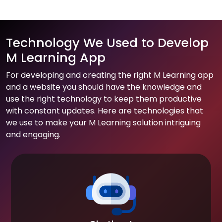
Technology We Used to Develop
M Learning App
For developing and creating the right M Learning app
and a website you should have the knowledge and
use the right technology to keep them productive
with constant updates. Here are technologies that
we use to make your M Learning solution intriguing
and engaging.