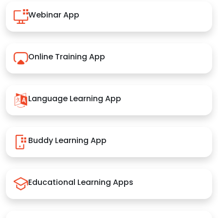
Webinar App
Online Training App
Language Learning App
Buddy Learning App
Educational Learning Apps