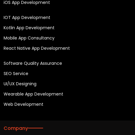
iOS App Development
IOT App Development
Kotlin App Development
Mobile App Consultancy
React Native App Development
Software Quality Assurance
SEO Service
UI/UX Designing
Wearable App Development
Web Development
Company