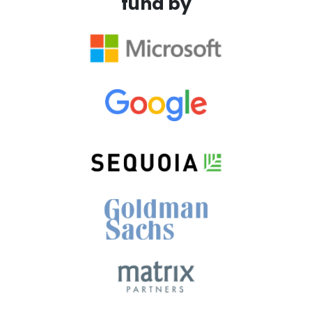
fund by