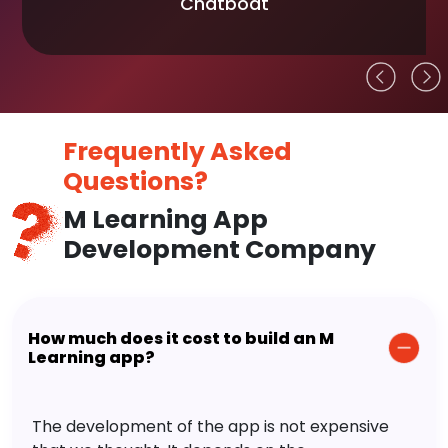
Chatboat
Frequently Asked
Questions?
M Learning App
Development Company
How much does it cost to build an M
Learning app?
The development of the app is not expensive