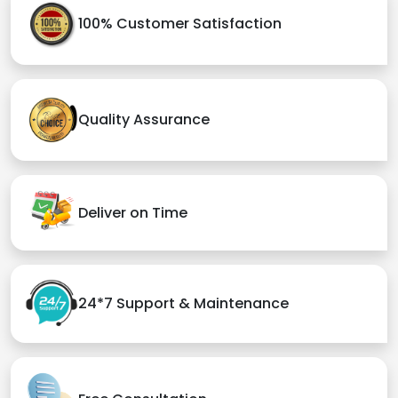
100% Customer Satisfaction
Quality Assurance
Deliver on Time
24*7 Support & Maintenance