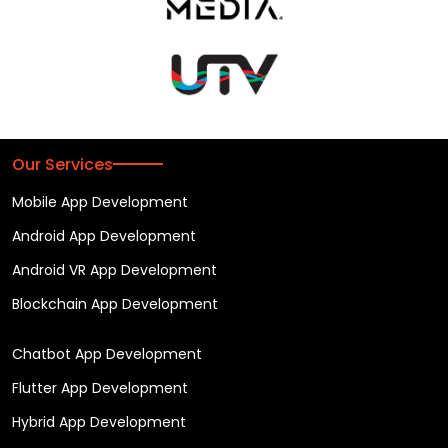
Our Services
Mobile App Development
Android App Development
Android VR App Development
Blockchain App Development
Chatbot App Development
Flutter App Development
Hybrid App Development