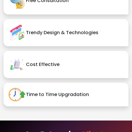
Free Consultation
Trendy Design & Technologies
Cost Effective
Time to Time Upgradation