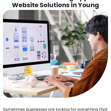
Website Solutions in Young
Sometimes businesses are looking for something that