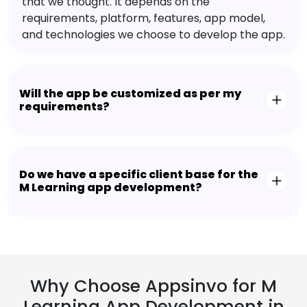
that we thought. It depends on the
requirements, platform, features, app model,
and technologies we choose to develop the app.
Will the app be customized as per my
requirements?
Do we have a specific client base for the
M Learning app development?
Why Choose Appsinvo for M
Learning App Development in