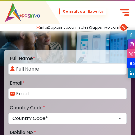
Consult our Experts
info@appsinvo.com
|
sales@appsinvo.com
|
Full Name
*
Email
*
Country Code
*
Mobile No.
*