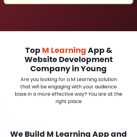
Top
M Learning
App &
Website Development
Company in Young
Are you looking for a M Learning solution
that will be engaging with your audience
base in a more effective way? You are at the
right place
We Build M Learning App and