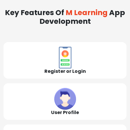
Key Features Of
M Learning
App
Development
Register or Login
User Profile