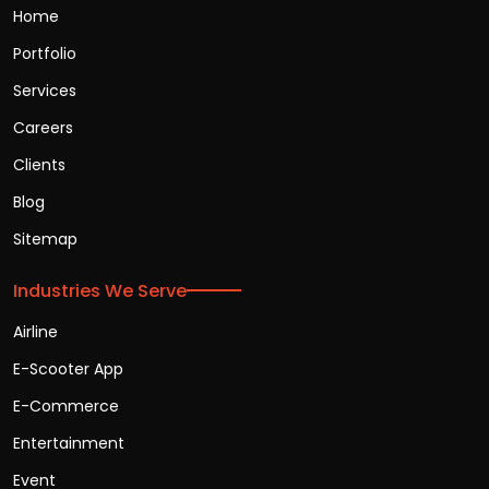
Home
Portfolio
Services
Careers
Clients
Blog
Sitemap
Industries We Serve
Airline
E-Scooter App
E-Commerce
Entertainment
Event