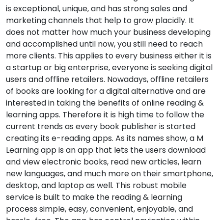
is exceptional, unique, and has strong sales and
marketing channels that help to grow placidly. It
does not matter how much your business developing
and accomplished until now, you still need to reach
more clients. This applies to every business either it is
a startup or big enterprise, everyone is seeking digital
users and offline retailers. Nowadays, offline retailers
of books are looking for a digital alternative and are
interested in taking the benefits of online reading &
learning apps. Therefore it is high time to follow the
current trends as every book publisher is started
creating its e-reading apps. As its names show, a M
Learning app is an app that lets the users download
and view electronic books, read new articles, learn
new languages, and much more on their smartphone,
desktop, and laptop as well. This robust mobile
service is built to make the reading & learning
process simple, easy, convenient, enjoyable, and