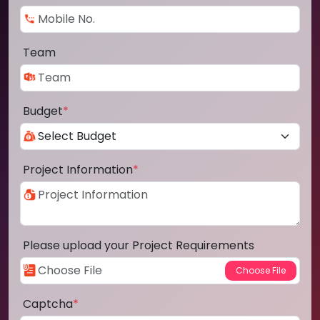
Team
Budget
*
Project Information
*
Please upload your Project Requirements
Captcha
*