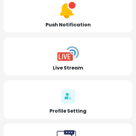
Push Notification
Live Stream
Profile Setting