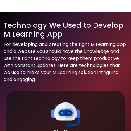
Technology We Used to Develop
M Learning App
For developing and creating the right M Learning app
and a website you should have the knowledge and
use the right technology to keep them productive
with constant updates. Here are technologies that
we use to make your M Learning solution intriguing
and engaging.