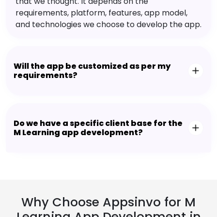
that we thought. It depends on the
requirements, platform, features, app model,
and technologies we choose to develop the app.
Will the app be customized as per my
requirements?
Do we have a specific client base for the
M Learning app development?
Why Choose Appsinvo for M
Learning App Development in