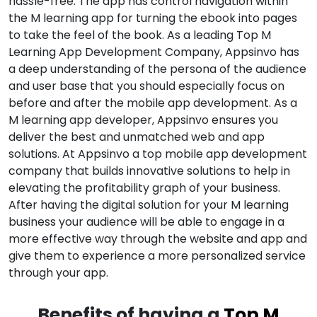
hassle-free. The app has control navigation within
the M learning app for turning the ebook into pages
to take the feel of the book. As a leading Top M
Learning App Development Company, Appsinvo has
a deep understanding of the persona of the audience
and user base that you should especially focus on
before and after the mobile app development. As a
M learning app developer, Appsinvo ensures you
deliver the best and unmatched web and app
solutions. At Appsinvo a top mobile app development
company that builds innovative solutions to help in
elevating the profitability graph of your business.
After having the digital solution for your M learning
business your audience will be able to engage in a
more effective way through the website and app and
give them to experience a more personalized service
through your app.
Benefits of having a
Top M