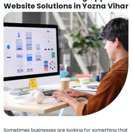
Website Solutions in Yozna Vihar
Sometimes businesses are looking for something that