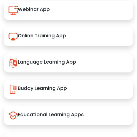
Webinar App
Online Training App
Language Learning App
Buddy Learning App
Educational Learning Apps