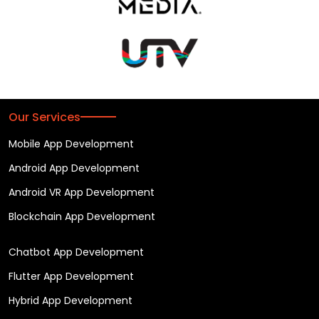
Our Services
Mobile App Development
Android App Development
Android VR App Development
Blockchain App Development
Chatbot App Development
Flutter App Development
Hybrid App Development