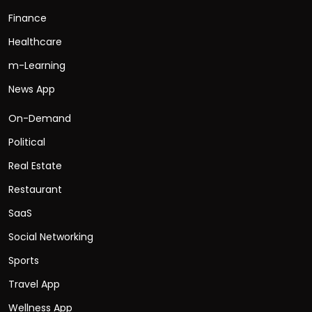
Finance
Healthcare
m-Learning
News App
On-Demand
Political
Real Estate
Restaurant
SaaS
Social Networking
Sports
Travel App
Wellness App