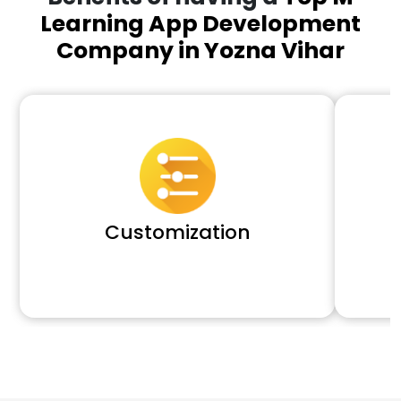
Learning App Development
Company in Yozna Vihar
Customization