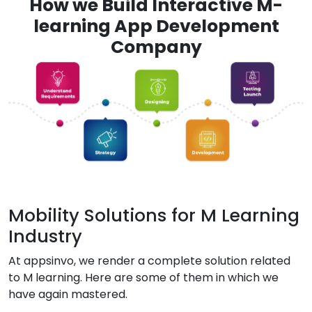
How we Build Interactive M-
learning App Development
Company
Mobility Solutions for M Learning
Industry
At appsinvo, we render a complete solution related
to M learning. Here are some of them in which we
have again mastered.