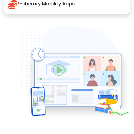
E-liberary Mobility Apps