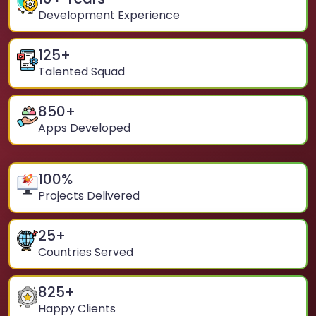
Development Experience
125
+
Talented Squad
850
+
Apps Developed
100
%
Projects Delivered
25
+
Countries Served
825
+
Happy Clients