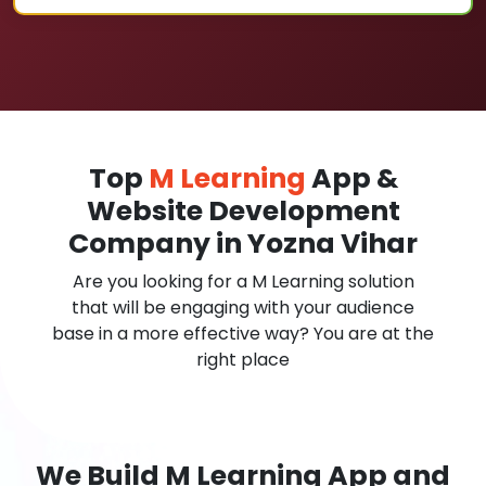
Top
M Learning
App &
Website Development
Company in Yozna Vihar
Are you looking for a M Learning solution
that will be engaging with your audience
base in a more effective way? You are at the
right place
We Build M Learning App and