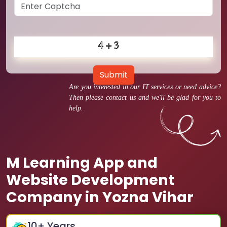
Submit
Are you interested in our IT services or need advice?
Then please contact us and we'll be glad for you to
help.
M Learning App and
Website Development
Company in Yozna Vihar
10
+ Years