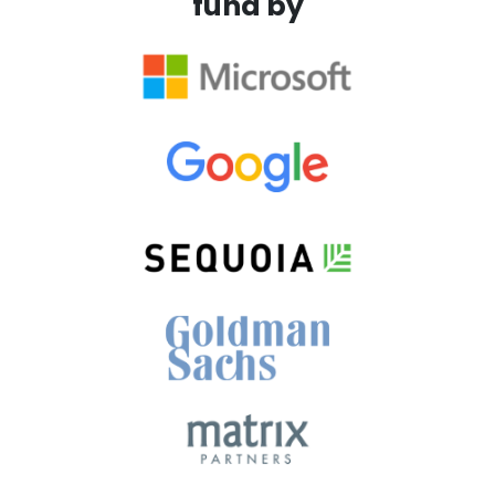
fund by