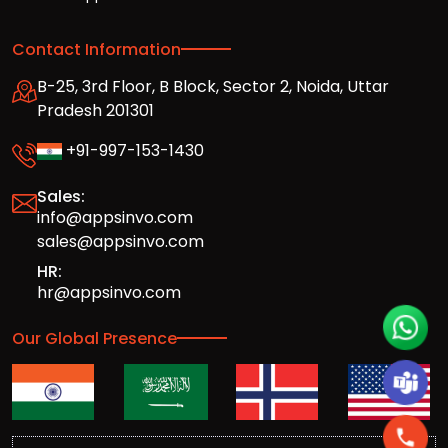
Contact Information
B-25, 3rd Floor, B Block, Sector 2, Noida, Uttar
Pradesh 201301
+91-997-153-1430
Sales:
info@appsinvo.com
sales@appsinvo.com
HR:
hr@appsinvo.com
Our Global Presence