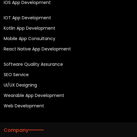
iOS App Development
IOT App Development
Kotlin App Development
Mobile App Consultancy
React Native App Development
Software Quality Assurance
SEO Service
UI/UX Designing
Wearable App Development
Web Development
Company