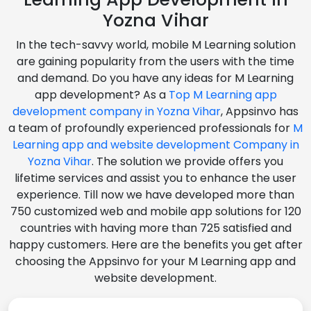
Yozna Vihar
In the tech-savvy world, mobile M Learning solution
are gaining popularity from the users with the time
and demand. Do you have any ideas for M Learning
app development? As a
Top M Learning app
development company in Yozna Vihar
, Appsinvo has
a team of profoundly experienced professionals for
M
Learning app and website development Company in
Yozna Vihar
. The solution we provide offers you
lifetime services and assist you to enhance the user
experience. Till now we have developed more than
750 customized web and mobile app solutions for 120
countries with having more than 725 satisfied and
happy customers. Here are the benefits you get after
choosing the Appsinvo for your M Learning app and
website development.