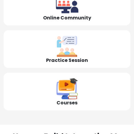
Online Community
Practice Session
Courses