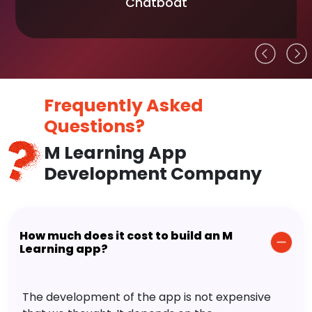
Chatboat
Frequently Asked
Questions?
M Learning App
Development Company
How much does it cost to build an M
Learning app?
The development of the app is not expensive