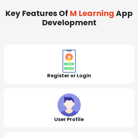
Key Features Of
M Learning
App
Development
Register or Login
User Profile