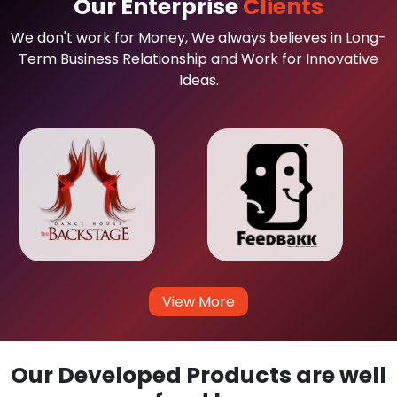
Our Enterprise
Clients
We don't work for Money, We always believes in Long-
Term Business Relationship and Work for Innovative
Ideas.
View More
Our Developed Products are well