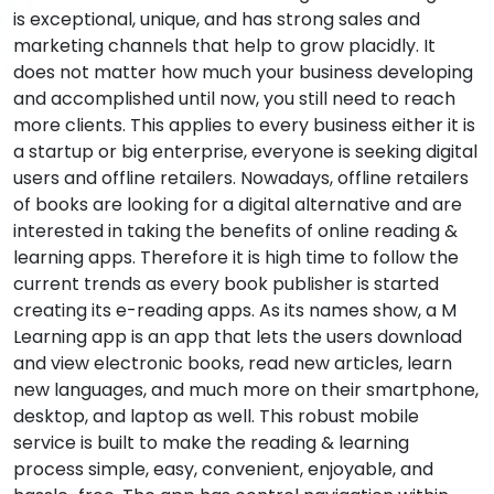
is exceptional, unique, and has strong sales and
marketing channels that help to grow placidly. It
does not matter how much your business developing
and accomplished until now, you still need to reach
more clients. This applies to every business either it is
a startup or big enterprise, everyone is seeking digital
users and offline retailers. Nowadays, offline retailers
of books are looking for a digital alternative and are
interested in taking the benefits of online reading &
learning apps. Therefore it is high time to follow the
current trends as every book publisher is started
creating its e-reading apps. As its names show, a M
Learning app is an app that lets the users download
and view electronic books, read new articles, learn
new languages, and much more on their smartphone,
desktop, and laptop as well. This robust mobile
service is built to make the reading & learning
process simple, easy, convenient, enjoyable, and