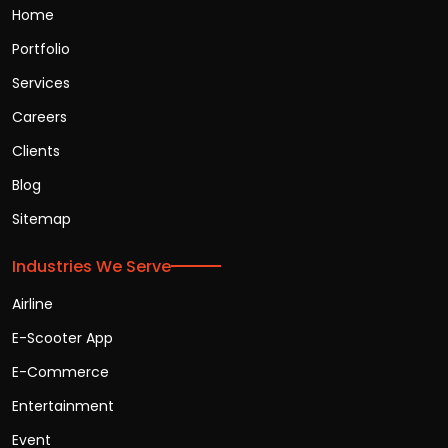
Home
Portfolio
Services
Careers
Clients
Blog
Sitemap
Industries We Serve
Airline
E-Scooter App
E-Commerce
Entertainment
Event