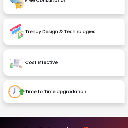
Free Consultation
Trendy Design & Technologies
Cost Effective
Time to Time Upgradation