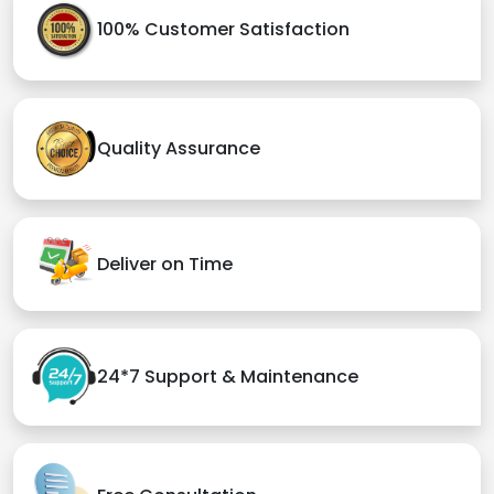
100% Customer Satisfaction
Quality Assurance
Deliver on Time
24*7 Support & Maintenance