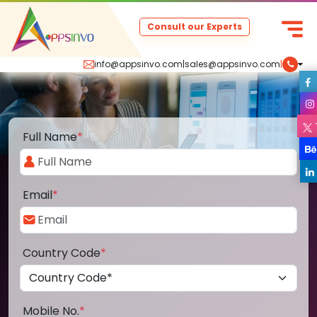
Consult our Experts
info@appsinvo.com
|
sales@appsinvo.com
|
Full Name
*
Email
*
Country Code
*
Mobile No.
*