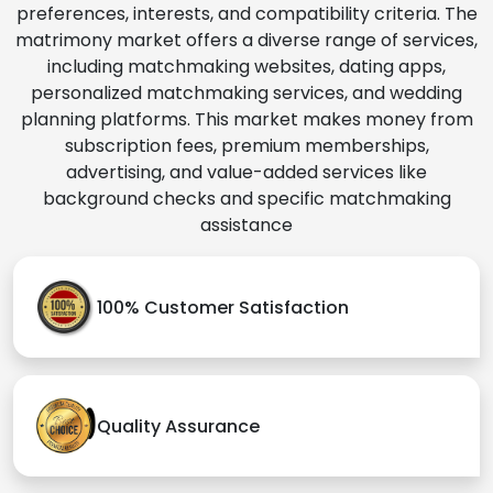
preferences, interests, and compatibility criteria. The
matrimony market offers a diverse range of services,
including matchmaking websites, dating apps,
personalized matchmaking services, and wedding
planning platforms. This market makes money from
subscription fees, premium memberships,
advertising, and value-added services like
background checks and specific matchmaking
assistance
100% Customer Satisfaction
Quality Assurance