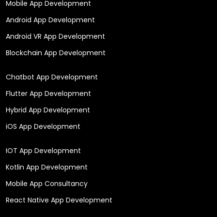
Mobile App Development
Android App Development
Android VR App Development
Blockchain App Development
Chatbot App Development
Flutter App Development
Hybrid App Development
iOS App Development
IOT App Development
Kotlin App Development
Mobile App Consultancy
React Native App Development