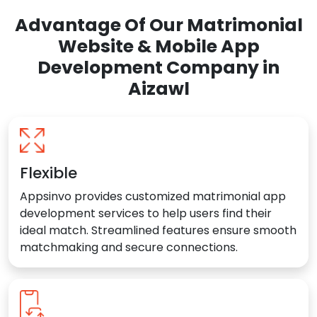
Advantage Of Our Matrimonial
Website & Mobile App
Development Company in
Aizawl
Flexible
Appsinvo provides customized matrimonial app
development services to help users find their
ideal match. Streamlined features ensure smooth
matchmaking and secure connections.