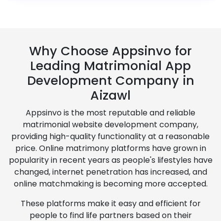
Why Choose Appsinvo for
Leading Matrimonial App
Development Company in
Aizawl
Appsinvo is the most reputable and reliable
matrimonial website development company,
providing high-quality functionality at a reasonable
price. Online matrimony platforms have grown in
popularity in recent years as people's lifestyles have
changed, internet penetration has increased, and
online matchmaking is becoming more accepted.
These platforms make it easy and efficient for
people to find life partners based on their