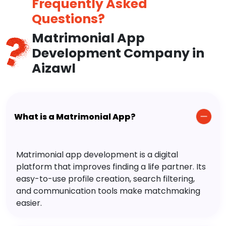
Frequently Asked
Questions?
Matrimonial App
Development Company in
Aizawl
What is a Matrimonial App?
Matrimonial app development is a digital
platform that improves finding a life partner. Its
easy-to-use profile creation, search filtering,
and communication tools make matchmaking
easier.