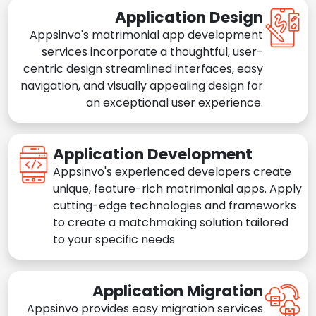
Application Design
Appsinvo's matrimonial app development
services incorporate a thoughtful, user-
centric design streamlined interfaces, easy
navigation, and visually appealing design for
an exceptional user experience.
Application Development
Appsinvo's experienced developers create
unique, feature-rich matrimonial apps. Apply
cutting-edge technologies and frameworks
to create a matchmaking solution tailored
to your specific needs
Application Migration
Appsinvo provides easy migration services