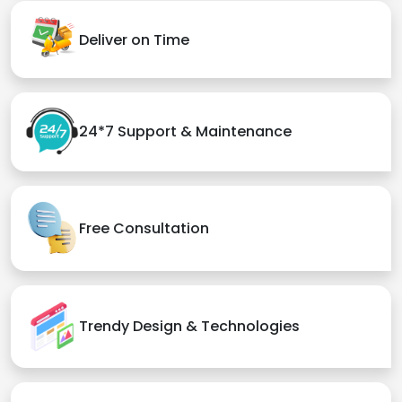
Deliver on Time
24*7 Support & Maintenance
Free Consultation
Trendy Design & Technologies