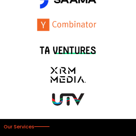
Our Services