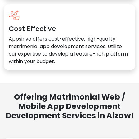
Cost Effective
Appsinvo offers cost-effective, high-quality
matrimonial app development services. Utilize
our expertise to develop a feature-rich platform
within your budget.
Offering Matrimonial Web /
Mobile App Development
Development Services in Aizawl