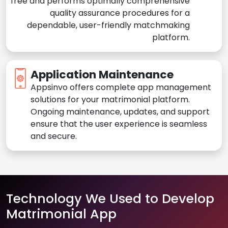
free and performs optimally comprehensive
quality assurance procedures for a
dependable, user-friendly matchmaking
platform.
Application Maintenance
Appsinvo offers complete app management
solutions for your matrimonial platform.
Ongoing maintenance, updates, and support
ensure that the user experience is seamless
and secure.
Technology We Used to Develop
Matrimonial App