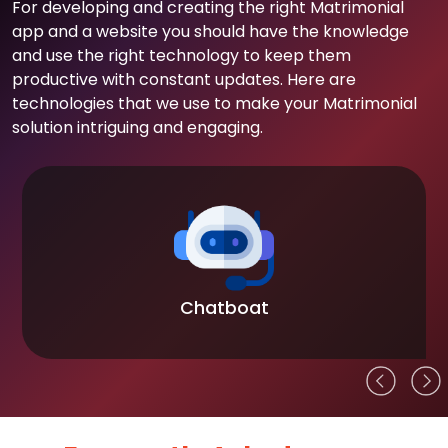
For developing and creating the right Matrimonial
app and a website you should have the knowledge
and use the right technology to keep them
productive with constant updates. Here are
technologies that we use to make your Matrimonial
solution intriguing and engaging.
Chatboat