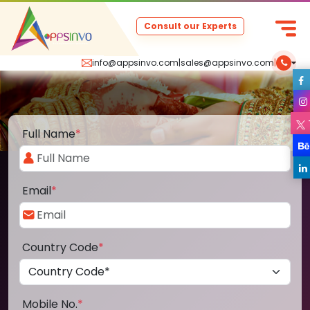
Consult our Experts
info@appsinvo.com
|
sales@appsinvo.com
|
Full Name
*
Email
*
Country Code
*
Mobile No.
*