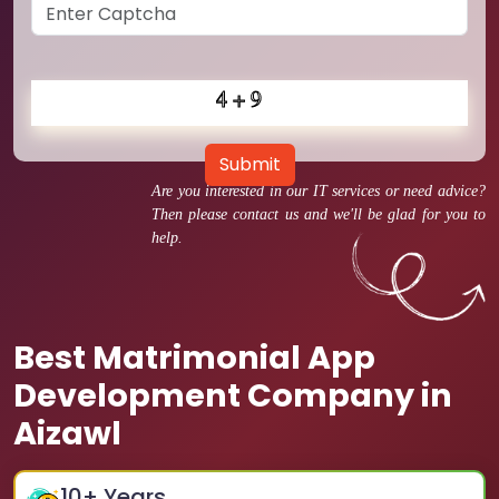
Submit
Are you interested in our IT services or need advice?
Then please contact us and we'll be glad for you to
help.
Best Matrimonial App
Development Company in
Aizawl
10
+ Years