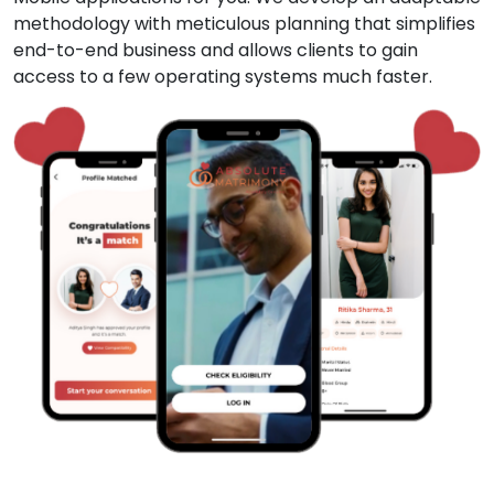
methodology with meticulous planning that simplifies
end-to-end business and allows clients to gain
access to a few operating systems much faster.