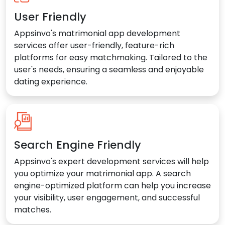
User Friendly
Appsinvo's matrimonial app development
services offer user-friendly, feature-rich
platforms for easy matchmaking. Tailored to the
user's needs, ensuring a seamless and enjoyable
dating experience.
Search Engine Friendly
Appsinvo's expert development services will help
you optimize your matrimonial app. A search
engine-optimized platform can help you increase
your visibility, user engagement, and successful
matches.