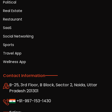
Political
Real Estate
Restaurant
SaaS
Social Networking
Sports
Travel App
Wellness App
Contact Information
B-25, 3rd Floor, B Block, Sector 2, Noida, Uttar
Pradesh 201301
+91-997-153-1430