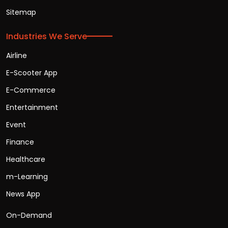
Sitemap
Industries We Serve
Airline
E-Scooter App
E-Commerce
Entertainment
Event
Finance
Healthcare
m-Learning
News App
On-Demand