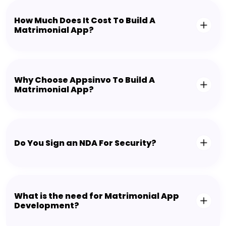
How Much Does It Cost To Build A
Matrimonial App?
Why Choose Appsinvo To Build A
Matrimonial App?
Do You Sign an NDA For Security?
What is the need for Matrimonial App
Development?