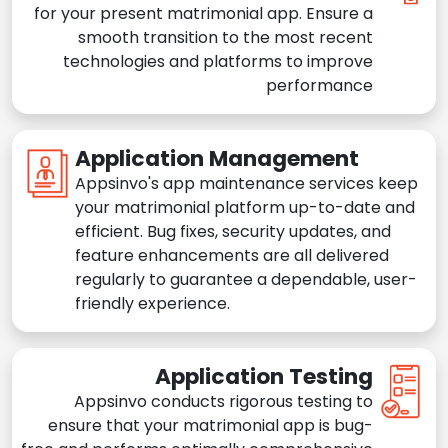
for your present matrimonial app. Ensure a
smooth transition to the most recent
technologies and platforms to improve
performance
Application Management
Appsinvo's app maintenance services keep
your matrimonial platform up-to-date and
efficient. Bug fixes, security updates, and
feature enhancements are all delivered
regularly to guarantee a dependable, user-
friendly experience.
Application Testing
Appsinvo conducts rigorous testing to
ensure that your matrimonial app is bug-