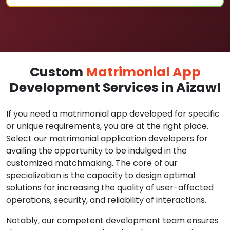
Custom
Matrimonial App
Development Services in Aizawl
If you need a matrimonial app developed for specific
or unique requirements, you are at the right place.
Select our matrimonial application developers for
availing the opportunity to be indulged in the
customized matchmaking. The core of our
specialization is the capacity to design optimal
solutions for increasing the quality of user-affected
operations, security, and reliability of interactions.
Notably, our competent development team ensures