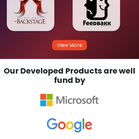
View More
Our Developed Products are well
fund by