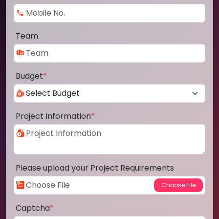
Team
Budget
*
Project Information
*
Please upload your Project Requirements
Captcha
*