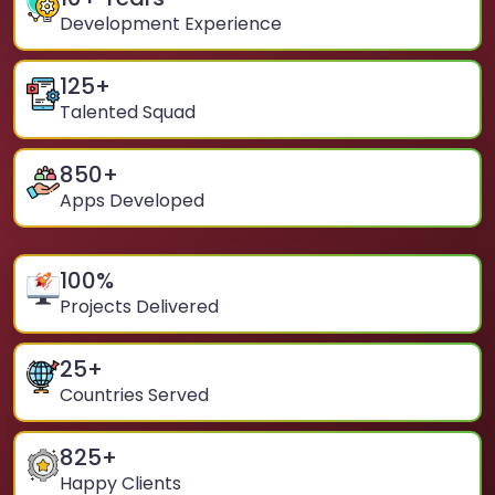
Development Experience
125
+
Talented Squad
850
+
Apps Developed
100
%
Projects Delivered
25
+
Countries Served
825
+
Happy Clients