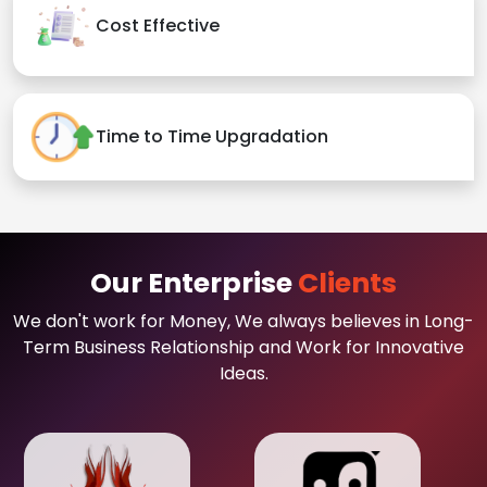
Cost Effective
Time to Time Upgradation
Our Enterprise
Clients
We don't work for Money, We always believes in Long-
Term Business Relationship and Work for Innovative
Ideas.