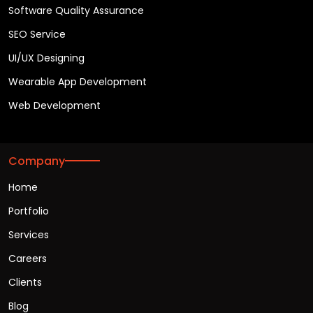
Software Quality Assurance
SEO Service
UI/UX Designing
Wearable App Development
Web Development
Company
Home
Portfolio
Services
Careers
Clients
Blog