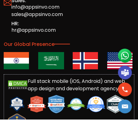
Sales:
info@appsinvo.com
sales@appsinvo.com
HR:
hr@appsinvo.com
Our Global Presence
Full stack mobile (iOS, Android) and web
app design and development agency