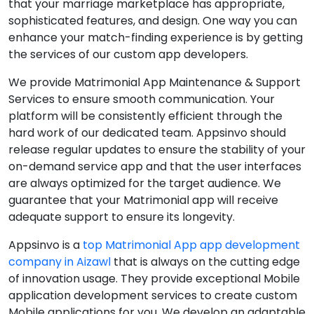
that your marriage marketplace has appropriate,
sophisticated features, and design. One way you can
enhance your match-finding experience is by getting
the services of our custom app developers.
We provide Matrimonial App Maintenance & Support
Services to ensure smooth communication. Your
platform will be consistently efficient through the
hard work of our dedicated team. Appsinvo should
release regular updates to ensure the stability of your
on-demand service app and that the user interfaces
are always optimized for the target audience. We
guarantee that your Matrimonial app will receive
adequate support to ensure its longevity.
Appsinvo is a
top Matrimonial App app development
company in Aizawl
that is always on the cutting edge
of innovation usage. They provide exceptional Mobile
application development services to create custom
Mobile applications for you. We develop an adaptable