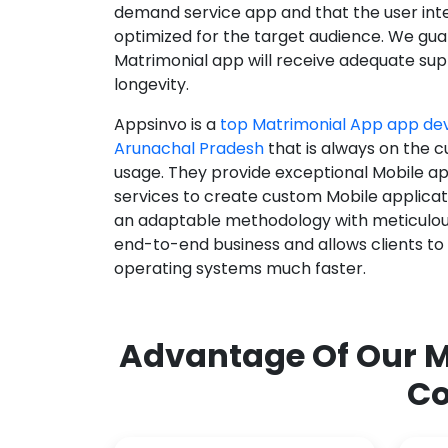
demand service app and that the user int
optimized for the target audience. We gua
Matrimonial app will receive adequate supp
longevity.
Appsinvo is a
top Matrimonial App app d
Arunachal Pradesh
that is always on the c
usage. They provide exceptional Mobile a
services to create custom Mobile applicat
an adaptable methodology with meticulous
end-to-end business and allows clients to
operating systems much faster.
Advantage Of Our M
Co