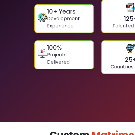
10
+ Years
125
Development
Experience
Talented
100
%
Projects
25
Delivered
Countries
Custom
Matrimo