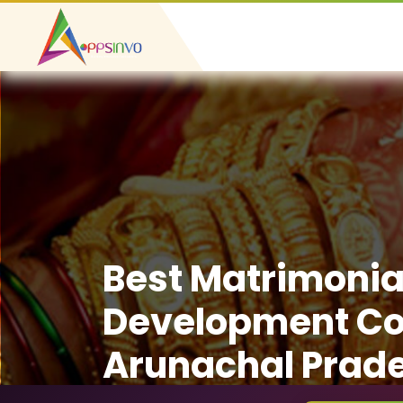
Best Matrimonia
Development C
Arunachal Prad