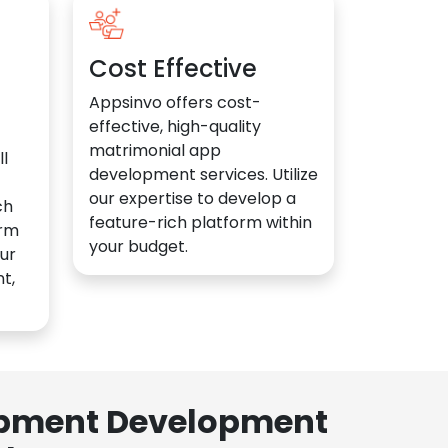
Cost Effective
Appsinvo offers cost-
effective, high-quality
matrimonial app
l
development services. Utilize
our expertise to develop a
ch
feature-rich platform within
orm
your budget.
ur
t,
lopment Development