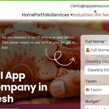
info@appsinvo.c
Home
Portfolio
Services
Industries We Se
Are you interested in our IT services or need advice?
Full Name
*
Then please contact us and we'll be glad for you to
help.
Country Co
l App
Team
ompany in
esh
Budget
*