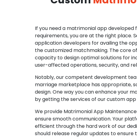
If you need a matrimonial app developed fo
requirements, you are at the right place. 
application developers for availing the opp
the customized matchmaking. The core of o
capacity to design optimal solutions for in
user-affected operations, security, and reli
Notably, our competent development tea
marriage marketplace has appropriate, so
design. One way you can enhance your mat
by getting the services of our custom app
We provide Matrimonial App Maintenance 
ensure smooth communication. Your platfo
efficient through the hard work of our de
should release regular updates to ensure th