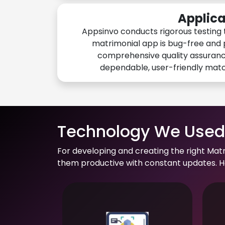
Applica
Appsinvo conducts rigorous testing 
matrimonial app is bug-free and 
comprehensive quality assuranc
dependable, user-friendly mat
Technology We Used 
For developing and creating the right Mat
them productive with constant updates. He