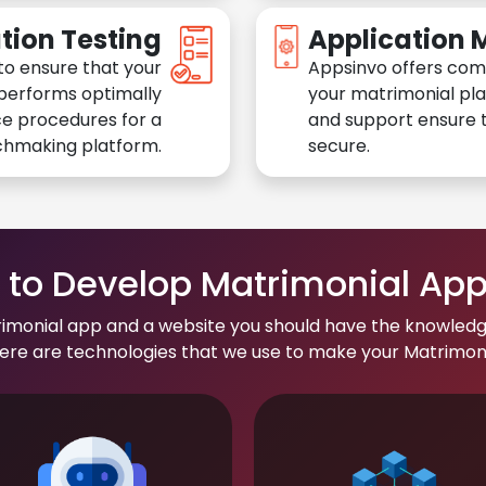
tion Testing
Application
to ensure that your
Appsinvo offers com
performs optimally
your matrimonial pl
e procedures for a
and support ensure t
chmaking platform.
secure.
to Develop Matrimonial Ap
rimonial app and a website you should have the knowledg
re are technologies that we use to make your Matrimonial