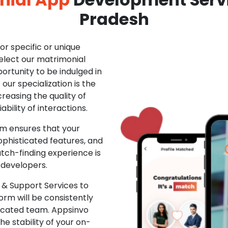
Pradesh
r specific or unique
Select our matrimonial
ortunity to be indulged in
ur specialization is the
creasing the quality of
ability of interactions.
m ensures that your
phisticated features, and
ch-finding experience is
 developers.
& Support Services to
rm will be consistently
dicated team. Appsinvo
e stability of your on-