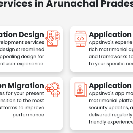
ervices in Arunachal Prade
ation Design
Applicatio
velopment services
Appsinvo's experie
 design streamlined
rich matrimonial a
appealing design for
and frameworks to
al user experience.
to your specific n
on Migration
Applicatio
es for your present
Appsinvo's app ma
nsition to the most
matrimonial platfo
atforms to improve
security updates, 
performance
delivered regularl
friendly experience