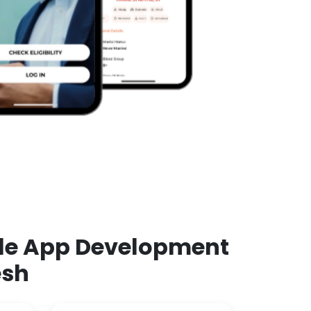
ile App Development
esh