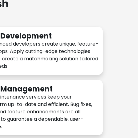
sh
n Development
nced developers create unique, feature-
pps. Apply cutting-edge technologies
 create a matchmaking solution tailored
eeds
n Management
intenance services keep your
rm up-to-date and efficient. Bug fixes,
and feature enhancements are all
y to guarantee a dependable, user-
.