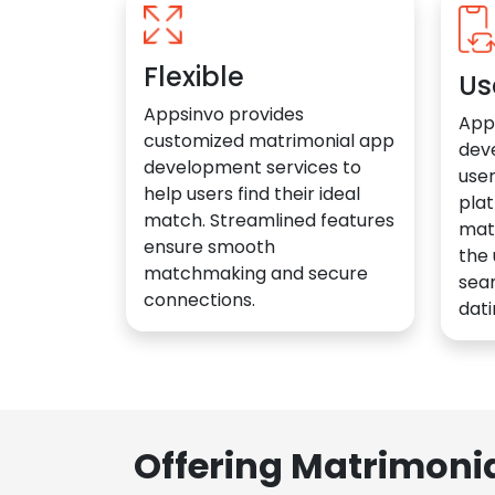
Flexible
Us
Appsinvo provides
App
customized matrimonial app
dev
development services to
user
help users find their ideal
plat
match. Streamlined features
mat
ensure smooth
the 
matchmaking and secure
sea
connections.
dati
Offering Matrimoni