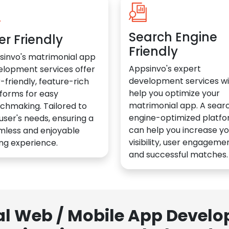
Search Engine
er Friendly
Friendly
sinvo's matrimonial app
Appsinvo's expert
elopment services offer
development services wil
-friendly, feature-rich
help you optimize your
forms for easy
matrimonial app. A sear
chmaking. Tailored to
engine-optimized platf
user's needs, ensuring a
can help you increase yo
mless and enjoyable
visibility, user engagemen
ng experience.
and successful matches.
al Web / Mobile App Deve