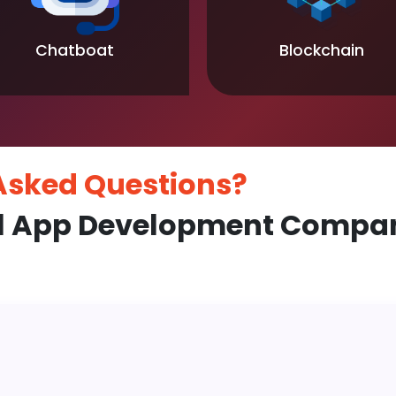
Chatboat
Blockchain
 Asked
Questions?
l App Development Compan