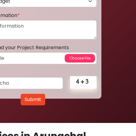
ormation
*
ad your Project Requirements
Submit
ces in Arunachal