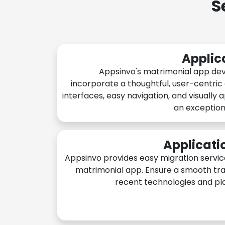
S
Applic
Appsinvo's matrimonial app de
incorporate a thoughtful, user-centric
interfaces, easy navigation, and visually 
an exception
Applicati
Appsinvo provides easy migration servic
matrimonial app. Ensure a smooth tra
recent technologies and pl