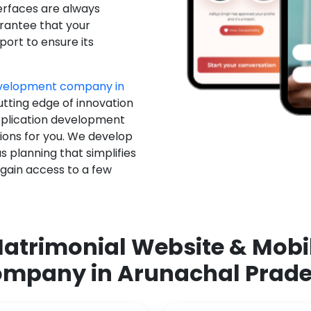
erfaces are always
rantee that your
ort to ensure its
evelopment company in
utting edge of innovation
pplication development
ions for you. We develop
 planning that simplifies
 gain access to a few
atrimonial Website & Mob
mpany in Arunachal Prad