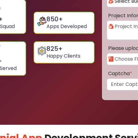
Project Inf
+
850
+
 Squad
Apps Developed
825
+
Please uplo
Happy Clients
+
 Served
Captcha
*
nial App
Development Servi