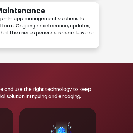
 Maintenance
plete app management solutions for
atform. Ongoing maintenance, updates,
hat the user experience is seamless and
p
e and use the right technology to keep
 solution intriguing and engaging.