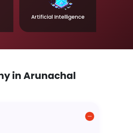
Artificial Intelligence
y in Arunachal