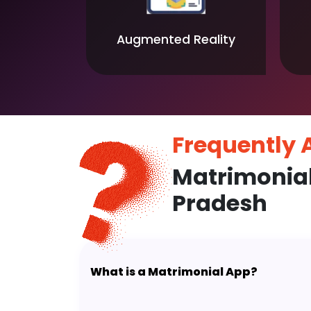
Augmented Reality
Frequently
Matrimonia
Pradesh
What is a Matrimonial App?