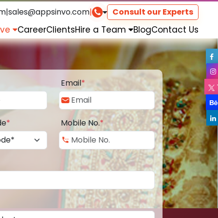
om
|
sales@appsinvo.com
|
Consult our Experts
rve
Career
Clients
Hire a Team
Blog
Contact Us
Email
*
de
*
Mobile No.
*