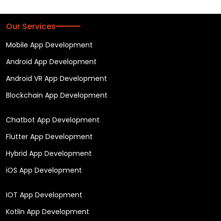
Our Services
Mobile App Development
Android App Development
Android VR App Development
Blockchain App Development
Chatbot App Development
Flutter App Development
Hybrid App Development
iOS App Development
IOT App Development
Kotlin App Development