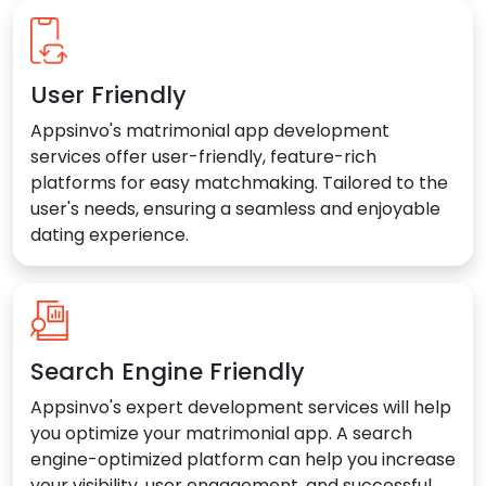
User Friendly
Appsinvo's matrimonial app development
services offer user-friendly, feature-rich
platforms for easy matchmaking. Tailored to the
user's needs, ensuring a seamless and enjoyable
dating experience.
Search Engine Friendly
Appsinvo's expert development services will help
you optimize your matrimonial app. A search
engine-optimized platform can help you increase
your visibility, user engagement, and successful