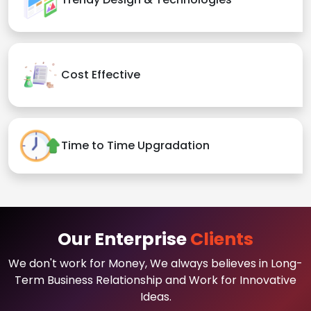
Cost Effective
Time to Time Upgradation
Our Enterprise
Clients
We don't work for Money, We always believes in Long-
Term Business Relationship and Work for Innovative
Ideas.