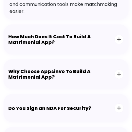
and communication tools make matchmaking
easier.
How Much Does It Cost To Build A
Matrimonial App?
Why Choose Appsinvo To Build A
Matrimonial App?
Do You Sign an NDA For Security?