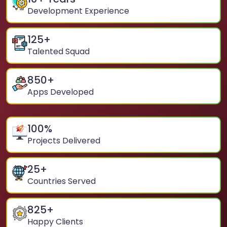
Development Experience
125
+
Talented Squad
850
+
Apps Developed
100
%
Projects Delivered
25
+
Countries Served
825
+
Happy Clients