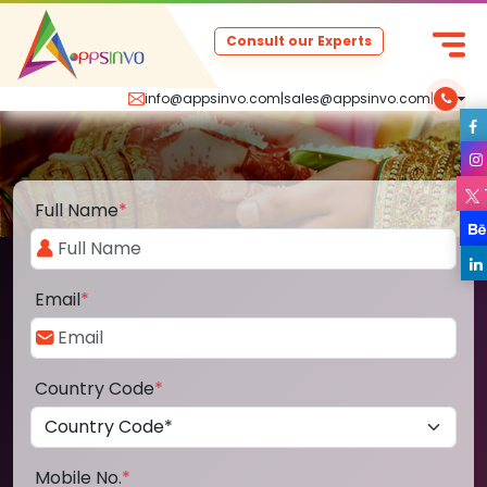
Consult our Experts
info@appsinvo.com
|
sales@appsinvo.com
|
Full Name
*
Email
*
Country Code
*
Mobile No.
*