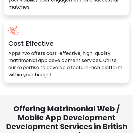
matches.
Cost Effective
Appsinvo offers cost-effective, high-quality
matrimonial app development services. Utilize
our expertise to develop a feature-rich platform
within your budget.
Offering Matrimonial Web /
Mobile App Development
Development Services in British