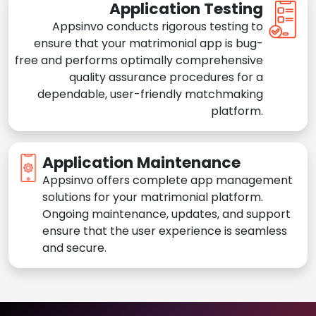
Application Testing
Appsinvo conducts rigorous testing to
ensure that your matrimonial app is bug-
free and performs optimally comprehensive
quality assurance procedures for a
dependable, user-friendly matchmaking
platform.
Application Maintenance
Appsinvo offers complete app management
solutions for your matrimonial platform.
Ongoing maintenance, updates, and support
ensure that the user experience is seamless
and secure.