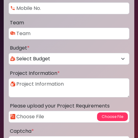
Team
Budget
*
Project Information
*
Please upload your Project Requirements
Captcha
*