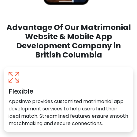
Advantage Of Our Matrimonial
Website & Mobile App
Development Company in
British Columbia
Flexible
Appsinvo provides customized matrimonial app
development services to help users find their
ideal match. Streamlined features ensure smooth
matchmaking and secure connections.