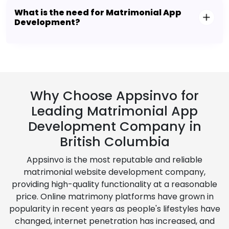
What is the need for Matrimonial App
Development?
Why Choose Appsinvo for
Leading Matrimonial App
Development Company in
British Columbia
Appsinvo is the most reputable and reliable
matrimonial website development company,
providing high-quality functionality at a reasonable
price. Online matrimony platforms have grown in
popularity in recent years as people's lifestyles have
changed, internet penetration has increased, and