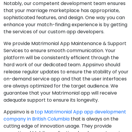
Notably, our competent development team ensures
that your marriage marketplace has appropriate,
sophisticated features, and design. One way you can
enhance your match-finding experience is by getting
the services of our custom app developers.
We provide Matrimonial App Maintenance & Support
Services to ensure smooth communication. Your
platform will be consistently efficient through the
hard work of our dedicated team. Appsinvo should
release regular updates to ensure the stability of your
on-demand service app and that the user interfaces
are always optimized for the target audience. We
guarantee that your Matrimonial app will receive
adequate support to ensure its longevity.
Appsinvo is a
top Matrimonial App app development
company in British Columbia
that is always on the
cutting edge of innovation usage. They provide