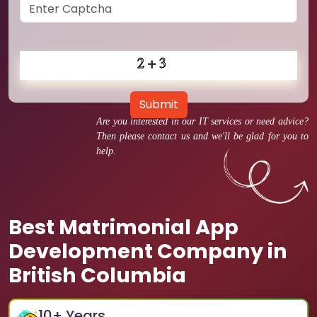
Submit
Are you interested in our IT services or need advice?
Then please contact us and we'll be glad for you to
help.
Best Matrimonial App
Development Company in
British Columbia
10
+ Years