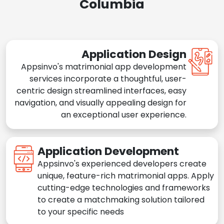
Columbia
Application Design
Appsinvo's matrimonial app development
services incorporate a thoughtful, user-
centric design streamlined interfaces, easy
navigation, and visually appealing design for
an exceptional user experience.
Application Development
Appsinvo's experienced developers create
unique, feature-rich matrimonial apps. Apply
cutting-edge technologies and frameworks
to create a matchmaking solution tailored
to your specific needs