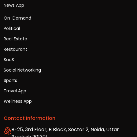
News App
On-Demand
Political
Real Estate
Restaurant
SaaS
Social Networking
Sports
Travel App
Wellness App
Contact Information
B-25, 3rd Floor, B Block, Sector 2, Noida, Uttar
Pradesh 201301