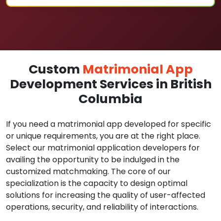
Custom
Matrimonial App
Development Services in British
Columbia
If you need a matrimonial app developed for specific
or unique requirements, you are at the right place.
Select our matrimonial application developers for
availing the opportunity to be indulged in the
customized matchmaking. The core of our
specialization is the capacity to design optimal
solutions for increasing the quality of user-affected
operations, security, and reliability of interactions.