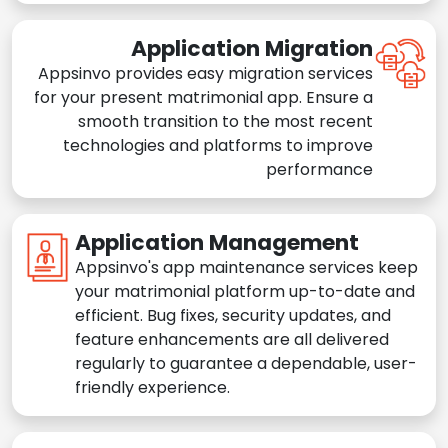
Application Migration
Appsinvo provides easy migration services
for your present matrimonial app. Ensure a
smooth transition to the most recent
technologies and platforms to improve
performance
Application Management
Appsinvo's app maintenance services keep
your matrimonial platform up-to-date and
efficient. Bug fixes, security updates, and
feature enhancements are all delivered
regularly to guarantee a dependable, user-
friendly experience.