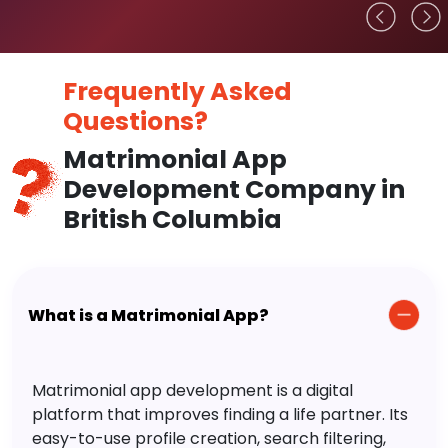
Frequently Asked
Questions?
Matrimonial App
Development Company in
British Columbia
What is a Matrimonial App?
Matrimonial app development is a digital
platform that improves finding a life partner. Its
easy-to-use profile creation, search filtering,