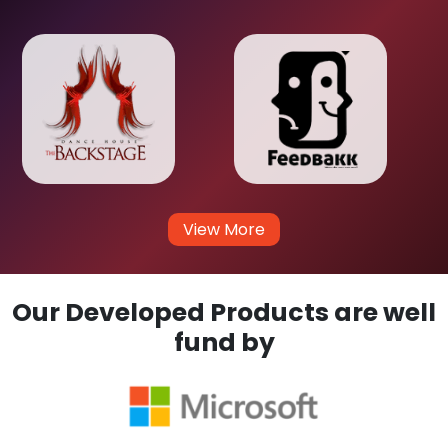
View More
Our Developed Products are well
fund by