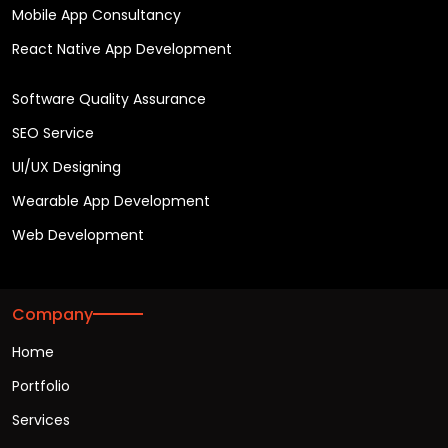
Mobile App Consultancy
React Native App Development
Software Quality Assurance
SEO Service
UI/UX Designing
Wearable App Development
Web Development
Company
Home
Portfolio
Services