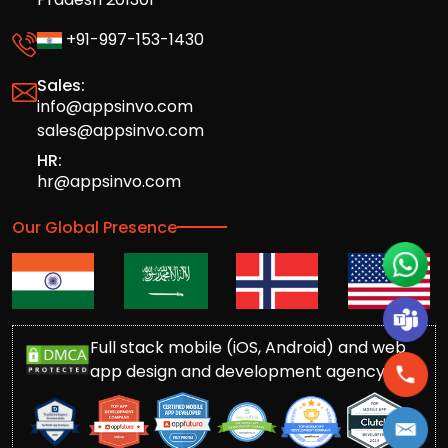
+91-997-153-1430
Sales:
info@appsinvo.com
sales@appsinvo.com
HR:
hr@appsinvo.com
Our Global Presence
Full stack mobile (iOS, Android) and web
app design and development agency