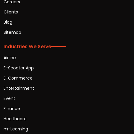
Careers
Clients
Blog
Sitemap
Industries We Serve
Airline
E-Scooter App
E-Commerce
Entertainment
Event
Finance
Healthcare
m-Learning