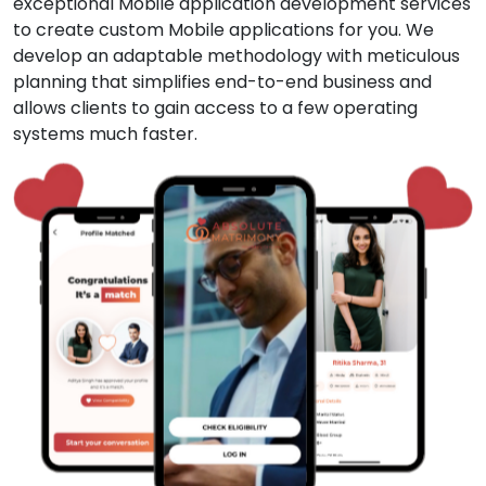
exceptional Mobile application development services
to create custom Mobile applications for you. We
develop an adaptable methodology with meticulous
planning that simplifies end-to-end business and
allows clients to gain access to a few operating
systems much faster.