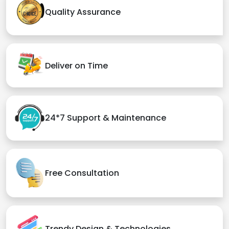
Quality Assurance
Deliver on Time
24*7 Support & Maintenance
Free Consultation
Trendy Design & Technologies