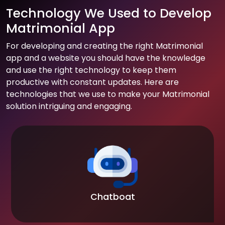
Technology We Used to Develop
Matrimonial App
For developing and creating the right Matrimonial
app and a website you should have the knowledge
and use the right technology to keep them
productive with constant updates. Here are
technologies that we use to make your Matrimonial
solution intriguing and engaging.
Chatboat