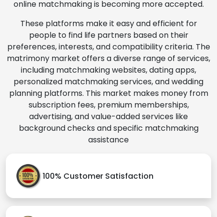
online matchmaking is becoming more accepted.
These platforms make it easy and efficient for
people to find life partners based on their
preferences, interests, and compatibility criteria. The
matrimony market offers a diverse range of services,
including matchmaking websites, dating apps,
personalized matchmaking services, and wedding
planning platforms. This market makes money from
subscription fees, premium memberships,
advertising, and value-added services like
background checks and specific matchmaking
assistance
100% Customer Satisfaction