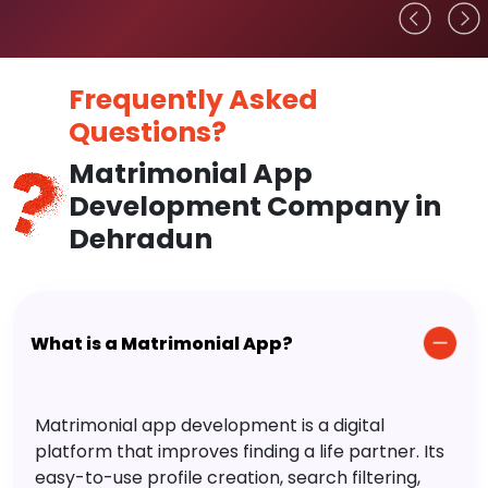
Frequently Asked
Questions?
Matrimonial App
Development Company in
Dehradun
What is a Matrimonial App?
Matrimonial app development is a digital
platform that improves finding a life partner. Its
easy-to-use profile creation, search filtering,