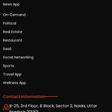
News App
On-Demand
Political
Real Estate
Restaurant
SaaS
Social Networking
Sports
Travel App
Wellness App
Contact Information
B-25, 3rd Floor, B Block, Sector 2, Noida, Uttar
Pradesh 201301