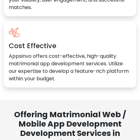
matches.
Cost Effective
Appsinvo offers cost-effective, high-quality
matrimonial app development services. Utilize
our expertise to develop a feature-rich platform
within your budget.
Offering Matrimonial Web /
Mobile App Development
Development Services in