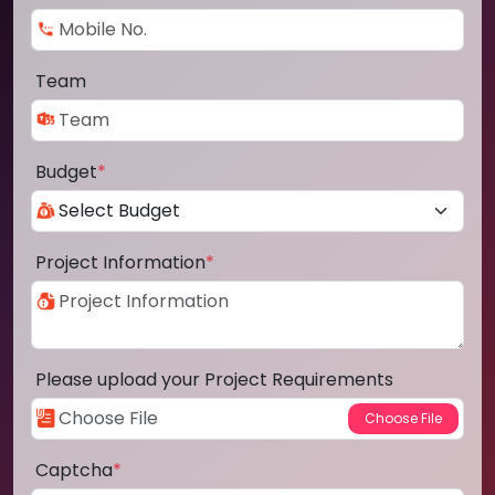
Team
Budget
*
Project Information
*
Please upload your Project Requirements
Captcha
*