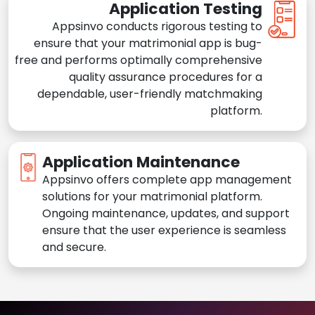
Application Testing
Appsinvo conducts rigorous testing to
ensure that your matrimonial app is bug-
free and performs optimally comprehensive
quality assurance procedures for a
dependable, user-friendly matchmaking
platform.
Application Maintenance
Appsinvo offers complete app management
solutions for your matrimonial platform.
Ongoing maintenance, updates, and support
ensure that the user experience is seamless
and secure.