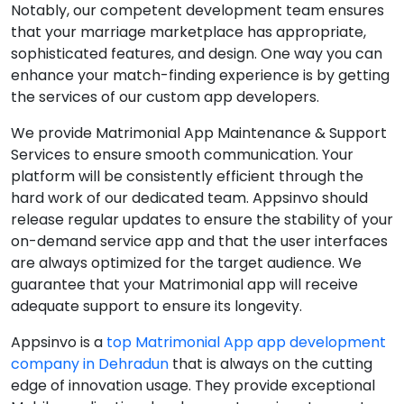
Notably, our competent development team ensures
that your marriage marketplace has appropriate,
sophisticated features, and design. One way you can
enhance your match-finding experience is by getting
the services of our custom app developers.
We provide Matrimonial App Maintenance & Support
Services to ensure smooth communication. Your
platform will be consistently efficient through the
hard work of our dedicated team. Appsinvo should
release regular updates to ensure the stability of your
on-demand service app and that the user interfaces
are always optimized for the target audience. We
guarantee that your Matrimonial app will receive
adequate support to ensure its longevity.
Appsinvo is a
top Matrimonial App app development
company in Dehradun
that is always on the cutting
edge of innovation usage. They provide exceptional