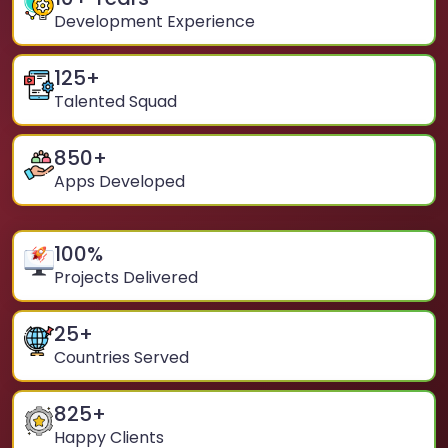
Development Experience
125
+
Talented Squad
850
+
Apps Developed
100
%
Projects Delivered
25
+
Countries Served
825
+
Happy Clients