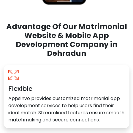
Advantage Of Our Matrimonial
Website & Mobile App
Development Company in
Dehradun
Flexible
Appsinvo provides customized matrimonial app
development services to help users find their
ideal match. Streamlined features ensure smooth
matchmaking and secure connections.