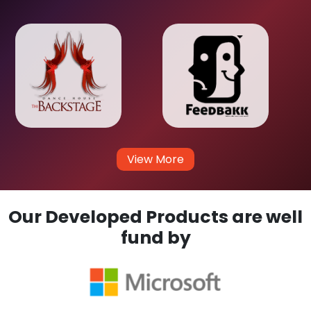
View More
Our Developed Products are well
fund by