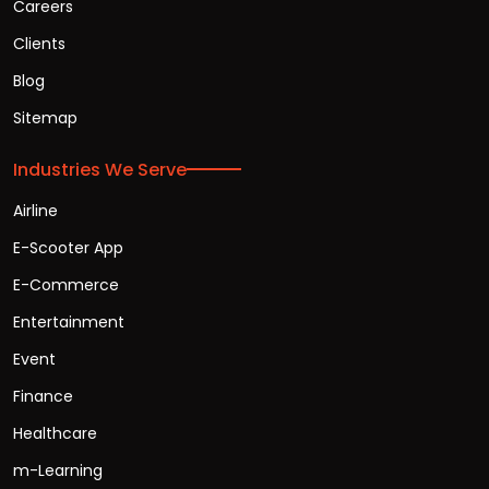
Careers
Clients
Blog
Sitemap
Industries We Serve
Airline
E-Scooter App
E-Commerce
Entertainment
Event
Finance
Healthcare
m-Learning