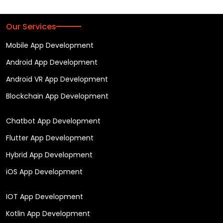
Our Services
Mobile App Development
Android App Development
Android VR App Development
Blockchain App Development
Chatbot App Development
Flutter App Development
Hybrid App Development
iOS App Development
IOT App Development
Kotlin App Development