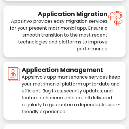
Application Migration
Appsinvo provides easy migration services
for your present matrimonial app. Ensure a
smooth transition to the most recent
technologies and platforms to improve
performance
Application Management
Appsinvo's app maintenance services keep
your matrimonial platform up-to-date and
efficient. Bug fixes, security updates, and
feature enhancements are all delivered
regularly to guarantee a dependable, user-
friendly experience.