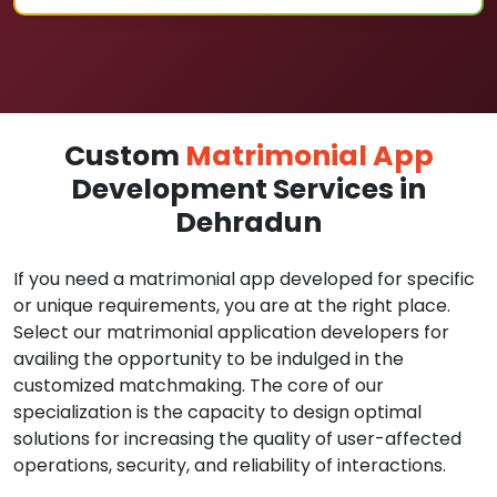
Custom
Matrimonial App
Development Services in
Dehradun
If you need a matrimonial app developed for specific
or unique requirements, you are at the right place.
Select our matrimonial application developers for
availing the opportunity to be indulged in the
customized matchmaking. The core of our
specialization is the capacity to design optimal
solutions for increasing the quality of user-affected
operations, security, and reliability of interactions.