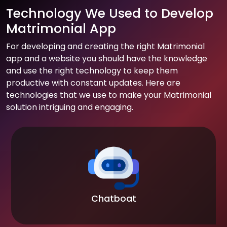
Technology We Used to Develop
Matrimonial App
For developing and creating the right Matrimonial
app and a website you should have the knowledge
and use the right technology to keep them
productive with constant updates. Here are
technologies that we use to make your Matrimonial
solution intriguing and engaging.
Chatboat