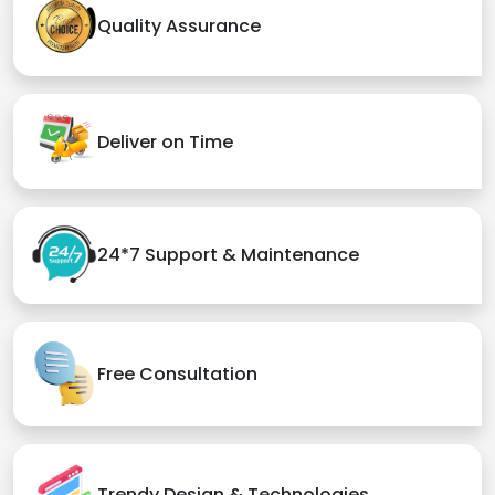
Quality Assurance
Deliver on Time
24*7 Support & Maintenance
Free Consultation
Trendy Design & Technologies