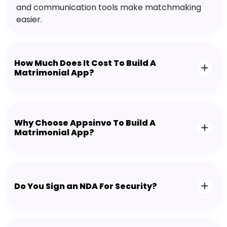
and communication tools make matchmaking
easier.
How Much Does It Cost To Build A
Matrimonial App?
Why Choose Appsinvo To Build A
Matrimonial App?
Do You Sign an NDA For Security?