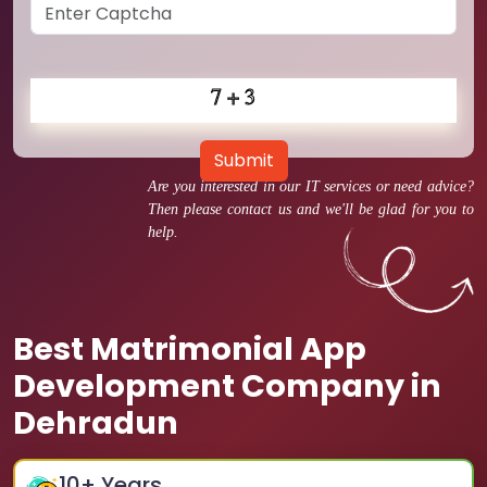
Submit
Are you interested in our IT services or need advice?
Then please contact us and we'll be glad for you to
help.
Best Matrimonial App
Development Company in
Dehradun
10
+ Years