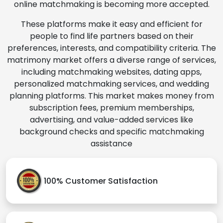
online matchmaking is becoming more accepted.
These platforms make it easy and efficient for
people to find life partners based on their
preferences, interests, and compatibility criteria. The
matrimony market offers a diverse range of services,
including matchmaking websites, dating apps,
personalized matchmaking services, and wedding
planning platforms. This market makes money from
subscription fees, premium memberships,
advertising, and value-added services like
background checks and specific matchmaking
assistance
100% Customer Satisfaction