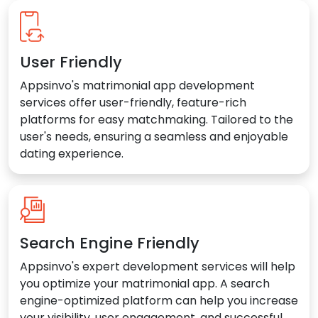
User Friendly
Appsinvo's matrimonial app development
services offer user-friendly, feature-rich
platforms for easy matchmaking. Tailored to the
user's needs, ensuring a seamless and enjoyable
dating experience.
Search Engine Friendly
Appsinvo's expert development services will help
you optimize your matrimonial app. A search
engine-optimized platform can help you increase
your visibility, user engagement, and successful