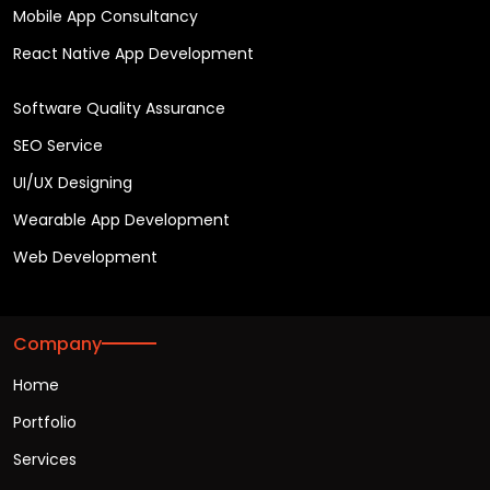
Mobile App Consultancy
React Native App Development
Software Quality Assurance
SEO Service
UI/UX Designing
Wearable App Development
Web Development
Company
Home
Portfolio
Services