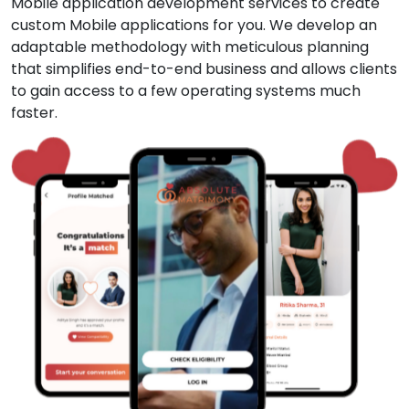
Mobile application development services to create
custom Mobile applications for you. We develop an
adaptable methodology with meticulous planning
that simplifies end-to-end business and allows clients
to gain access to a few operating systems much
faster.