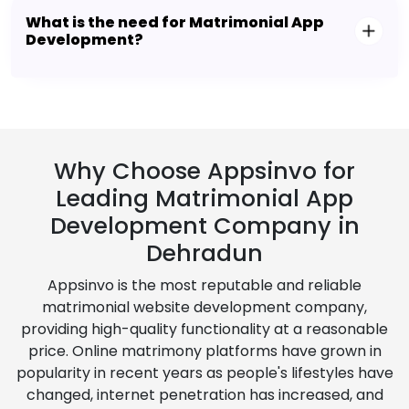
What is the need for Matrimonial App
Development?
Why Choose Appsinvo for
Leading Matrimonial App
Development Company in
Dehradun
Appsinvo is the most reputable and reliable
matrimonial website development company,
providing high-quality functionality at a reasonable
price. Online matrimony platforms have grown in
popularity in recent years as people's lifestyles have
changed, internet penetration has increased, and