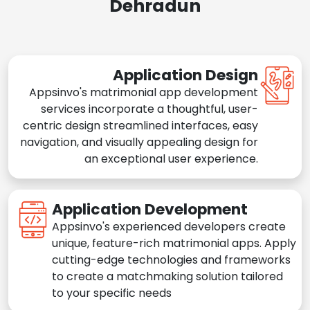
Dehradun
Application Design
Appsinvo's matrimonial app development
services incorporate a thoughtful, user-
centric design streamlined interfaces, easy
navigation, and visually appealing design for
an exceptional user experience.
Application Development
Appsinvo's experienced developers create
unique, feature-rich matrimonial apps. Apply
cutting-edge technologies and frameworks
to create a matchmaking solution tailored
to your specific needs