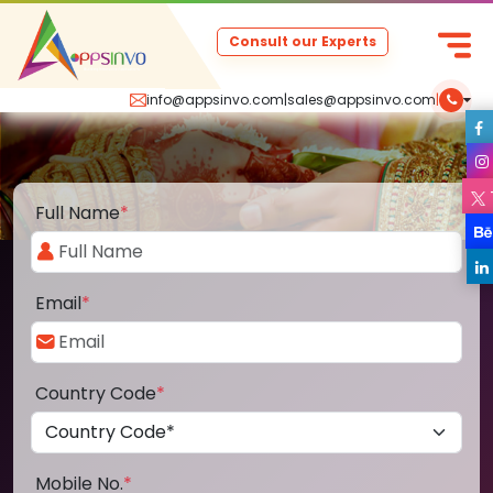
Consult our Experts
info@appsinvo.com
|
sales@appsinvo.com
|
Full Name
*
Email
*
Country Code
*
Mobile No.
*