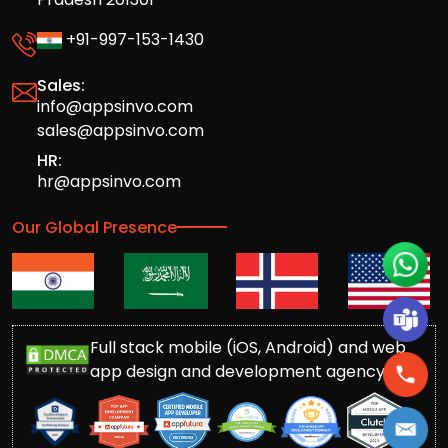
+91-997-153-1430
Sales:
info@appsinvo.com
sales@appsinvo.com
HR:
hr@appsinvo.com
Our Global Presence
Full stack mobile (iOS, Android) and web
app design and development agency