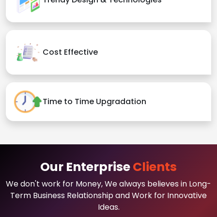
Cost Effective
Time to Time Upgradation
Our Enterprise
Clients
We don't work for Money, We always believes in Long-
Term Business Relationship and Work for Innovative
Ideas.