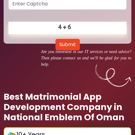
Submit
Are you interested in our IT services or need advice?
Then please contact us and we'll be glad for you to
help.
Best Matrimonial App
Development Company in
National Emblem Of Oman
10
+ Years