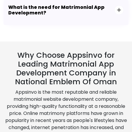
What is the need for Matrimonial App
Development?
Why Choose Appsinvo for
Leading Matrimonial App
Development Company in
National Emblem Of Oman
Appsinvo is the most reputable and reliable
matrimonial website development company,
providing high-quality functionality at a reasonable
price. Online matrimony platforms have grown in
popularity in recent years as people's lifestyles have
changed, internet penetration has increased, and