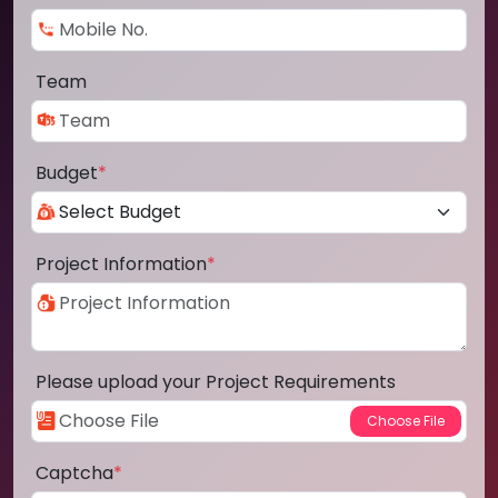
Team
Budget
*
Project Information
*
Please upload your Project Requirements
Captcha
*