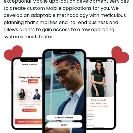
exceptional Mobile application development services
to create custom Mobile applications for you. We
develop an adaptable methodology with meticulous
planning that simplifies end-to-end business and
allows clients to gain access to a few operating
systems much faster.