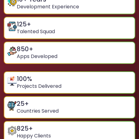
Development Experience
125
+
Talented Squad
850
+
Apps Developed
100
%
Projects Delivered
25
+
Countries Served
825
+
Happy Clients