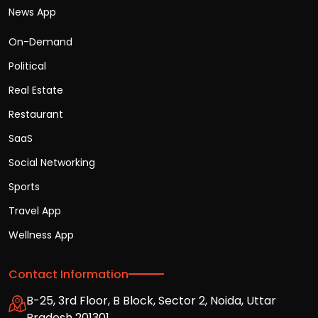
News App
On-Demand
Political
Real Estate
Restaurant
SaaS
Social Networking
Sports
Travel App
Wellness App
Contact Information
B-25, 3rd Floor, B Block, Sector 2, Noida, Uttar
Pradesh 201301