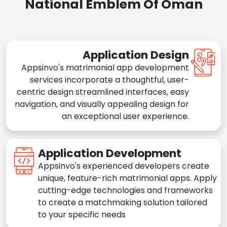
National Emblem Of Oman
Application Design
Appsinvo's matrimonial app development
services incorporate a thoughtful, user-
centric design streamlined interfaces, easy
navigation, and visually appealing design for
an exceptional user experience.
Application Development
Appsinvo's experienced developers create
unique, feature-rich matrimonial apps. Apply
cutting-edge technologies and frameworks
to create a matchmaking solution tailored
to your specific needs