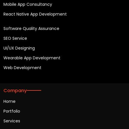
Mobile App Consultancy
React Native App Development
Software Quality Assurance
SEO Service
UI/UX Designing
Wearable App Development
Web Development
Company
Home
Portfolio
Services