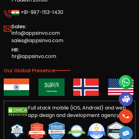
+91-997-153-1430
Sales:
info@appsinvo.com
sales@appsinvo.com
HR:
hr@appsinvo.com
Our Global Presence
Full stack mobile (iOS, Android) and web
app design and development agency