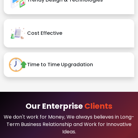
Cost Effective
Time to Time Upgradation
Our Enterprise
Clients
We don't work for Money, We always believes in Long-
Term Business Relationship and Work for Innovative
Ideas.