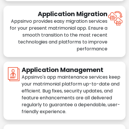
Application Migration
Appsinvo provides easy migration services
for your present matrimonial app. Ensure a
smooth transition to the most recent
technologies and platforms to improve
performance
Application Management
Appsinvo's app maintenance services keep
your matrimonial platform up-to-date and
efficient. Bug fixes, security updates, and
feature enhancements are all delivered
regularly to guarantee a dependable, user-
friendly experience.