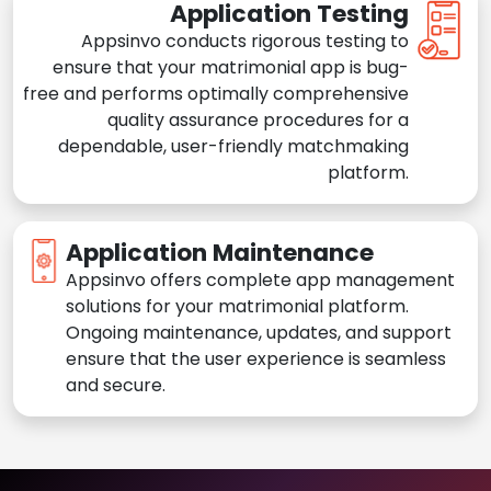
Application Testing
Appsinvo conducts rigorous testing to
ensure that your matrimonial app is bug-
free and performs optimally comprehensive
quality assurance procedures for a
dependable, user-friendly matchmaking
platform.
Application Maintenance
Appsinvo offers complete app management
solutions for your matrimonial platform.
Ongoing maintenance, updates, and support
ensure that the user experience is seamless
and secure.