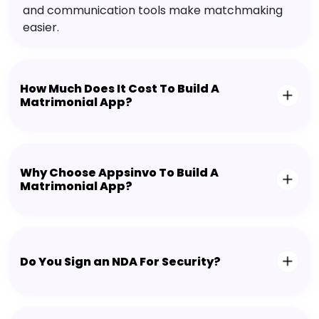
and communication tools make matchmaking
easier.
How Much Does It Cost To Build A
Matrimonial App?
Why Choose Appsinvo To Build A
Matrimonial App?
Do You Sign an NDA For Security?