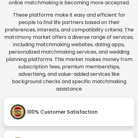
online matchmaking is becoming more accepted.
These platforms make it easy and efficient for
people to find life partners based on their
preferences, interests, and compatibility criteria. The
matrimony market offers a diverse range of services,
including matchmaking websites, dating apps,
personalized matchmaking services, and wedding
planning platforms. This market makes money from
subscription fees, premium memberships,
advertising, and value-added services like
background checks and specific matchmaking
assistance
100% Customer Satisfaction