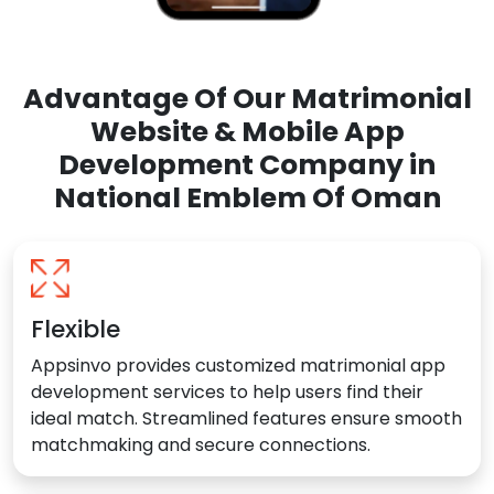
Advantage Of Our Matrimonial
Website & Mobile App
Development Company in
National Emblem Of Oman
Flexible
Appsinvo provides customized matrimonial app
development services to help users find their
ideal match. Streamlined features ensure smooth
matchmaking and secure connections.