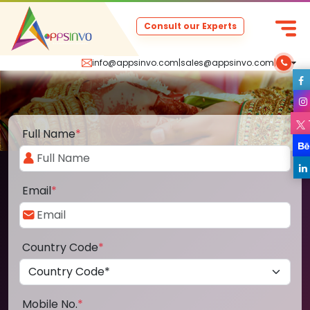
Consult our Experts
info@appsinvo.com
|
sales@appsinvo.com
|
Full Name
*
Email
*
Country Code
*
Mobile No.
*