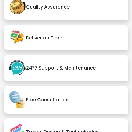
Quality Assurance
Deliver on Time
24*7 Support & Maintenance
Free Consultation
Trendy Design & Technologies