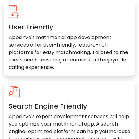
User Friendly
Appsinvo's matrimonial app development
services offer user-friendly, feature-rich
platforms for easy matchmaking. Tailored to the
user's needs, ensuring a seamless and enjoyable
dating experience.
Search Engine Friendly
Appsinvo's expert development services will help
you optimize your matrimonial app. A search
engine-optimized platform can help you increase
your visibility, user engagement, and successful