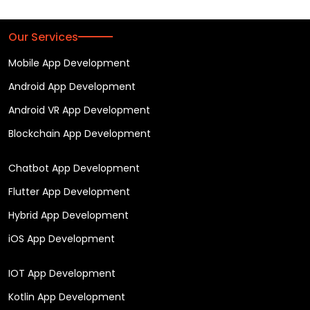
Our Services
Mobile App Development
Android App Development
Android VR App Development
Blockchain App Development
Chatbot App Development
Flutter App Development
Hybrid App Development
iOS App Development
IOT App Development
Kotlin App Development