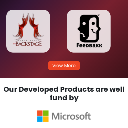
View More
Our Developed Products are well
fund by