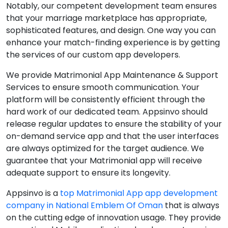
Notably, our competent development team ensures
that your marriage marketplace has appropriate,
sophisticated features, and design. One way you can
enhance your match-finding experience is by getting
the services of our custom app developers.
We provide Matrimonial App Maintenance & Support
Services to ensure smooth communication. Your
platform will be consistently efficient through the
hard work of our dedicated team. Appsinvo should
release regular updates to ensure the stability of your
on-demand service app and that the user interfaces
are always optimized for the target audience. We
guarantee that your Matrimonial app will receive
adequate support to ensure its longevity.
Appsinvo is a
top Matrimonial App app development
company in National Emblem Of Oman
that is always
on the cutting edge of innovation usage. They provide