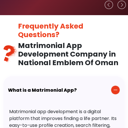
Frequently Asked
Questions?
Matrimonial App
Development Company in
National Emblem Of Oman
What is a Matrimonial App?
Matrimonial app development is a digital
platform that improves finding a life partner. Its
easy-to-use profile creation, search filtering,