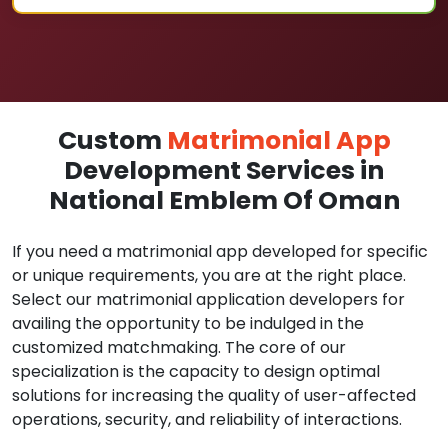
Custom
Matrimonial App
Development Services in
National Emblem Of Oman
If you need a matrimonial app developed for specific
or unique requirements, you are at the right place.
Select our matrimonial application developers for
availing the opportunity to be indulged in the
customized matchmaking. The core of our
specialization is the capacity to design optimal
solutions for increasing the quality of user-affected
operations, security, and reliability of interactions.