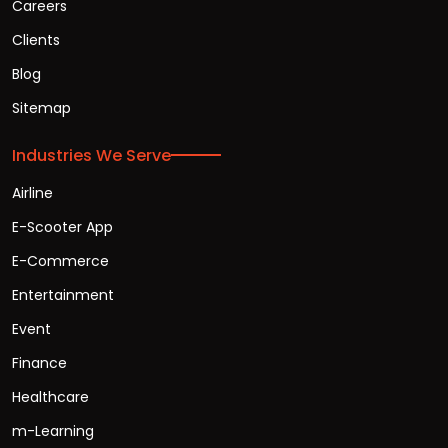
Careers
Clients
Blog
Sitemap
Industries We Serve
Airline
E-Scooter App
E-Commerce
Entertainment
Event
Finance
Healthcare
m-Learning