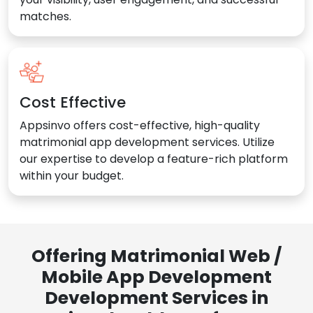
matches.
Cost Effective
Appsinvo offers cost-effective, high-quality
matrimonial app development services. Utilize
our expertise to develop a feature-rich platform
within your budget.
Offering Matrimonial Web /
Mobile App Development
Development Services in