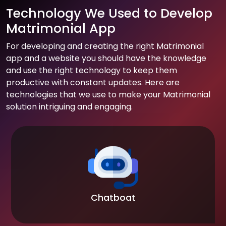
Technology We Used to Develop
Matrimonial App
For developing and creating the right Matrimonial
app and a website you should have the knowledge
and use the right technology to keep them
productive with constant updates. Here are
technologies that we use to make your Matrimonial
solution intriguing and engaging.
Chatboat