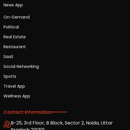
News App
On-Demand
Political
Real Estate
Restaurant
SaaS
Social Networking
Sports
Travel App
Wellness App
Contact Information
B-25, 3rd Floor, B Block, Sector 2, Noida, Uttar
Pradesh 201301