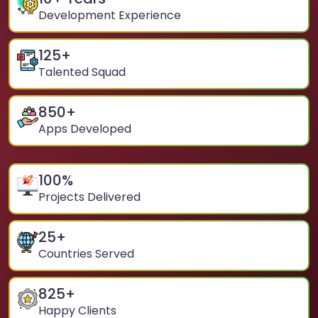
Development Experience
125
+
Talented Squad
850
+
Apps Developed
100
%
Projects Delivered
25
+
Countries Served
825
+
Happy Clients