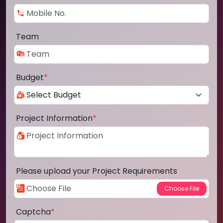
Team
Budget
*
Project Information
*
Please upload your Project Requirements
Captcha
*