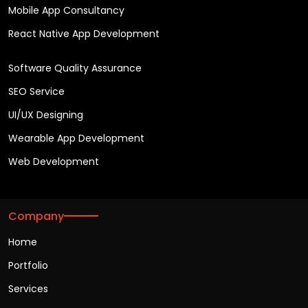
Mobile App Consultancy
React Native App Development
Software Quality Assurance
SEO Service
UI/UX Designing
Wearable App Development
Web Development
Company
Home
Portfolio
Services