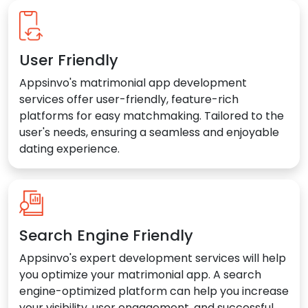
User Friendly
Appsinvo's matrimonial app development
services offer user-friendly, feature-rich
platforms for easy matchmaking. Tailored to the
user's needs, ensuring a seamless and enjoyable
dating experience.
Search Engine Friendly
Appsinvo's expert development services will help
you optimize your matrimonial app. A search
engine-optimized platform can help you increase
your visibility, user engagement, and successful