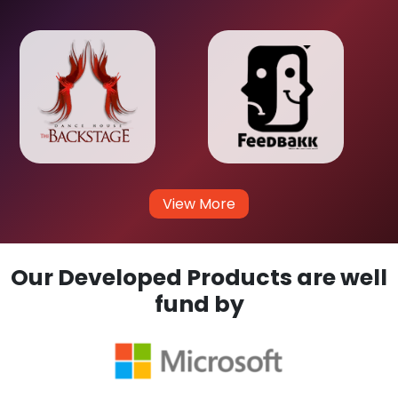
View More
Our Developed Products are well
fund by