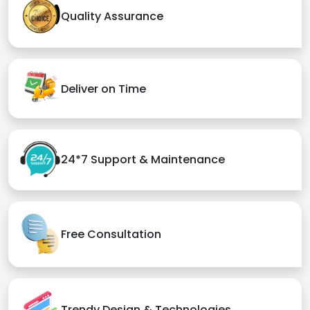
Quality Assurance
Deliver on Time
24*7 Support & Maintenance
Free Consultation
Trendy Design & Technologies