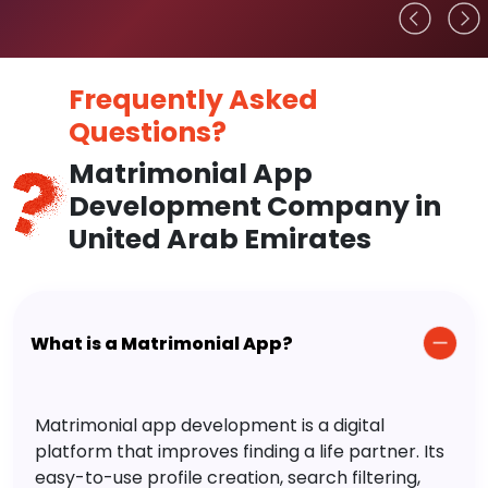
Frequently Asked
Questions?
Matrimonial App
Development Company in
United Arab Emirates
What is a Matrimonial App?
Matrimonial app development is a digital
platform that improves finding a life partner. Its
easy-to-use profile creation, search filtering,