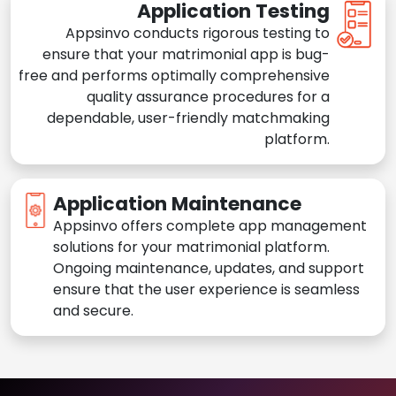
Application Testing
Appsinvo conducts rigorous testing to
ensure that your matrimonial app is bug-
free and performs optimally comprehensive
quality assurance procedures for a
dependable, user-friendly matchmaking
platform.
Application Maintenance
Appsinvo offers complete app management
solutions for your matrimonial platform.
Ongoing maintenance, updates, and support
ensure that the user experience is seamless
and secure.