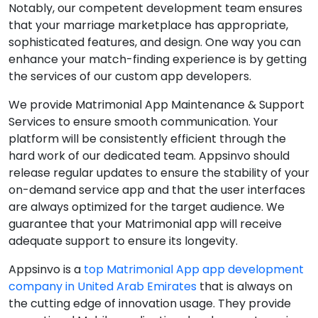
Notably, our competent development team ensures
that your marriage marketplace has appropriate,
sophisticated features, and design. One way you can
enhance your match-finding experience is by getting
the services of our custom app developers.
We provide Matrimonial App Maintenance & Support
Services to ensure smooth communication. Your
platform will be consistently efficient through the
hard work of our dedicated team. Appsinvo should
release regular updates to ensure the stability of your
on-demand service app and that the user interfaces
are always optimized for the target audience. We
guarantee that your Matrimonial app will receive
adequate support to ensure its longevity.
Appsinvo is a
top Matrimonial App app development
company in United Arab Emirates
that is always on
the cutting edge of innovation usage. They provide