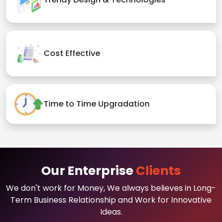
Cost Effective
Time to Time Upgradation
Our Enterprise
Clients
We don't work for Money, We always believes in Long-
Term Business Relationship and Work for Innovative
Ideas.