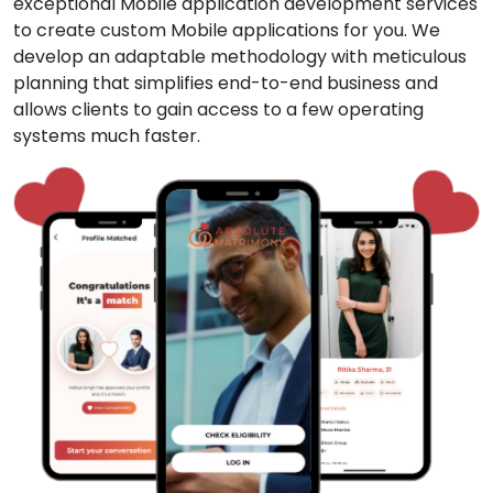
exceptional Mobile application development services
to create custom Mobile applications for you. We
develop an adaptable methodology with meticulous
planning that simplifies end-to-end business and
allows clients to gain access to a few operating
systems much faster.