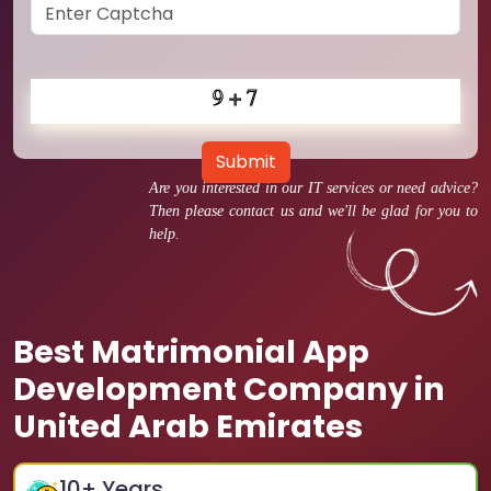
Submit
Are you interested in our IT services or need advice?
Then please contact us and we'll be glad for you to
help.
Best Matrimonial App
Development Company in
United Arab Emirates
10
+ Years