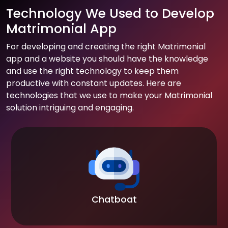
Technology We Used to Develop
Matrimonial App
For developing and creating the right Matrimonial
app and a website you should have the knowledge
and use the right technology to keep them
productive with constant updates. Here are
technologies that we use to make your Matrimonial
solution intriguing and engaging.
Chatboat