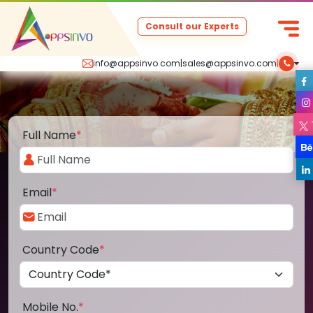
Consult our Experts
info@appsinvo.com
|
sales@appsinvo.com
|
Full Name
*
Email
*
Country Code
*
Mobile No.
*