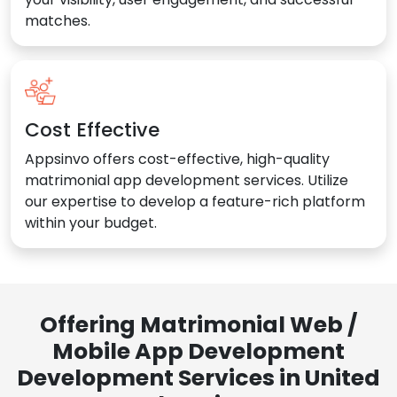
matches.
Cost Effective
Appsinvo offers cost-effective, high-quality
matrimonial app development services. Utilize
our expertise to develop a feature-rich platform
within your budget.
Offering Matrimonial Web /
Mobile App Development
Development Services in United