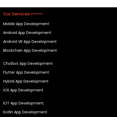
Our Services
Mobile App Development
Android App Development
Android VR App Development
Blockchain App Development
Chatbot App Development
Flutter App Development
Hybrid App Development
iOS App Development
IOT App Development
Kotlin App Development