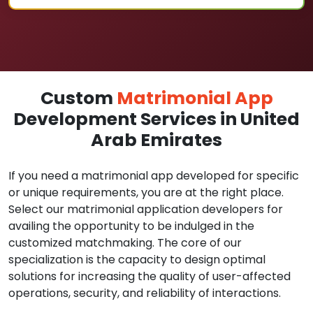
Custom
Matrimonial App
Development Services in United
Arab Emirates
If you need a matrimonial app developed for specific
or unique requirements, you are at the right place.
Select our matrimonial application developers for
availing the opportunity to be indulged in the
customized matchmaking. The core of our
specialization is the capacity to design optimal
solutions for increasing the quality of user-affected
operations, security, and reliability of interactions.