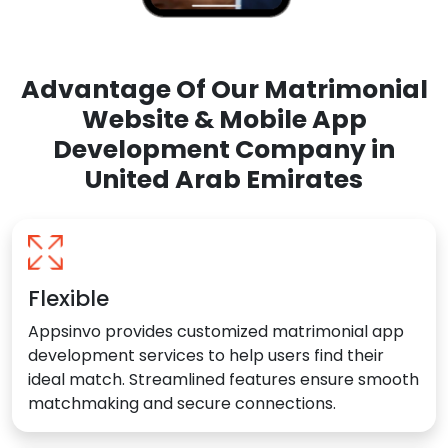
Advantage Of Our Matrimonial
Website & Mobile App
Development Company in
United Arab Emirates
Flexible
Appsinvo provides customized matrimonial app
development services to help users find their
ideal match. Streamlined features ensure smooth
matchmaking and secure connections.