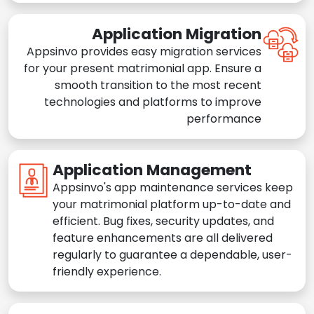
Application Migration
Appsinvo provides easy migration services
for your present matrimonial app. Ensure a
smooth transition to the most recent
technologies and platforms to improve
performance
Application Management
Appsinvo's app maintenance services keep
your matrimonial platform up-to-date and
efficient. Bug fixes, security updates, and
feature enhancements are all delivered
regularly to guarantee a dependable, user-
friendly experience.