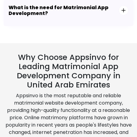
What is the need for Matrimonial App
Development?
Why Choose Appsinvo for
Leading Matrimonial App
Development Company in
United Arab Emirates
Appsinvo is the most reputable and reliable
matrimonial website development company,
providing high-quality functionality at a reasonable
price. Online matrimony platforms have grown in
popularity in recent years as people's lifestyles have
changed, internet penetration has increased, and