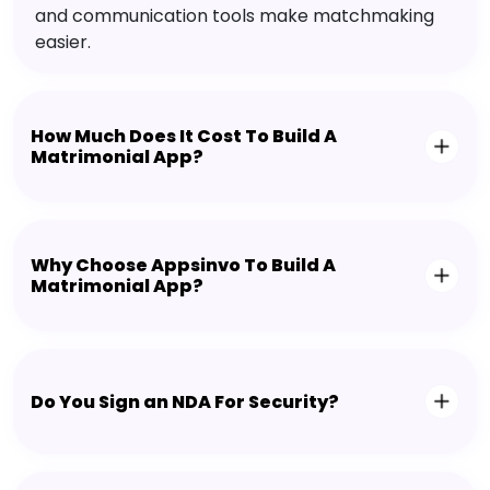
and communication tools make matchmaking
easier.
How Much Does It Cost To Build A
Matrimonial App?
Why Choose Appsinvo To Build A
Matrimonial App?
Do You Sign an NDA For Security?