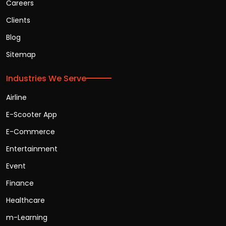
Careers
Clients
Blog
Sitemap
Industries We Serve
Airline
E-Scooter App
E-Commerce
Entertainment
Event
Finance
Healthcare
m-Learning