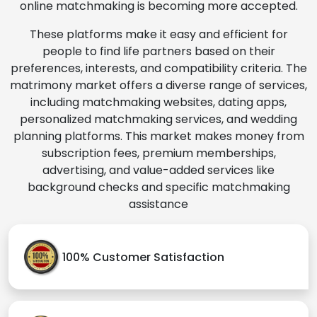
online matchmaking is becoming more accepted.
These platforms make it easy and efficient for
people to find life partners based on their
preferences, interests, and compatibility criteria. The
matrimony market offers a diverse range of services,
including matchmaking websites, dating apps,
personalized matchmaking services, and wedding
planning platforms. This market makes money from
subscription fees, premium memberships,
advertising, and value-added services like
background checks and specific matchmaking
assistance
100% Customer Satisfaction