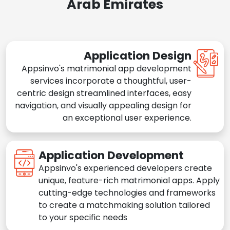
Arab Emirates
Application Design
Appsinvo's matrimonial app development
services incorporate a thoughtful, user-
centric design streamlined interfaces, easy
navigation, and visually appealing design for
an exceptional user experience.
Application Development
Appsinvo's experienced developers create
unique, feature-rich matrimonial apps. Apply
cutting-edge technologies and frameworks
to create a matchmaking solution tailored
to your specific needs