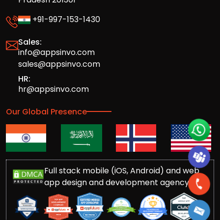
+91-997-153-1430
Sales:
info@appsinvo.com
sales@appsinvo.com
HR:
hr@appsinvo.com
Our Global Presence
Full stack mobile (iOS, Android) and web
app design and development agency