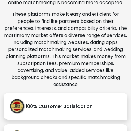
online matchmaking is becoming more accepted.
These platforms make it easy and efficient for
people to find life partners based on their
preferences, interests, and compatibility criteria. The
matrimony market offers a diverse range of services,
including matchmaking websites, dating apps,
personalized matchmaking services, and wedding
planning platforms. This market makes money from
subscription fees, premium memberships,
advertising, and value-added services like
background checks and specific matchmaking
assistance
100% Customer Satisfaction