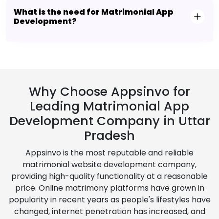
What is the need for Matrimonial App
Development?
Why Choose Appsinvo for
Leading Matrimonial App
Development Company in Uttar
Pradesh
Appsinvo is the most reputable and reliable
matrimonial website development company,
providing high-quality functionality at a reasonable
price. Online matrimony platforms have grown in
popularity in recent years as people's lifestyles have
changed, internet penetration has increased, and