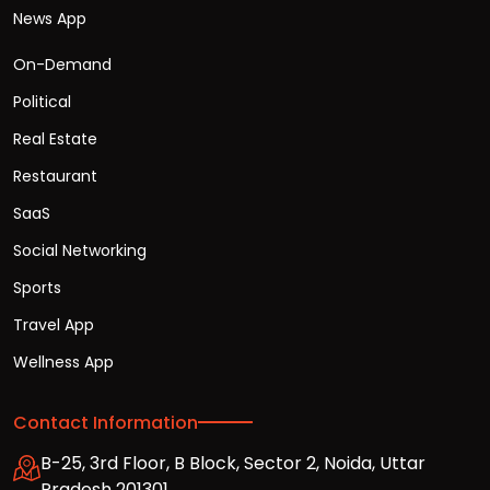
News App
On-Demand
Political
Real Estate
Restaurant
SaaS
Social Networking
Sports
Travel App
Wellness App
Contact Information
B-25, 3rd Floor, B Block, Sector 2, Noida, Uttar
Pradesh 201301