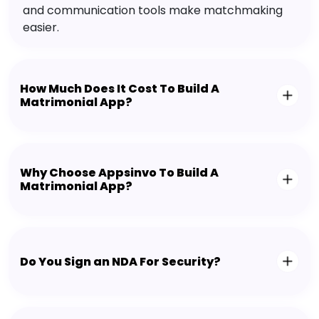
and communication tools make matchmaking
easier.
How Much Does It Cost To Build A
Matrimonial App?
Why Choose Appsinvo To Build A
Matrimonial App?
Do You Sign an NDA For Security?