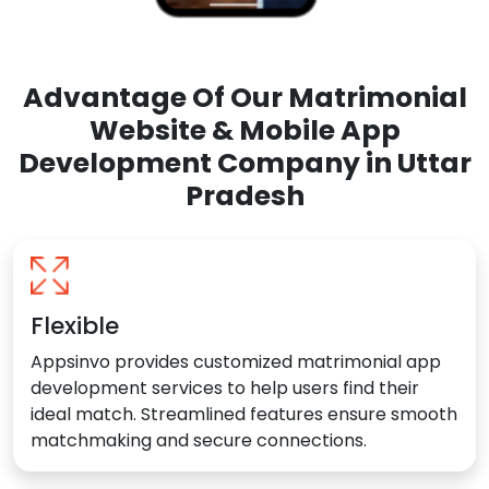
Advantage Of Our Matrimonial
Website & Mobile App
Development Company in Uttar
Pradesh
Flexible
Appsinvo provides customized matrimonial app
development services to help users find their
ideal match. Streamlined features ensure smooth
matchmaking and secure connections.