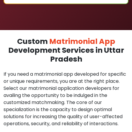
Custom
Matrimonial App
Development Services in Uttar
Pradesh
If you need a matrimonial app developed for specific
or unique requirements, you are at the right place.
Select our matrimonial application developers for
availing the opportunity to be indulged in the
customized matchmaking. The core of our
specialization is the capacity to design optimal
solutions for increasing the quality of user-affected
operations, security, and reliability of interactions.