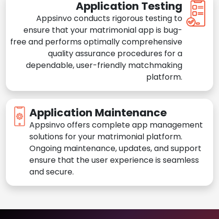
Application Testing
Appsinvo conducts rigorous testing to
ensure that your matrimonial app is bug-
free and performs optimally comprehensive
quality assurance procedures for a
dependable, user-friendly matchmaking
platform.
Application Maintenance
Appsinvo offers complete app management
solutions for your matrimonial platform.
Ongoing maintenance, updates, and support
ensure that the user experience is seamless
and secure.