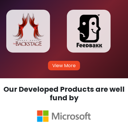
View More
Our Developed Products are well
fund by