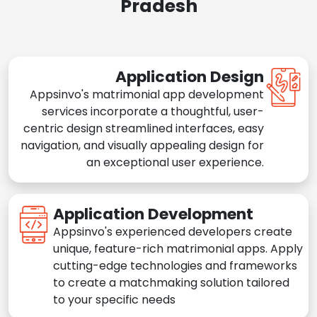
Pradesh
Application Design
Appsinvo's matrimonial app development
services incorporate a thoughtful, user-
centric design streamlined interfaces, easy
navigation, and visually appealing design for
an exceptional user experience.
Application Development
Appsinvo's experienced developers create
unique, feature-rich matrimonial apps. Apply
cutting-edge technologies and frameworks
to create a matchmaking solution tailored
to your specific needs