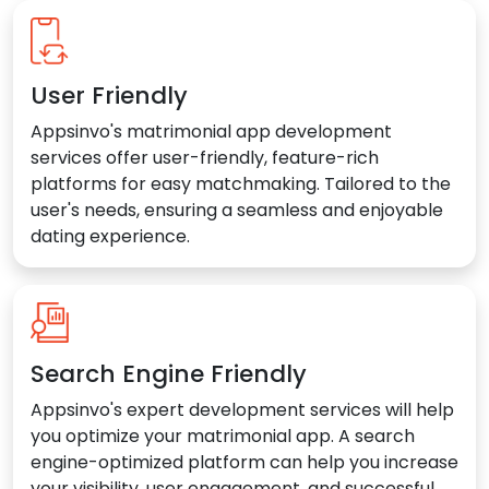
User Friendly
Appsinvo's matrimonial app development
services offer user-friendly, feature-rich
platforms for easy matchmaking. Tailored to the
user's needs, ensuring a seamless and enjoyable
dating experience.
Search Engine Friendly
Appsinvo's expert development services will help
you optimize your matrimonial app. A search
engine-optimized platform can help you increase
your visibility, user engagement, and successful