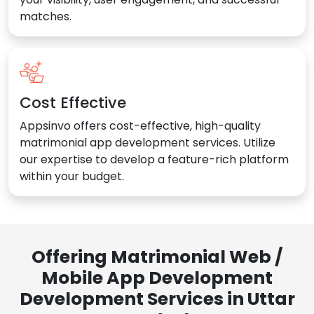
matches.
Cost Effective
Appsinvo offers cost-effective, high-quality
matrimonial app development services. Utilize
our expertise to develop a feature-rich platform
within your budget.
Offering Matrimonial Web /
Mobile App Development
Development Services in Uttar