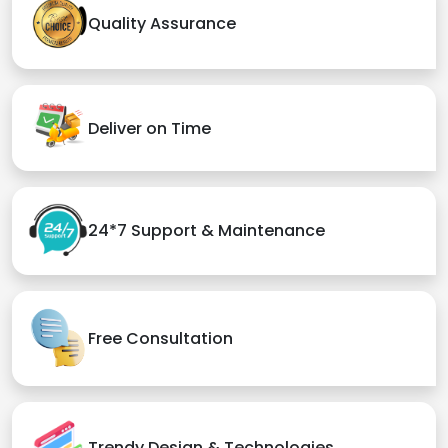
Quality Assurance
Deliver on Time
24*7 Support & Maintenance
Free Consultation
Trendy Design & Technologies