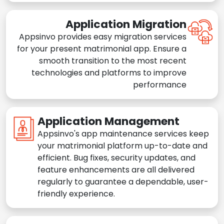
Application Migration
Appsinvo provides easy migration services
for your present matrimonial app. Ensure a
smooth transition to the most recent
technologies and platforms to improve
performance
Application Management
Appsinvo's app maintenance services keep
your matrimonial platform up-to-date and
efficient. Bug fixes, security updates, and
feature enhancements are all delivered
regularly to guarantee a dependable, user-
friendly experience.