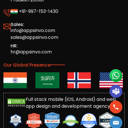
+91-997-153-1430
Sales:
info@appsinvo.com
sales@appsinvo.com
HR:
hr@appsinvo.com
Our Global Presence
Full stack mobile (iOS, Android) and web
app design and development agency