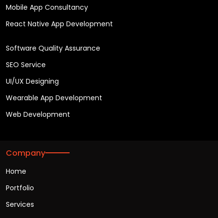
Mobile App Consultancy
React Native App Development
Software Quality Assurance
SEO Service
UI/UX Designing
Wearable App Development
Web Development
Company
Home
Portfolio
Services