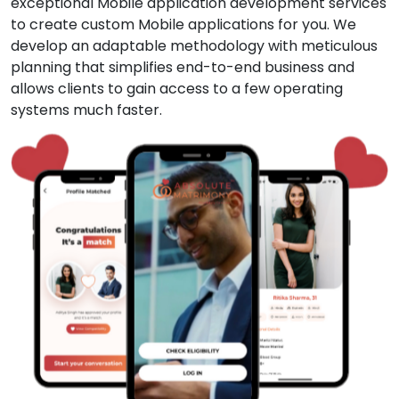
exceptional Mobile application development services
to create custom Mobile applications for you. We
develop an adaptable methodology with meticulous
planning that simplifies end-to-end business and
allows clients to gain access to a few operating
systems much faster.