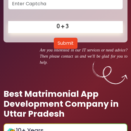
Submit
Are you interested in our IT services or need advice?
Then please contact us and we'll be glad for you to
help.
Best Matrimonial App
Development Company in
Uttar Pradesh
10
+ Years