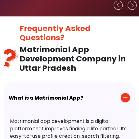
Frequently Asked
Questions?
Matrimonial App
Development Company in
Uttar Pradesh
What is a Matrimonial App?
Matrimonial app development is a digital
platform that improves finding a life partner. Its
easy-to-use profile creation, search filtering,