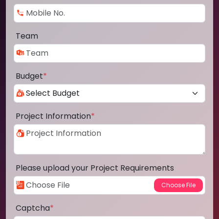
Team
Budget
*
Project Information
*
Please upload your Project Requirements
Captcha
*