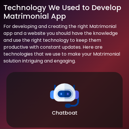
Technology We Used to Develop
Matrimonial App
For developing and creating the right Matrimonial
app and a website you should have the knowledge
and use the right technology to keep them
productive with constant updates. Here are
technologies that we use to make your Matrimonial
solution intriguing and engaging.
Chatboat