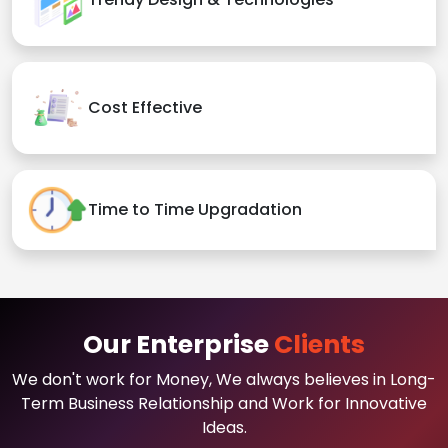
Cost Effective
Time to Time Upgradation
Our Enterprise
Clients
We don't work for Money, We always believes in Long-
Term Business Relationship and Work for Innovative
Ideas.