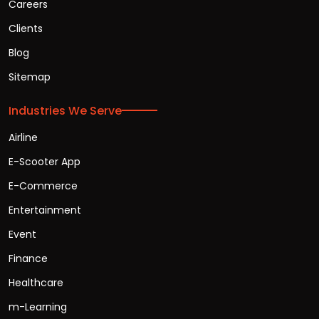
Careers
Clients
Blog
Sitemap
Industries We Serve
Airline
E-Scooter App
E-Commerce
Entertainment
Event
Finance
Healthcare
m-Learning