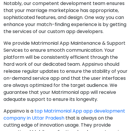
Notably, our competent development team ensures
that your marriage marketplace has appropriate,
sophisticated features, and design. One way you can
enhance your match-finding experience is by getting
the services of our custom app developers.
We provide Matrimonial App Maintenance & Support
Services to ensure smooth communication. Your
platform will be consistently efficient through the
hard work of our dedicated team. Appsinvo should
release regular updates to ensure the stability of your
on-demand service app and that the user interfaces
are always optimized for the target audience. We
guarantee that your Matrimonial app will receive
adequate support to ensure its longevity.
Appsinvo is a
top Matrimonial App app development
company in Uttar Pradesh
that is always on the
cutting edge of innovation usage. They provide