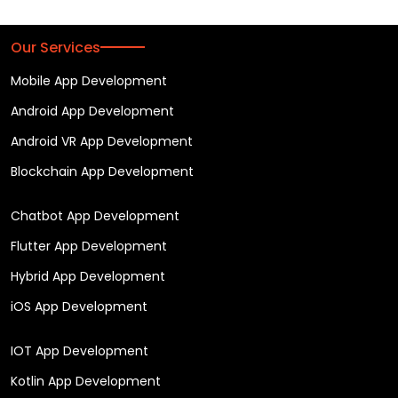
Our Services
Mobile App Development
Android App Development
Android VR App Development
Blockchain App Development
Chatbot App Development
Flutter App Development
Hybrid App Development
iOS App Development
IOT App Development
Kotlin App Development