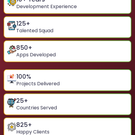
Development Experience
125
+
Talented Squad
850
+
Apps Developed
100
%
Projects Delivered
25
+
Countries Served
825
+
Happy Clients