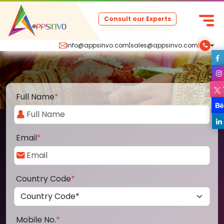
Consult our Experts
info@appsinvo.com
|
sales@appsinvo.com
|
Full Name
*
Email
*
Country Code
*
Mobile No.
*