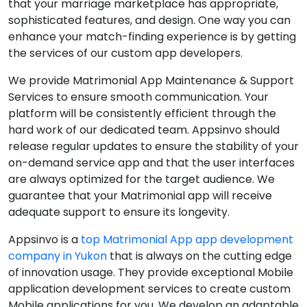
that your marriage marketplace has appropriate,
sophisticated features, and design. One way you can
enhance your match-finding experience is by getting
the services of our custom app developers.
We provide Matrimonial App Maintenance & Support
Services to ensure smooth communication. Your
platform will be consistently efficient through the
hard work of our dedicated team. Appsinvo should
release regular updates to ensure the stability of your
on-demand service app and that the user interfaces
are always optimized for the target audience. We
guarantee that your Matrimonial app will receive
adequate support to ensure its longevity.
Appsinvo is a
top Matrimonial App app development
company in Yukon
that is always on the cutting edge
of innovation usage. They provide exceptional Mobile
application development services to create custom
Mobile applications for you. We develop an adaptable