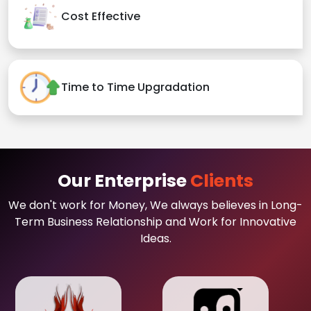
Cost Effective
Time to Time Upgradation
Our Enterprise
Clients
We don't work for Money, We always believes in Long-
Term Business Relationship and Work for Innovative
Ideas.