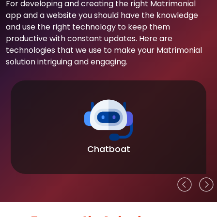
For developing and creating the right Matrimonial
app and a website you should have the knowledge
and use the right technology to keep them
productive with constant updates. Here are
technologies that we use to make your Matrimonial
solution intriguing and engaging.
Chatboat