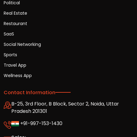
Political
Real Estate
Restaurant
SaaS
Social Networking
Sports
Travel App
Wellness App
Contact Information
B-25, 3rd Floor, B Block, Sector 2, Noida, Uttar
Pradesh 201301
+91-997-153-1430