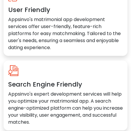
User Friendly
Appsinvo's matrimonial app development
services offer user-friendly, feature-rich
platforms for easy matchmaking. Tailored to the
user's needs, ensuring a seamless and enjoyable
dating experience.
Search Engine Friendly
Appsinvo's expert development services will help
you optimize your matrimonial app. A search
engine-optimized platform can help you increase
your visibility, user engagement, and successful
matches.