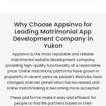
Why Choose Appsinvo for
Leading Matrimonial App
Development Company in
Yukon
Appsinvo is the most reputable and reliable
matrimonial website development company,
providing high-quality functionality at a reasonable
price. Online matrimony platforms have grown in
popularity in recent years as people's lifestyles have
changed, internet penetration has increased, and
online matchmaking is becoming more accepted.
These platforms make it easy and efficient for
people to find life partners based on their