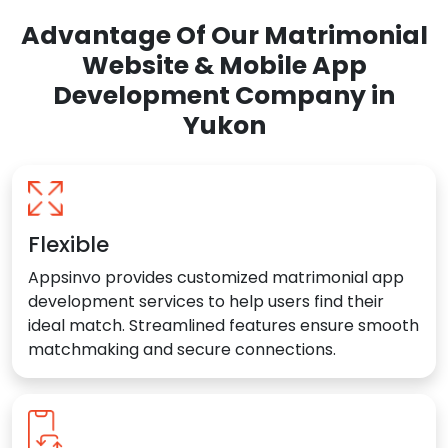
Advantage Of Our Matrimonial
Website & Mobile App
Development Company in
Yukon
Flexible
Appsinvo provides customized matrimonial app
development services to help users find their
ideal match. Streamlined features ensure smooth
matchmaking and secure connections.