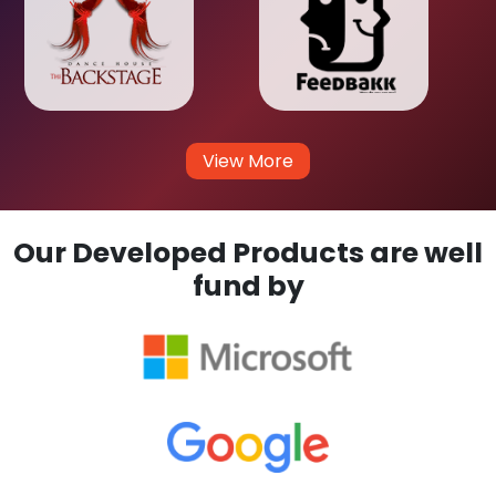
View More
Our Developed Products are well
fund by