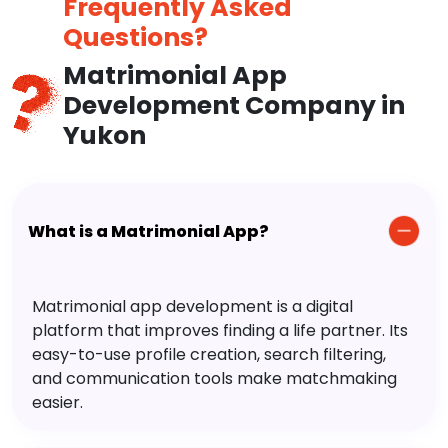
Frequently Asked
Questions?
Matrimonial App
Development Company in
Yukon
What is a Matrimonial App?
Matrimonial app development is a digital
platform that improves finding a life partner. Its
easy-to-use profile creation, search filtering,
and communication tools make matchmaking
easier.