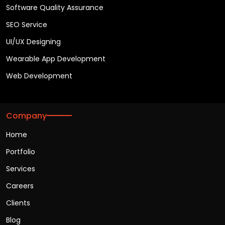
Software Quality Assurance
SEO Service
UI/UX Designing
Wearable App Development
Web Development
Company
Home
Portfolio
Services
Careers
Clients
Blog