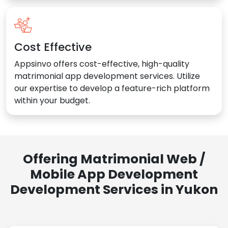
Cost Effective
Appsinvo offers cost-effective, high-quality
matrimonial app development services. Utilize
our expertise to develop a feature-rich platform
within your budget.
Offering Matrimonial Web /
Mobile App Development
Development Services in Yukon