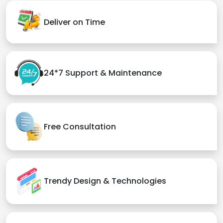
Deliver on Time
24*7 Support & Maintenance
Free Consultation
Trendy Design & Technologies