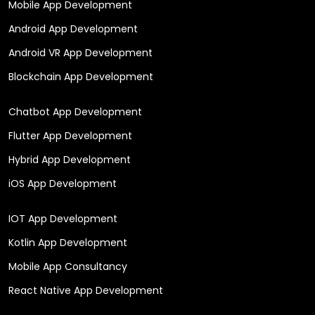
Mobile App Development
Android App Development
Android VR App Development
Blockchain App Development
Chatbot App Development
Flutter App Development
Hybrid App Development
iOS App Development
IOT App Development
Kotlin App Development
Mobile App Consultancy
React Native App Development