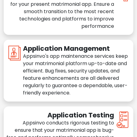
for your present matrimonial app. Ensure a
smooth transition to the most recent
technologies and platforms to improve
performance
Application Management
Appsinvo's app maintenance services keep
your matrimonial platform up-to-date and
efficient. Bug fixes, security updates, and
feature enhancements are all delivered
regularly to guarantee a dependable, user-
friendly experience.
Application Testing
Appsinvo conducts rigorous testing to
ensure that your matrimonial app is bug-