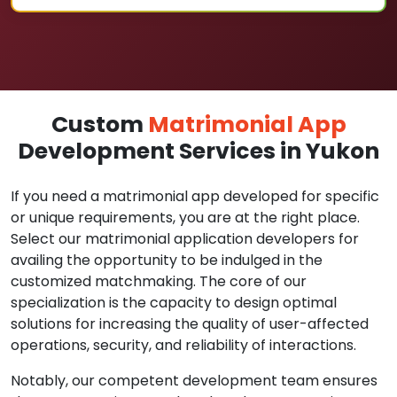
Custom
Matrimonial App
Development Services in Yukon
If you need a matrimonial app developed for specific
or unique requirements, you are at the right place.
Select our matrimonial application developers for
availing the opportunity to be indulged in the
customized matchmaking. The core of our
specialization is the capacity to design optimal
solutions for increasing the quality of user-affected
operations, security, and reliability of interactions.
Notably, our competent development team ensures