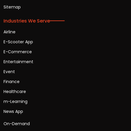
Sitemap
Industries We Serve
Airline
E-Scooter App
E-Commerce
Entertainment
Event
Finance
Healthcare
m-Learning
News App
On-Demand