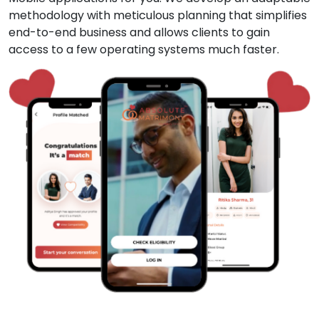
methodology with meticulous planning that simplifies
end-to-end business and allows clients to gain
access to a few operating systems much faster.