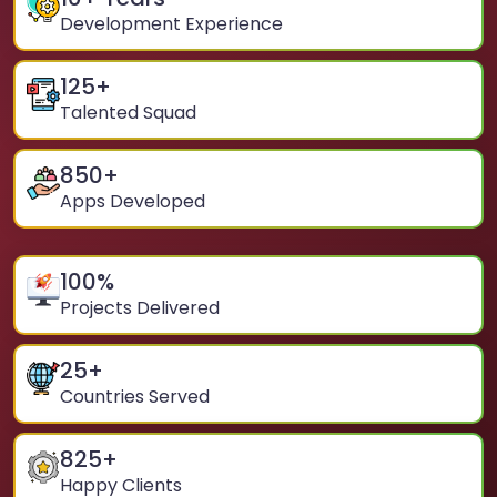
Development Experience
125
+
Talented Squad
850
+
Apps Developed
100
%
Projects Delivered
25
+
Countries Served
825
+
Happy Clients