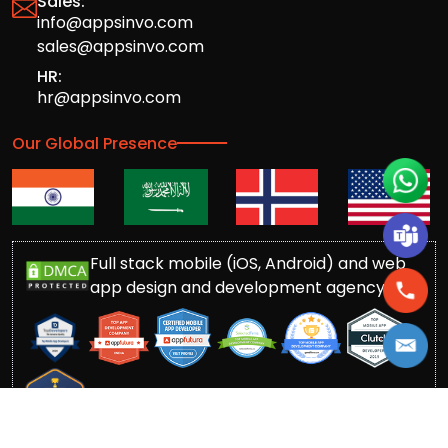
Sales:
info@appsinvo.com
sales@appsinvo.com
HR:
hr@appsinvo.com
Our Global Presence
Full stack mobile (iOS, Android) and web
app design and development agency