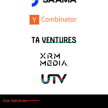
Our Services