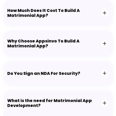
How Much Does It Cost To Build A
Matrimonial App?
Why Choose Appsinvo To Build A
Matrimonial App?
Do You Sign an NDA For Security?
What is the need for Matrimonial App
Development?