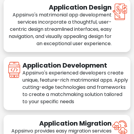
Application Design
Appsinvo's matrimonial app development
services incorporate a thoughtful, user-
centric design streamlined interfaces, easy
navigation, and visually appealing design for
an exceptional user experience.
Application Development
Appsinvo's experienced developers create
unique, feature-rich matrimonial apps. Apply
cutting-edge technologies and frameworks
to create a matchmaking solution tailored
to your specific needs
Application Migration
Appsinvo provides easy migration services