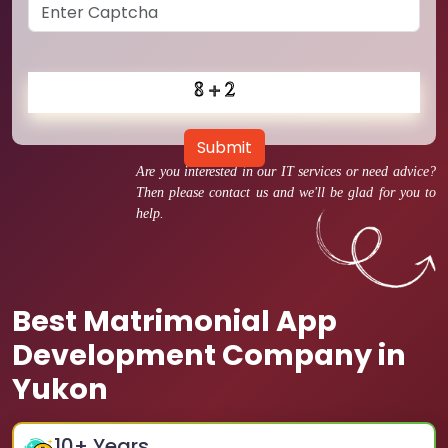
Submit
Are you interested in our IT services or need advice?
Then please contact us and we'll be glad for you to
help.
Best Matrimonial App
Development Company in
Yukon
10
+ Years