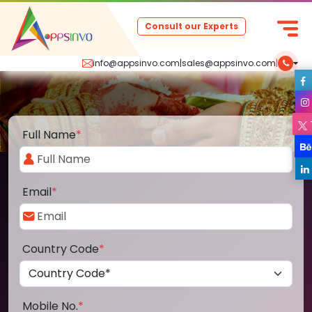
Consult our Experts
info@appsinvo.com
|
sales@appsinvo.com
|
Full Name
*
Email
*
Country Code
*
Mobile No.
*