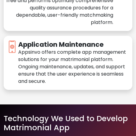
free and performs optimally comprehensive
quality assurance procedures for a
dependable, user-friendly matchmaking
platform.
Application Maintenance
Appsinvo offers complete app management
solutions for your matrimonial platform.
Ongoing maintenance, updates, and support
ensure that the user experience is seamless
and secure.
Technology We Used to Develop
Matrimonial App