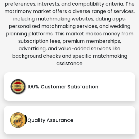
preferences, interests, and compatibility criteria. The
matrimony market offers a diverse range of services,
including matchmaking websites, dating apps,
personalized matchmaking services, and wedding
planning platforms. This market makes money from
subscription fees, premium memberships,
advertising, and value-added services like
background checks and specific matchmaking
assistance
100% Customer Satisfaction
Quality Assurance