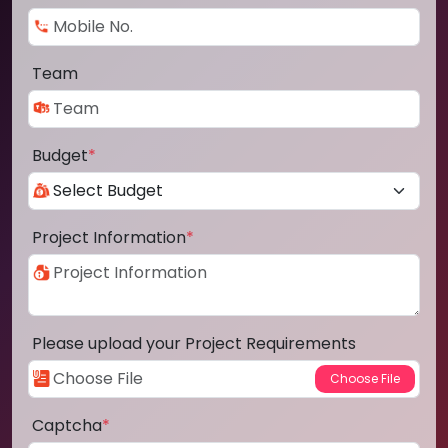
Team
Budget
*
Project Information
*
Please upload your Project Requirements
Captcha
*