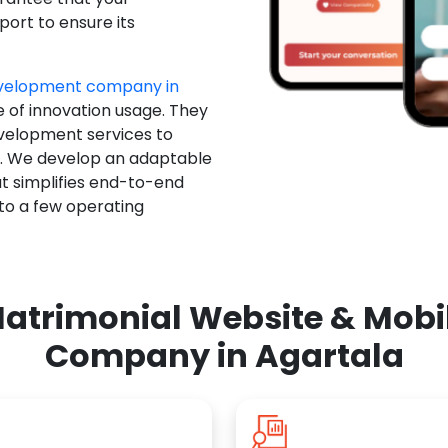
ort to ensure its
evelopment company in
e of innovation usage. They
evelopment services to
u. We develop an adaptable
t simplifies end-to-end
 to a few operating
atrimonial Website & Mob
Company in Agartala