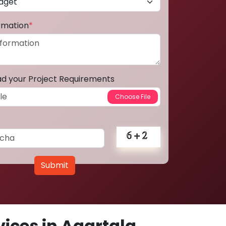
ormation
*
ad your Project Requirements
Submit
ices in Agartala