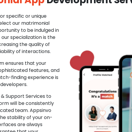
r specific or unique
Select our matrimonial
ortunity to be indulged in
ur specialization is the
creasing the quality of
ability of interactions.
m ensures that your
phisticated features, and
ch-finding experience is
 developers.
& Support Services to
rm will be consistently
dicated team. Appsinvo
e stability of your on-
erfaces are always
rantee that your