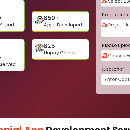
Project Inf
+
850
+
 Squad
Apps Developed
825
+
Please uplo
Happy Clients
+
 Served
Captcha
*
onial App
Development Serv