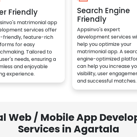
Search Engine
er Friendly
Friendly
sinvo's matrimonial app
Appsinvo's expert
elopment services offer
development services wil
-friendly, feature-rich
help you optimize your
forms for easy
matrimonial app. A sear
chmaking. Tailored to
engine-optimized platf
user's needs, ensuring a
can help you increase yo
mless and enjoyable
visibility, user engagemen
ng experience.
and successful matches.
al Web / Mobile App Deve
Services in Agartala