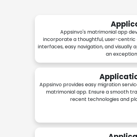
Applic
Appsinvo's matrimonial app de
incorporate a thoughtful, user-centric
interfaces, easy navigation, and visually 
an exception
Applicati
Appsinvo provides easy migration servic
matrimonial app. Ensure a smooth tra
recent technologies and pl
Applica