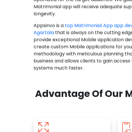
Matrimonial app will receive adequate supp
longevity.
Appsinvo is a
top Matrimonial App app d
Agartala
that is always on the cutting edg
provide exceptional Mobile application d
create custom Mobile applications for yo
methodology with meticulous planning tha
business and allows clients to gain access
systems much faster.
Advantage Of Our M