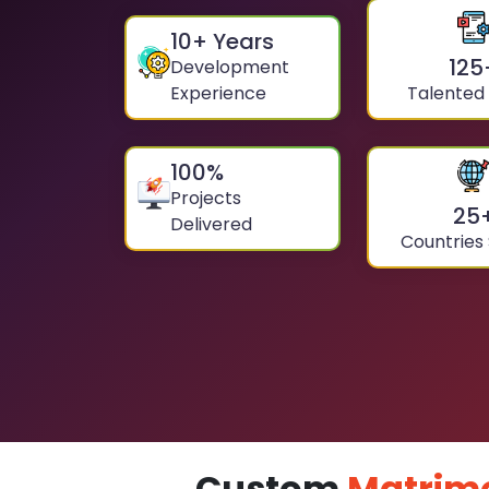
10
+ Years
125
Development
Experience
Talented
100
%
Projects
25
Delivered
Countries
Custom
Matrim