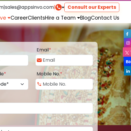
om
|
sales@appsinvo.com
|
Consult our Experts
rve
Career
Clients
Hire a Team
Blog
Contact Us
Email
*
de
*
Mobile No.
*