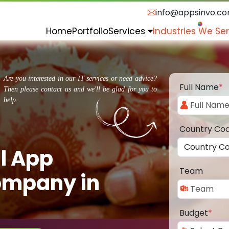
info@appsinvo.c
Home
Portfolio
Services
Industries We Se
Are you interested in our IT services or need advice?
Full Name
*
Then please contact us and we'll be glad for you to
help.
Country Co
l App
Team
ompany in
Budget
*