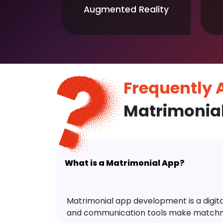
Augmented Reality
Frequently
Matrimonia
What is a Matrimonial App?
Matrimonial app development is a digital 
and communication tools make matchm