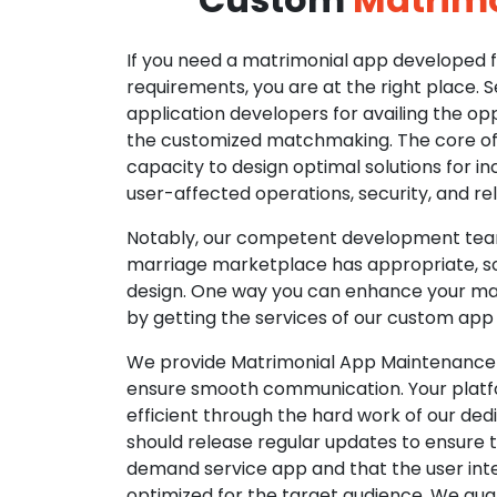
If you need a matrimonial app developed fo
requirements, you are at the right place. 
application developers for availing the opp
the customized matchmaking. The core of o
capacity to design optimal solutions for in
user-affected operations, security, and reli
Notably, our competent development tea
marriage marketplace has appropriate, so
design. One way you can enhance your mat
by getting the services of our custom app
We provide Matrimonial App Maintenance 
ensure smooth communication. Your platfo
efficient through the hard work of our de
should release regular updates to ensure th
demand service app and that the user int
optimized for the target audience. We gua