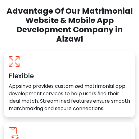
Advantage Of Our Matrimonial
Website & Mobile App
Development Company in
Aizawl
Flexible
Appsinvo provides customized matrimonial app
development services to help users find their
ideal match. Streamlined features ensure smooth
matchmaking and secure connections.