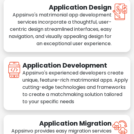
Application Design
Appsinvo's matrimonial app development
services incorporate a thoughtful, user-
centric design streamlined interfaces, easy
navigation, and visually appealing design for
an exceptional user experience.
Application Development
Appsinvo's experienced developers create
unique, feature-rich matrimonial apps. Apply
cutting-edge technologies and frameworks
to create a matchmaking solution tailored
to your specific needs
Application Migration
Appsinvo provides easy migration services