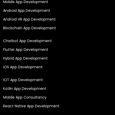
Mobile App Development
Android App Development
Android VR App Development
Blockchain App Development
Chatbot App Development
Flutter App Development
Hybrid App Development
iOS App Development
IOT App Development
Kotlin App Development
Mobile App Consultancy
React Native App Development