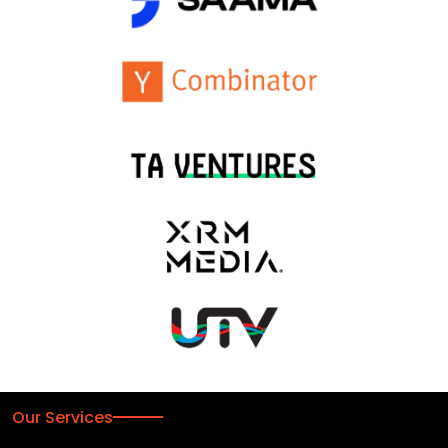
Our Services