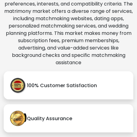
preferences, interests, and compatibility criteria. The
matrimony market offers a diverse range of services,
including matchmaking websites, dating apps,
personalized matchmaking services, and wedding
planning platforms. This market makes money from
subscription fees, premium memberships,
advertising, and value-added services like
background checks and specific matchmaking
assistance
100% Customer Satisfaction
Quality Assurance