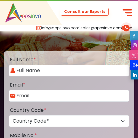
Consult our Experts
info@appsinvo.com
|
sales@appsinvo.com
|
Full Name
*
Email
*
Country Code
*
Mobile No.
*