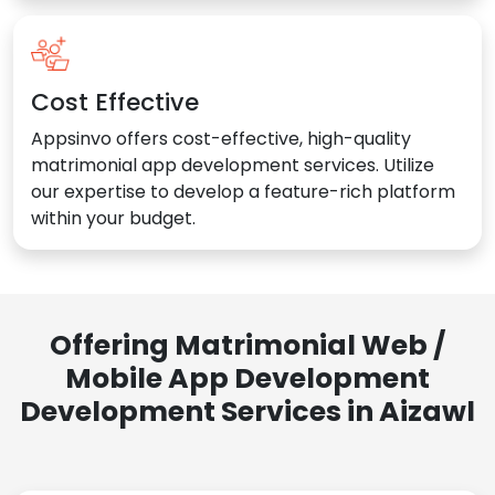
Cost Effective
Appsinvo offers cost-effective, high-quality
matrimonial app development services. Utilize
our expertise to develop a feature-rich platform
within your budget.
Offering Matrimonial Web /
Mobile App Development
Development Services in Aizawl