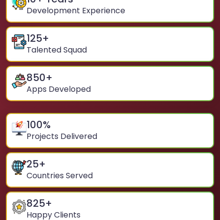
Development Experience
125
+
Talented Squad
850
+
Apps Developed
100
%
Projects Delivered
25
+
Countries Served
825
+
Happy Clients