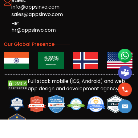
Sales:
info@appsinvo.com
sales@appsinvo.com
HR:
hr@appsinvo.com
Our Global Presence
Full stack mobile (iOS, Android) and web
app design and development agency