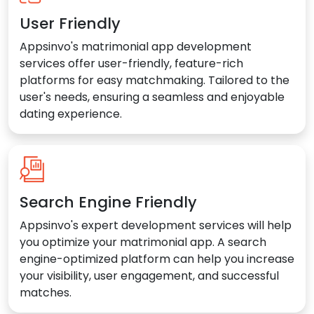
User Friendly
Appsinvo's matrimonial app development
services offer user-friendly, feature-rich
platforms for easy matchmaking. Tailored to the
user's needs, ensuring a seamless and enjoyable
dating experience.
Search Engine Friendly
Appsinvo's expert development services will help
you optimize your matrimonial app. A search
engine-optimized platform can help you increase
your visibility, user engagement, and successful
matches.