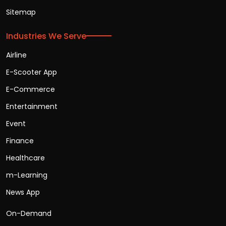
Sitemap
Industries We Serve
Airline
E-Scooter App
E-Commerce
Entertainment
Event
Finance
Healthcare
m-Learning
News App
On-Demand