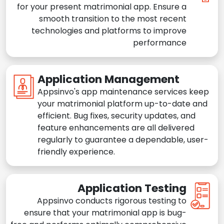
for your present matrimonial app. Ensure a
smooth transition to the most recent
technologies and platforms to improve
performance
Application Management
Appsinvo's app maintenance services keep
your matrimonial platform up-to-date and
efficient. Bug fixes, security updates, and
feature enhancements are all delivered
regularly to guarantee a dependable, user-
friendly experience.
Application Testing
Appsinvo conducts rigorous testing to
ensure that your matrimonial app is bug-