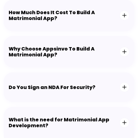
How Much Does It Cost To Build A
Matrimonial App?
Why Choose Appsinvo To Build A
Matrimonial App?
Do You Sign an NDA For Security?
What is the need for Matrimonial App
Development?