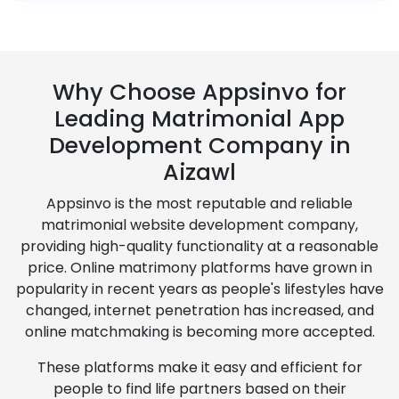
Why Choose Appsinvo for
Leading Matrimonial App
Development Company in
Aizawl
Appsinvo is the most reputable and reliable
matrimonial website development company,
providing high-quality functionality at a reasonable
price. Online matrimony platforms have grown in
popularity in recent years as people's lifestyles have
changed, internet penetration has increased, and
online matchmaking is becoming more accepted.
These platforms make it easy and efficient for
people to find life partners based on their