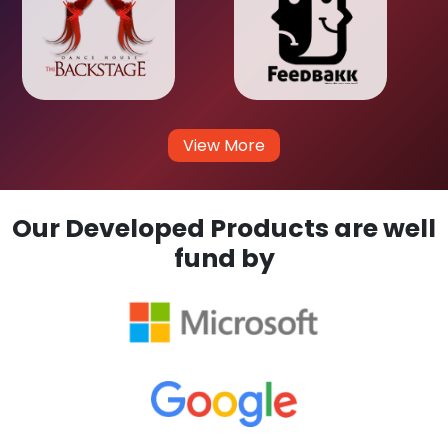
View More
Our Developed Products are well
fund by