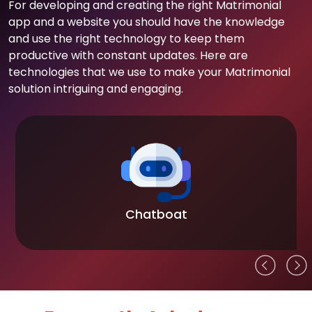
For developing and creating the right Matrimonial
app and a website you should have the knowledge
and use the right technology to keep them
productive with constant updates. Here are
technologies that we use to make your Matrimonial
solution intriguing and engaging.
Chatboat