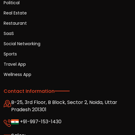
Political
Real Estate
Restaurant
SaaS
Social Networking
Sports
Travel App
Wellness App
Contact Information
B-25, 3rd Floor, B Block, Sector 2, Noida, Uttar
Pradesh 201301
+91-997-153-1430