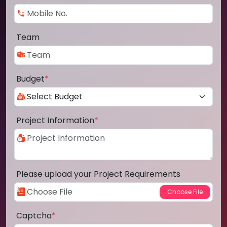
Team
Budget
*
Project Information
*
Please upload your Project Requirements
Captcha
*