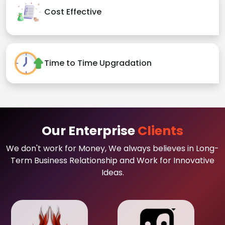
Cost Effective
Time to Time Upgradation
Our Enterprise
Clients
We don't work for Money, We always believes in Long-
Term Business Relationship and Work for Innovative
Ideas.