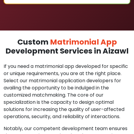
Custom
Matrimonial App
Development Services in Aizawl
If you need a matrimonial app developed for specific
or unique requirements, you are at the right place.
Select our matrimonial application developers for
availing the opportunity to be indulged in the
customized matchmaking. The core of our
specialization is the capacity to design optimal
solutions for increasing the quality of user-affected
operations, security, and reliability of interactions.
Notably, our competent development team ensures