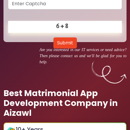
Submit
Are you interested in our IT services or need advice?
Then please contact us and we'll be glad for you to
help.
Best Matrimonial App
Development Company in
Aizawl
10
+ Years