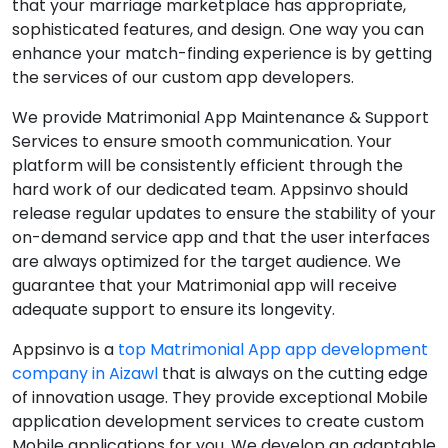
that your marriage marketplace has appropriate,
sophisticated features, and design. One way you can
enhance your match-finding experience is by getting
the services of our custom app developers.
We provide Matrimonial App Maintenance & Support
Services to ensure smooth communication. Your
platform will be consistently efficient through the
hard work of our dedicated team. Appsinvo should
release regular updates to ensure the stability of your
on-demand service app and that the user interfaces
are always optimized for the target audience. We
guarantee that your Matrimonial app will receive
adequate support to ensure its longevity.
Appsinvo is a
top Matrimonial App app development
company in Aizawl
that is always on the cutting edge
of innovation usage. They provide exceptional Mobile
application development services to create custom
Mobile applications for you. We develop an adaptable