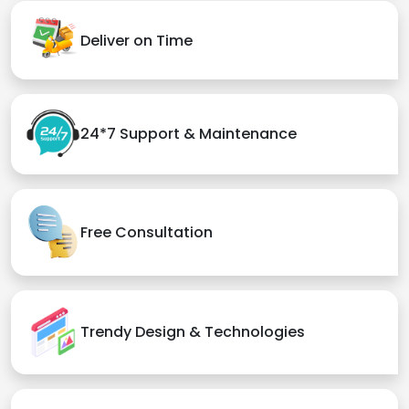
Deliver on Time
24*7 Support & Maintenance
Free Consultation
Trendy Design & Technologies