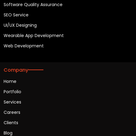
Software Quality Assurance
SEO Service
UI/UX Designing
Wearable App Development
Web Development
Company
Home
Portfolio
Services
Careers
Clients
Blog