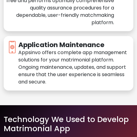
free and performs optimally comprehensive
quality assurance procedures for a
dependable, user-friendly matchmaking
platform.
Application Maintenance
Appsinvo offers complete app management
solutions for your matrimonial platform.
Ongoing maintenance, updates, and support
ensure that the user experience is seamless
and secure.
Technology We Used to Develop
Matrimonial App