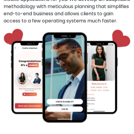
methodology with meticulous planning that simplifies
end-to-end business and allows clients to gain
access to a few operating systems much faster.