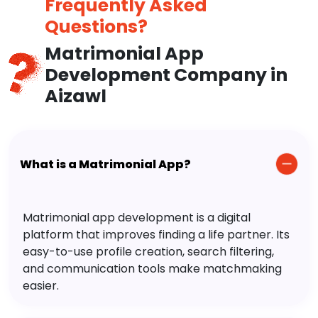
Frequently Asked
Questions?
Matrimonial App
Development Company in
Aizawl
What is a Matrimonial App?
Matrimonial app development is a digital
platform that improves finding a life partner. Its
easy-to-use profile creation, search filtering,
and communication tools make matchmaking
easier.