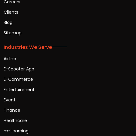
Careers
Clients
Blog
Sitemap
Industries We Serve
Airline
E-Scooter App
E-Commerce
Entertainment
Event
Finance
Healthcare
m-Learning