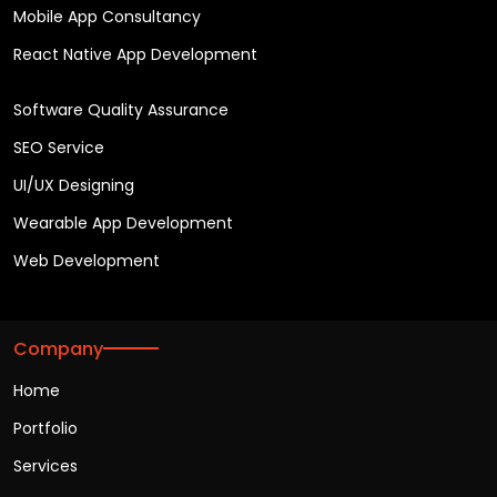
Mobile App Consultancy
React Native App Development
Software Quality Assurance
SEO Service
UI/UX Designing
Wearable App Development
Web Development
Company
Home
Portfolio
Services