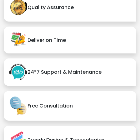
Quality Assurance
Deliver on Time
24*7 Support & Maintenance
Free Consultation
Trendy Design & Technologies