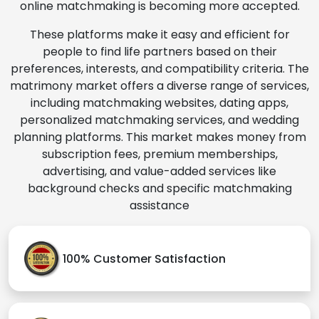
online matchmaking is becoming more accepted.
These platforms make it easy and efficient for
people to find life partners based on their
preferences, interests, and compatibility criteria. The
matrimony market offers a diverse range of services,
including matchmaking websites, dating apps,
personalized matchmaking services, and wedding
planning platforms. This market makes money from
subscription fees, premium memberships,
advertising, and value-added services like
background checks and specific matchmaking
assistance
100% Customer Satisfaction