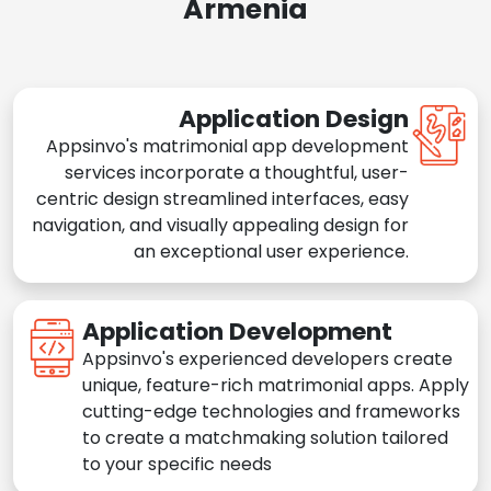
Armenia
Application Design
Appsinvo's matrimonial app development
services incorporate a thoughtful, user-
centric design streamlined interfaces, easy
navigation, and visually appealing design for
an exceptional user experience.
Application Development
Appsinvo's experienced developers create
unique, feature-rich matrimonial apps. Apply
cutting-edge technologies and frameworks
to create a matchmaking solution tailored
to your specific needs