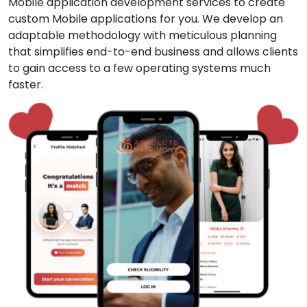
Mobile application development services to create
custom Mobile applications for you. We develop an
adaptable methodology with meticulous planning
that simplifies end-to-end business and allows clients
to gain access to a few operating systems much
faster.