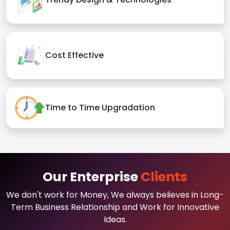
Cost Effective
Time to Time Upgradation
Our Enterprise
Clients
We don't work for Money, We always believes in Long-
Term Business Relationship and Work for Innovative
Ideas.