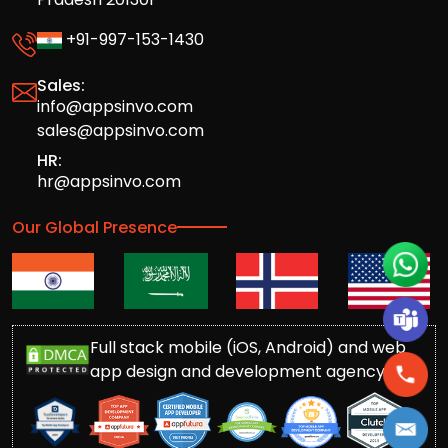
+91-997-153-1430
Sales:
info@appsinvo.com
sales@appsinvo.com
HR:
hr@appsinvo.com
Our Global Presence
Full stack mobile (iOS, Android) and web
app design and development agency