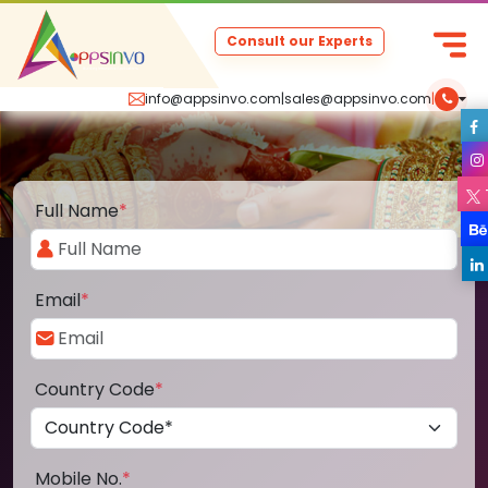
Consult our Experts
info@appsinvo.com
|
sales@appsinvo.com
|
Full Name
*
Email
*
Country Code
*
Mobile No.
*