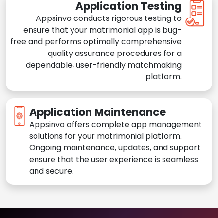
Application Testing
Appsinvo conducts rigorous testing to
ensure that your matrimonial app is bug-
free and performs optimally comprehensive
quality assurance procedures for a
dependable, user-friendly matchmaking
platform.
Application Maintenance
Appsinvo offers complete app management
solutions for your matrimonial platform.
Ongoing maintenance, updates, and support
ensure that the user experience is seamless
and secure.