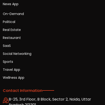
News App
On-Demand
Political
Real Estate
Restaurant
SaaS
Social Networking
Sports
Travel App
Wellness App
Contact Information
B-25, 3rd Floor, B Block, Sector 2, Noida, Uttar
Pradesh 201301