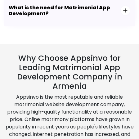
What is the need for Matrimonial App
Development?
Why Choose Appsinvo for
Leading Matrimonial App
Development Company in
Armenia
Appsinvo is the most reputable and reliable
matrimonial website development company,
providing high-quality functionality at a reasonable
price. Online matrimony platforms have grown in
popularity in recent years as people's lifestyles have
changed, internet penetration has increased, and