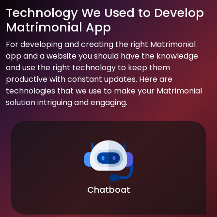
Technology We Used to Develop
Matrimonial App
For developing and creating the right Matrimonial
app and a website you should have the knowledge
and use the right technology to keep them
productive with constant updates. Here are
technologies that we use to make your Matrimonial
solution intriguing and engaging.
Chatboat