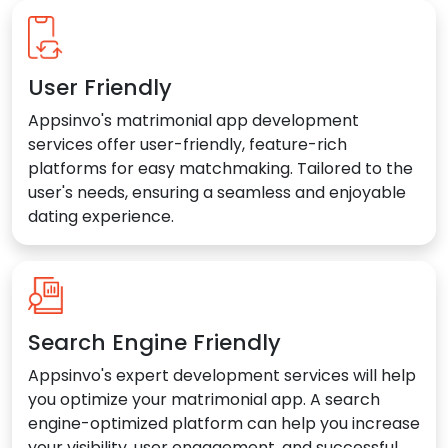
User Friendly
Appsinvo's matrimonial app development
services offer user-friendly, feature-rich
platforms for easy matchmaking. Tailored to the
user's needs, ensuring a seamless and enjoyable
dating experience.
Search Engine Friendly
Appsinvo's expert development services will help
you optimize your matrimonial app. A search
engine-optimized platform can help you increase
your visibility, user engagement, and successful