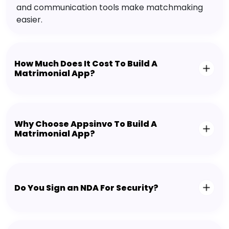
and communication tools make matchmaking
easier.
How Much Does It Cost To Build A
Matrimonial App?
Why Choose Appsinvo To Build A
Matrimonial App?
Do You Sign an NDA For Security?