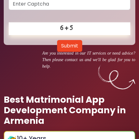
Submit
Are you interested in our IT services or need advice?
Then please contact us and we'll be glad for you to
help.
Best Matrimonial App
Development Company in
Armenia
10
+ Years