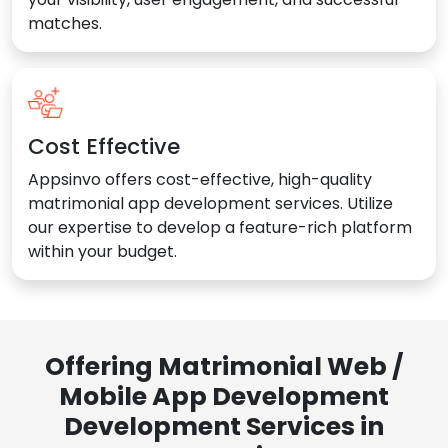
matches.
Cost Effective
Appsinvo offers cost-effective, high-quality
matrimonial app development services. Utilize
our expertise to develop a feature-rich platform
within your budget.
Offering Matrimonial Web /
Mobile App Development
Development Services in