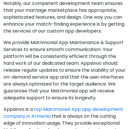
Notably, our competent development team ensures
that your marriage marketplace has appropriate,
sophisticated features, and design. One way you can
enhance your match-finding experience is by getting
the services of our custom app developers.
We provide Matrimonial App Maintenance & Support
Services to ensure smooth communication. Your
platform will be consistently efficient through the
hard work of our dedicated team. Appsinvo should
release regular updates to ensure the stability of your
on-demand service app and that the user interfaces
are always optimized for the target audience. We
guarantee that your Matrimonial app will receive
adequate support to ensure its longevity.
Appsinvo is a
top Matrimonial App app development
company in Armenia
that is always on the cutting
edge of innovation usage. They provide exceptional