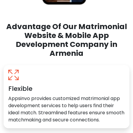
Advantage Of Our Matrimonial
Website & Mobile App
Development Company in
Armenia
Flexible
Appsinvo provides customized matrimonial app
development services to help users find their
ideal match. Streamlined features ensure smooth
matchmaking and secure connections.