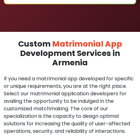
Custom
Matrimonial App
Development Services in
Armenia
If you need a matrimonial app developed for specific
or unique requirements, you are at the right place.
Select our matrimonial application developers for
availing the opportunity to be indulged in the
customized matchmaking. The core of our
specialization is the capacity to design optimal
solutions for increasing the quality of user-affected
operations, security, and reliability of interactions.