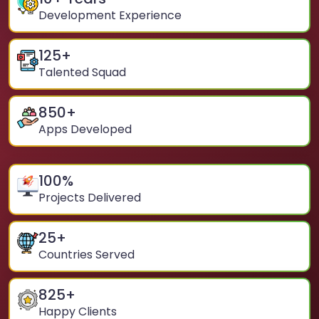
Development Experience
125
+
Talented Squad
850
+
Apps Developed
100
%
Projects Delivered
25
+
Countries Served
825
+
Happy Clients