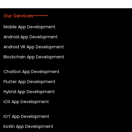
Our Services
Mobile App Development
Android App Development
Android VR App Development
Blockchain App Development
Chatbot App Development
Flutter App Development
Hybrid App Development
iOS App Development
IOT App Development
Kotlin App Development