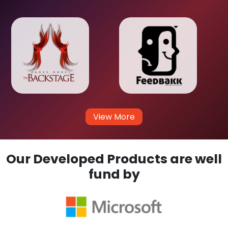
View More
Our Developed Products are well
fund by