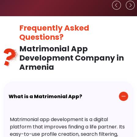
Frequently Asked
Questions?
Matrimonial App
Development Company in
Armenia
What is a Matrimonial App?
Matrimonial app development is a digital
platform that improves finding a life partner. Its
easy-to-use profile creation, search filtering,