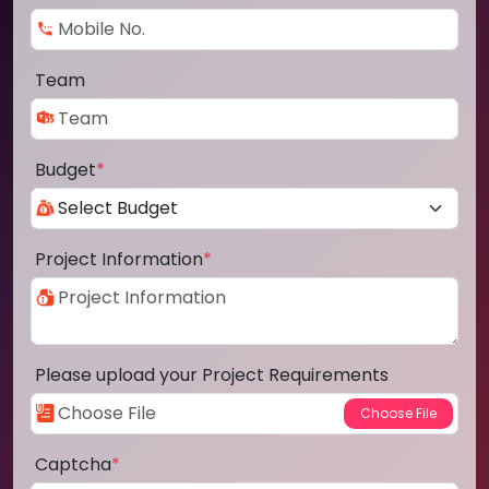
Team
Budget
*
Project Information
*
Please upload your Project Requirements
Captcha
*