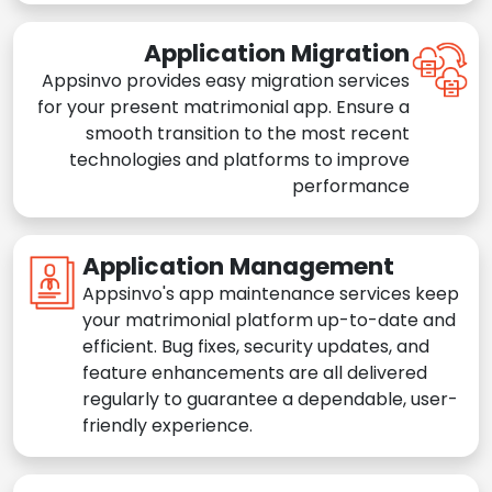
Application Migration
Appsinvo provides easy migration services
for your present matrimonial app. Ensure a
smooth transition to the most recent
technologies and platforms to improve
performance
Application Management
Appsinvo's app maintenance services keep
your matrimonial platform up-to-date and
efficient. Bug fixes, security updates, and
feature enhancements are all delivered
regularly to guarantee a dependable, user-
friendly experience.