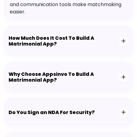
and communication tools make matchmaking
easier.
How Much Does It Cost To Build A
Matrimonial App?
Why Choose Appsinvo To Build A
Matrimonial App?
Do You Sign an NDA For Security?