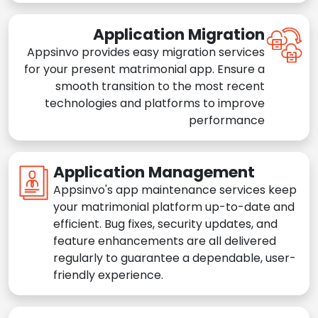
Application Migration
Appsinvo provides easy migration services
for your present matrimonial app. Ensure a
smooth transition to the most recent
technologies and platforms to improve
performance
Application Management
Appsinvo's app maintenance services keep
your matrimonial platform up-to-date and
efficient. Bug fixes, security updates, and
feature enhancements are all delivered
regularly to guarantee a dependable, user-
friendly experience.