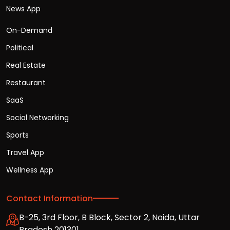
News App
On-Demand
Political
Real Estate
Restaurant
SaaS
Social Networking
Sports
Travel App
Wellness App
Contact Information
B-25, 3rd Floor, B Block, Sector 2, Noida, Uttar
Pradesh 201301