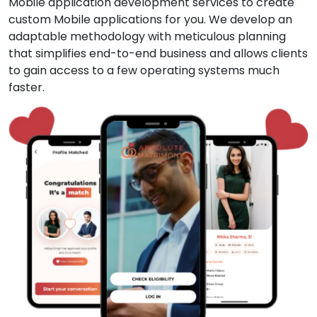
Mobile application development services to create
custom Mobile applications for you. We develop an
adaptable methodology with meticulous planning
that simplifies end-to-end business and allows clients
to gain access to a few operating systems much
faster.