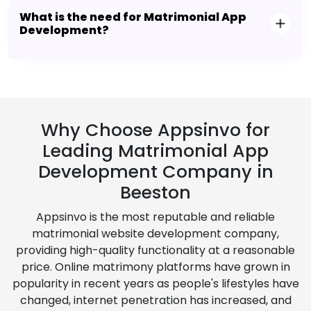
What is the need for Matrimonial App
Development?
Why Choose Appsinvo for
Leading Matrimonial App
Development Company in
Beeston
Appsinvo is the most reputable and reliable
matrimonial website development company,
providing high-quality functionality at a reasonable
price. Online matrimony platforms have grown in
popularity in recent years as people's lifestyles have
changed, internet penetration has increased, and