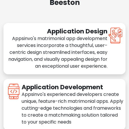
Beeston
Application Design
Appsinvo's matrimonial app development
services incorporate a thoughtful, user-
centric design streamlined interfaces, easy
navigation, and visually appealing design for
an exceptional user experience.
Application Development
Appsinvo's experienced developers create
unique, feature-rich matrimonial apps. Apply
cutting-edge technologies and frameworks
to create a matchmaking solution tailored
to your specific needs