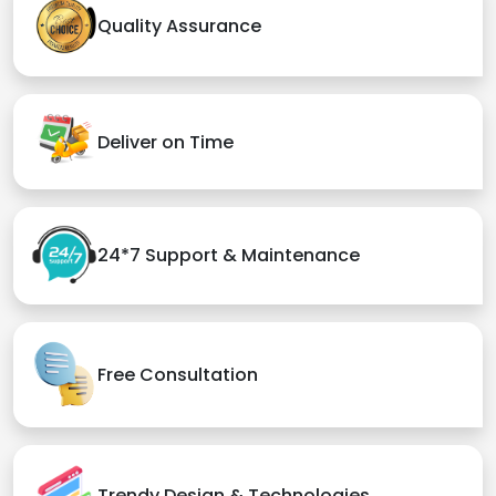
Quality Assurance
Deliver on Time
24*7 Support & Maintenance
Free Consultation
Trendy Design & Technologies