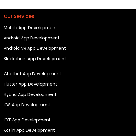
Our Services
Mobile App Development
Android App Development
Android VR App Development
Blockchain App Development
Chatbot App Development
Flutter App Development
Hybrid App Development
iOS App Development
IOT App Development
Kotlin App Development