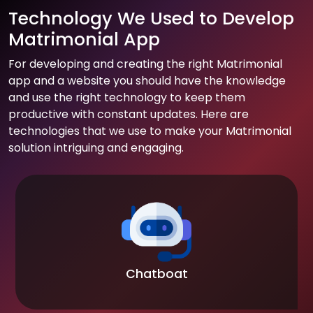
Technology We Used to Develop
Matrimonial App
For developing and creating the right Matrimonial
app and a website you should have the knowledge
and use the right technology to keep them
productive with constant updates. Here are
technologies that we use to make your Matrimonial
solution intriguing and engaging.
Chatboat