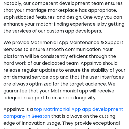
Notably, our competent development team ensures
that your marriage marketplace has appropriate,
sophisticated features, and design. One way you can
enhance your match-finding experience is by getting
the services of our custom app developers.
We provide Matrimonial App Maintenance & Support
Services to ensure smooth communication. Your
platform will be consistently efficient through the
hard work of our dedicated team. Appsinvo should
release regular updates to ensure the stability of your
on-demand service app and that the user interfaces
are always optimized for the target audience. We
guarantee that your Matrimonial app will receive
adequate support to ensure its longevity.
Appsinvo is a
top Matrimonial App app development
company in Beeston
that is always on the cutting
edge of innovation usage. They provide exceptional