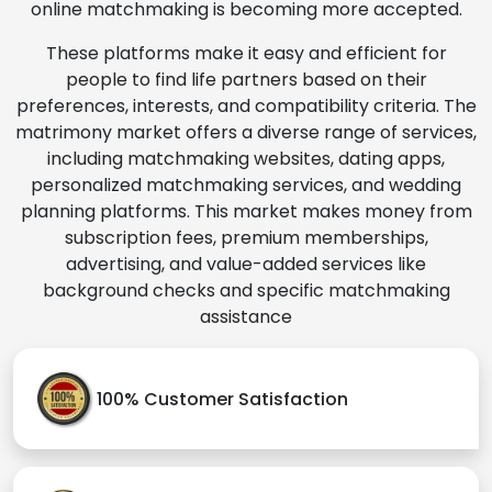
online matchmaking is becoming more accepted.
These platforms make it easy and efficient for
people to find life partners based on their
preferences, interests, and compatibility criteria. The
matrimony market offers a diverse range of services,
including matchmaking websites, dating apps,
personalized matchmaking services, and wedding
planning platforms. This market makes money from
subscription fees, premium memberships,
advertising, and value-added services like
background checks and specific matchmaking
assistance
100% Customer Satisfaction