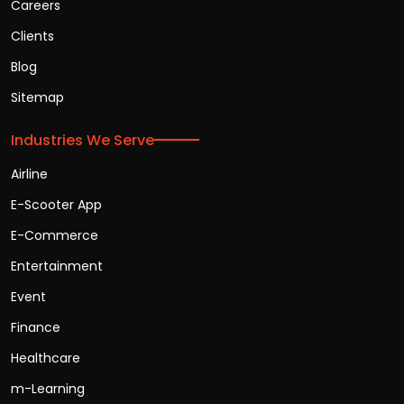
Careers
Clients
Blog
Sitemap
Industries We Serve
Airline
E-Scooter App
E-Commerce
Entertainment
Event
Finance
Healthcare
m-Learning