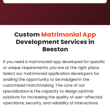
Custom
Matrimonial App
Development Services in
Beeston
If you need a matrimonial app developed for specific
or unique requirements, you are at the right place.
Select our matrimonial application developers for
availing the opportunity to be indulged in the
customized matchmaking. The core of our
specialization is the capacity to design optimal
solutions for increasing the quality of user-affected
operations, security, and reliability of interactions.