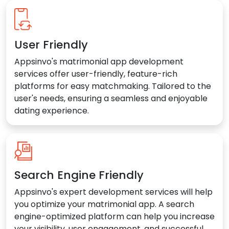
User Friendly
Appsinvo's matrimonial app development
services offer user-friendly, feature-rich
platforms for easy matchmaking. Tailored to the
user's needs, ensuring a seamless and enjoyable
dating experience.
Search Engine Friendly
Appsinvo's expert development services will help
you optimize your matrimonial app. A search
engine-optimized platform can help you increase
your visibility, user engagement, and successful