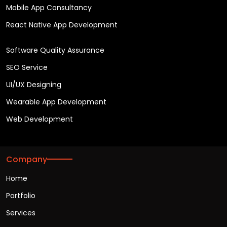
Mobile App Consultancy
React Native App Development
Software Quality Assurance
SEO Service
UI/UX Designing
Wearable App Development
Web Development
Company
Home
Portfolio
Services