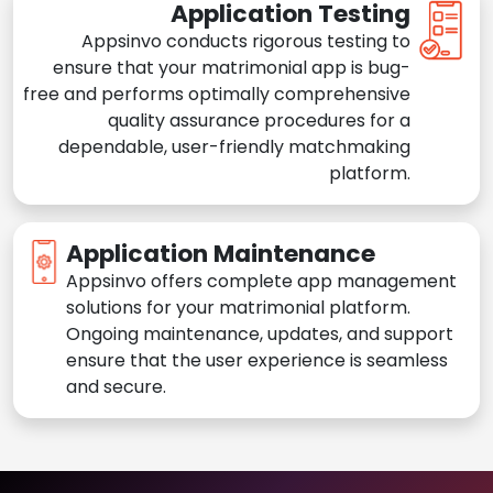
Application Testing
Appsinvo conducts rigorous testing to
ensure that your matrimonial app is bug-
free and performs optimally comprehensive
quality assurance procedures for a
dependable, user-friendly matchmaking
platform.
Application Maintenance
Appsinvo offers complete app management
solutions for your matrimonial platform.
Ongoing maintenance, updates, and support
ensure that the user experience is seamless
and secure.