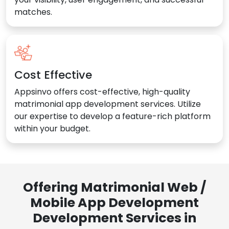
matches.
Cost Effective
Appsinvo offers cost-effective, high-quality
matrimonial app development services. Utilize
our expertise to develop a feature-rich platform
within your budget.
Offering Matrimonial Web /
Mobile App Development
Development Services in