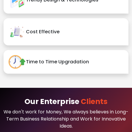
Cost Effective
Time to Time Upgradation
Our Enterprise
Clients
We don't work for Money, We always believes in Long-
Term Business Relationship and Work for Innovative
Ideas.