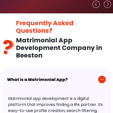
Frequently Asked
Questions?
Matrimonial App
Development Company in
Beeston
What is a Matrimonial App?
Matrimonial app development is a digital
platform that improves finding a life partner. Its
easy-to-use profile creation, search filtering,