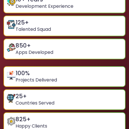
Development Experience
125
+
Talented Squad
850
+
Apps Developed
100
%
Projects Delivered
25
+
Countries Served
825
+
Happy Clients