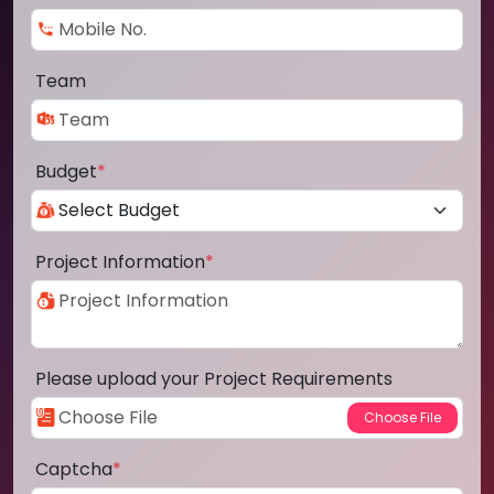
Team
Budget
*
Project Information
*
Please upload your Project Requirements
Captcha
*