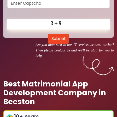
Submit
Are you interested in our IT services or need advice?
Then please contact us and we'll be glad for you to
help.
Best Matrimonial App
Development Company in
Beeston
10
+ Years