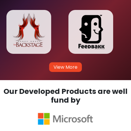
View More
Our Developed Products are well
fund by