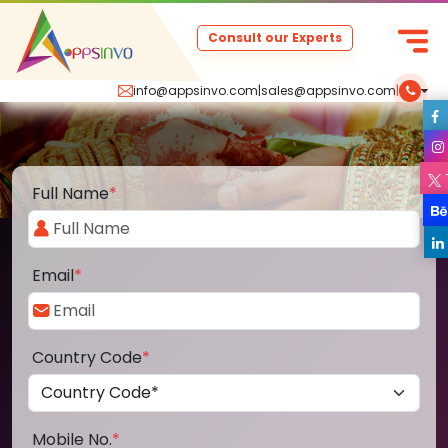
Consult our Experts
info@appsinvo.com
|
sales@appsinvo.com
|
Full Name
*
Email
*
Country Code
*
Mobile No.
*