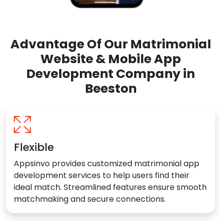
Advantage Of Our Matrimonial
Website & Mobile App
Development Company in
Beeston
Flexible
Appsinvo provides customized matrimonial app
development services to help users find their
ideal match. Streamlined features ensure smooth
matchmaking and secure connections.