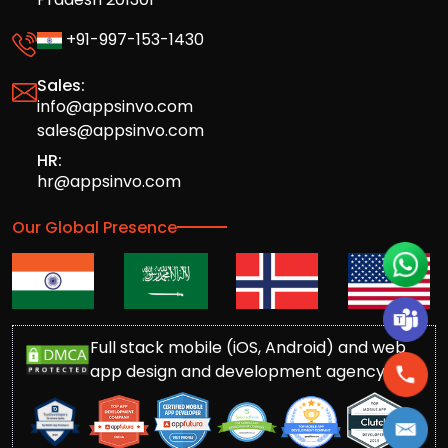
+91-997-153-1430
Sales:
info@appsinvo.com
sales@appsinvo.com
HR:
hr@appsinvo.com
Our Global Presence
Full stack mobile (iOS, Android) and web
app design and development agency