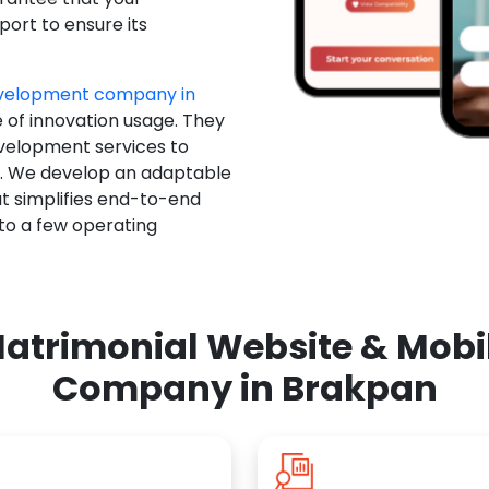
ort to ensure its
evelopment company in
e of innovation usage. They
evelopment services to
u. We develop an adaptable
t simplifies end-to-end
 to a few operating
atrimonial Website & Mob
Company in Brakpan