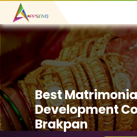
Best Matrimonia
Development C
Brakpan