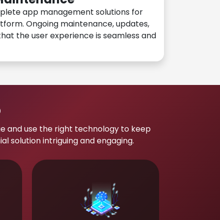
plete app management solutions for
atform. Ongoing maintenance, updates,
hat the user experience is seamless and
p
e and use the right technology to keep
 solution intriguing and engaging.