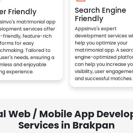
Search Engine
er Friendly
Friendly
sinvo's matrimonial app
Appsinvo's expert
elopment services offer
development services wil
-friendly, feature-rich
help you optimize your
forms for easy
matrimonial app. A sear
chmaking. Tailored to
engine-optimized platf
user's needs, ensuring a
can help you increase yo
mless and enjoyable
visibility, user engagemen
ng experience.
and successful matches.
al Web / Mobile App Deve
Services in Brakpan