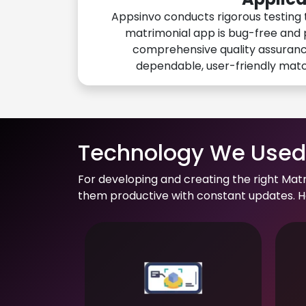
Appsinvo conducts rigorous testing 
matrimonial app is bug-free and 
comprehensive quality assuranc
dependable, user-friendly mat
Technology We Used 
For developing and creating the right Mat
them productive with constant updates. He