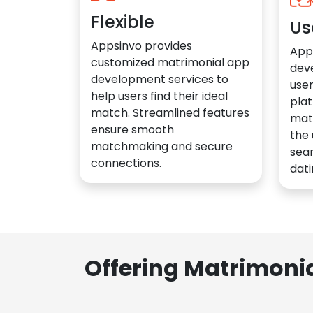
Flexible
Us
Appsinvo provides
App
customized matrimonial app
dev
development services to
user
help users find their ideal
plat
match. Streamlined features
mat
ensure smooth
the 
matchmaking and secure
sea
connections.
dati
Offering Matrimoni