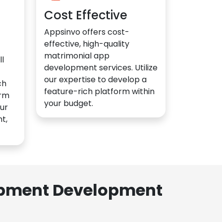
Cost Effective
Appsinvo offers cost-
effective, high-quality
matrimonial app
l
development services. Utilize
our expertise to develop a
ch
feature-rich platform within
orm
your budget.
ur
t,
lopment Development