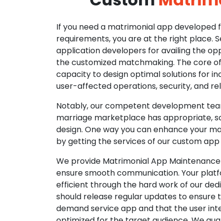
If you need a matrimonial app developed fo
requirements, you are at the right place. 
application developers for availing the opp
the customized matchmaking. The core of o
capacity to design optimal solutions for in
user-affected operations, security, and reli
Notably, our competent development tea
marriage marketplace has appropriate, so
design. One way you can enhance your mat
by getting the services of our custom app
We provide Matrimonial App Maintenance 
ensure smooth communication. Your platfo
efficient through the hard work of our de
should release regular updates to ensure th
demand service app and that the user int
optimized for the target audience. We gua