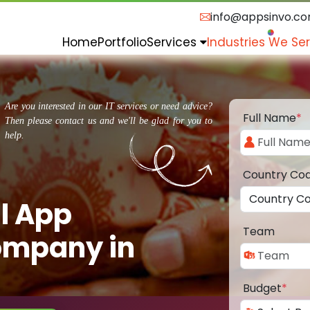
info@appsinvo.c
Home
Portfolio
Services
Industries We Se
Are you interested in our IT services or need advice?
Full Name
*
Then please contact us and we'll be glad for you to
help.
Country Co
l App
Team
ompany in
Budget
*