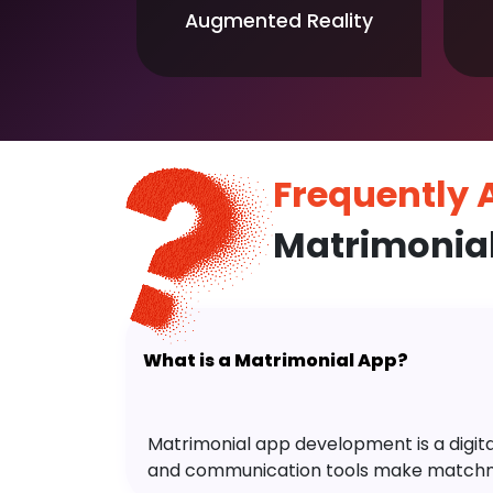
Augmented Reality
Frequently
Matrimonia
What is a Matrimonial App?
Matrimonial app development is a digital 
and communication tools make matchm