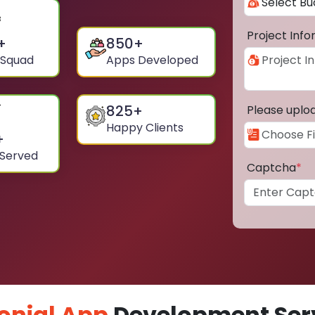
Project Inf
+
850
+
 Squad
Apps Developed
825
+
Please uplo
Happy Clients
+
 Served
Captcha
*
onial App
Development Serv