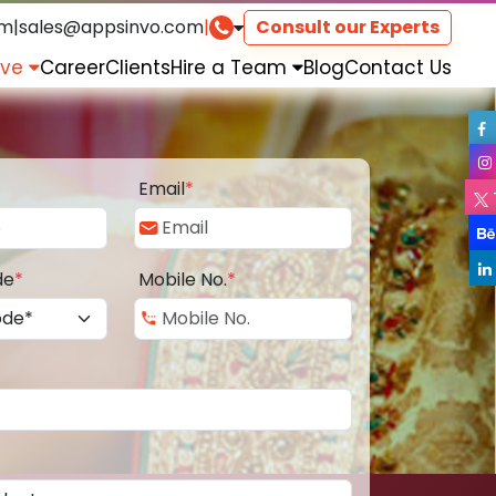
om
|
sales@appsinvo.com
|
Consult our Experts
rve
Career
Clients
Hire a Team
Blog
Contact Us
Email
*
de
*
Mobile No.
*