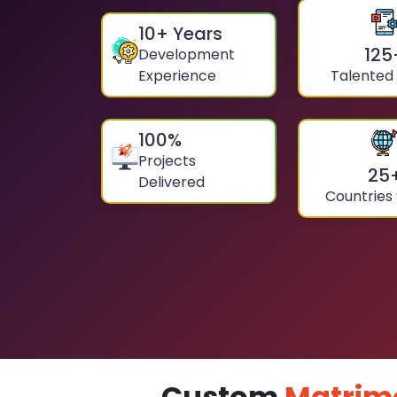
10
+ Years
125
Development
Experience
Talented
100
%
Projects
25
Delivered
Countries
Custom
Matrim