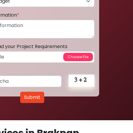
ormation
*
ad your Project Requirements
Submit
ices in Brakpan