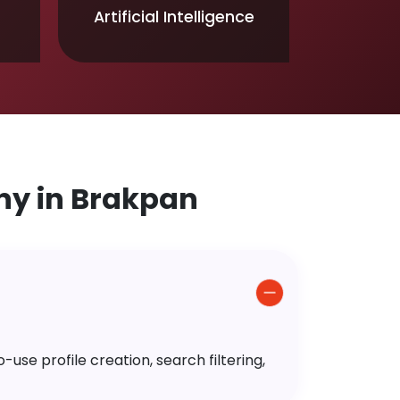
Artificial Intelligence
y in Brakpan
use profile creation, search filtering,