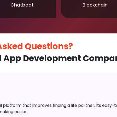
Chatboat
Blockchain
 Asked
Questions?
l App Development Compan
platform that improves finding a life partner. Its easy-to-
aking easier.