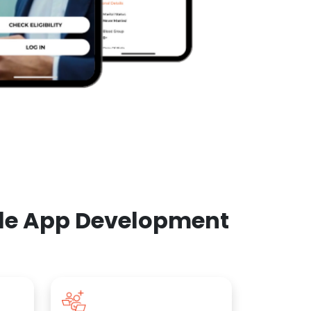
ile App Development