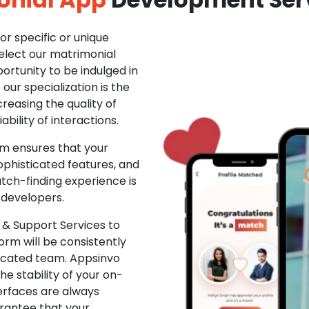
r specific or unique
Select our matrimonial
ortunity to be indulged in
ur specialization is the
creasing the quality of
ability of interactions.
m ensures that your
phisticated features, and
ch-finding experience is
 developers.
& Support Services to
rm will be consistently
dicated team. Appsinvo
e stability of your on-
erfaces are always
rantee that your