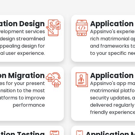
ation Design
Applicatio
velopment services
Appsinvo's experie
 design streamlined
rich matrimonial a
appealing design for
and frameworks to
al user experience.
to your specific n
on Migration
Applicatio
es for your present
Appsinvo's app ma
nsition to the most
matrimonial platfo
atforms to improve
security updates, 
performance
delivered regularl
friendly experience
tion Testing
Application