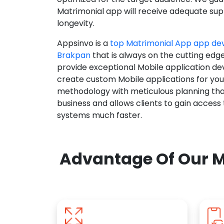
Matrimonial app will receive adequate supp
longevity.
Appsinvo is a
top Matrimonial App app d
Brakpan
that is always on the cutting edg
provide exceptional Mobile application d
create custom Mobile applications for yo
methodology with meticulous planning tha
business and allows clients to gain access
systems much faster.
Advantage Of Our M