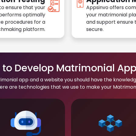
to ensure that your
Appsinvo offers com
performs optimally
your matrimonial pl
e procedures for a
and support ensure t
chmaking platform.
secure.
to Develop Matrimonial Ap
rimonial app and a website you should have the knowledg
re are technologies that we use to make your Matrimonial