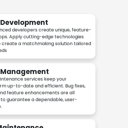
n Development
nced developers create unique, feature-
pps. Apply cutting-edge technologies
 create a matchmaking solution tailored
eeds
n Management
intenance services keep your
rm up-to-date and efficient. Bug fixes,
and feature enhancements are all
y to guarantee a dependable, user-
.
 Maintenance