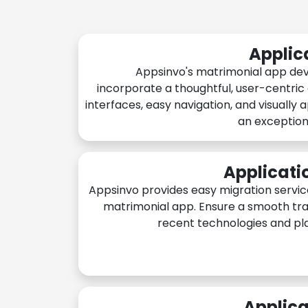
Applic
Appsinvo's matrimonial app de
incorporate a thoughtful, user-centric
interfaces, easy navigation, and visually 
an exception
Applicati
Appsinvo provides easy migration servic
matrimonial app. Ensure a smooth tra
recent technologies and pl
Applica