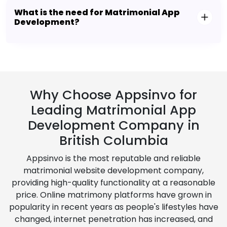
What is the need for Matrimonial App
Development?
Why Choose Appsinvo for
Leading Matrimonial App
Development Company in
British Columbia
Appsinvo is the most reputable and reliable
matrimonial website development company,
providing high-quality functionality at a reasonable
price. Online matrimony platforms have grown in
popularity in recent years as people's lifestyles have
changed, internet penetration has increased, and