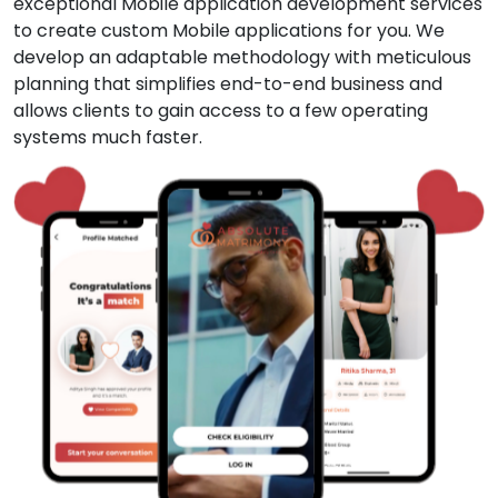
exceptional Mobile application development services
to create custom Mobile applications for you. We
develop an adaptable methodology with meticulous
planning that simplifies end-to-end business and
allows clients to gain access to a few operating
systems much faster.