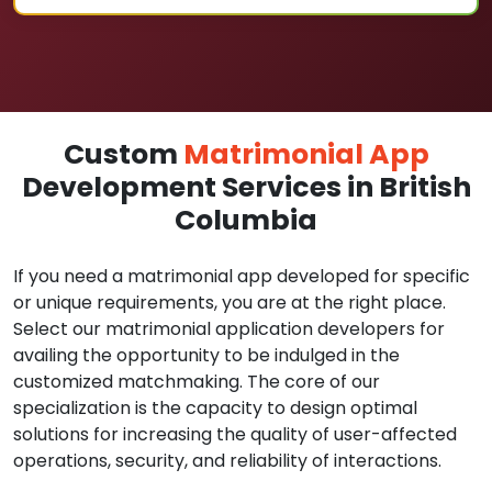
Custom
Matrimonial App
Development Services in British
Columbia
If you need a matrimonial app developed for specific
or unique requirements, you are at the right place.
Select our matrimonial application developers for
availing the opportunity to be indulged in the
customized matchmaking. The core of our
specialization is the capacity to design optimal
solutions for increasing the quality of user-affected
operations, security, and reliability of interactions.