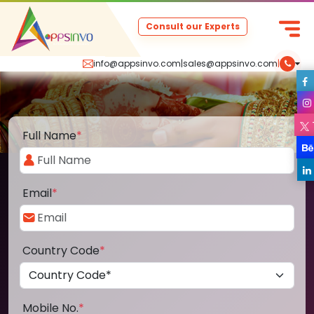
Consult our Experts
info@appsinvo.com
|
sales@appsinvo.com
|
Full Name
*
Email
*
Country Code
*
Mobile No.
*