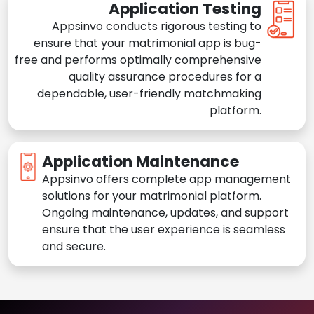
Application Testing
Appsinvo conducts rigorous testing to
ensure that your matrimonial app is bug-
free and performs optimally comprehensive
quality assurance procedures for a
dependable, user-friendly matchmaking
platform.
Application Maintenance
Appsinvo offers complete app management
solutions for your matrimonial platform.
Ongoing maintenance, updates, and support
ensure that the user experience is seamless
and secure.