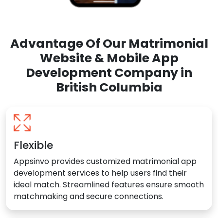
Advantage Of Our Matrimonial
Website & Mobile App
Development Company in
British Columbia
Flexible
Appsinvo provides customized matrimonial app
development services to help users find their
ideal match. Streamlined features ensure smooth
matchmaking and secure connections.