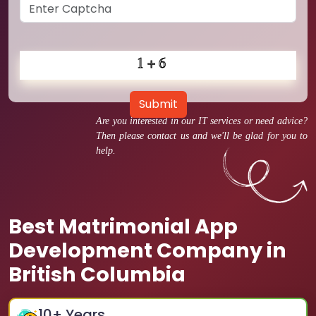
Submit
Are you interested in our IT services or need advice?
Then please contact us and we'll be glad for you to
help.
Best Matrimonial App
Development Company in
British Columbia
10
+ Years