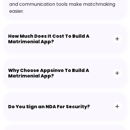
and communication tools make matchmaking
easier.
How Much Does It Cost To Build A
Matrimonial App?
Why Choose Appsinvo To Build A
Matrimonial App?
Do You Sign an NDA For Security?