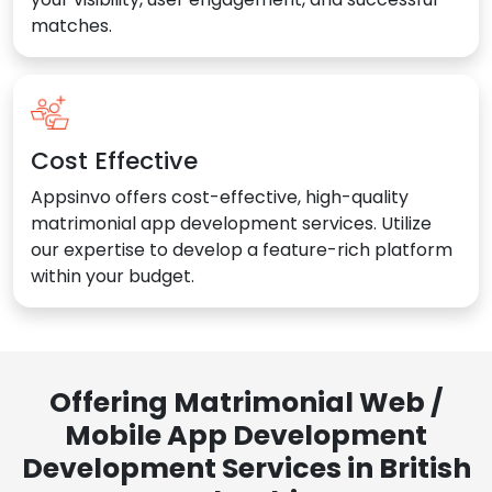
matches.
Cost Effective
Appsinvo offers cost-effective, high-quality
matrimonial app development services. Utilize
our expertise to develop a feature-rich platform
within your budget.
Offering Matrimonial Web /
Mobile App Development
Development Services in British