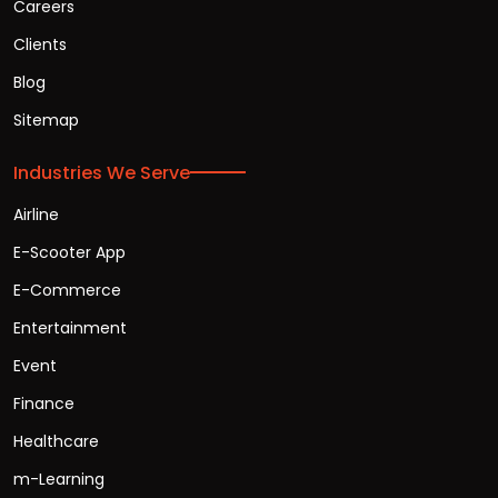
Careers
Clients
Blog
Sitemap
Industries We Serve
Airline
E-Scooter App
E-Commerce
Entertainment
Event
Finance
Healthcare
m-Learning