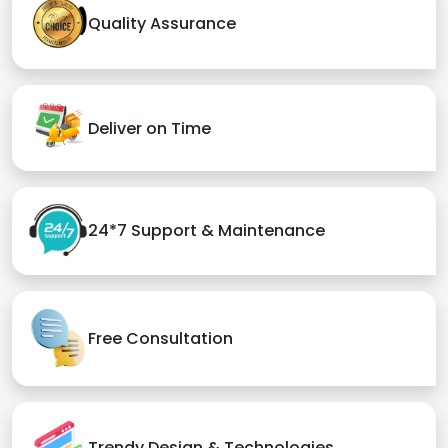
Quality Assurance
Deliver on Time
24*7 Support & Maintenance
Free Consultation
Trendy Design & Technologies