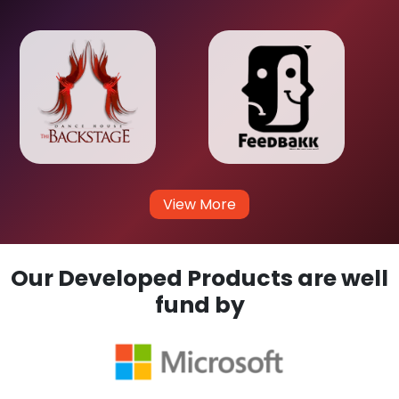
View More
Our Developed Products are well
fund by