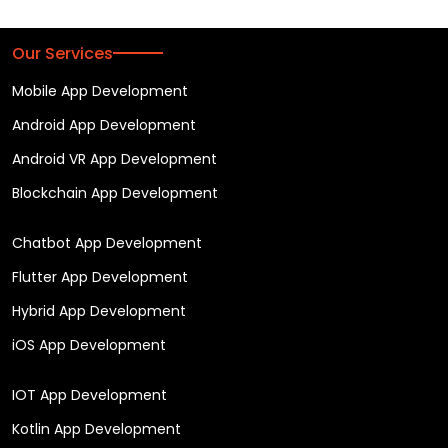
Our Services
Mobile App Development
Android App Development
Android VR App Development
Blockchain App Development
Chatbot App Development
Flutter App Development
Hybrid App Development
iOS App Development
IOT App Development
Kotlin App Development