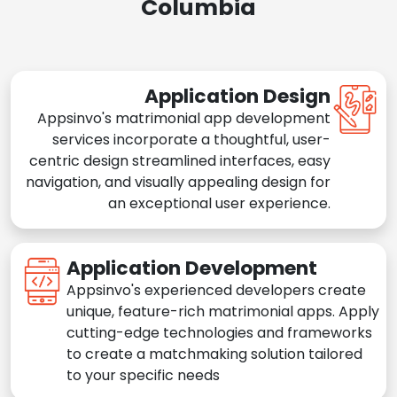
Columbia
Application Design
Appsinvo's matrimonial app development
services incorporate a thoughtful, user-
centric design streamlined interfaces, easy
navigation, and visually appealing design for
an exceptional user experience.
Application Development
Appsinvo's experienced developers create
unique, feature-rich matrimonial apps. Apply
cutting-edge technologies and frameworks
to create a matchmaking solution tailored
to your specific needs