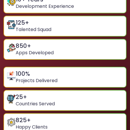
Development Experience
125
+
Talented Squad
850
+
Apps Developed
100
%
Projects Delivered
25
+
Countries Served
825
+
Happy Clients