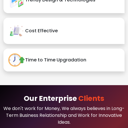
Cost Effective
Time to Time Upgradation
Our Enterprise
Clients
We don't work for Money, We always believes in Long-
Term Business Relationship and Work for Innovative
Ideas.