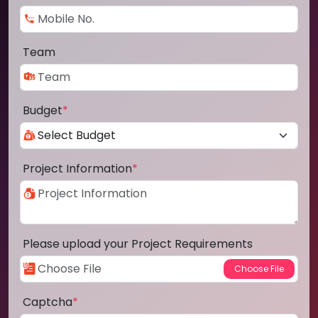
Team
Budget
*
Project Information
*
Please upload your Project Requirements
Captcha
*