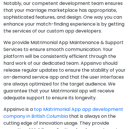
Notably, our competent development team ensures
that your marriage marketplace has appropriate,
sophisticated features, and design. One way you can
enhance your match-finding experience is by getting
the services of our custom app developers.
We provide Matrimonial App Maintenance & Support
Services to ensure smooth communication. Your
platform will be consistently efficient through the
hard work of our dedicated team. Appsinvo should
release regular updates to ensure the stability of your
on-demand service app and that the user interfaces
are always optimized for the target audience. We
guarantee that your Matrimonial app will receive
adequate support to ensure its longevity.
Appsinvo is a
top Matrimonial App app development
company in British Columbia
that is always on the
cutting edge of innovation usage. They provide