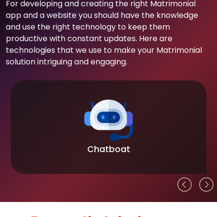
For developing and creating the right Matrimonial
app and a website you should have the knowledge
and use the right technology to keep them
productive with constant updates. Here are
technologies that we use to make your Matrimonial
solution intriguing and engaging.
Chatboat