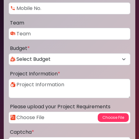
Team
Budget
*
Project Information
*
Please upload your Project Requirements
Captcha
*