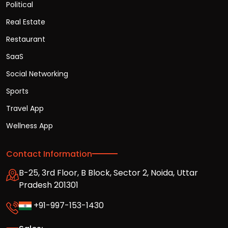
Political
Real Estate
Restaurant
SaaS
Social Networking
Sports
Travel App
Wellness App
Contact Information
B-25, 3rd Floor, B Block, Sector 2, Noida, Uttar
Pradesh 201301
+91-997-153-1430