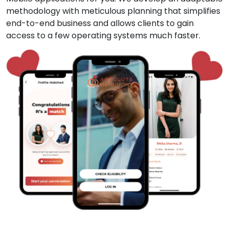
methodology with meticulous planning that simplifies
end-to-end business and allows clients to gain
access to a few operating systems much faster.