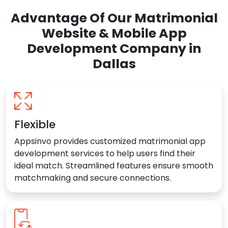
Advantage Of Our Matrimonial
Website & Mobile App
Development Company in
Dallas
Flexible
Appsinvo provides customized matrimonial app
development services to help users find their
ideal match. Streamlined features ensure smooth
matchmaking and secure connections.