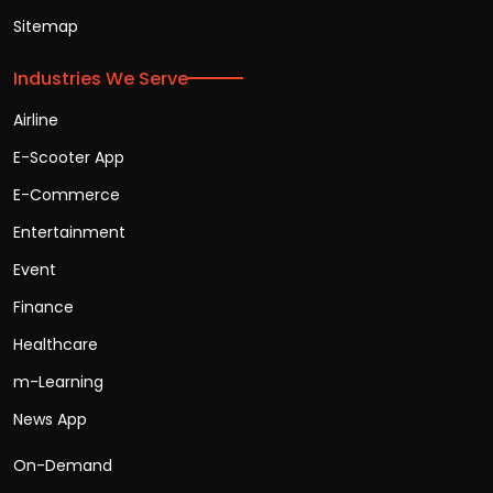
Sitemap
Industries We Serve
Airline
E-Scooter App
E-Commerce
Entertainment
Event
Finance
Healthcare
m-Learning
News App
On-Demand