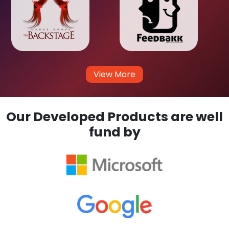
View More
Our Developed Products are well
fund by