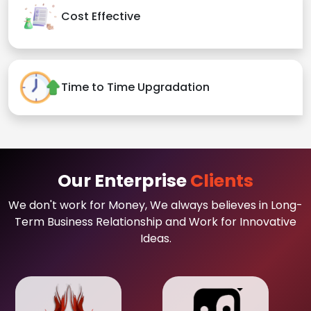
Cost Effective
Time to Time Upgradation
Our Enterprise
Clients
We don't work for Money, We always believes in Long-
Term Business Relationship and Work for Innovative
Ideas.