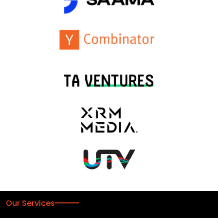
Our Services