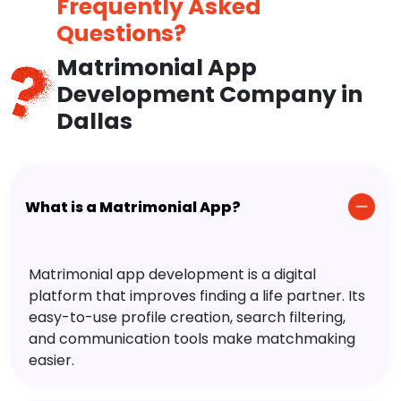
Frequently Asked
Questions?
Matrimonial App
Development Company in
Dallas
What is a Matrimonial App?
Matrimonial app development is a digital
platform that improves finding a life partner. Its
easy-to-use profile creation, search filtering,
and communication tools make matchmaking
easier.