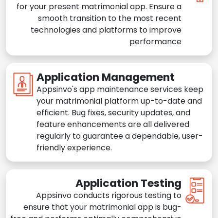
for your present matrimonial app. Ensure a
smooth transition to the most recent
technologies and platforms to improve
performance
Application Management
Appsinvo's app maintenance services keep
your matrimonial platform up-to-date and
efficient. Bug fixes, security updates, and
feature enhancements are all delivered
regularly to guarantee a dependable, user-
friendly experience.
Application Testing
Appsinvo conducts rigorous testing to
ensure that your matrimonial app is bug-