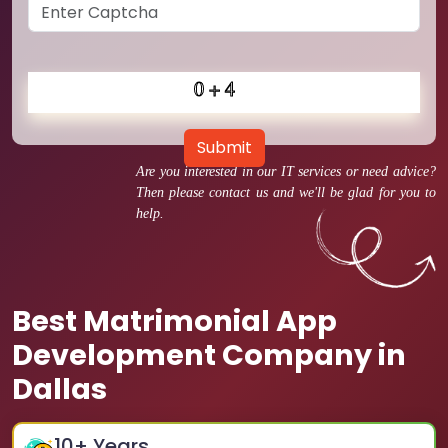
Submit
Are you interested in our IT services or need advice?
Then please contact us and we'll be glad for you to
help.
Best Matrimonial App
Development Company in
Dallas
10
+ Years