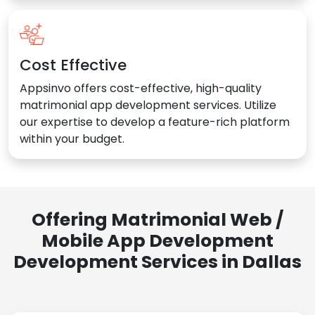
Cost Effective
Appsinvo offers cost-effective, high-quality
matrimonial app development services. Utilize
our expertise to develop a feature-rich platform
within your budget.
Offering Matrimonial Web /
Mobile App Development
Development Services in Dallas