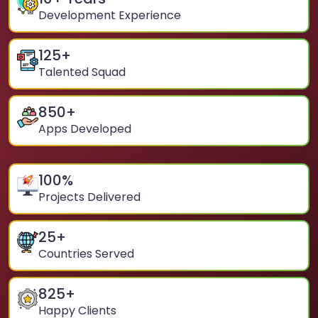
Development Experience
125
+
Talented Squad
850
+
Apps Developed
100
%
Projects Delivered
25
+
Countries Served
825
+
Happy Clients