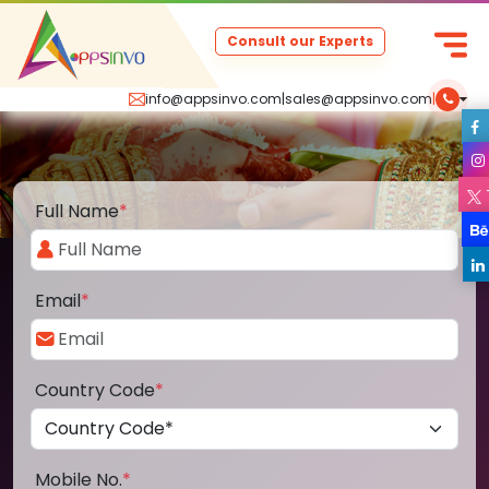
Consult our Experts
info@appsinvo.com
|
sales@appsinvo.com
|
Full Name
*
Email
*
Country Code
*
Mobile No.
*