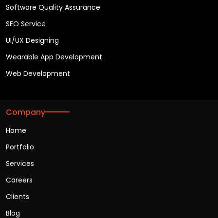
Software Quality Assurance
SEO Service
UI/UX Designing
Wearable App Development
Web Development
Company
Home
Portfolio
Services
Careers
Clients
Blog