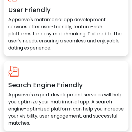
User Friendly
Appsinvo's matrimonial app development
services offer user-friendly, feature-rich
platforms for easy matchmaking. Tailored to the
user's needs, ensuring a seamless and enjoyable
dating experience.
Search Engine Friendly
Appsinvo's expert development services will help
you optimize your matrimonial app. A search
engine-optimized platform can help you increase
your visibility, user engagement, and successful
matches.