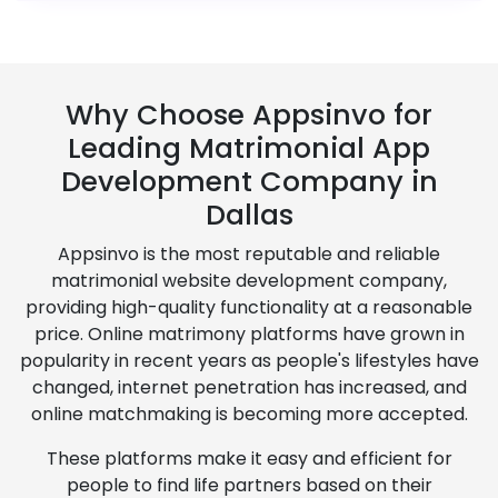
Why Choose Appsinvo for
Leading Matrimonial App
Development Company in
Dallas
Appsinvo is the most reputable and reliable
matrimonial website development company,
providing high-quality functionality at a reasonable
price. Online matrimony platforms have grown in
popularity in recent years as people's lifestyles have
changed, internet penetration has increased, and
online matchmaking is becoming more accepted.
These platforms make it easy and efficient for
people to find life partners based on their