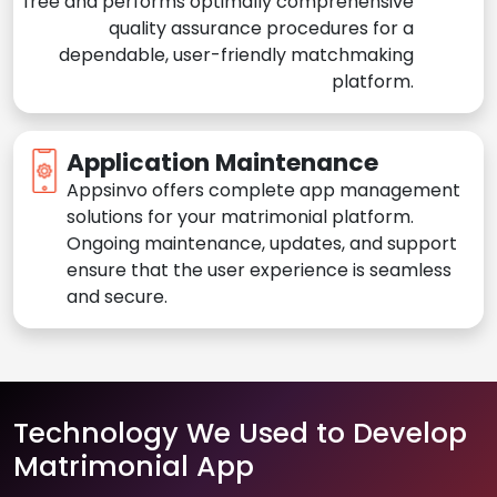
free and performs optimally comprehensive
quality assurance procedures for a
dependable, user-friendly matchmaking
platform.
Application Maintenance
Appsinvo offers complete app management
solutions for your matrimonial platform.
Ongoing maintenance, updates, and support
ensure that the user experience is seamless
and secure.
Technology We Used to Develop
Matrimonial App