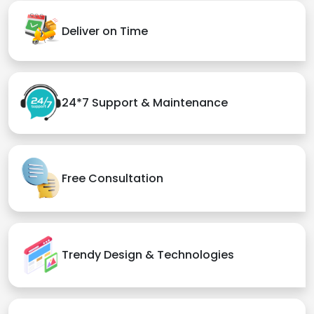
Deliver on Time
24*7 Support & Maintenance
Free Consultation
Trendy Design & Technologies