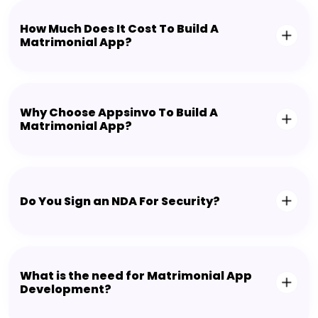
How Much Does It Cost To Build A
Matrimonial App?
Why Choose Appsinvo To Build A
Matrimonial App?
Do You Sign an NDA For Security?
What is the need for Matrimonial App
Development?