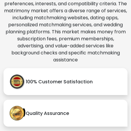
preferences, interests, and compatibility criteria. The
matrimony market offers a diverse range of services,
including matchmaking websites, dating apps,
personalized matchmaking services, and wedding
planning platforms. This market makes money from
subscription fees, premium memberships,
advertising, and value-added services like
background checks and specific matchmaking
assistance
100% Customer Satisfaction
Quality Assurance