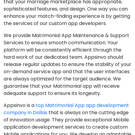
that your marriage marketplace has appropriate,
sophisticated features, and design. One way you can
enhance your match-finding experience is by getting
the services of our custom app developers.
We provide Matrimonial App Maintenance & Support
Services to ensure smooth communication. Your
platform will be consistently efficient through the
hard work of our dedicated team. Appsinvo should
release regular updates to ensure the stability of your
on-demand service app and that the user interfaces
are always optimized for the target audience. We
guarantee that your Matrimonial app will receive
adequate support to ensure its longevity.
Appsinvo is a
top Matrimonial App app development
company in Dallas
that is always on the cutting edge
of innovation usage. They provide exceptional Mobile
application development services to create custom
Mobile applications for you. We develop an adaptable