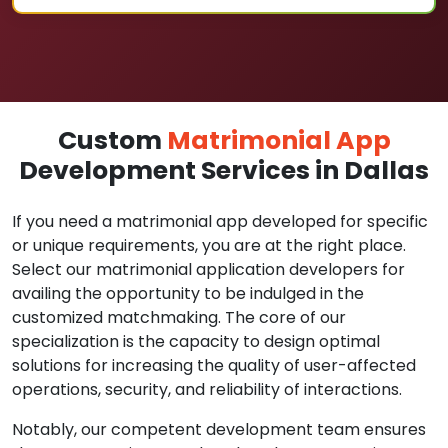
Custom
Matrimonial App
Development Services in Dallas
If you need a matrimonial app developed for specific
or unique requirements, you are at the right place.
Select our matrimonial application developers for
availing the opportunity to be indulged in the
customized matchmaking. The core of our
specialization is the capacity to design optimal
solutions for increasing the quality of user-affected
operations, security, and reliability of interactions.
Notably, our competent development team ensures