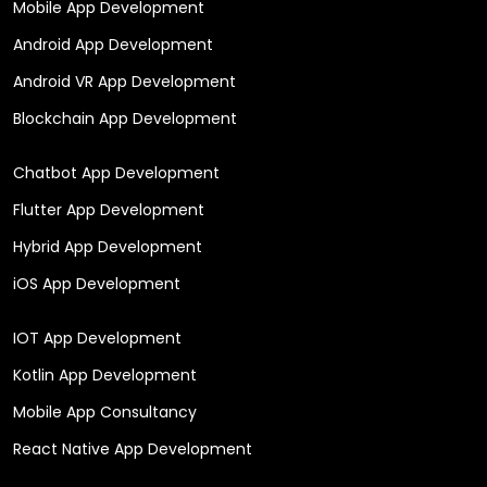
Mobile App Development
Android App Development
Android VR App Development
Blockchain App Development
Chatbot App Development
Flutter App Development
Hybrid App Development
iOS App Development
IOT App Development
Kotlin App Development
Mobile App Consultancy
React Native App Development