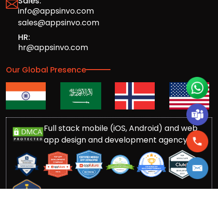
Sales:
info@appsinvo.com
sales@appsinvo.com
HR:
hr@appsinvo.com
Our Global Presence
Full stack mobile (iOS, Android) and web
app design and development agency