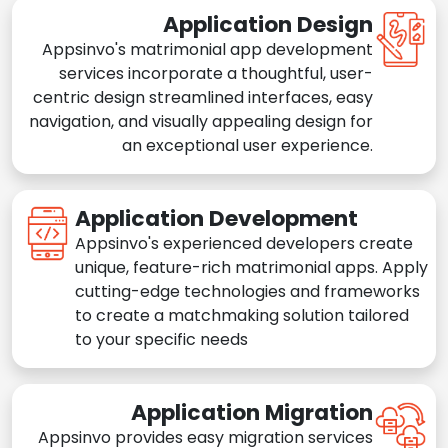
Application Design
Appsinvo's matrimonial app development
services incorporate a thoughtful, user-
centric design streamlined interfaces, easy
navigation, and visually appealing design for
an exceptional user experience.
Application Development
Appsinvo's experienced developers create
unique, feature-rich matrimonial apps. Apply
cutting-edge technologies and frameworks
to create a matchmaking solution tailored
to your specific needs
Application Migration
Appsinvo provides easy migration services