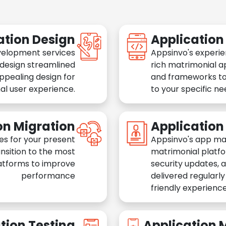
ation Design
Applicatio
velopment services
Appsinvo's experie
 design streamlined
rich matrimonial a
appealing design for
and frameworks to
al user experience.
to your specific n
on Migration
Applicatio
es for your present
Appsinvo's app ma
nsition to the most
matrimonial platfo
atforms to improve
security updates, 
performance
delivered regularl
friendly experience
tion Testing
Application