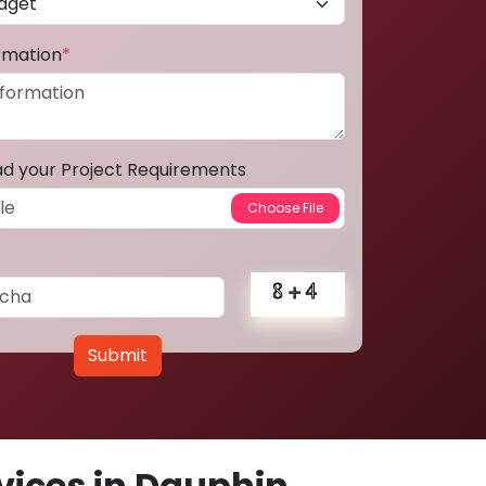
ormation
*
ad your Project Requirements
Submit
ices in Dauphin