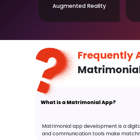
Augmented Reality
Frequently
Matrimonia
What is a Matrimonial App?
Matrimonial app development is a digital 
and communication tools make matchm