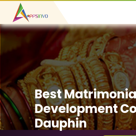
Best Matrimonia
Development C
Dauphin