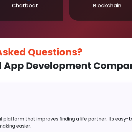
Chatboat
Blockchain
 Asked
Questions?
l App Development Compan
platform that improves finding a life partner. Its easy-to-
aking easier.