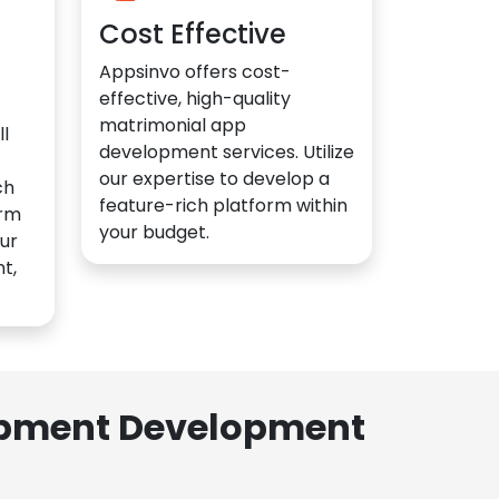
Cost Effective
Appsinvo offers cost-
effective, high-quality
matrimonial app
l
development services. Utilize
our expertise to develop a
ch
feature-rich platform within
orm
your budget.
ur
t,
lopment Development