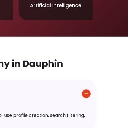
Artificial Intelligence
y in Dauphin
use profile creation, search filtering,