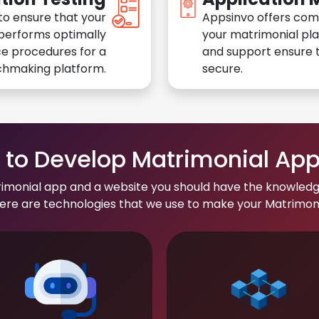
to ensure that your
Appsinvo offers com
performs optimally
your matrimonial pl
e procedures for a
and support ensure t
chmaking platform.
secure.
to Develop Matrimonial Ap
rimonial app and a website you should have the knowledg
re are technologies that we use to make your Matrimonial