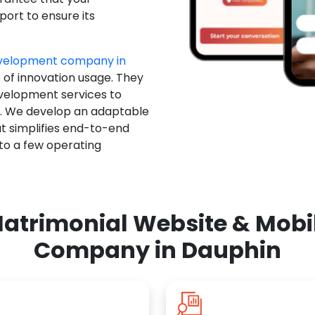
ort to ensure its
evelopment company in
 of innovation usage. They
evelopment services to
u. We develop an adaptable
t simplifies end-to-end
 to a few operating
atrimonial Website & Mob
Company in Dauphin