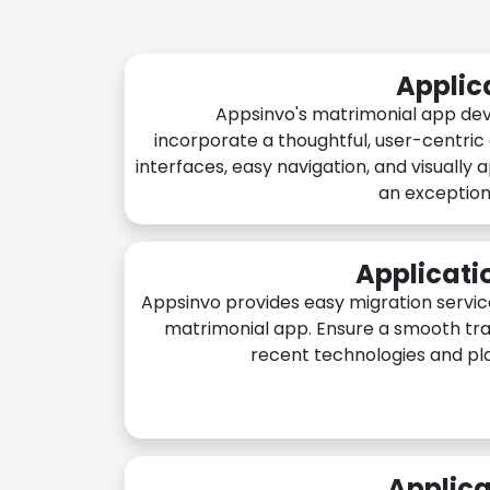
Applic
Appsinvo's matrimonial app de
incorporate a thoughtful, user-centric
interfaces, easy navigation, and visually 
an exception
Applicati
Appsinvo provides easy migration servic
matrimonial app. Ensure a smooth tra
recent technologies and pl
Applica