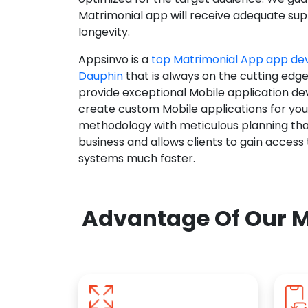
Matrimonial app will receive adequate supp
longevity.
Appsinvo is a
top Matrimonial App app d
Dauphin
that is always on the cutting edge
provide exceptional Mobile application d
create custom Mobile applications for yo
methodology with meticulous planning tha
business and allows clients to gain access
systems much faster.
Advantage Of Our M