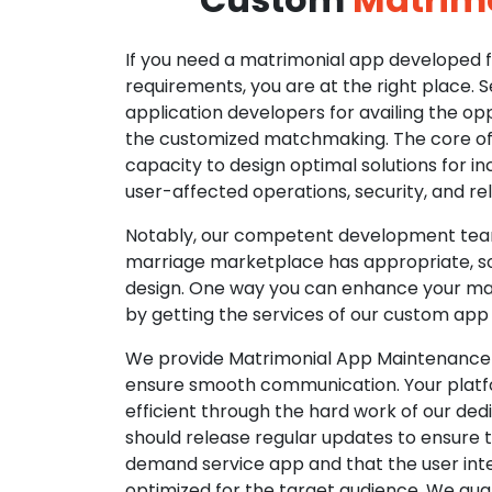
If you need a matrimonial app developed fo
requirements, you are at the right place. 
application developers for availing the opp
the customized matchmaking. The core of o
capacity to design optimal solutions for in
user-affected operations, security, and reli
Notably, our competent development tea
marriage marketplace has appropriate, so
design. One way you can enhance your mat
by getting the services of our custom app
We provide Matrimonial App Maintenance 
ensure smooth communication. Your platfo
efficient through the hard work of our de
should release regular updates to ensure th
demand service app and that the user int
optimized for the target audience. We gua