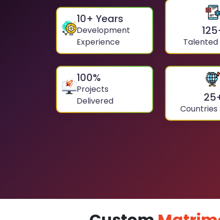
10
+ Years
125
Development
Experience
Talented
100
%
Projects
25
Delivered
Countries
Custom
Matrim