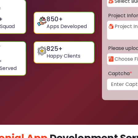
Project Inf
+
850
+
 Squad
Apps Developed
825
+
Please uplo
Happy Clients
+
 Served
Captcha
*
onial App
Development Serv