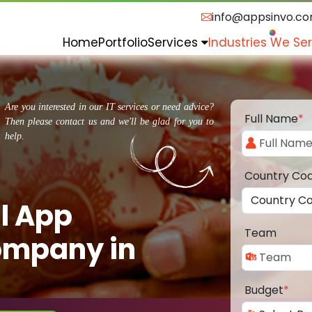
info@appsinvo.c
Home
Portfolio
Services
Industries We Se
Are you interested in our IT services or need advice?
Full Name
*
Then please contact us and we'll be glad for you to
help.
Country Co
l App
Team
ompany in
Budget
*