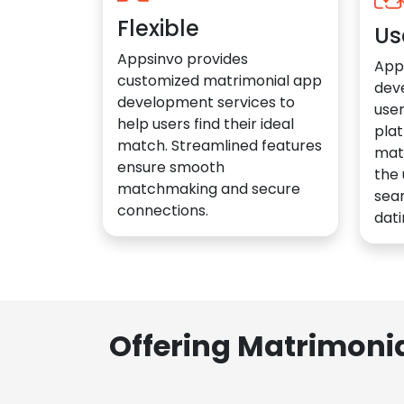
Flexible
Us
Appsinvo provides
App
customized matrimonial app
dev
development services to
user
help users find their ideal
plat
match. Streamlined features
mat
ensure smooth
the 
matchmaking and secure
sea
connections.
dati
Offering Matrimoni