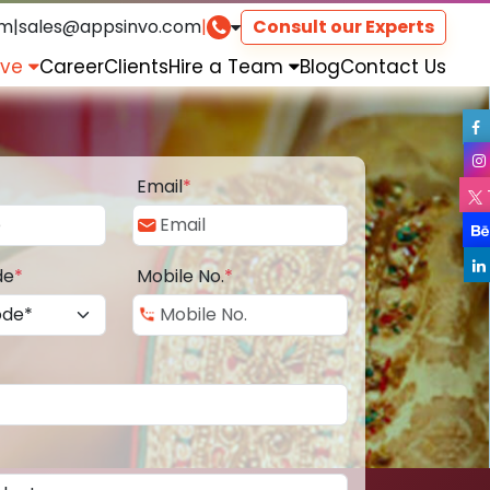
om
|
sales@appsinvo.com
|
Consult our Experts
rve
Career
Clients
Hire a Team
Blog
Contact Us
Email
*
de
*
Mobile No.
*