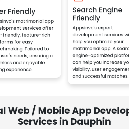
Search Engine
er Friendly
Friendly
sinvo's matrimonial app
Appsinvo's expert
elopment services offer
development services wil
-friendly, feature-rich
help you optimize your
forms for easy
matrimonial app. A sear
chmaking. Tailored to
engine-optimized platf
user's needs, ensuring a
can help you increase yo
mless and enjoyable
visibility, user engagemen
ng experience.
and successful matches.
al Web / Mobile App Deve
Services in Dauphin