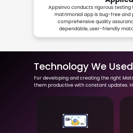
Appsinvo conducts rigorous testing 
matrimonial app is bug-free and 
comprehensive quality assuranc
dependable, user-friendly mat
Technology We Used 
For developing and creating the right Mat
them productive with constant updates. He