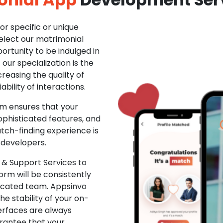
r specific or unique
Select our matrimonial
ortunity to be indulged in
ur specialization is the
creasing the quality of
ability of interactions.
m ensures that your
phisticated features, and
ch-finding experience is
 developers.
& Support Services to
rm will be consistently
dicated team. Appsinvo
e stability of your on-
erfaces are always
rantee that your