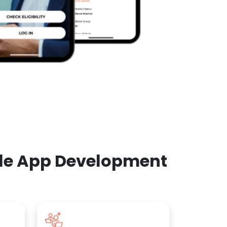
ile App Development