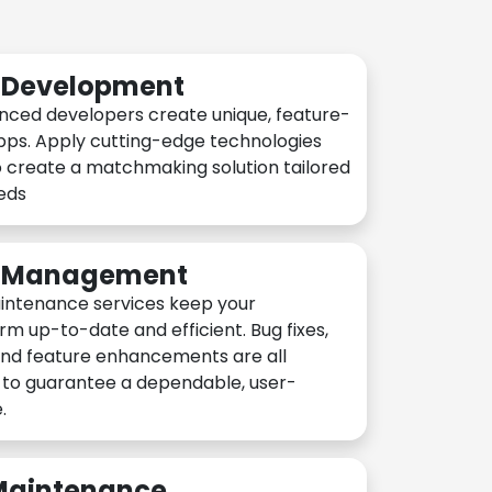
n Development
nced developers create unique, feature-
pps. Apply cutting-edge technologies
 create a matchmaking solution tailored
eeds
n Management
intenance services keep your
rm up-to-date and efficient. Bug fixes,
and feature enhancements are all
y to guarantee a dependable, user-
.
 Maintenance