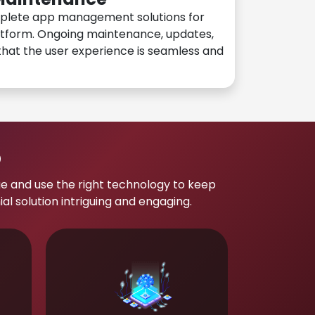
plete app management solutions for
atform. Ongoing maintenance, updates,
hat the user experience is seamless and
p
e and use the right technology to keep
 solution intriguing and engaging.