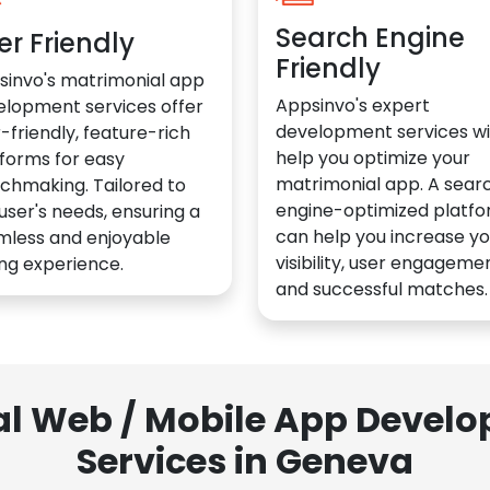
Search Engine
er Friendly
Friendly
sinvo's matrimonial app
Appsinvo's expert
elopment services offer
development services wil
-friendly, feature-rich
help you optimize your
forms for easy
matrimonial app. A sear
chmaking. Tailored to
engine-optimized platf
user's needs, ensuring a
can help you increase yo
mless and enjoyable
visibility, user engagemen
ng experience.
and successful matches.
al Web / Mobile App Deve
Services in Geneva