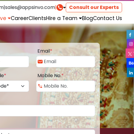
om
|
sales@appsinvo.com
|
Consult our Experts
rve
Career
Clients
Hire a Team
Blog
Contact Us
Email
*
de
*
Mobile No.
*