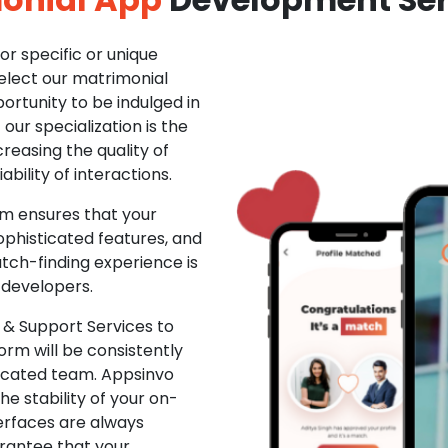
r specific or unique
Select our matrimonial
ortunity to be indulged in
ur specialization is the
creasing the quality of
ability of interactions.
m ensures that your
phisticated features, and
ch-finding experience is
 developers.
& Support Services to
rm will be consistently
dicated team. Appsinvo
e stability of your on-
erfaces are always
rantee that your