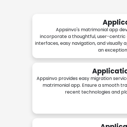
Applic
Appsinvo's matrimonial app de
incorporate a thoughtful, user-centric
interfaces, easy navigation, and visually 
an exception
Applicati
Appsinvo provides easy migration servic
matrimonial app. Ensure a smooth tra
recent technologies and pl
Applica