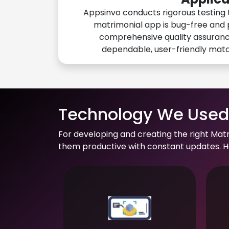
Appsinvo conducts rigorous testing 
matrimonial app is bug-free and 
comprehensive quality assuranc
dependable, user-friendly mat
Technology We Used 
For developing and creating the right Mat
them productive with constant updates. He