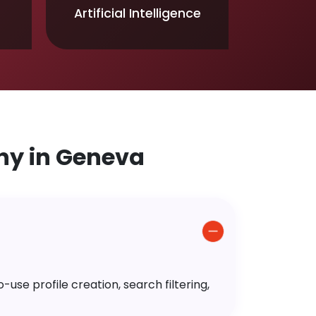
Artificial Intelligence
y in Geneva
use profile creation, search filtering,