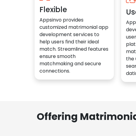
Flexible
Us
Appsinvo provides
App
customized matrimonial app
dev
development services to
user
help users find their ideal
plat
match. Streamlined features
mat
ensure smooth
the 
matchmaking and secure
sea
connections.
dati
Offering Matrimoni