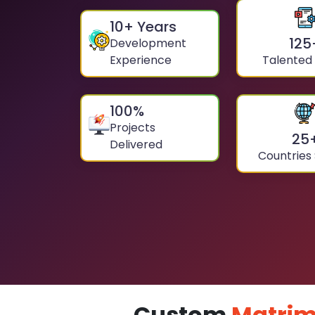
10
+ Years
125
Development
Experience
Talented
100
%
Projects
25
Delivered
Countries
Custom
Matrim