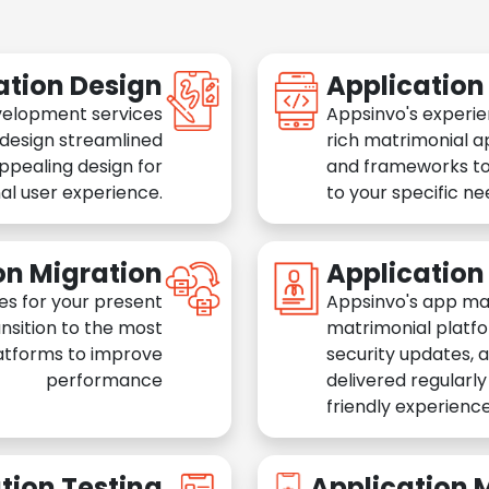
ation Design
Applicatio
velopment services
Appsinvo's experie
 design streamlined
rich matrimonial a
appealing design for
and frameworks to
al user experience.
to your specific n
on Migration
Applicatio
es for your present
Appsinvo's app ma
nsition to the most
matrimonial platfo
atforms to improve
security updates, 
performance
delivered regularl
friendly experience
tion Testing
Application