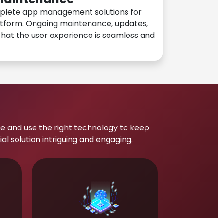
plete app management solutions for
atform. Ongoing maintenance, updates,
hat the user experience is seamless and
p
e and use the right technology to keep
 solution intriguing and engaging.