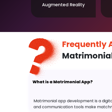
Augmented Reality
Frequently
Matrimonia
What is a Matrimonial App?
Matrimonial app development is a digital 
and communication tools make matchm