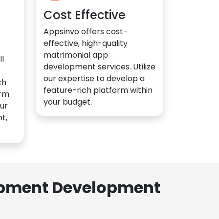
Cost Effective
Appsinvo offers cost-
effective, high-quality
matrimonial app
l
development services. Utilize
our expertise to develop a
ch
feature-rich platform within
orm
your budget.
ur
t,
lopment Development