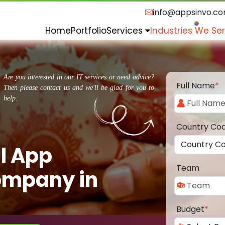
info@appsinvo.c
Home
Portfolio
Services
Industries We Se
Are you interested in our IT services or need advice?
Full Name
*
Then please contact us and we'll be glad for you to
help.
Country Co
l App
Team
ompany in
Budget
*