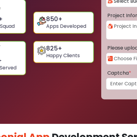
Project Inf
+
850
+
 Squad
Apps Developed
825
+
Please uplo
Happy Clients
+
 Served
Captcha
*
onial App
Development Ser