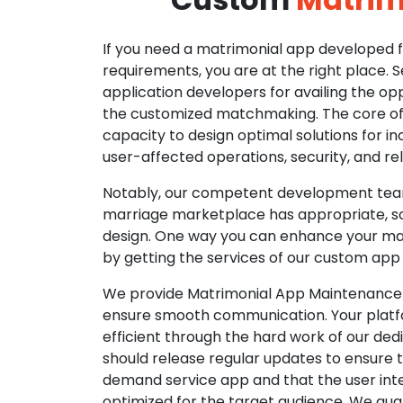
If you need a matrimonial app developed fo
requirements, you are at the right place. 
application developers for availing the opp
the customized matchmaking. The core of o
capacity to design optimal solutions for in
user-affected operations, security, and reli
Notably, our competent development tea
marriage marketplace has appropriate, so
design. One way you can enhance your mat
by getting the services of our custom app
We provide Matrimonial App Maintenance 
ensure smooth communication. Your platfo
efficient through the hard work of our de
should release regular updates to ensure th
demand service app and that the user int
optimized for the target audience. We gua