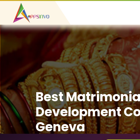
Best Matrimonia
Development C
Geneva