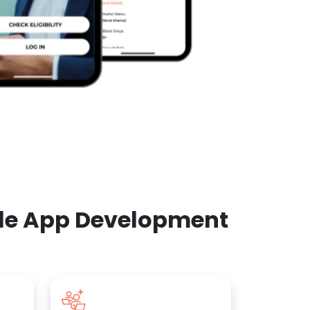
ile App Development