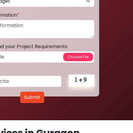
ormation
*
ad your Project Requirements
Submit
ices in Gurgaon