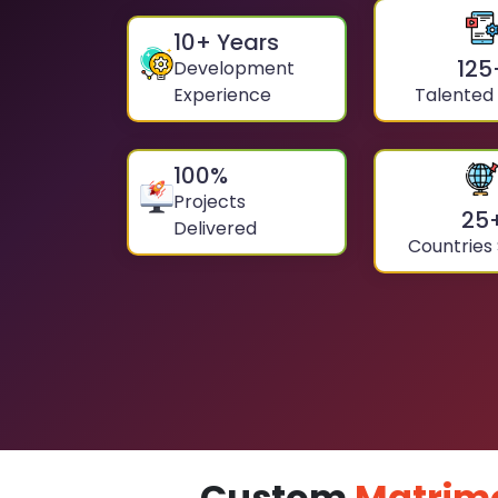
10
+ Years
125
Development
Experience
Talented
100
%
Projects
25
Delivered
Countries
Custom
Matrim