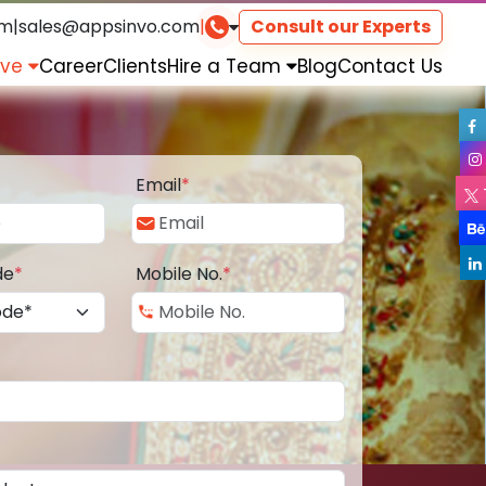
om
|
sales@appsinvo.com
|
Consult our Experts
rve
Career
Clients
Hire a Team
Blog
Contact Us
Email
*
de
*
Mobile No.
*