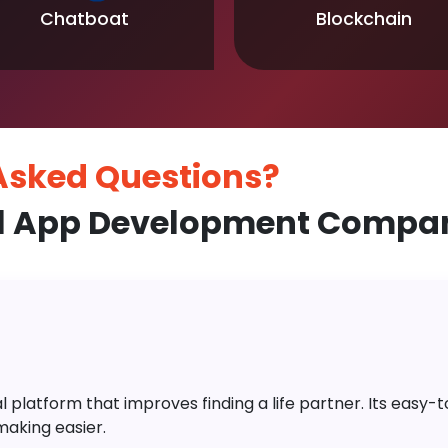
Chatboat
Blockchain
 Asked
Questions?
l App Development Compan
platform that improves finding a life partner. Its easy-to-
aking easier.