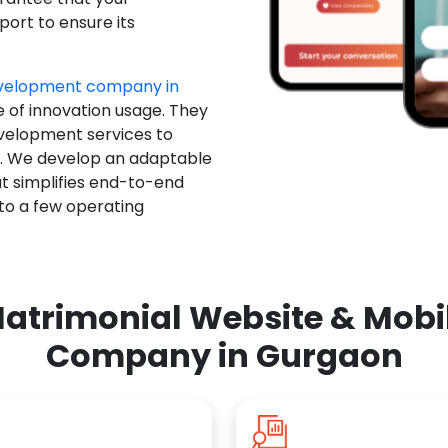
ort to ensure its
evelopment company in
e of innovation usage. They
evelopment services to
u. We develop an adaptable
t simplifies end-to-end
 to a few operating
atrimonial Website & Mob
Company in Gurgaon