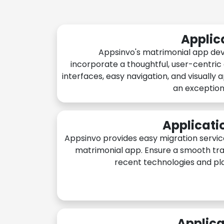
Applic
Appsinvo's matrimonial app de
incorporate a thoughtful, user-centric
interfaces, easy navigation, and visually 
an exception
Applicati
Appsinvo provides easy migration servic
matrimonial app. Ensure a smooth tra
recent technologies and pl
Applica