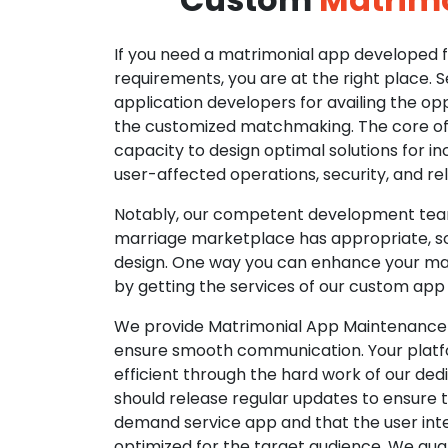
If you need a matrimonial app developed fo
requirements, you are at the right place. 
application developers for availing the opp
the customized matchmaking. The core of o
capacity to design optimal solutions for in
user-affected operations, security, and reli
Notably, our competent development tea
marriage marketplace has appropriate, so
design. One way you can enhance your mat
by getting the services of our custom app
We provide Matrimonial App Maintenance 
ensure smooth communication. Your platfo
efficient through the hard work of our de
should release regular updates to ensure th
demand service app and that the user int
optimized for the target audience. We gua