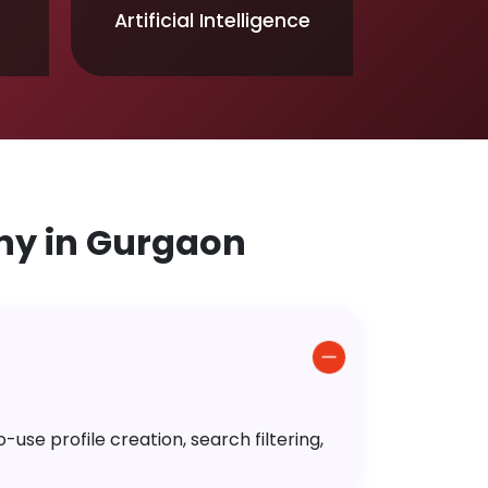
Artificial Intelligence
y in Gurgaon
use profile creation, search filtering,