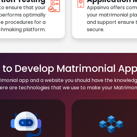
to ensure that your
Appsinvo offers com
performs optimally
your matrimonial pl
e procedures for a
and support ensure t
chmaking platform.
secure.
to Develop Matrimonial Ap
rimonial app and a website you should have the knowledg
re are technologies that we use to make your Matrimonial