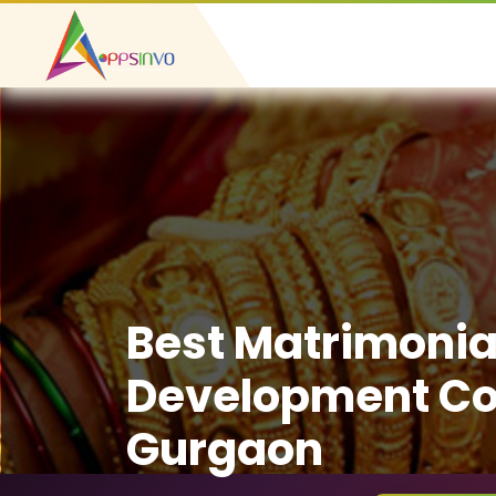
Best Matrimonia
Development C
Gurgaon