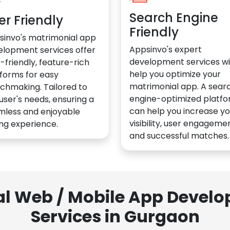
Search Engine
er Friendly
Friendly
sinvo's matrimonial app
Appsinvo's expert
elopment services offer
development services wil
-friendly, feature-rich
help you optimize your
forms for easy
matrimonial app. A sear
chmaking. Tailored to
engine-optimized platf
user's needs, ensuring a
can help you increase yo
mless and enjoyable
visibility, user engagemen
ng experience.
and successful matches.
al Web / Mobile App Deve
Services in Gurgaon