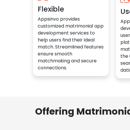
Flexible
Us
Appsinvo provides
App
customized matrimonial app
dev
development services to
user
help users find their ideal
plat
match. Streamlined features
mat
ensure smooth
the 
matchmaking and secure
sea
connections.
dati
Offering Matrimoni