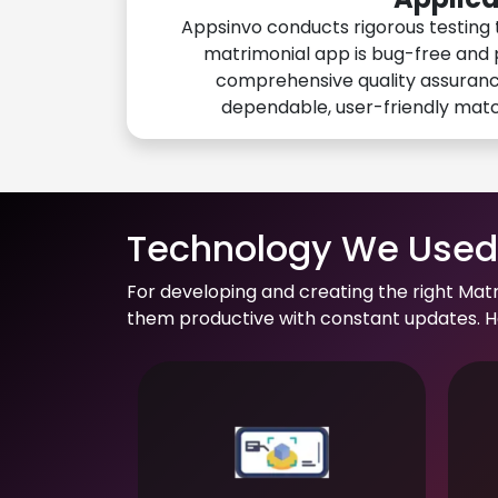
Appsinvo conducts rigorous testing 
matrimonial app is bug-free and 
comprehensive quality assuranc
dependable, user-friendly mat
Technology We Used 
For developing and creating the right Mat
them productive with constant updates. He