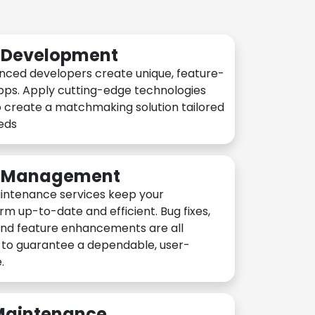
n Development
nced developers create unique, feature-
pps. Apply cutting-edge technologies
 create a matchmaking solution tailored
eeds
n Management
intenance services keep your
rm up-to-date and efficient. Bug fixes,
and feature enhancements are all
y to guarantee a dependable, user-
.
 Maintenance