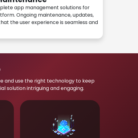
plete app management solutions for
atform. Ongoing maintenance, updates,
hat the user experience is seamless and
p
e and use the right technology to keep
 solution intriguing and engaging.