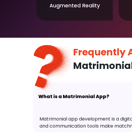
Augmented Reality
Frequently
Matrimonia
What is a Matrimonial App?
Matrimonial app development is a digital 
and communication tools make matchm