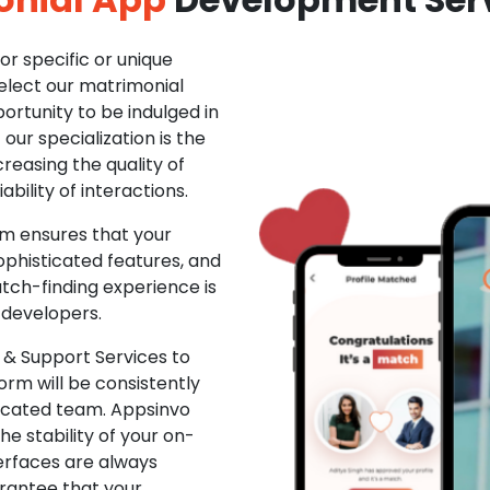
r specific or unique
Select our matrimonial
ortunity to be indulged in
ur specialization is the
creasing the quality of
ability of interactions.
m ensures that your
phisticated features, and
ch-finding experience is
 developers.
& Support Services to
rm will be consistently
dicated team. Appsinvo
e stability of your on-
erfaces are always
rantee that your