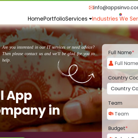
info@appsinvo.c
Home
Portfolio
Services
Industries We Se
Are you interested in our IT services or need advice?
Full Name
*
Then please contact us and we'll be glad for you to
help.
Country Co
l App
Team
ompany in
Budget
*