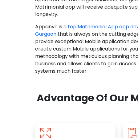
Matrimonial app will receive adequate supp
longevity.
Appsinvo is a
top Matrimonial App app d
Gurgaon
that is always on the cutting edg
provide exceptional Mobile application d
create custom Mobile applications for yo
methodology with meticulous planning tha
business and allows clients to gain access
systems much faster.
Advantage Of Our M