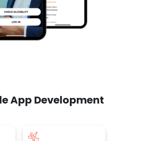
ile App Development