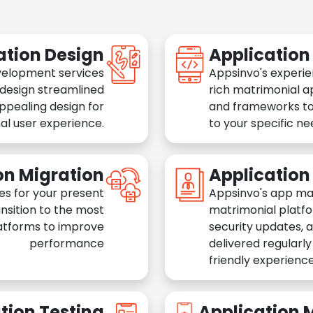
ation Design
Applicatio
velopment services
Appsinvo's experie
 design streamlined
rich matrimonial a
appealing design for
and frameworks to
al user experience.
to your specific n
on Migration
Applicatio
es for your present
Appsinvo's app ma
nsition to the most
matrimonial platfo
atforms to improve
security updates, 
performance
delivered regularl
friendly experience
tion Testing
Application