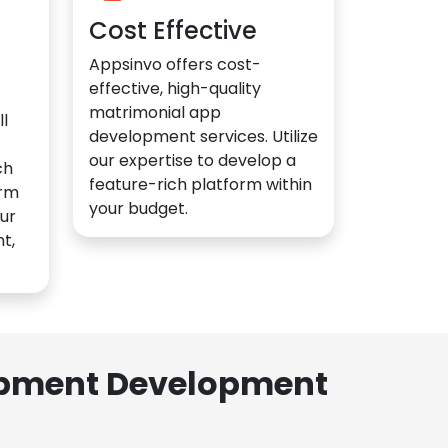
Cost Effective
Appsinvo offers cost-
effective, high-quality
matrimonial app
l
development services. Utilize
our expertise to develop a
ch
feature-rich platform within
orm
your budget.
ur
t,
lopment Development