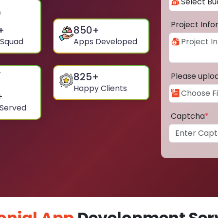
Project Inf
+
850
+
 Squad
Apps Developed
825
+
Please uplo
Happy Clients
+
 Served
Captcha
*
onial App
Development Serv