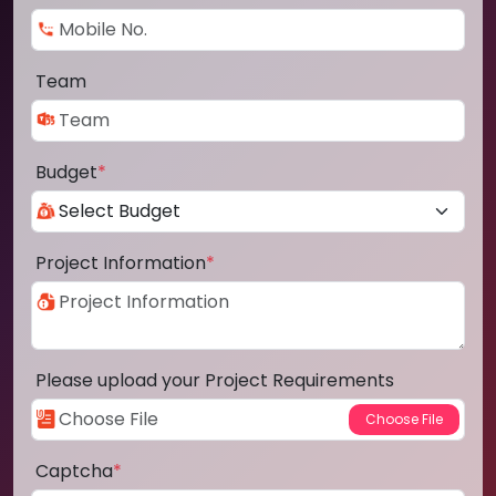
Team
Budget
*
Project Information
*
Please upload your Project Requirements
Captcha
*