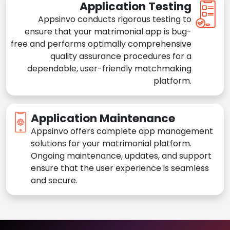
Application Testing
Appsinvo conducts rigorous testing to
ensure that your matrimonial app is bug-
free and performs optimally comprehensive
quality assurance procedures for a
dependable, user-friendly matchmaking
platform.
Application Maintenance
Appsinvo offers complete app management
solutions for your matrimonial platform.
Ongoing maintenance, updates, and support
ensure that the user experience is seamless
and secure.