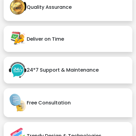
Quality Assurance
Deliver on Time
24*7 Support & Maintenance
Free Consultation
Trendy Design & Technologies