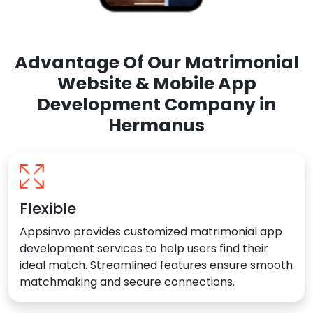
Advantage Of Our Matrimonial
Website & Mobile App
Development Company in
Hermanus
Flexible
Appsinvo provides customized matrimonial app
development services to help users find their
ideal match. Streamlined features ensure smooth
matchmaking and secure connections.