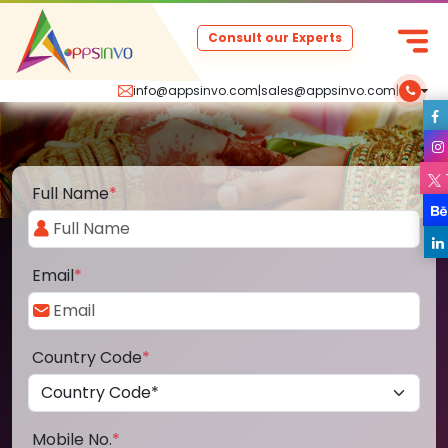
Consult our Experts
info@appsinvo.com
|
sales@appsinvo.com
|
Full Name
*
Email
*
Country Code
*
Mobile No.
*