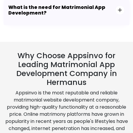
What is the need for Matrimonial App
Development?
Why Choose Appsinvo for
Leading Matrimonial App
Development Company in
Hermanus
Appsinvo is the most reputable and reliable
matrimonial website development company,
providing high-quality functionality at a reasonable
price. Online matrimony platforms have grown in
popularity in recent years as people's lifestyles have
changed, internet penetration has increased, and