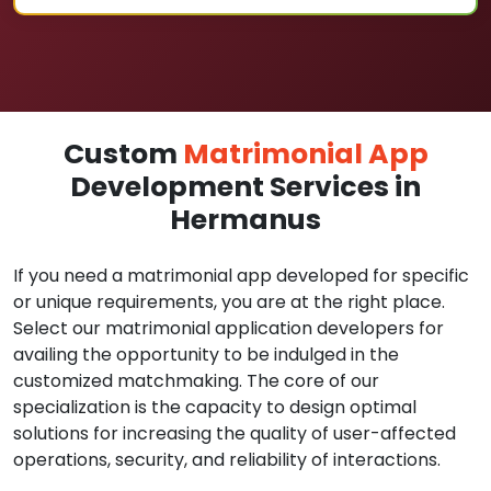
Custom
Matrimonial App
Development Services in
Hermanus
If you need a matrimonial app developed for specific
or unique requirements, you are at the right place.
Select our matrimonial application developers for
availing the opportunity to be indulged in the
customized matchmaking. The core of our
specialization is the capacity to design optimal
solutions for increasing the quality of user-affected
operations, security, and reliability of interactions.