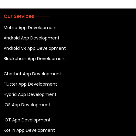
Our Services
Mobile App Development
Android App Development
Android VR App Development
Blockchain App Development
Chatbot App Development
Flutter App Development
Hybrid App Development
iOS App Development
IOT App Development
Kotlin App Development