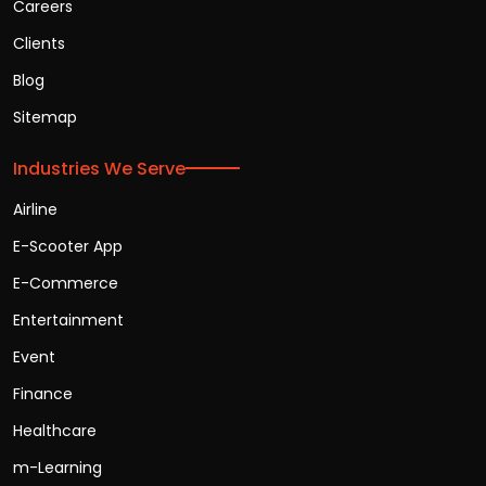
Careers
Clients
Blog
Sitemap
Industries We Serve
Airline
E-Scooter App
E-Commerce
Entertainment
Event
Finance
Healthcare
m-Learning