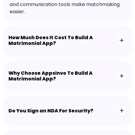
and communication tools make matchmaking
easier.
How Much Does It Cost To Build A
Matrimonial App?
Why Choose Appsinvo To Build A
Matrimonial App?
Do You Sign an NDA For Security?