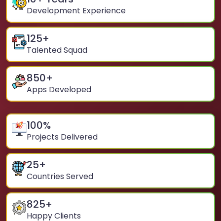
Development Experience
125
+
Talented Squad
850
+
Apps Developed
100
%
Projects Delivered
25
+
Countries Served
825
+
Happy Clients