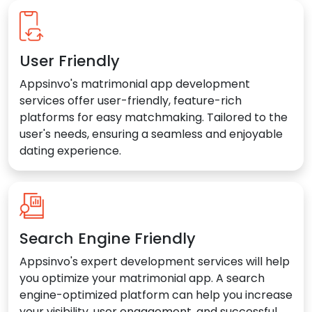
User Friendly
Appsinvo's matrimonial app development
services offer user-friendly, feature-rich
platforms for easy matchmaking. Tailored to the
user's needs, ensuring a seamless and enjoyable
dating experience.
Search Engine Friendly
Appsinvo's expert development services will help
you optimize your matrimonial app. A search
engine-optimized platform can help you increase
your visibility, user engagement, and successful