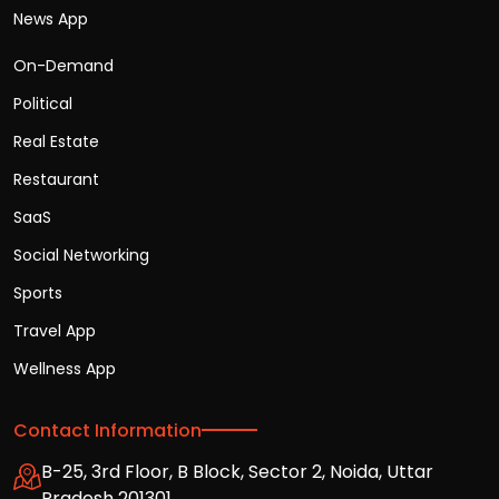
News App
On-Demand
Political
Real Estate
Restaurant
SaaS
Social Networking
Sports
Travel App
Wellness App
Contact Information
B-25, 3rd Floor, B Block, Sector 2, Noida, Uttar
Pradesh 201301