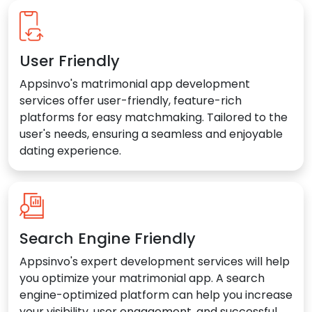
User Friendly
Appsinvo's matrimonial app development
services offer user-friendly, feature-rich
platforms for easy matchmaking. Tailored to the
user's needs, ensuring a seamless and enjoyable
dating experience.
Search Engine Friendly
Appsinvo's expert development services will help
you optimize your matrimonial app. A search
engine-optimized platform can help you increase
your visibility, user engagement, and successful