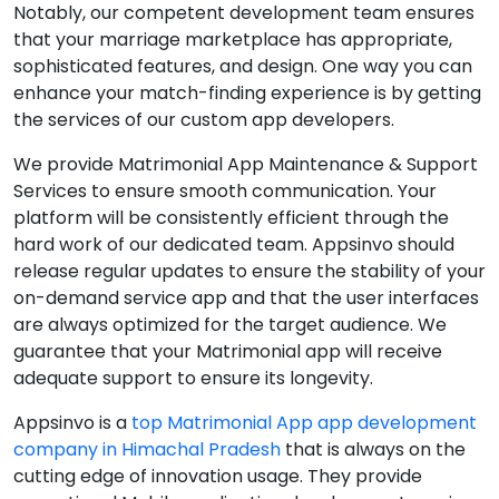
Notably, our competent development team ensures
that your marriage marketplace has appropriate,
sophisticated features, and design. One way you can
enhance your match-finding experience is by getting
the services of our custom app developers.
We provide Matrimonial App Maintenance & Support
Services to ensure smooth communication. Your
platform will be consistently efficient through the
hard work of our dedicated team. Appsinvo should
release regular updates to ensure the stability of your
on-demand service app and that the user interfaces
are always optimized for the target audience. We
guarantee that your Matrimonial app will receive
adequate support to ensure its longevity.
Appsinvo is a
top Matrimonial App app development
company in Himachal Pradesh
that is always on the
cutting edge of innovation usage. They provide