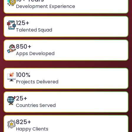
Development Experience
125
+
Talented Squad
850
+
Apps Developed
100
%
Projects Delivered
25
+
Countries Served
825
+
Happy Clients