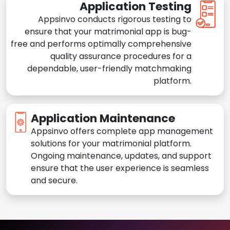
Application Testing
Appsinvo conducts rigorous testing to
ensure that your matrimonial app is bug-
free and performs optimally comprehensive
quality assurance procedures for a
dependable, user-friendly matchmaking
platform.
Application Maintenance
Appsinvo offers complete app management
solutions for your matrimonial platform.
Ongoing maintenance, updates, and support
ensure that the user experience is seamless
and secure.