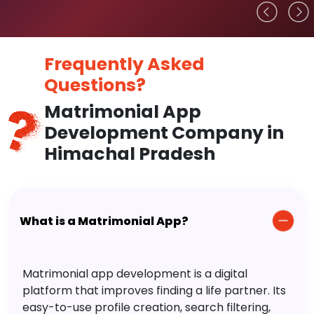
Frequently Asked
Questions?
Matrimonial App
Development Company in
Himachal Pradesh
What is a Matrimonial App?
Matrimonial app development is a digital
platform that improves finding a life partner. Its
easy-to-use profile creation, search filtering,