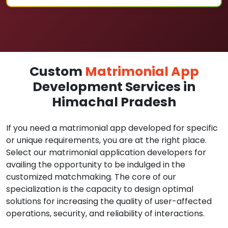
Custom
Matrimonial App
Development Services in
Himachal Pradesh
If you need a matrimonial app developed for specific
or unique requirements, you are at the right place.
Select our matrimonial application developers for
availing the opportunity to be indulged in the
customized matchmaking. The core of our
specialization is the capacity to design optimal
solutions for increasing the quality of user-affected
operations, security, and reliability of interactions.