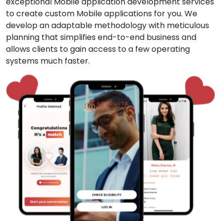
exceptional Mobile application development services
to create custom Mobile applications for you. We
develop an adaptable methodology with meticulous
planning that simplifies end-to-end business and
allows clients to gain access to a few operating
systems much faster.