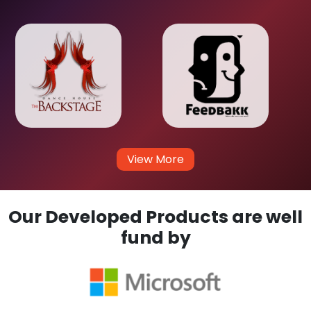
View More
Our Developed Products are well
fund by