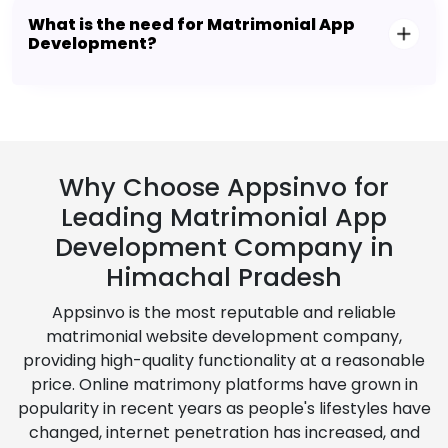
What is the need for Matrimonial App
Development?
Why Choose Appsinvo for
Leading Matrimonial App
Development Company in
Himachal Pradesh
Appsinvo is the most reputable and reliable
matrimonial website development company,
providing high-quality functionality at a reasonable
price. Online matrimony platforms have grown in
popularity in recent years as people's lifestyles have
changed, internet penetration has increased, and