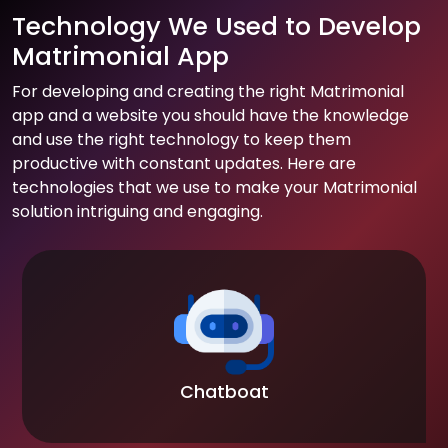
Technology We Used to Develop
Matrimonial App
For developing and creating the right Matrimonial
app and a website you should have the knowledge
and use the right technology to keep them
productive with constant updates. Here are
technologies that we use to make your Matrimonial
solution intriguing and engaging.
Chatboat