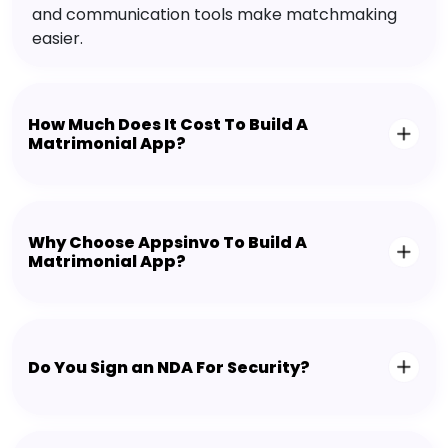
and communication tools make matchmaking
easier.
How Much Does It Cost To Build A
Matrimonial App?
Why Choose Appsinvo To Build A
Matrimonial App?
Do You Sign an NDA For Security?