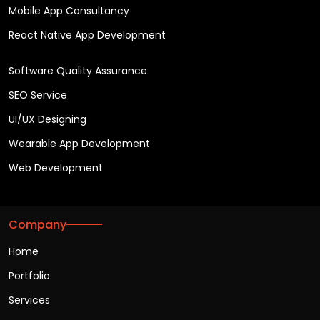
Mobile App Consultancy
React Native App Development
Software Quality Assurance
SEO Service
UI/UX Designing
Wearable App Development
Web Development
Company
Home
Portfolio
Services