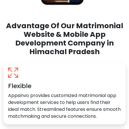
Advantage Of Our Matrimonial
Website & Mobile App
Development Company in
Himachal Pradesh
Flexible
Appsinvo provides customized matrimonial app
development services to help users find their
ideal match. Streamlined features ensure smooth
matchmaking and secure connections.