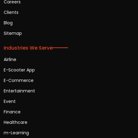
Careers
Clients
Blog
Sitemap
Industries We Serve
Airline
E-Scooter App
E-Commerce
Entertainment
Event
Finance
Healthcare
m-Learning