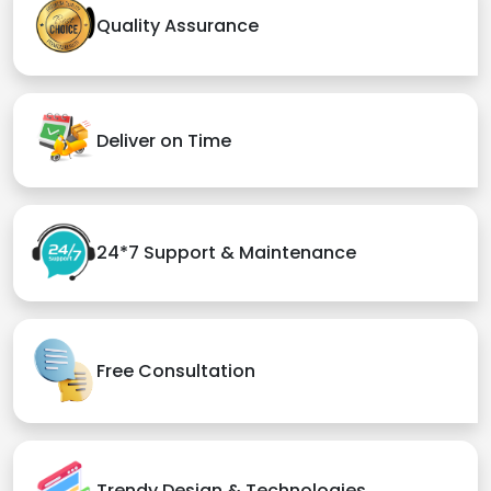
Quality Assurance
Deliver on Time
24*7 Support & Maintenance
Free Consultation
Trendy Design & Technologies