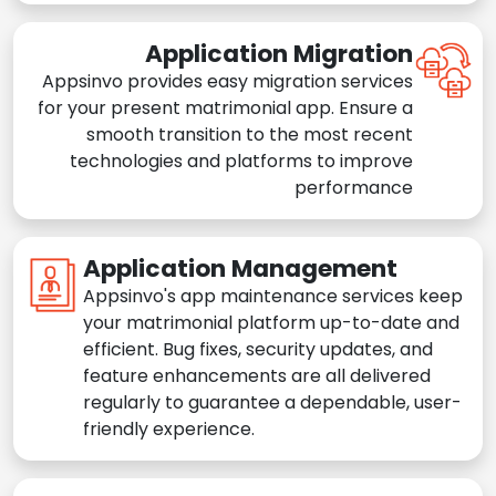
Application Migration
Appsinvo provides easy migration services
for your present matrimonial app. Ensure a
smooth transition to the most recent
technologies and platforms to improve
performance
Application Management
Appsinvo's app maintenance services keep
your matrimonial platform up-to-date and
efficient. Bug fixes, security updates, and
feature enhancements are all delivered
regularly to guarantee a dependable, user-
friendly experience.