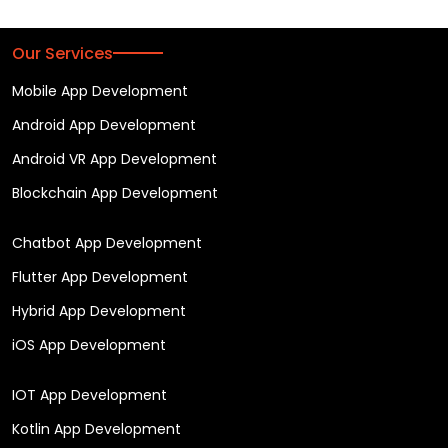
Our Services
Mobile App Development
Android App Development
Android VR App Development
Blockchain App Development
Chatbot App Development
Flutter App Development
Hybrid App Development
iOS App Development
IOT App Development
Kotlin App Development