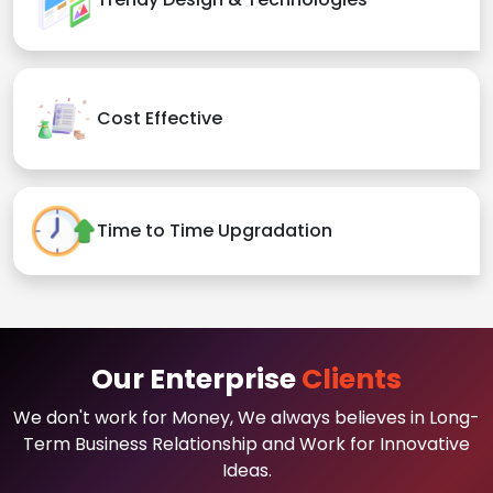
Cost Effective
Time to Time Upgradation
Our Enterprise
Clients
We don't work for Money, We always believes in Long-
Term Business Relationship and Work for Innovative
Ideas.