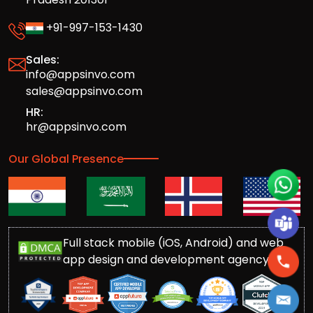
+91-997-153-1430
Sales:
info@appsinvo.com
sales@appsinvo.com
HR:
hr@appsinvo.com
Our Global Presence
Full stack mobile (iOS, Android) and web
app design and development agency