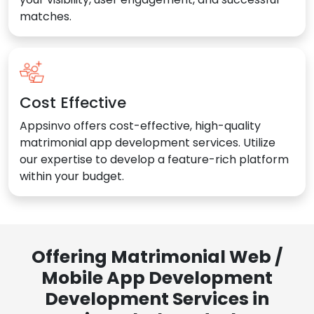
matches.
Cost Effective
Appsinvo offers cost-effective, high-quality
matrimonial app development services. Utilize
our expertise to develop a feature-rich platform
within your budget.
Offering Matrimonial Web /
Mobile App Development
Development Services in