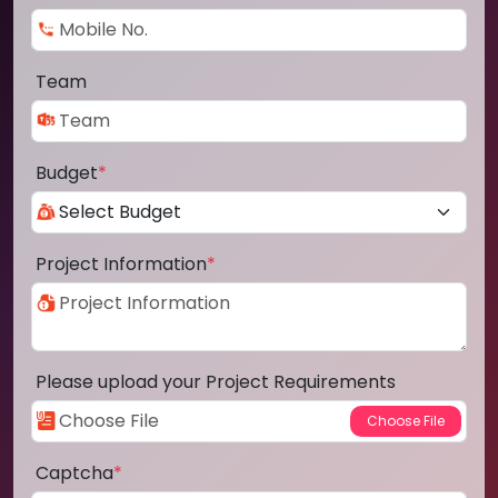
Team
Budget
*
Project Information
*
Please upload your Project Requirements
Captcha
*