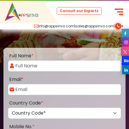
Consult our Experts
info@appsinvo.com
|
sales@appsinvo.com
|
Full Name
*
Email
*
Country Code
*
Mobile No.
*