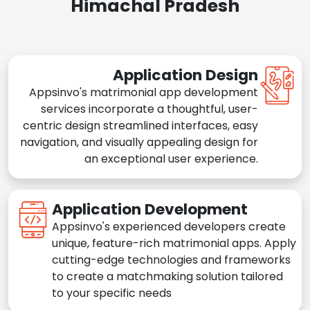
Himachal Pradesh
Application Design
Appsinvo's matrimonial app development
services incorporate a thoughtful, user-
centric design streamlined interfaces, easy
navigation, and visually appealing design for
an exceptional user experience.
Application Development
Appsinvo's experienced developers create
unique, feature-rich matrimonial apps. Apply
cutting-edge technologies and frameworks
to create a matchmaking solution tailored
to your specific needs