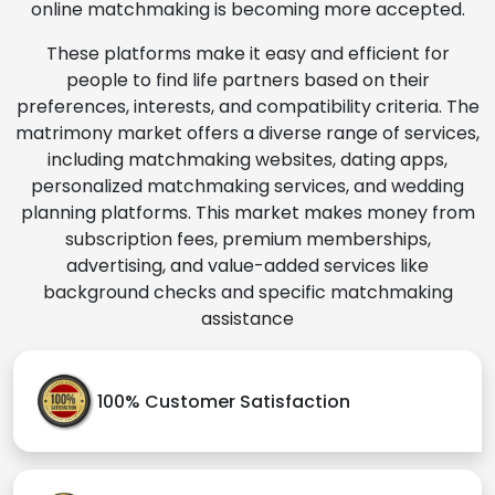
online matchmaking is becoming more accepted.
These platforms make it easy and efficient for
people to find life partners based on their
preferences, interests, and compatibility criteria. The
matrimony market offers a diverse range of services,
including matchmaking websites, dating apps,
personalized matchmaking services, and wedding
planning platforms. This market makes money from
subscription fees, premium memberships,
advertising, and value-added services like
background checks and specific matchmaking
assistance
100% Customer Satisfaction