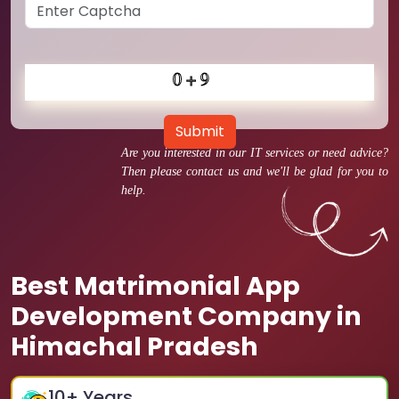
Submit
Are you interested in our IT services or need advice?
Then please contact us and we'll be glad for you to
help.
Best Matrimonial App
Development Company in
Himachal Pradesh
10
+ Years