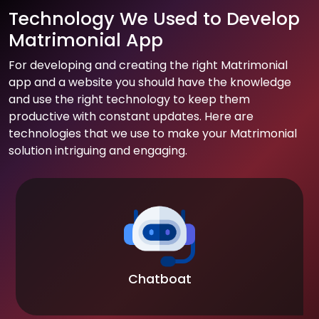
Technology We Used to Develop
Matrimonial App
For developing and creating the right Matrimonial
app and a website you should have the knowledge
and use the right technology to keep them
productive with constant updates. Here are
technologies that we use to make your Matrimonial
solution intriguing and engaging.
Chatboat