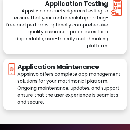
Application Testing
Appsinvo conducts rigorous testing to
ensure that your matrimonial app is bug-
free and performs optimally comprehensive
quality assurance procedures for a
dependable, user-friendly matchmaking
platform.
Application Maintenance
Appsinvo offers complete app management
solutions for your matrimonial platform.
Ongoing maintenance, updates, and support
ensure that the user experience is seamless
and secure.