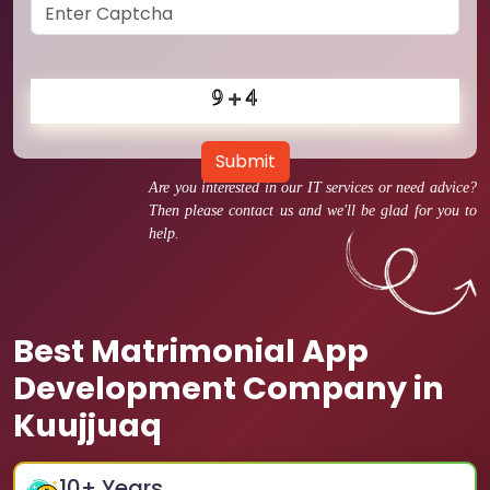
Submit
Are you interested in our IT services or need advice?
Then please contact us and we'll be glad for you to
help.
Best Matrimonial App
Development Company in
Kuujjuaq
10
+ Years