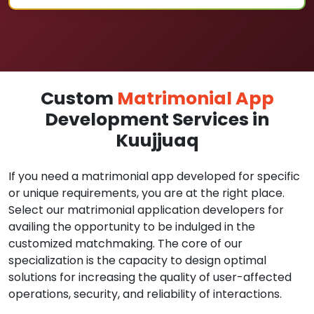
Custom
Matrimonial App
Development Services in
Kuujjuaq
If you need a matrimonial app developed for specific
or unique requirements, you are at the right place.
Select our matrimonial application developers for
availing the opportunity to be indulged in the
customized matchmaking. The core of our
specialization is the capacity to design optimal
solutions for increasing the quality of user-affected
operations, security, and reliability of interactions.