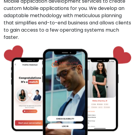
Mobile application development services to create
custom Mobile applications for you. We develop an
adaptable methodology with meticulous planning
that simplifies end-to-end business and allows clients
to gain access to a few operating systems much
faster.