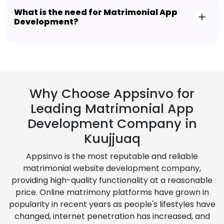
What is the need for Matrimonial App
Development?
Why Choose Appsinvo for
Leading Matrimonial App
Development Company in
Kuujjuaq
Appsinvo is the most reputable and reliable
matrimonial website development company,
providing high-quality functionality at a reasonable
price. Online matrimony platforms have grown in
popularity in recent years as people's lifestyles have
changed, internet penetration has increased, and