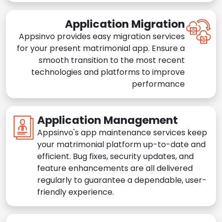
Application Migration
Appsinvo provides easy migration services
for your present matrimonial app. Ensure a
smooth transition to the most recent
technologies and platforms to improve
performance
Application Management
Appsinvo's app maintenance services keep
your matrimonial platform up-to-date and
efficient. Bug fixes, security updates, and
feature enhancements are all delivered
regularly to guarantee a dependable, user-
friendly experience.