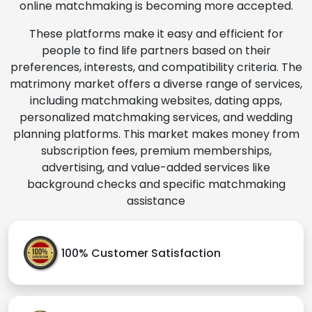
online matchmaking is becoming more accepted.
These platforms make it easy and efficient for
people to find life partners based on their
preferences, interests, and compatibility criteria. The
matrimony market offers a diverse range of services,
including matchmaking websites, dating apps,
personalized matchmaking services, and wedding
planning platforms. This market makes money from
subscription fees, premium memberships,
advertising, and value-added services like
background checks and specific matchmaking
assistance
100% Customer Satisfaction