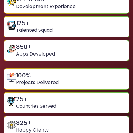
Development Experience
125
+
Talented Squad
850
+
Apps Developed
100
%
Projects Delivered
25
+
Countries Served
825
+
Happy Clients