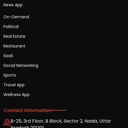
News App
On-Demand
Political
Real Estate
Restaurant
SaaS
Social Networking
Sports
Travel App
Wellness App
Contact Information
B-25, 3rd Floor, B Block, Sector 2, Noida, Uttar
Pradesh 201301