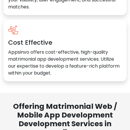
matches.
Cost Effective
Appsinvo offers cost-effective, high-quality
matrimonial app development services. Utilize
our expertise to develop a feature-rich platform
within your budget.
Offering Matrimonial Web /
Mobile App Development
Development Services in