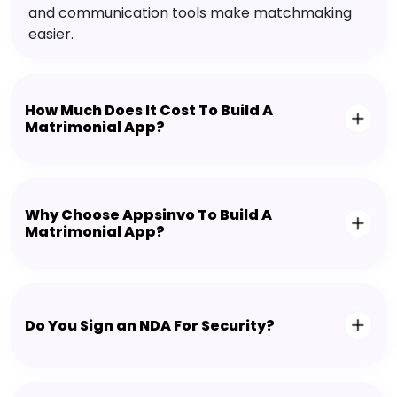
and communication tools make matchmaking
easier.
How Much Does It Cost To Build A
Matrimonial App?
Why Choose Appsinvo To Build A
Matrimonial App?
Do You Sign an NDA For Security?