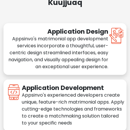
Kuujjuaq
Application Design
Appsinvo's matrimonial app development
services incorporate a thoughtful, user-
centric design streamlined interfaces, easy
navigation, and visually appealing design for
an exceptional user experience.
Application Development
Appsinvo's experienced developers create
unique, feature-rich matrimonial apps. Apply
cutting-edge technologies and frameworks
to create a matchmaking solution tailored
to your specific needs