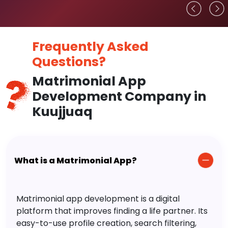
Frequently Asked
Questions?
Matrimonial App
Development Company in
Kuujjuaq
What is a Matrimonial App?
Matrimonial app development is a digital
platform that improves finding a life partner. Its
easy-to-use profile creation, search filtering,