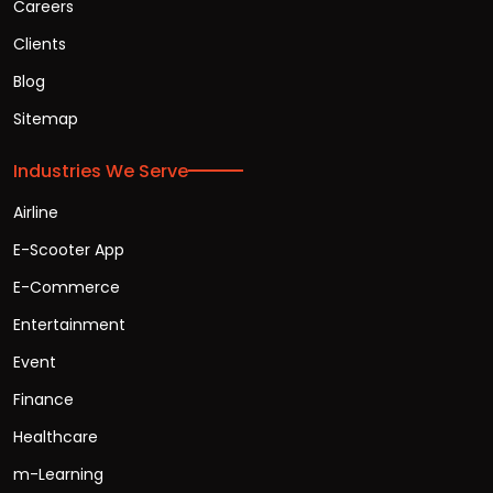
Careers
Clients
Blog
Sitemap
Industries We Serve
Airline
E-Scooter App
E-Commerce
Entertainment
Event
Finance
Healthcare
m-Learning