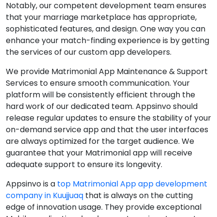
Notably, our competent development team ensures
that your marriage marketplace has appropriate,
sophisticated features, and design. One way you can
enhance your match-finding experience is by getting
the services of our custom app developers.
We provide Matrimonial App Maintenance & Support
Services to ensure smooth communication. Your
platform will be consistently efficient through the
hard work of our dedicated team. Appsinvo should
release regular updates to ensure the stability of your
on-demand service app and that the user interfaces
are always optimized for the target audience. We
guarantee that your Matrimonial app will receive
adequate support to ensure its longevity.
Appsinvo is a
top Matrimonial App app development
company in Kuujjuaq
that is always on the cutting
edge of innovation usage. They provide exceptional