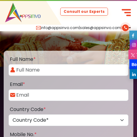
Consult our Experts
info@appsinvo.com
|
sales@appsinvo.com
|
Full Name
*
Email
*
Country Code
*
Mobile No.
*