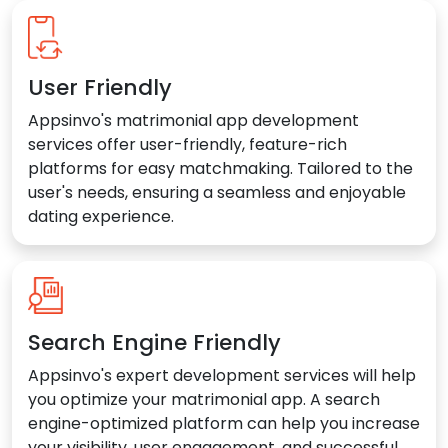
User Friendly
Appsinvo's matrimonial app development
services offer user-friendly, feature-rich
platforms for easy matchmaking. Tailored to the
user's needs, ensuring a seamless and enjoyable
dating experience.
Search Engine Friendly
Appsinvo's expert development services will help
you optimize your matrimonial app. A search
engine-optimized platform can help you increase
your visibility, user engagement, and successful