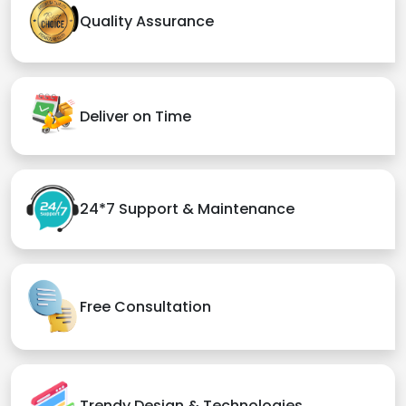
Quality Assurance
Deliver on Time
24*7 Support & Maintenance
Free Consultation
Trendy Design & Technologies