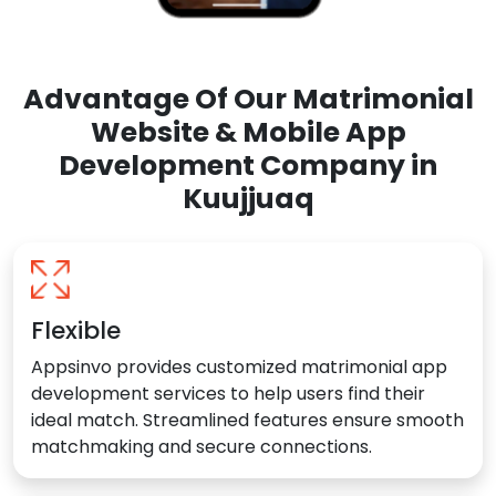
Advantage Of Our Matrimonial
Website & Mobile App
Development Company in
Kuujjuaq
Flexible
Appsinvo provides customized matrimonial app
development services to help users find their
ideal match. Streamlined features ensure smooth
matchmaking and secure connections.