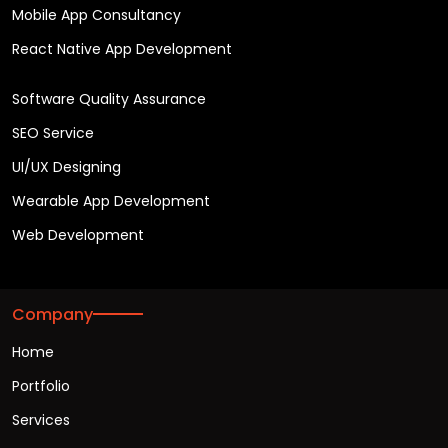
Mobile App Consultancy
React Native App Development
Software Quality Assurance
SEO Service
UI/UX Designing
Wearable App Development
Web Development
Company
Home
Portfolio
Services