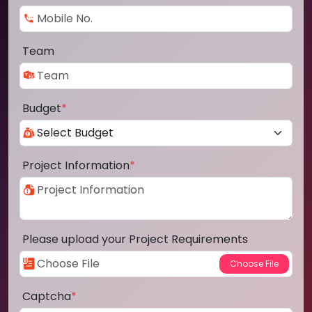
Team
Budget
*
Project Information
*
Please upload your Project Requirements
Captcha
*