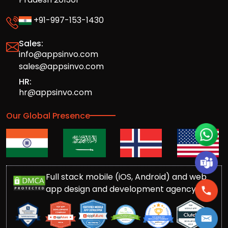
+91-997-153-1430
Sales:
info@appsinvo.com
sales@appsinvo.com
HR:
hr@appsinvo.com
Our Global Presence
Full stack mobile (iOS, Android) and web
app design and development agency