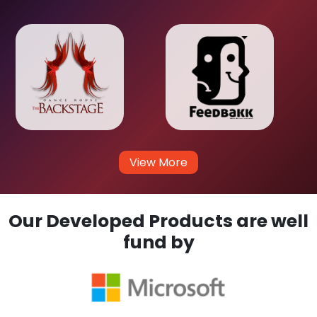
View More
Our Developed Products are well
fund by