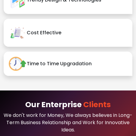
Cost Effective
Time to Time Upgradation
Our Enterprise
Clients
We don't work for Money, We always believes in Long-
Term Business Relationship and Work for Innovative
Ideas.