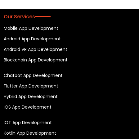
Our Services
Mobile App Development
Android App Development
Android VR App Development
Blockchain App Development
Chatbot App Development
Flutter App Development
Hybrid App Development
iOS App Development
IOT App Development
Kotlin App Development