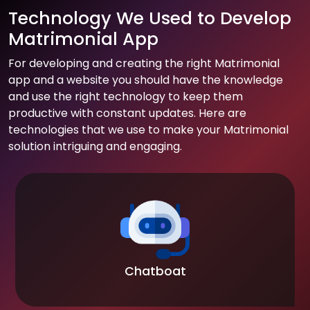
Technology We Used to Develop
Matrimonial App
For developing and creating the right Matrimonial
app and a website you should have the knowledge
and use the right technology to keep them
productive with constant updates. Here are
technologies that we use to make your Matrimonial
solution intriguing and engaging.
Chatboat