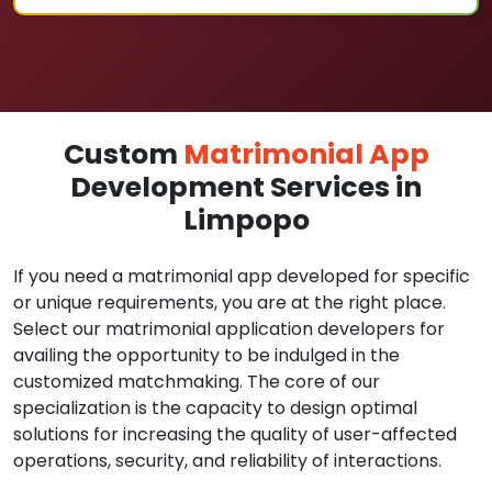
Custom
Matrimonial App
Development Services in
Limpopo
If you need a matrimonial app developed for specific
or unique requirements, you are at the right place.
Select our matrimonial application developers for
availing the opportunity to be indulged in the
customized matchmaking. The core of our
specialization is the capacity to design optimal
solutions for increasing the quality of user-affected
operations, security, and reliability of interactions.