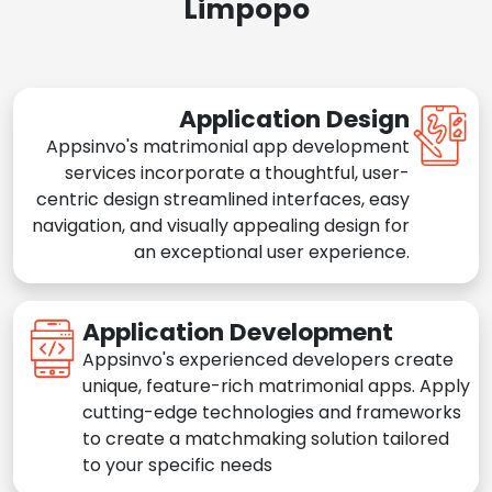
Limpopo
Application Design
Appsinvo's matrimonial app development
services incorporate a thoughtful, user-
centric design streamlined interfaces, easy
navigation, and visually appealing design for
an exceptional user experience.
Application Development
Appsinvo's experienced developers create
unique, feature-rich matrimonial apps. Apply
cutting-edge technologies and frameworks
to create a matchmaking solution tailored
to your specific needs