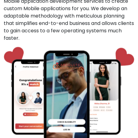
Mobile application development services to create
custom Mobile applications for you. We develop an
adaptable methodology with meticulous planning
that simplifies end-to-end business and allows clients
to gain access to a few operating systems much
faster.