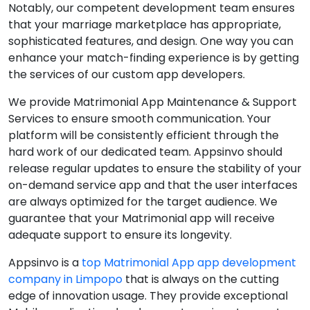
Notably, our competent development team ensures
that your marriage marketplace has appropriate,
sophisticated features, and design. One way you can
enhance your match-finding experience is by getting
the services of our custom app developers.
We provide Matrimonial App Maintenance & Support
Services to ensure smooth communication. Your
platform will be consistently efficient through the
hard work of our dedicated team. Appsinvo should
release regular updates to ensure the stability of your
on-demand service app and that the user interfaces
are always optimized for the target audience. We
guarantee that your Matrimonial app will receive
adequate support to ensure its longevity.
Appsinvo is a
top Matrimonial App app development
company in Limpopo
that is always on the cutting
edge of innovation usage. They provide exceptional