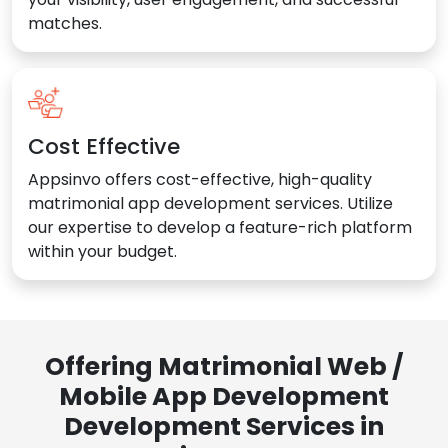
matches.
Cost Effective
Appsinvo offers cost-effective, high-quality
matrimonial app development services. Utilize
our expertise to develop a feature-rich platform
within your budget.
Offering Matrimonial Web /
Mobile App Development
Development Services in