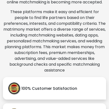
online matchmaking is becoming more accepted.
These platforms make it easy and efficient for
people to find life partners based on their
preferences, interests, and compatibility criteria. The
matrimony market offers a diverse range of services,
including matchmaking websites, dating apps,
personalized matchmaking services, and wedding
planning platforms. This market makes money from
subscription fees, premium memberships,
advertising, and value-added services like
background checks and specific matchmaking
assistance
100% Customer Satisfaction