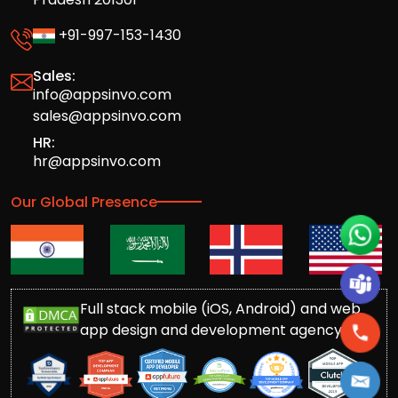
+91-997-153-1430
Sales:
info@appsinvo.com
sales@appsinvo.com
HR:
hr@appsinvo.com
Our Global Presence
Full stack mobile (iOS, Android) and web
app design and development agency