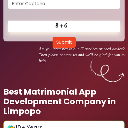
Submit
Are you interested in our IT services or need advice?
Then please contact us and we'll be glad for you to
help.
Best Matrimonial App
Development Company in
Limpopo
10
+ Years