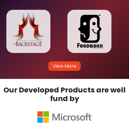
View More
Our Developed Products are well
fund by