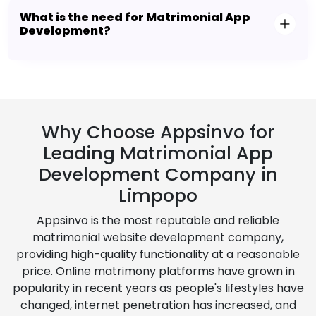
What is the need for Matrimonial App
Development?
Why Choose Appsinvo for
Leading Matrimonial App
Development Company in
Limpopo
Appsinvo is the most reputable and reliable
matrimonial website development company,
providing high-quality functionality at a reasonable
price. Online matrimony platforms have grown in
popularity in recent years as people's lifestyles have
changed, internet penetration has increased, and