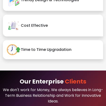
Cost Effective
Time to Time Upgradation
Our Enterprise
Clients
We don't work for Money, We always believes in Long-
Term Business Relationship and Work for Innovative
Ideas.