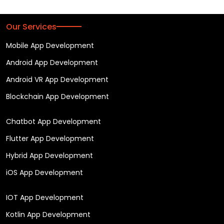
Our Services
Mobile App Development
Android App Development
Android VR App Development
Blockchain App Development
Chatbot App Development
Flutter App Development
Hybrid App Development
iOS App Development
IOT App Development
Kotlin App Development