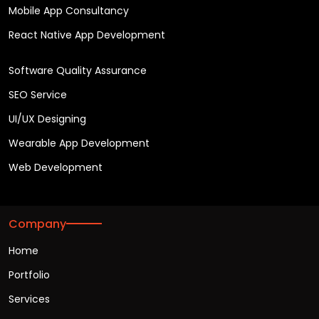
Mobile App Consultancy
React Native App Development
Software Quality Assurance
SEO Service
UI/UX Designing
Wearable App Development
Web Development
Company
Home
Portfolio
Services