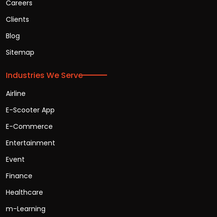
Careers
Clients
Blog
Sitemap
Industries We Serve
Airline
E-Scooter App
E-Commerce
Entertainment
Event
Finance
Healthcare
m-Learning