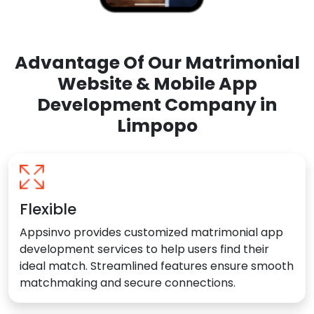
Advantage Of Our Matrimonial
Website & Mobile App
Development Company in
Limpopo
Flexible
Appsinvo provides customized matrimonial app
development services to help users find their
ideal match. Streamlined features ensure smooth
matchmaking and secure connections.