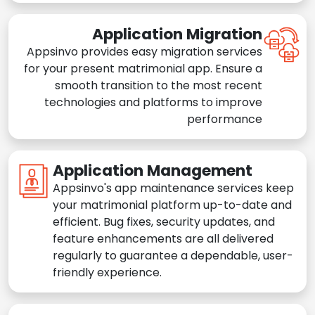
Application Migration
Appsinvo provides easy migration services
for your present matrimonial app. Ensure a
smooth transition to the most recent
technologies and platforms to improve
performance
Application Management
Appsinvo's app maintenance services keep
your matrimonial platform up-to-date and
efficient. Bug fixes, security updates, and
feature enhancements are all delivered
regularly to guarantee a dependable, user-
friendly experience.