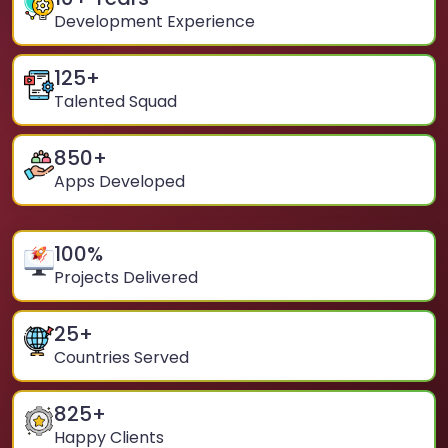
Development Experience
125
+
Talented Squad
850
+
Apps Developed
100
%
Projects Delivered
25
+
Countries Served
825
+
Happy Clients