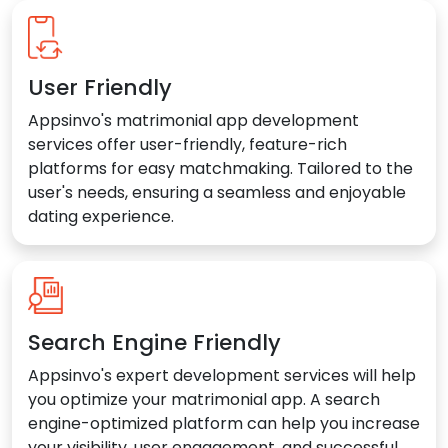
User Friendly
Appsinvo's matrimonial app development
services offer user-friendly, feature-rich
platforms for easy matchmaking. Tailored to the
user's needs, ensuring a seamless and enjoyable
dating experience.
Search Engine Friendly
Appsinvo's expert development services will help
you optimize your matrimonial app. A search
engine-optimized platform can help you increase
your visibility, user engagement, and successful