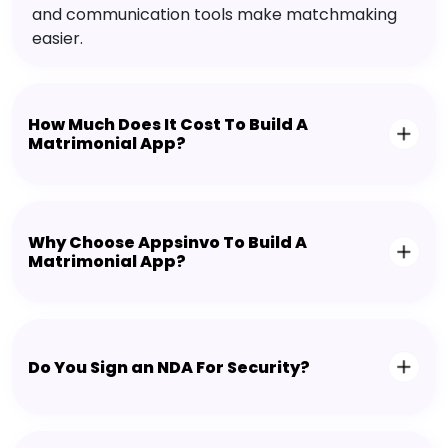
and communication tools make matchmaking
easier.
How Much Does It Cost To Build A
Matrimonial App?
Why Choose Appsinvo To Build A
Matrimonial App?
Do You Sign an NDA For Security?