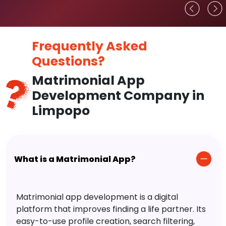
Frequently Asked
Questions?
Matrimonial App
Development Company in
Limpopo
What is a Matrimonial App?
Matrimonial app development is a digital
platform that improves finding a life partner. Its
easy-to-use profile creation, search filtering,