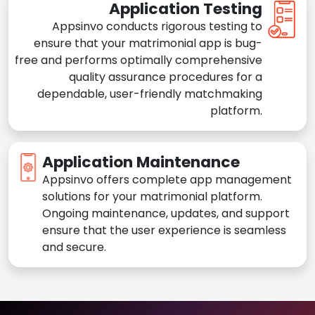
Application Testing
Appsinvo conducts rigorous testing to
ensure that your matrimonial app is bug-
free and performs optimally comprehensive
quality assurance procedures for a
dependable, user-friendly matchmaking
platform.
Application Maintenance
Appsinvo offers complete app management
solutions for your matrimonial platform.
Ongoing maintenance, updates, and support
ensure that the user experience is seamless
and secure.