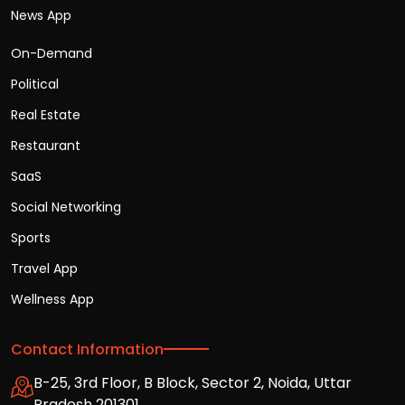
News App
On-Demand
Political
Real Estate
Restaurant
SaaS
Social Networking
Sports
Travel App
Wellness App
Contact Information
B-25, 3rd Floor, B Block, Sector 2, Noida, Uttar
Pradesh 201301