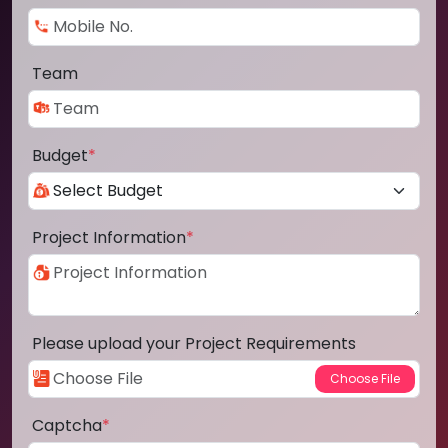
Team
Budget
*
Project Information
*
Please upload your Project Requirements
Captcha
*