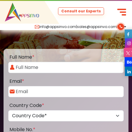
Consult our Experts
info@appsinvo.com
|
sales@appsinvo.com
|
Full Name
*
Email
*
Country Code
*
Mobile No.
*