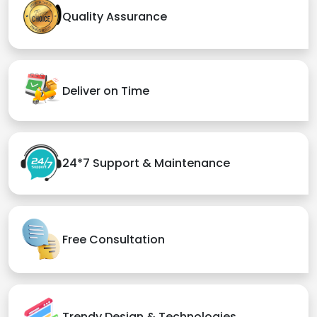
Quality Assurance
Deliver on Time
24*7 Support & Maintenance
Free Consultation
Trendy Design & Technologies