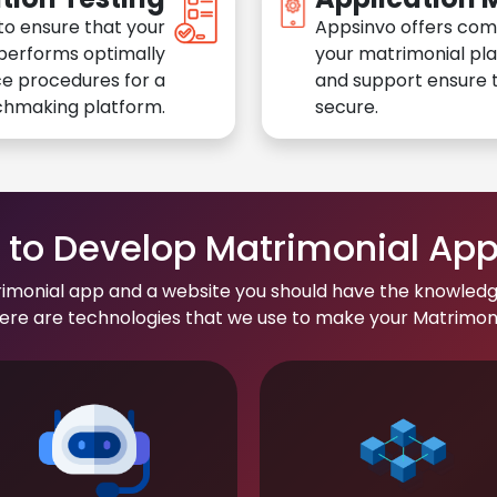
to ensure that your
Appsinvo offers com
performs optimally
your matrimonial pl
e procedures for a
and support ensure t
chmaking platform.
secure.
to Develop Matrimonial Ap
rimonial app and a website you should have the knowledg
re are technologies that we use to make your Matrimonial