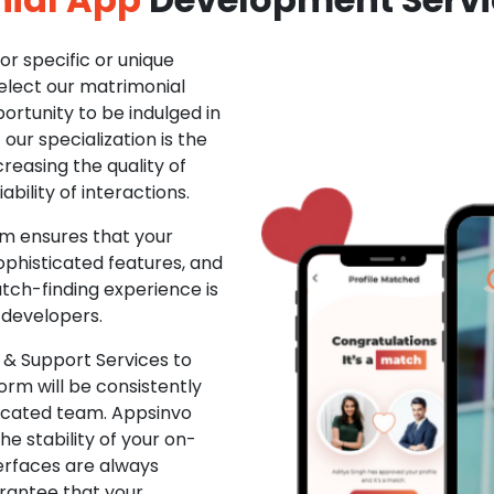
r specific or unique
Select our matrimonial
ortunity to be indulged in
ur specialization is the
creasing the quality of
ability of interactions.
m ensures that your
phisticated features, and
ch-finding experience is
 developers.
& Support Services to
rm will be consistently
dicated team. Appsinvo
e stability of your on-
erfaces are always
rantee that your