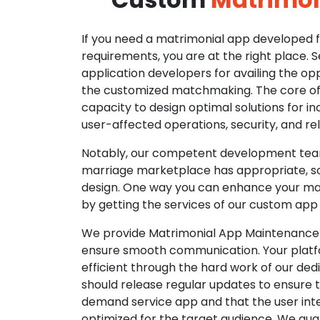
If you need a matrimonial app developed fo
requirements, you are at the right place. 
application developers for availing the opp
the customized matchmaking. The core of o
capacity to design optimal solutions for in
user-affected operations, security, and reli
Notably, our competent development tea
marriage marketplace has appropriate, so
design. One way you can enhance your mat
by getting the services of our custom app
We provide Matrimonial App Maintenance 
ensure smooth communication. Your platfo
efficient through the hard work of our de
should release regular updates to ensure th
demand service app and that the user int
optimized for the target audience. We gua