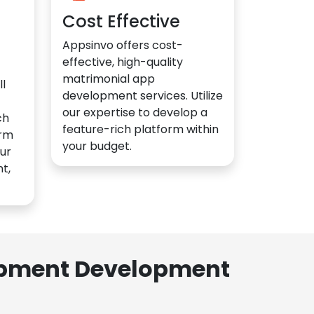
Cost Effective
Appsinvo offers cost-
effective, high-quality
matrimonial app
l
development services. Utilize
our expertise to develop a
ch
feature-rich platform within
orm
your budget.
ur
t,
lopment Development