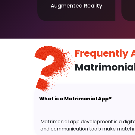
Augmented Reality
Frequently
Matrimonia
What is a Matrimonial App?
Matrimonial app development is a digital 
and communication tools make matchm