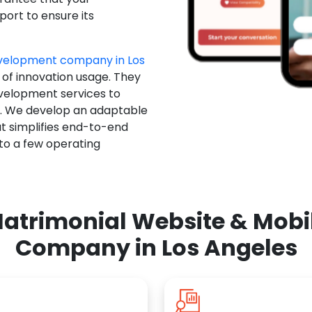
ort to ensure its
velopment company in Los
 of innovation usage. They
evelopment services to
u. We develop an adaptable
t simplifies end-to-end
 to a few operating
atrimonial Website & Mob
Company in Los Angeles