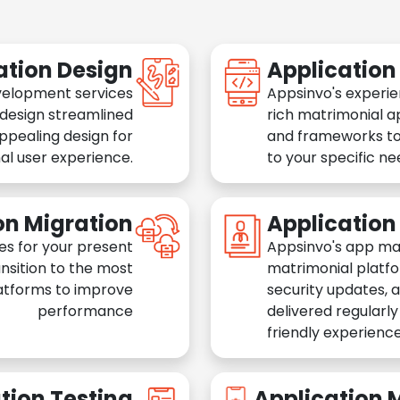
ation Design
Applicatio
velopment services
Appsinvo's experie
 design streamlined
rich matrimonial a
appealing design for
and frameworks to
al user experience.
to your specific n
on Migration
Applicatio
es for your present
Appsinvo's app ma
nsition to the most
matrimonial platfo
atforms to improve
security updates, 
performance
delivered regularl
friendly experience
tion Testing
Application