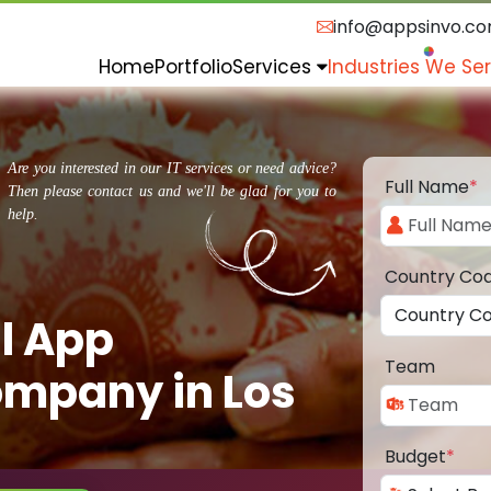
info@appsinvo.c
Home
Portfolio
Services
Industries We Se
Are you interested in our IT services or need advice?
Full Name
*
Then please contact us and we'll be glad for you to
help.
Country Co
l App
Team
mpany in Los
Budget
*