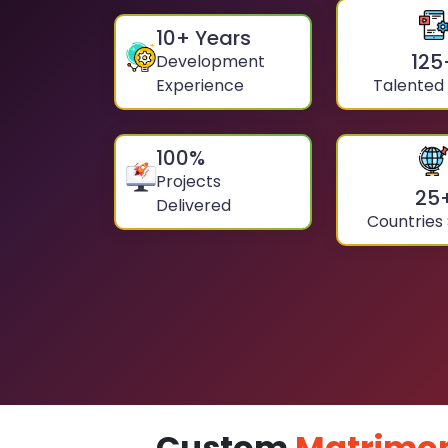
10
+ Years
125
Development
Experience
Talented
100
%
Projects
25
Delivered
Countries
Custom
Matrimon