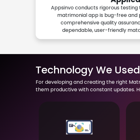
Appsinvo conducts rigorous testing 
matrimonial app is bug-free and 
comprehensive quality assuranc
dependable, user-friendly mat
Technology We Used 
For developing and creating the right Mat
them productive with constant updates. He