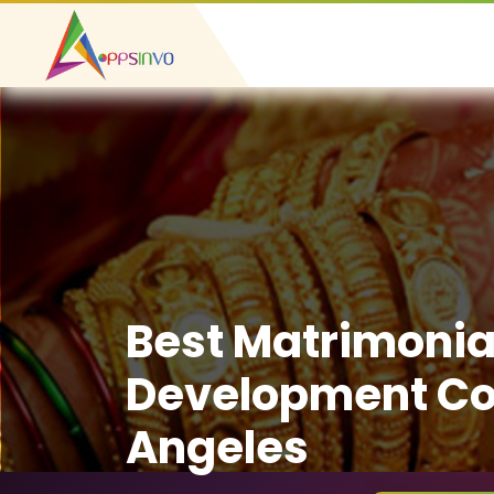
Best Matrimonia
Development Co
Angeles