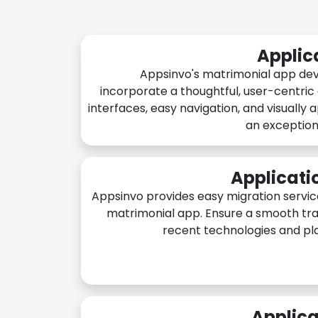
Applic
Appsinvo's matrimonial app de
incorporate a thoughtful, user-centric
interfaces, easy navigation, and visually 
an exception
Applicati
Appsinvo provides easy migration servic
matrimonial app. Ensure a smooth tra
recent technologies and pl
Applica