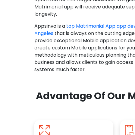
Matrimonial app will receive adequate supp
longevity.
Appsinvo is a
top Matrimonial App app de
Angeles
that is always on the cutting edge
provide exceptional Mobile application d
create custom Mobile applications for yo
methodology with meticulous planning tha
business and allows clients to gain access
systems much faster.
Advantage Of Our M