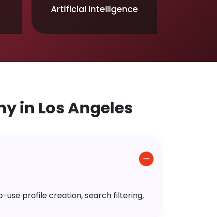
Artificial Intelligence
 in Los Angeles
use profile creation, search filtering,