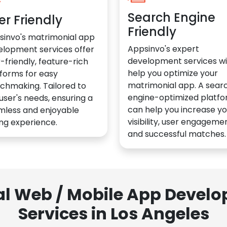
Search Engine
er Friendly
Friendly
sinvo's matrimonial app
Appsinvo's expert
elopment services offer
development services wil
-friendly, feature-rich
help you optimize your
forms for easy
matrimonial app. A sear
chmaking. Tailored to
engine-optimized platf
user's needs, ensuring a
can help you increase yo
mless and enjoyable
visibility, user engagemen
ng experience.
and successful matches.
al Web / Mobile App Deve
Services in Los Angeles