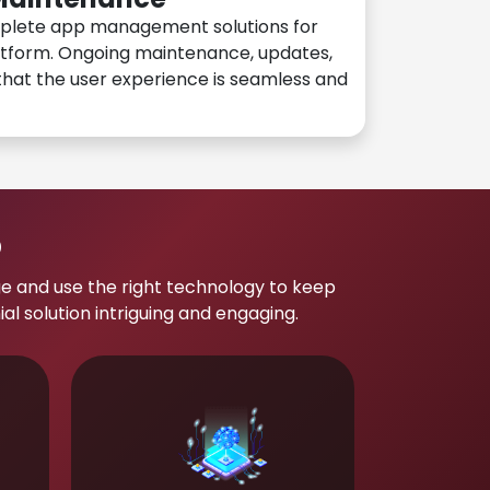
plete app management solutions for
atform. Ongoing maintenance, updates,
hat the user experience is seamless and
p
e and use the right technology to keep
 solution intriguing and engaging.