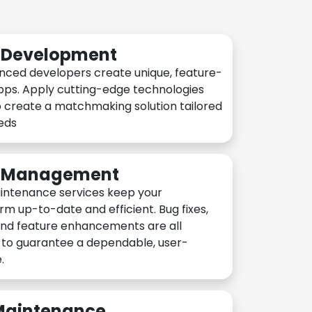
n Development
nced developers create unique, feature-
pps. Apply cutting-edge technologies
 create a matchmaking solution tailored
eeds
n Management
intenance services keep your
rm up-to-date and efficient. Bug fixes,
and feature enhancements are all
y to guarantee a dependable, user-
.
 Maintenance