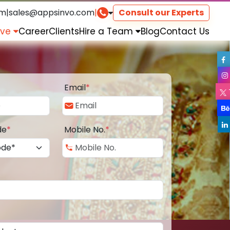
om
|
sales@appsinvo.com
|
Consult our Experts
rve
Career
Clients
Hire a Team
Blog
Contact Us
Email
*
de
*
Mobile No.
*