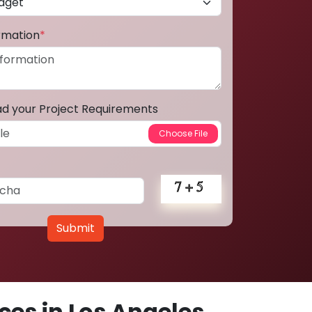
ormation
*
ad your Project Requirements
Submit
es in Los Angeles