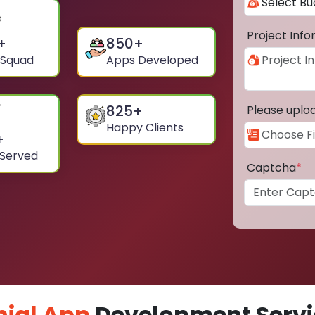
Project Inf
+
850
+
 Squad
Apps Developed
825
+
Please uplo
Happy Clients
+
 Served
Captcha
*
ial App
Development Servic