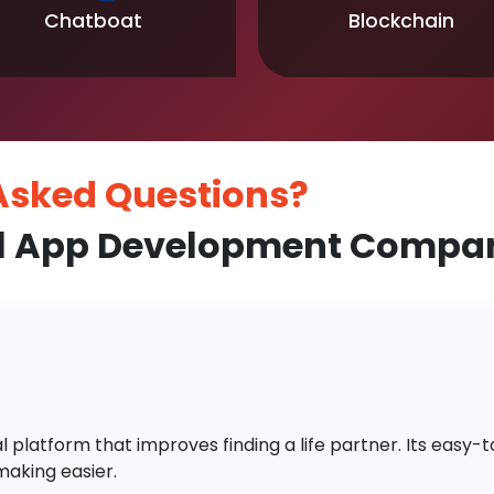
Chatboat
Blockchain
 Asked
Questions?
l App Development Company
platform that improves finding a life partner. Its easy-to-
aking easier.