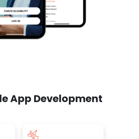
ile App Development