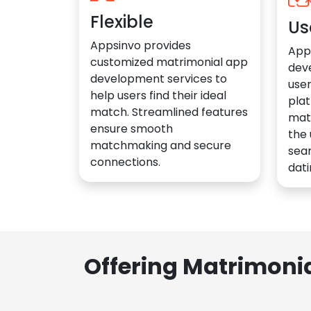
Flexible
Us
Appsinvo provides
App
customized matrimonial app
dev
development services to
user
help users find their ideal
plat
match. Streamlined features
mat
ensure smooth
the 
matchmaking and secure
sea
connections.
dati
Offering Matrimoni