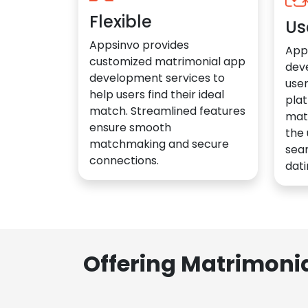
Flexible
Us
Appsinvo provides
App
customized matrimonial app
dev
development services to
user
help users find their ideal
plat
match. Streamlined features
mat
ensure smooth
the 
matchmaking and secure
sea
connections.
dati
Offering Matrimoni