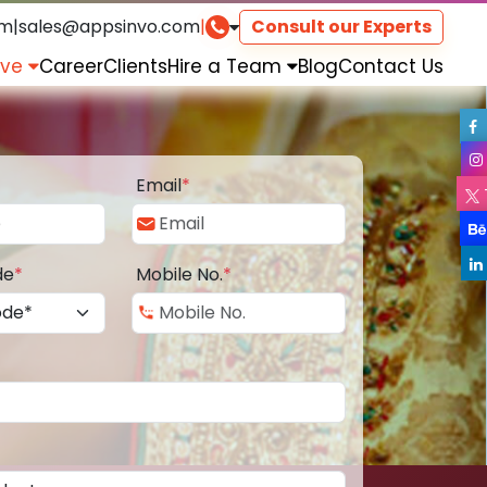
om
|
sales@appsinvo.com
|
Consult our Experts
rve
Career
Clients
Hire a Team
Blog
Contact Us
Email
*
de
*
Mobile No.
*