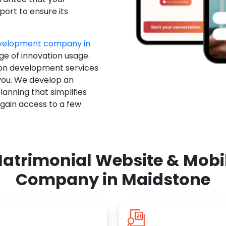
ort to ensure its
evelopment company in
ge of innovation usage.
ion development services
you. We develop an
anning that simplifies
 gain access to a few
atrimonial Website & Mob
Company in Maidstone