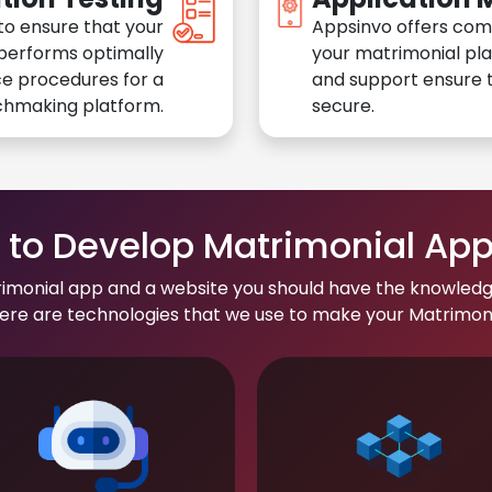
to ensure that your
Appsinvo offers com
performs optimally
your matrimonial pl
e procedures for a
and support ensure t
chmaking platform.
secure.
to Develop Matrimonial Ap
rimonial app and a website you should have the knowledg
re are technologies that we use to make your Matrimonial