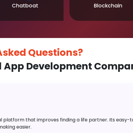
Chatboat
Blockchain
 Asked
Questions?
l App Development Compan
platform that improves finding a life partner. Its easy-to-
aking easier.