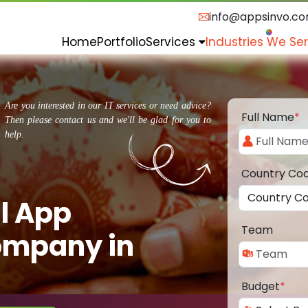
info@appsinvo.c
Home
Portfolio
Services
Industries We Se
Are you interested in our IT services or need advice?
Full Name
*
Then please contact us and we'll be glad for you to
help.
Country Co
l App
Team
ompany in
Budget
*