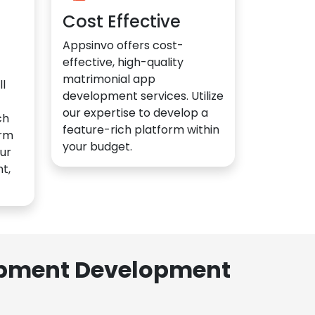
Cost Effective
Appsinvo offers cost-
effective, high-quality
matrimonial app
l
development services. Utilize
our expertise to develop a
ch
feature-rich platform within
orm
your budget.
ur
t,
lopment Development