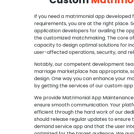
If you need a matrimonial app developed fo
requirements, you are at the right place. 
application developers for availing the opp
the customized matchmaking. The core of o
capacity to design optimal solutions for in
user-affected operations, security, and reli
Notably, our competent development tea
marriage marketplace has appropriate, so
design. One way you can enhance your mat
by getting the services of our custom app
We provide Matrimonial App Maintenance 
ensure smooth communication. Your platfo
efficient through the hard work of our de
should release regular updates to ensure th
demand service app and that the user int
optimized for the target audience. We gua