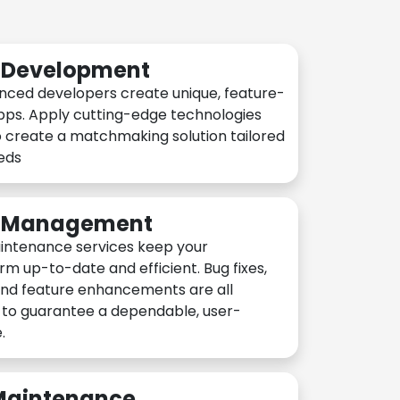
n Development
nced developers create unique, feature-
pps. Apply cutting-edge technologies
 create a matchmaking solution tailored
eeds
n Management
intenance services keep your
rm up-to-date and efficient. Bug fixes,
and feature enhancements are all
y to guarantee a dependable, user-
.
 Maintenance