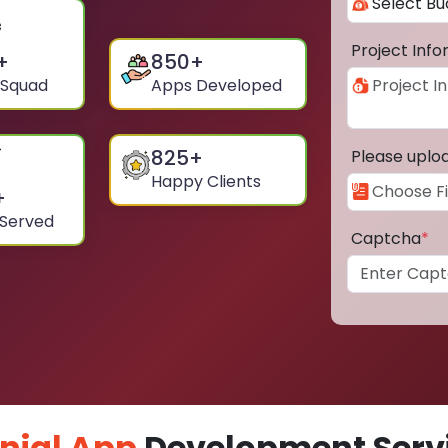
Project Inf
+
850
+
 Squad
Apps Developed
825
+
Please uplo
Happy Clients
+
 Served
Captcha
*
nial App
Development Servi