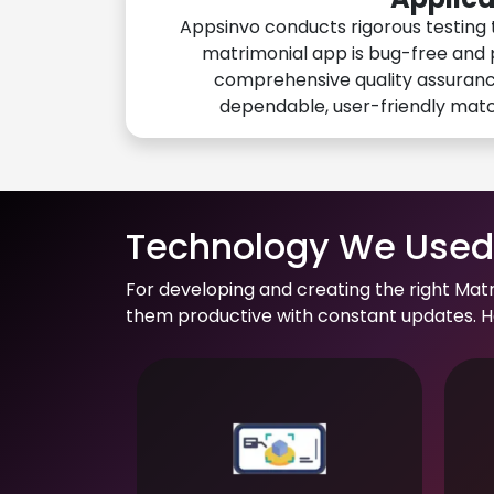
Appsinvo conducts rigorous testing 
matrimonial app is bug-free and 
comprehensive quality assuranc
dependable, user-friendly mat
Technology We Used 
For developing and creating the right Mat
them productive with constant updates. He