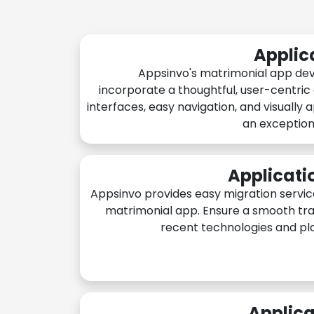
Applic
Appsinvo's matrimonial app de
incorporate a thoughtful, user-centric
interfaces, easy navigation, and visually 
an exception
Applicati
Appsinvo provides easy migration servic
matrimonial app. Ensure a smooth tra
recent technologies and pl
Applica