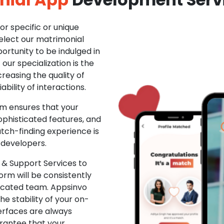
r specific or unique
Select our matrimonial
ortunity to be indulged in
ur specialization is the
creasing the quality of
ability of interactions.
m ensures that your
phisticated features, and
ch-finding experience is
 developers.
& Support Services to
rm will be consistently
dicated team. Appsinvo
e stability of your on-
erfaces are always
rantee that your