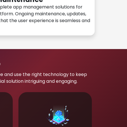
plete app management solutions for
atform. Ongoing maintenance, updates,
hat the user experience is seamless and
p
e and use the right technology to keep
 solution intriguing and engaging.