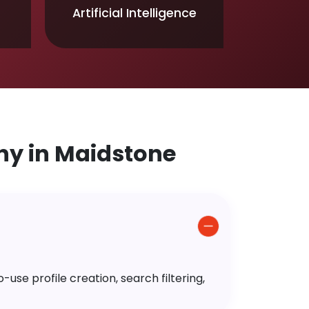
Artificial Intelligence
y in Maidstone
use profile creation, search filtering,