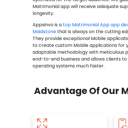
Matrimonial app will receive adequate supp
longevity.
Appsinvo is a
top Matrimonial App app d
Maidstone
that is always on the cutting ed
They provide exceptional Mobile applicat
to create custom Mobile applications for 
adaptable methodology with meticulous pl
end-to-end business and allows clients to
operating systems much faster.
Advantage Of Our M