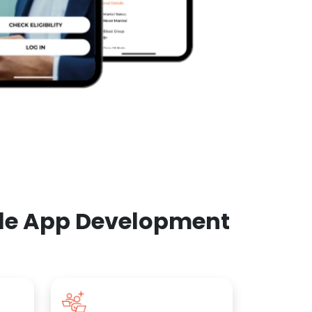
ile App Development