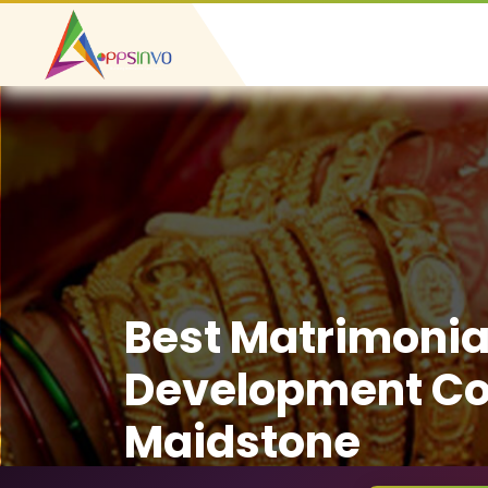
Best Matrimonia
Development C
Maidstone