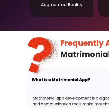
Augmented Reality
Frequently
Matrimonia
What is a Matrimonial App?
Matrimonial app development is a digital 
and communication tools make matchm