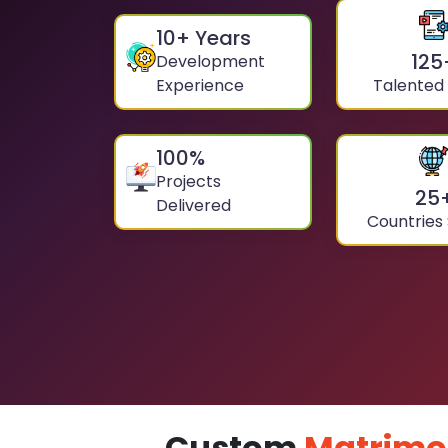
10
+ Years
125
Development
Experience
Talented
100
%
Projects
25
Delivered
Countries
Custom
Matrimo