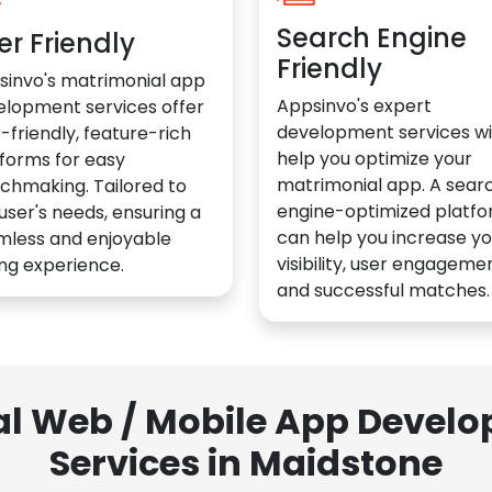
Search Engine
er Friendly
Friendly
sinvo's matrimonial app
Appsinvo's expert
elopment services offer
development services wil
-friendly, feature-rich
help you optimize your
forms for easy
matrimonial app. A sear
chmaking. Tailored to
engine-optimized platf
user's needs, ensuring a
can help you increase yo
mless and enjoyable
visibility, user engagemen
ng experience.
and successful matches.
al Web / Mobile App Deve
Services in Maidstone