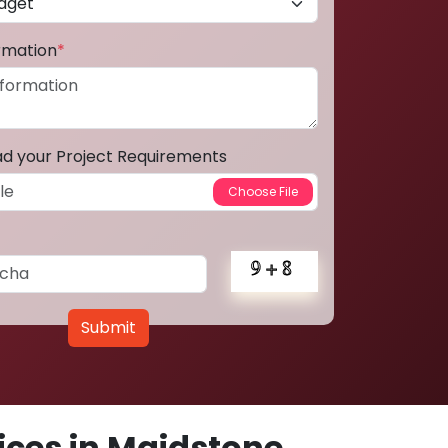
ormation
*
ad your Project Requirements
Submit
ces in Maidstone