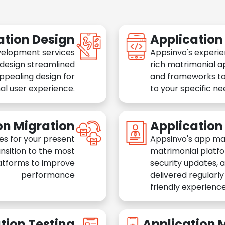
ation Design
Applicatio
velopment services
Appsinvo's experie
 design streamlined
rich matrimonial a
appealing design for
and frameworks to
al user experience.
to your specific n
on Migration
Applicatio
es for your present
Appsinvo's app ma
nsition to the most
matrimonial platfo
atforms to improve
security updates, 
performance
delivered regularl
friendly experience
tion Testing
Application