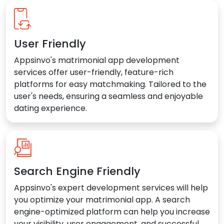
User Friendly
Appsinvo's matrimonial app development
services offer user-friendly, feature-rich
platforms for easy matchmaking. Tailored to the
user's needs, ensuring a seamless and enjoyable
dating experience.
Search Engine Friendly
Appsinvo's expert development services will help
you optimize your matrimonial app. A search
engine-optimized platform can help you increase
your visibility, user engagement, and successful