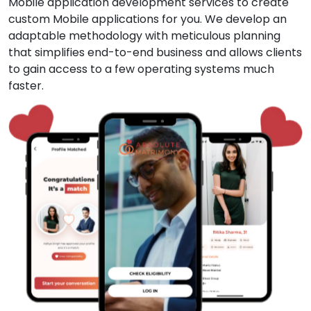
Mobile application development services to create
custom Mobile applications for you. We develop an
adaptable methodology with meticulous planning
that simplifies end-to-end business and allows clients
to gain access to a few operating systems much
faster.