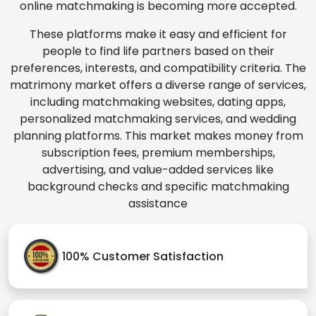
online matchmaking is becoming more accepted.
These platforms make it easy and efficient for
people to find life partners based on their
preferences, interests, and compatibility criteria. The
matrimony market offers a diverse range of services,
including matchmaking websites, dating apps,
personalized matchmaking services, and wedding
planning platforms. This market makes money from
subscription fees, premium memberships,
advertising, and value-added services like
background checks and specific matchmaking
assistance
100% Customer Satisfaction