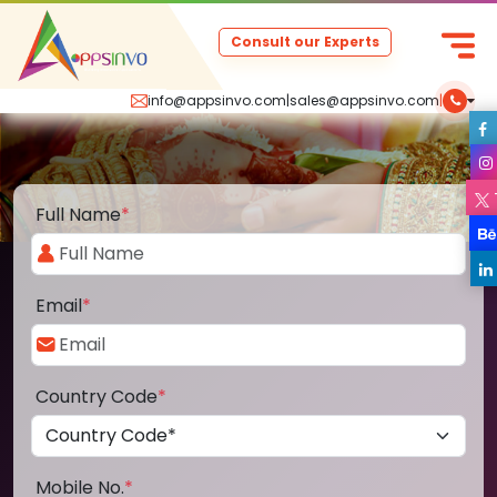
Consult our Experts
info@appsinvo.com
|
sales@appsinvo.com
|
Full Name
*
Email
*
Country Code
*
Mobile No.
*