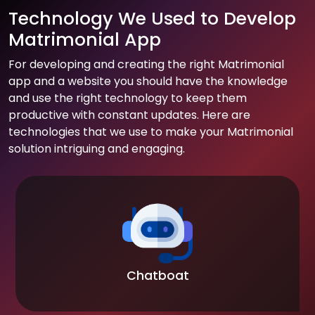
Technology We Used to Develop
Matrimonial App
For developing and creating the right Matrimonial
app and a website you should have the knowledge
and use the right technology to keep them
productive with constant updates. Here are
technologies that we use to make your Matrimonial
solution intriguing and engaging.
Chatboat