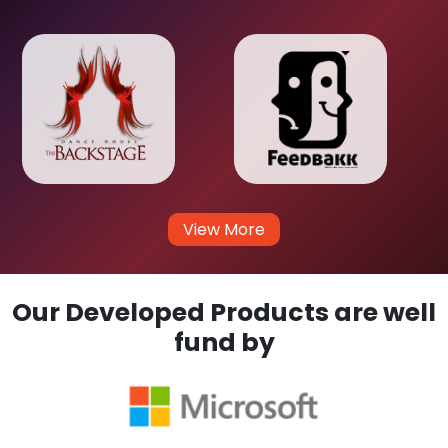
View More
Our Developed Products are well
fund by