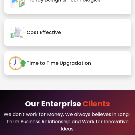
Cost Effective
Time to Time Upgradation
Our Enterprise
Clients
We don't work for Money, We always believes in Long-
Term Business Relationship and Work for Innovative
Ideas.