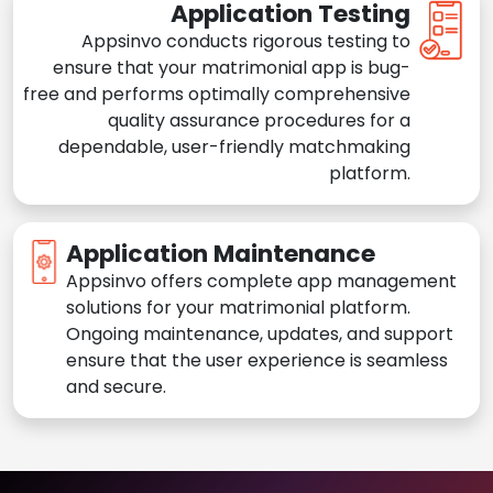
Application Testing
Appsinvo conducts rigorous testing to
ensure that your matrimonial app is bug-
free and performs optimally comprehensive
quality assurance procedures for a
dependable, user-friendly matchmaking
platform.
Application Maintenance
Appsinvo offers complete app management
solutions for your matrimonial platform.
Ongoing maintenance, updates, and support
ensure that the user experience is seamless
and secure.