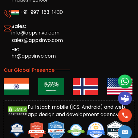
+91-997-153-1430
Sales:
info@appsinvo.com
sales@appsinvo.com
HR:
hr@appsinvo.com
Our Global Presence
Full stack mobile (iOS, Android) and web
app design and development agency