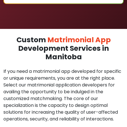
Custom
Matrimonial App
Development Services in
Manitoba
If you need a matrimonial app developed for specific
or unique requirements, you are at the right place.
Select our matrimonial application developers for
availing the opportunity to be indulged in the
customized matchmaking. The core of our
specialization is the capacity to design optimal
solutions for increasing the quality of user-affected
operations, security, and reliability of interactions.