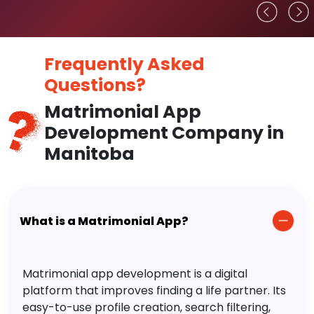
Frequently Asked
Questions?
Matrimonial App
Development Company in
Manitoba
What is a Matrimonial App?
Matrimonial app development is a digital
platform that improves finding a life partner. Its
easy-to-use profile creation, search filtering,