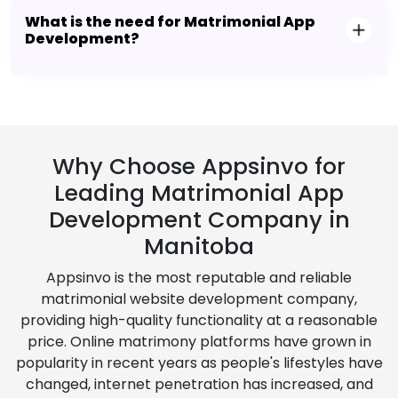
What is the need for Matrimonial App
Development?
Why Choose Appsinvo for
Leading Matrimonial App
Development Company in
Manitoba
Appsinvo is the most reputable and reliable
matrimonial website development company,
providing high-quality functionality at a reasonable
price. Online matrimony platforms have grown in
popularity in recent years as people's lifestyles have
changed, internet penetration has increased, and