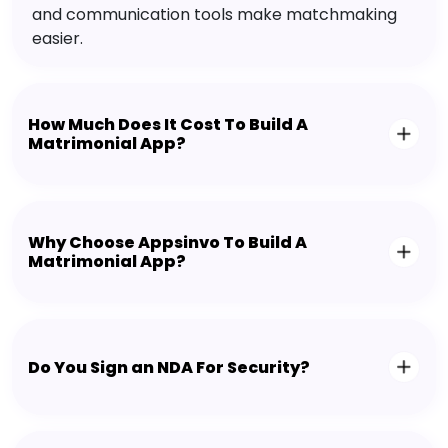
and communication tools make matchmaking
easier.
How Much Does It Cost To Build A
Matrimonial App?
Why Choose Appsinvo To Build A
Matrimonial App?
Do You Sign an NDA For Security?