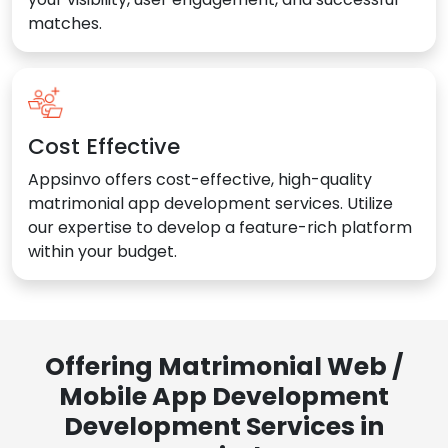
matches.
Cost Effective
Appsinvo offers cost-effective, high-quality
matrimonial app development services. Utilize
our expertise to develop a feature-rich platform
within your budget.
Offering Matrimonial Web /
Mobile App Development
Development Services in