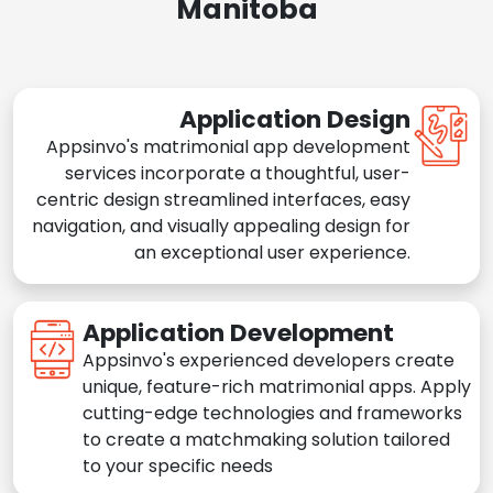
Manitoba
Application Design
Appsinvo's matrimonial app development
services incorporate a thoughtful, user-
centric design streamlined interfaces, easy
navigation, and visually appealing design for
an exceptional user experience.
Application Development
Appsinvo's experienced developers create
unique, feature-rich matrimonial apps. Apply
cutting-edge technologies and frameworks
to create a matchmaking solution tailored
to your specific needs