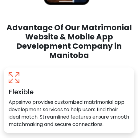
Advantage Of Our Matrimonial
Website & Mobile App
Development Company in
Manitoba
Flexible
Appsinvo provides customized matrimonial app
development services to help users find their
ideal match. Streamlined features ensure smooth
matchmaking and secure connections.