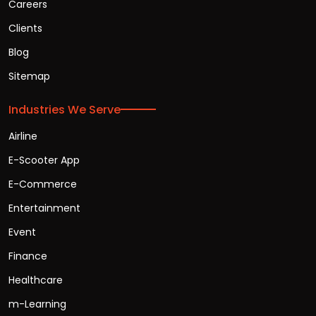
Careers
Clients
Blog
Sitemap
Industries We Serve
Airline
E-Scooter App
E-Commerce
Entertainment
Event
Finance
Healthcare
m-Learning