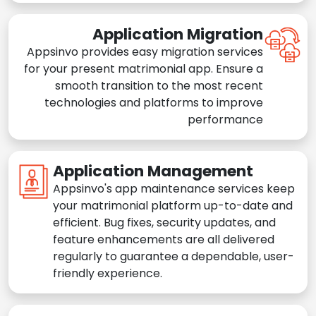
Application Migration
Appsinvo provides easy migration services
for your present matrimonial app. Ensure a
smooth transition to the most recent
technologies and platforms to improve
performance
Application Management
Appsinvo's app maintenance services keep
your matrimonial platform up-to-date and
efficient. Bug fixes, security updates, and
feature enhancements are all delivered
regularly to guarantee a dependable, user-
friendly experience.