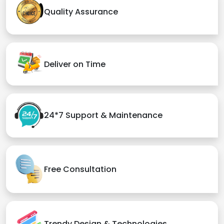
Quality Assurance
Deliver on Time
24*7 Support & Maintenance
Free Consultation
Trendy Design & Technologies