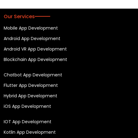
Our Services
Mobile App Development
Android App Development
Android VR App Development
Blockchain App Development
Chatbot App Development
Flutter App Development
Hybrid App Development
iOS App Development
IOT App Development
Kotlin App Development