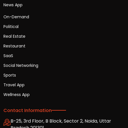
News App
On-Demand
Political
Real Estate
Restaurant
SaaS
Social Networking
Sports
Travel App
Wellness App
Contact Information
B-25, 3rd Floor, B Block, Sector 2, Noida, Uttar
Pradesh 201301