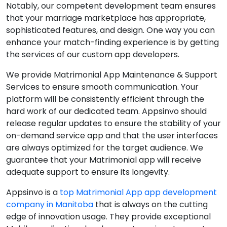
Notably, our competent development team ensures
that your marriage marketplace has appropriate,
sophisticated features, and design. One way you can
enhance your match-finding experience is by getting
the services of our custom app developers.
We provide Matrimonial App Maintenance & Support
Services to ensure smooth communication. Your
platform will be consistently efficient through the
hard work of our dedicated team. Appsinvo should
release regular updates to ensure the stability of your
on-demand service app and that the user interfaces
are always optimized for the target audience. We
guarantee that your Matrimonial app will receive
adequate support to ensure its longevity.
Appsinvo is a
top Matrimonial App app development
company in Manitoba
that is always on the cutting
edge of innovation usage. They provide exceptional