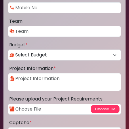
Team
Budget
*
Project Information
*
Please upload your Project Requirements
Captcha
*