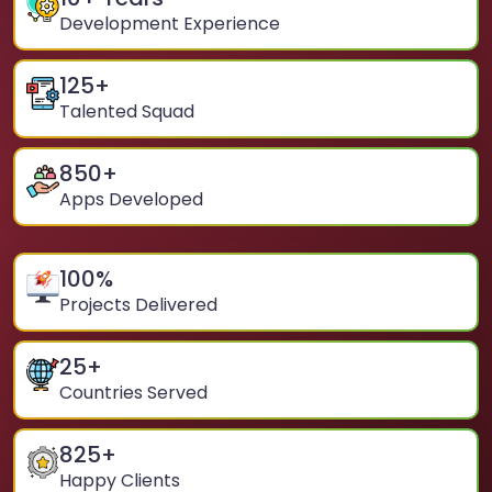
Development Experience
125
+
Talented Squad
850
+
Apps Developed
100
%
Projects Delivered
25
+
Countries Served
825
+
Happy Clients