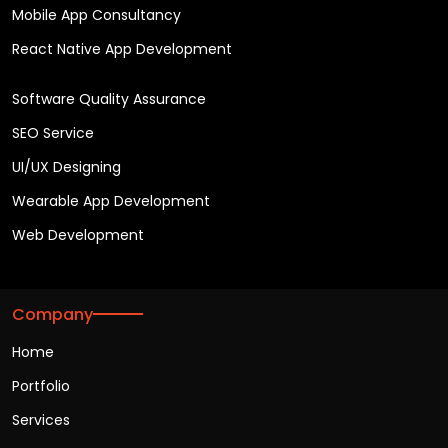
Mobile App Consultancy
React Native App Development
Software Quality Assurance
SEO Service
UI/UX Designing
Wearable App Development
Web Development
Company
Home
Portfolio
Services