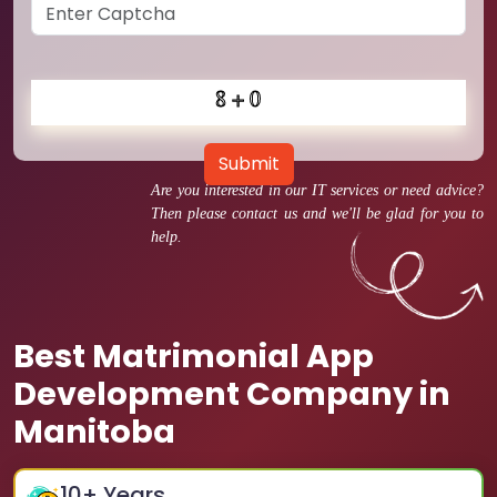
Submit
Are you interested in our IT services or need advice?
Then please contact us and we'll be glad for you to
help.
Best Matrimonial App
Development Company in
Manitoba
10
+ Years