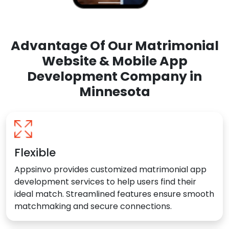
Advantage Of Our Matrimonial
Website & Mobile App
Development Company in
Minnesota
Flexible
Appsinvo provides customized matrimonial app
development services to help users find their
ideal match. Streamlined features ensure smooth
matchmaking and secure connections.