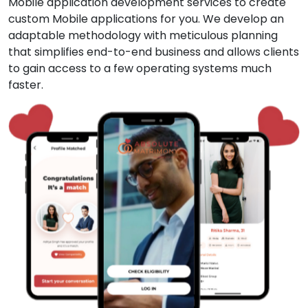
Mobile application development services to create
custom Mobile applications for you. We develop an
adaptable methodology with meticulous planning
that simplifies end-to-end business and allows clients
to gain access to a few operating systems much
faster.