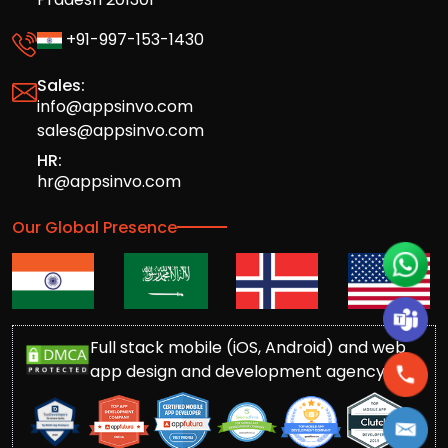
+91-997-153-1430
Sales:
info@appsinvo.com
sales@appsinvo.com
HR:
hr@appsinvo.com
Our Global Presence
Full stack mobile (iOS, Android) and web
app design and development agency