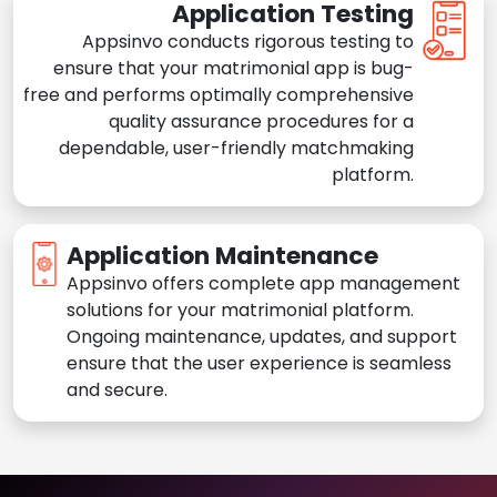
Application Testing
Appsinvo conducts rigorous testing to
ensure that your matrimonial app is bug-
free and performs optimally comprehensive
quality assurance procedures for a
dependable, user-friendly matchmaking
platform.
Application Maintenance
Appsinvo offers complete app management
solutions for your matrimonial platform.
Ongoing maintenance, updates, and support
ensure that the user experience is seamless
and secure.