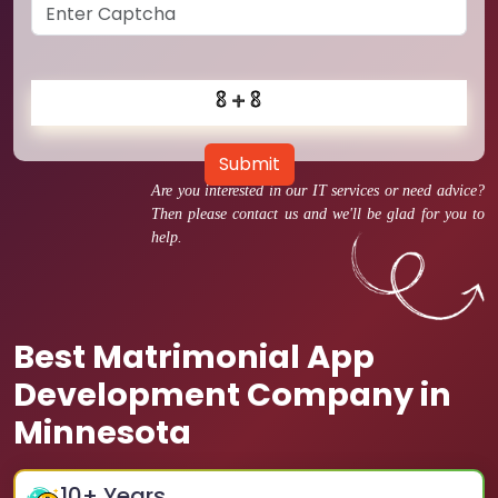
Submit
Are you interested in our IT services or need advice?
Then please contact us and we'll be glad for you to
help.
Best Matrimonial App
Development Company in
Minnesota
10
+ Years