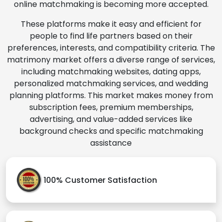
online matchmaking is becoming more accepted.
These platforms make it easy and efficient for
people to find life partners based on their
preferences, interests, and compatibility criteria. The
matrimony market offers a diverse range of services,
including matchmaking websites, dating apps,
personalized matchmaking services, and wedding
planning platforms. This market makes money from
subscription fees, premium memberships,
advertising, and value-added services like
background checks and specific matchmaking
assistance
100% Customer Satisfaction