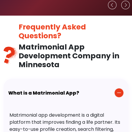
Frequently Asked
Questions?
Matrimonial App
Development Company in
Minnesota
What is a Matrimonial App?
Matrimonial app development is a digital
platform that improves finding a life partner. Its
easy-to-use profile creation, search filtering,