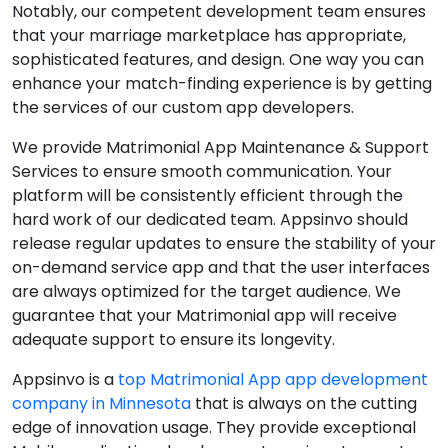
Notably, our competent development team ensures
that your marriage marketplace has appropriate,
sophisticated features, and design. One way you can
enhance your match-finding experience is by getting
the services of our custom app developers.
We provide Matrimonial App Maintenance & Support
Services to ensure smooth communication. Your
platform will be consistently efficient through the
hard work of our dedicated team. Appsinvo should
release regular updates to ensure the stability of your
on-demand service app and that the user interfaces
are always optimized for the target audience. We
guarantee that your Matrimonial app will receive
adequate support to ensure its longevity.
Appsinvo is a
top Matrimonial App app development
company in Minnesota
that is always on the cutting
edge of innovation usage. They provide exceptional