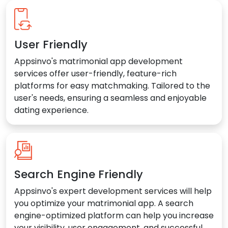
User Friendly
Appsinvo's matrimonial app development
services offer user-friendly, feature-rich
platforms for easy matchmaking. Tailored to the
user's needs, ensuring a seamless and enjoyable
dating experience.
Search Engine Friendly
Appsinvo's expert development services will help
you optimize your matrimonial app. A search
engine-optimized platform can help you increase
your visibility, user engagement, and successful