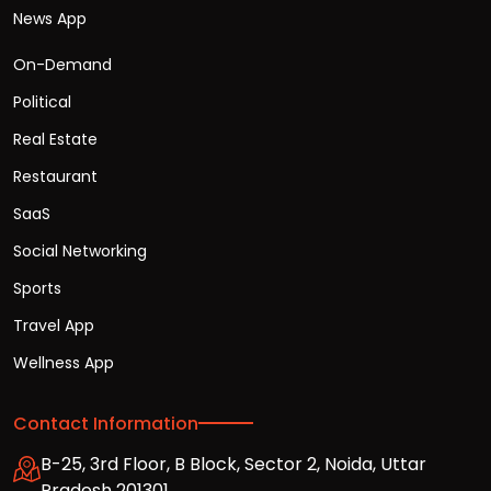
News App
On-Demand
Political
Real Estate
Restaurant
SaaS
Social Networking
Sports
Travel App
Wellness App
Contact Information
B-25, 3rd Floor, B Block, Sector 2, Noida, Uttar
Pradesh 201301