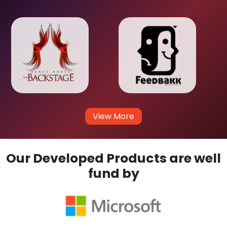
View More
Our Developed Products are well
fund by