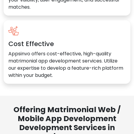
matches.
Cost Effective
Appsinvo offers cost-effective, high-quality
matrimonial app development services. Utilize
our expertise to develop a feature-rich platform
within your budget.
Offering Matrimonial Web /
Mobile App Development
Development Services in