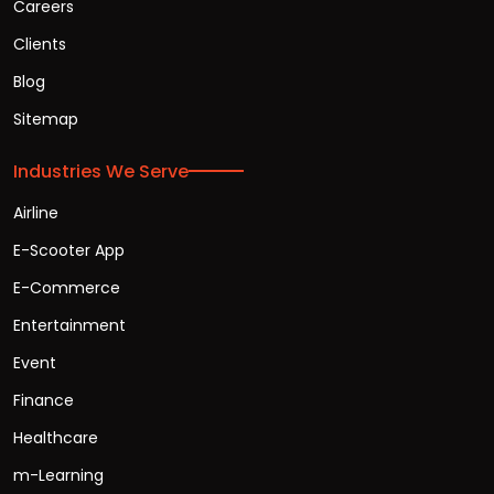
Careers
Clients
Blog
Sitemap
Industries We Serve
Airline
E-Scooter App
E-Commerce
Entertainment
Event
Finance
Healthcare
m-Learning