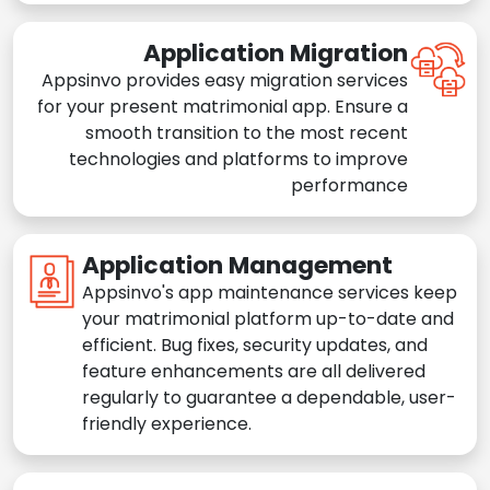
Application Migration
Appsinvo provides easy migration services
for your present matrimonial app. Ensure a
smooth transition to the most recent
technologies and platforms to improve
performance
Application Management
Appsinvo's app maintenance services keep
your matrimonial platform up-to-date and
efficient. Bug fixes, security updates, and
feature enhancements are all delivered
regularly to guarantee a dependable, user-
friendly experience.