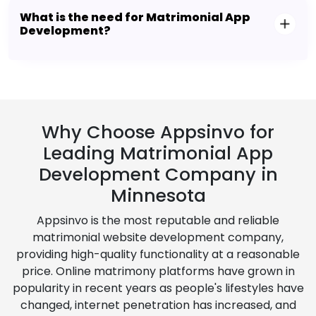
What is the need for Matrimonial App
Development?
Why Choose Appsinvo for
Leading Matrimonial App
Development Company in
Minnesota
Appsinvo is the most reputable and reliable
matrimonial website development company,
providing high-quality functionality at a reasonable
price. Online matrimony platforms have grown in
popularity in recent years as people's lifestyles have
changed, internet penetration has increased, and