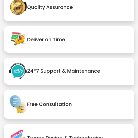
Quality Assurance
Deliver on Time
24*7 Support & Maintenance
Free Consultation
Trendy Design & Technologies