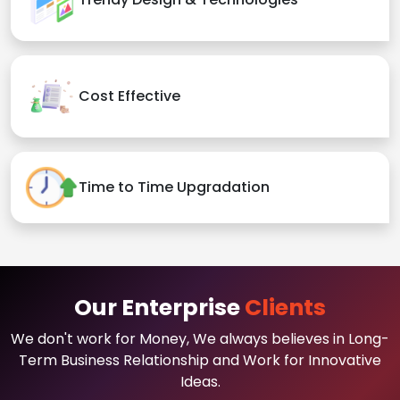
Cost Effective
Time to Time Upgradation
Our Enterprise
Clients
We don't work for Money, We always believes in Long-
Term Business Relationship and Work for Innovative
Ideas.