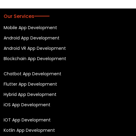
Our Services
Mobile App Development
Android App Development
Android VR App Development
Blockchain App Development
Chatbot App Development
Flutter App Development
Hybrid App Development
iOS App Development
IOT App Development
Kotlin App Development