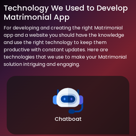
Technology We Used to Develop
Matrimonial App
For developing and creating the right Matrimonial
app and a website you should have the knowledge
and use the right technology to keep them
productive with constant updates. Here are
technologies that we use to make your Matrimonial
solution intriguing and engaging.
Chatboat