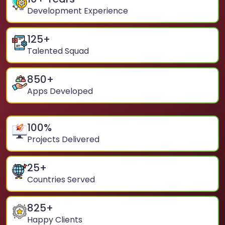
Development Experience
125
+
Talented Squad
850
+
Apps Developed
100
%
Projects Delivered
25
+
Countries Served
825
+
Happy Clients