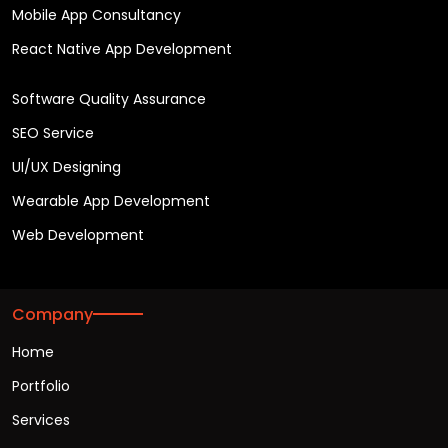
Mobile App Consultancy
React Native App Development
Software Quality Assurance
SEO Service
UI/UX Designing
Wearable App Development
Web Development
Company
Home
Portfolio
Services