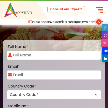
Consult our Experts
info@appsinvo.com
|
sales@appsinvo.com
|
Full Name
*
Email
*
Country Code
*
Mobile No.
*