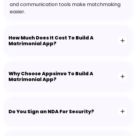
and communication tools make matchmaking
easier.
How Much Does It Cost To Build A
Matrimonial App?
Why Choose Appsinvo To Build A
Matrimonial App?
Do You Sign an NDA For Security?