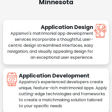
Minnesota
Application Design
Appsinvo's matrimonial app development
services incorporate a thoughtful, user-
centric design streamlined interfaces, easy
navigation, and visually appealing design for
an exceptional user experience.
Application Development
Appsinvo's experienced developers create
unique, feature-rich matrimonial apps. Apply
cutting-edge technologies and frameworks
to create a matchmaking solution tailored
to your specific needs