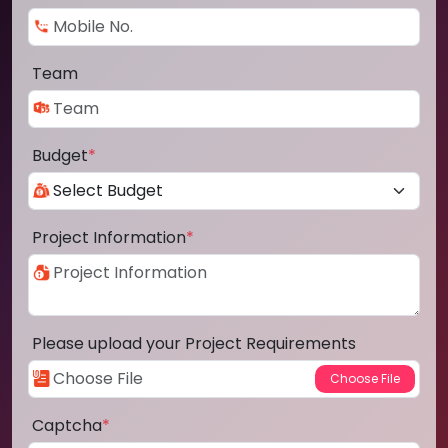
Team
Budget
*
Project Information
*
Please upload your Project Requirements
Captcha
*