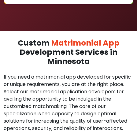
Custom
Matrimonial App
Development Services in
Minnesota
If you need a matrimonial app developed for specific
or unique requirements, you are at the right place.
Select our matrimonial application developers for
availing the opportunity to be indulged in the
customized matchmaking. The core of our
specialization is the capacity to design optimal
solutions for increasing the quality of user-affected
operations, security, and reliability of interactions.